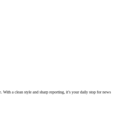
 With a clean style and sharp reporting, it’s your daily stop for news