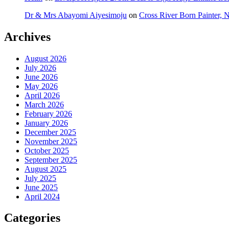
Dr & Mrs Abayomi Aiyesimoju
on
Cross River Born Painter, 
Archives
August 2026
July 2026
June 2026
May 2026
April 2026
March 2026
February 2026
January 2026
December 2025
November 2025
October 2025
September 2025
August 2025
July 2025
June 2025
April 2024
Categories