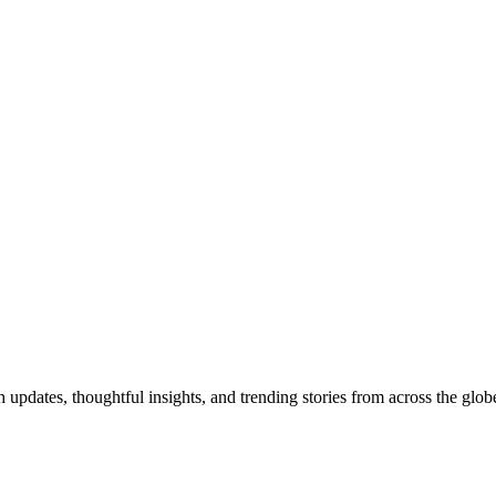
pdates, thoughtful insights, and trending stories from across the globe.