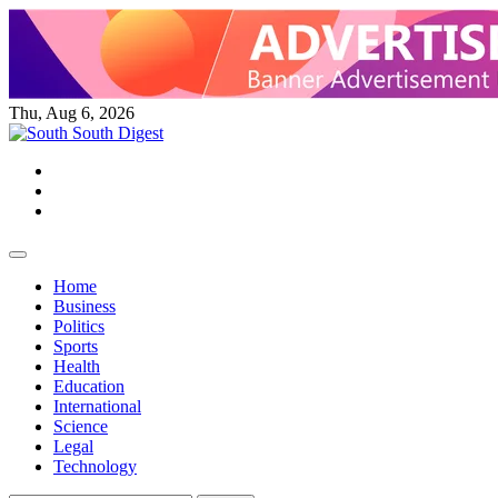
Skip
to
content
Thu, Aug 6, 2026
Twitter
Facebook
Instagram
Home
Business
Politics
Sports
Health
Education
International
Science
Legal
Technology