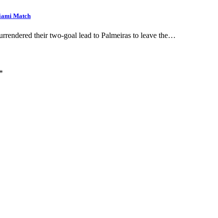
Miami Match
surrendered their two-goal lead to Palmeiras to leave the…
*