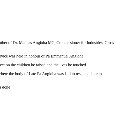
father of Dr. Mathias Angioha MC, Commissioner for Industries, Cross
rvice was held in honour of Pa Emmanuel Angioha.
ect on the children he raised and the lives he touched.
ere the body of Late Pa Angioha was laid to rest, and later to
’s done