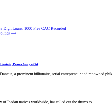
-Digit Loans; 1000 Free CAC Recorded
olitics
⟶
 Dantata, Passes Away at 94
antata, a prominent billionaire, serial entrepreneur and renowned phi
y
y of Ibadan natives worldwide, has rolled out the drums to…