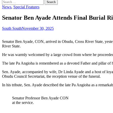
Search
for:
News
,
Special Features
Senator Ben Ayade Attends Final Burial R
South South
November 30, 2025
Senator Ben Ayade, CON, arrived in Obudu, Cross River State, yester
River State.
He was warmly welcomed by a large crowd from where he proceeded 
The late Pa Angioha is remembered as a devoted Father and pillar of his
Sen. Ayade, accompanied by wife, Dr Linda Ayade and a host of loyali
Obudu Council Secretariat, the reception venue of the funeral.
In his tribute, Sen. Ayade described the late Pa Angioha as a remarka
Senator Professor Ben Ayade CON
at the service.