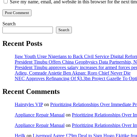
Save my name, email, and website in this browser for the next ti
Search
Search
Recent Posts
Ijaw Youth Urge Nigerians to Back Civil Service Digital Refor
President Tinubu Offers China Geophysics Data Partnership,
President Tinubu approves salary increases for armed forces pe
Adieu, Comrade Anietie Ben Akpan: Roro Chief Never Die
NEC Approves Refinancing Of $3.3bn Project Gazelle To Optim
Recent Comments
Hairstyles VIP
on
Prioritizing Relationships Over Immediate P
Appliance Repair Manual
on
Prioritizing Relationships Over 
Appliance Repair Manual
on
Prioritizing Relationships Over 
Heilk
on
Liverpool Agree £79m Deal to Sign Hugo Ekitike f