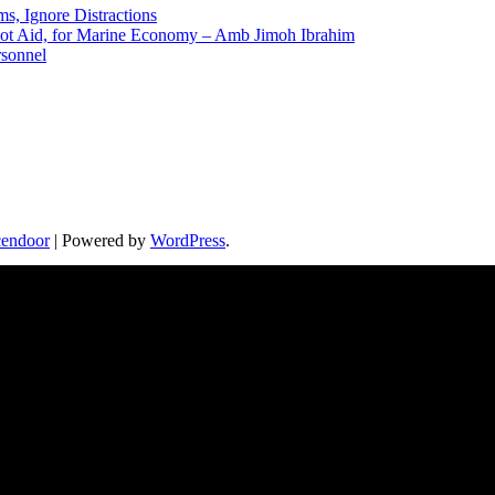
ms, Ignore Distractions
 Not Aid, for Marine Economy – Amb Jimoh Ibrahim
rsonnel
endoor
| Powered by
WordPress
.