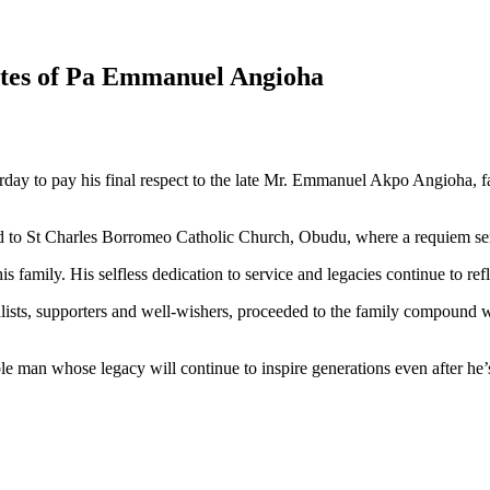
ites of Pa Emmanuel Angioha
day to pay his final respect to the late Mr. Emmanuel Akpo Angioha, 
to St Charles Borromeo Catholic Church, Obudu, where a requiem se
 family. His selfless dedication to service and legacies continue to refl
sts, supporters and well-wishers, proceeded to the family compound wh
ble man whose legacy will continue to inspire generations even after he