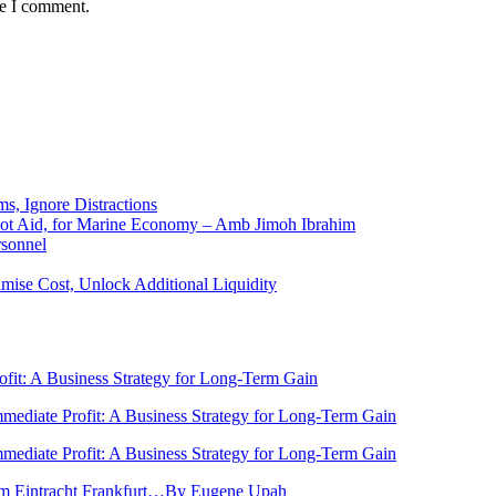
me I comment.
ms, Ignore Distractions
 Not Aid, for Marine Economy – Amb Jimoh Ibrahim
rsonnel
ise Cost, Unlock Additional Liquidity
rofit: A Business Strategy for Long-Term Gain
Immediate Profit: A Business Strategy for Long-Term Gain
Immediate Profit: A Business Strategy for Long-Term Gain
rom Eintracht Frankfurt…By Eugene Upah