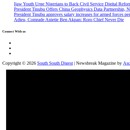
Ijaw Youth Urge Nigerians to Back Civil Service Digital Refor
President Tinubu Offers China Geophysics Data Partnership,
President Tinubu approves salary increases for armed forces pe
Adieu, Comrade Anietie Ben Akpan: Roro Chief Never Die
Connect With us
Twitter
Facebook
Instagram
Copyright © 2026
South South Digest
| Newsbreak Magazine by
Asc