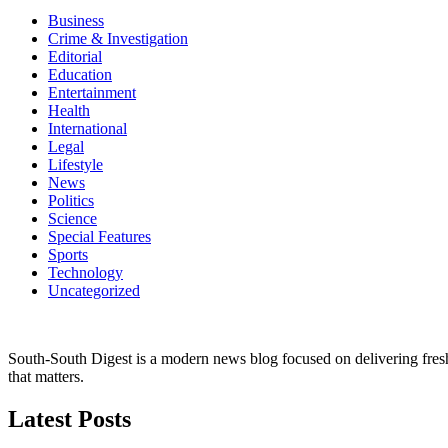
Business
Crime & Investigation
Editorial
Education
Entertainment
Health
International
Legal
Lifestyle
News
Politics
Science
Special Features
Sports
Technology
Uncategorized
South-South Digest is a modern news blog focused on delivering fresh u
that matters.
Latest Posts