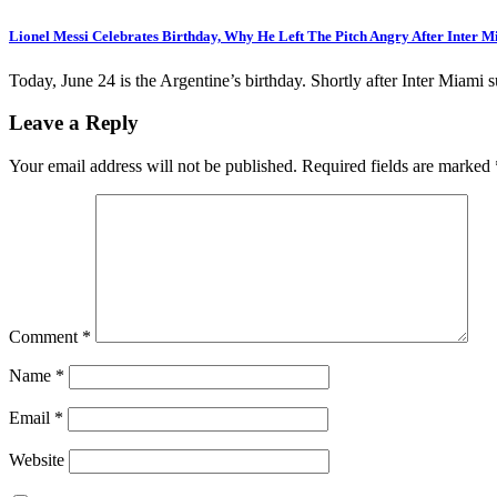
Lionel Messi Celebrates Birthday, Why He Left The Pitch Angry After Inter 
Today, June 24 is the Argentine’s birthday. Shortly after Inter Miami 
Leave a Reply
Your email address will not be published.
Required fields are marked
Comment
*
Name
*
Email
*
Website