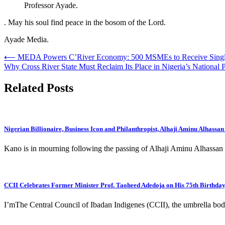
Professor Ayade.
. May his soul find peace in the bosom of the Lord.
Ayade Media.
Post
⟵
MEDA Powers C’River Economy: 500 MSMEs to Receive Single
Why Cross River State Must Reclaim Its Place in Nigeria’s National P
navigation
Related Posts
Nigerian Billionaire, Business Icon and Philanthropist, Alhaji Aminu Alhassan
Kano is in mourning following the passing of Alhaji Aminu Alhassan D
CCII Celebrates Former Minister Prof. Taoheed Adedoja on His 75th Birthda
I’mThe Central Council of Ibadan Indigenes (CCII), the umbrella bod