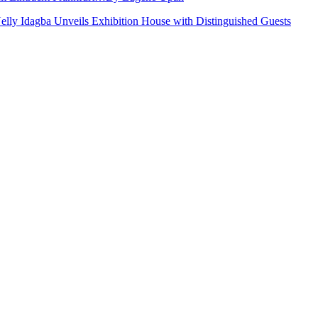
Nelly Idagba Unveils Exhibition House with Distinguished Guests