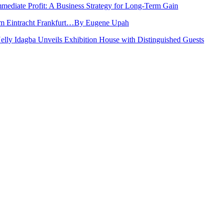
Immediate Profit: A Business Strategy for Long-Term Gain
rom Eintracht Frankfurt…By Eugene Upah
Nelly Idagba Unveils Exhibition House with Distinguished Guests