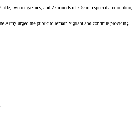
ifle, two magazines, and 27 rounds of 7.62mm special ammunition,
, the Army urged the public to remain vigilant and continue providing
…