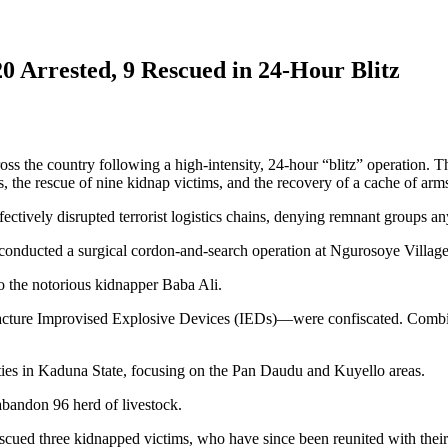
0 Arrested, 9 Rescued in 24-Hour Blitz
ss the country following a high-intensity, 24-hour “blitz” operation. T
cts, the rescue of nine kidnap victims, and the recovery of a cache of a
ively disrupted terrorist logistics chains, denying remnant groups any
 conducted a surgical cordon-and-search operation at Ngurosoye Villag
o the notorious kidnapper Baba Ali.
facture Improvised Explosive Devices (IEDs)—were confiscated. Combine
ties in Kaduna State, focusing on the Pan Daudu and Kuyello areas.
 abandon 96 herd of livestock.
scued three kidnapped victims, who have since been reunited with their 