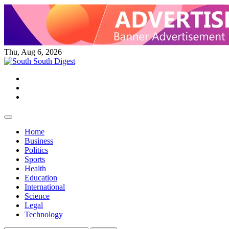
Skip
to
content
Thu, Aug 6, 2026
Twitter
Facebook
Instagram
Home
Business
Politics
Sports
Health
Education
International
Science
Legal
Technology