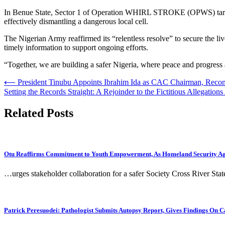
In Benue State, Sector 1 of Operation WHIRL STROKE (OPWS) target
effectively dismantling a dangerous local cell.
The Nigerian Army reaffirmed its “relentless resolve” to secure the liv
timely information to support ongoing efforts.
“Together, we are building a safer Nigeria, where peace and progress a
Post
⟵
President Tinubu Appoints Ibrahim Ida as CAC Chairman, Reco
Setting the Records Straight: A Rejoinder to the Fictitious Allegation
navigation
Related Posts
Otu Reaffirms Commitment to Youth Empowerment, As Homeland Security Agen
…urges stakeholder collaboration for a safer Society Cross River Sta
Patrick Peresuodei: Pathologist Submits Autopsy Report, Gives Findings On C