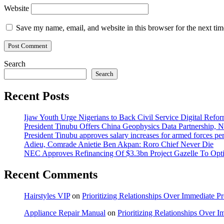
Website
Save my name, email, and website in this browser for the next ti
Search
Search
Recent Posts
Ijaw Youth Urge Nigerians to Back Civil Service Digital Refor
President Tinubu Offers China Geophysics Data Partnership,
President Tinubu approves salary increases for armed forces pe
Adieu, Comrade Anietie Ben Akpan: Roro Chief Never Die
NEC Approves Refinancing Of $3.3bn Project Gazelle To Optim
Recent Comments
Hairstyles VIP
on
Prioritizing Relationships Over Immediate P
Appliance Repair Manual
on
Prioritizing Relationships Over 