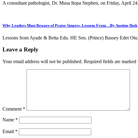
A consultant pathologist, Dr. Musa Itopa Stephen, on Friday, April 2
Why Leaders Must Beware of Praise Singers, Lessons From…By Austine Ibok
Lessons from Ayade & Betta Edu. HE Sen. (Prince) Bassey Edet Otu. 
Leave a Reply
Your email address will not be published.
Required fields are marked
Comment
*
Name
*
Email
*