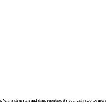
 With a clean style and sharp reporting, it’s your daily stop for news