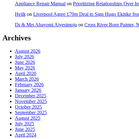
Appliance Repair Manual
on
Prioritizing Relationships Over 
Heilk
on
Liverpool Agree £79m Deal to Sign Hugo Ekitike f
Dr & Mrs Abayomi Aiyesimoju
on
Cross River Born Painter, 
Archives
August 2026
July 2026
June 2026
May 2026
April 2026
March 2026
February 2026
January 2026
December 2025
November 2025
October 2025
September 2025
August 2025
July 2025
June 2025
April 2024