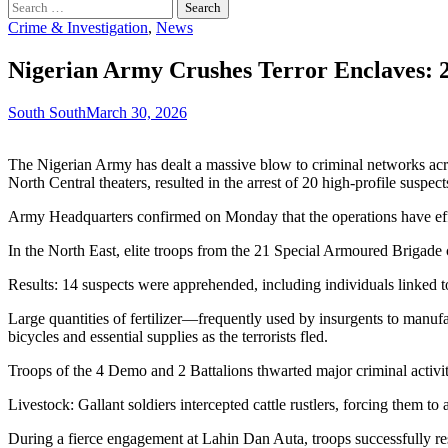
Search
for:
Crime & Investigation
,
News
Nigerian Army Crushes Terror Enclaves: 2
South South
March 30, 2026
The Nigerian Army has dealt a massive blow to criminal networks acro
North Central theaters, resulted in the arrest of 20 high-profile suspe
Army Headquarters confirmed on Monday that the operations have effect
In the North East, elite troops from the 21 Special Armoured Brigade
Results: 14 suspects were apprehended, including individuals linked t
Large quantities of fertilizer—frequently used by insurgents to manu
bicycles and essential supplies as the terrorists fled.
Troops of the 4 Demo and 2 Battalions thwarted major criminal activi
Livestock: Gallant soldiers intercepted cattle rustlers, forcing them to
During a fierce engagement at Lahin Dan Auta, troops successfully re