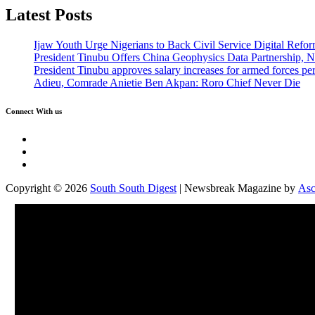
Latest Posts
Ijaw Youth Urge Nigerians to Back Civil Service Digital Refor
President Tinubu Offers China Geophysics Data Partnership,
President Tinubu approves salary increases for armed forces pe
Adieu, Comrade Anietie Ben Akpan: Roro Chief Never Die
Connect With us
Twitter
Facebook
Instagram
Copyright © 2026
South South Digest
| Newsbreak Magazine by
Asc