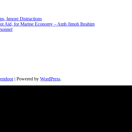
ms, Ignore Distractions
 Not Aid, for Marine Economy – Amb Jimoh Ibrahim
rsonnel
endoor
| Powered by
WordPress
.