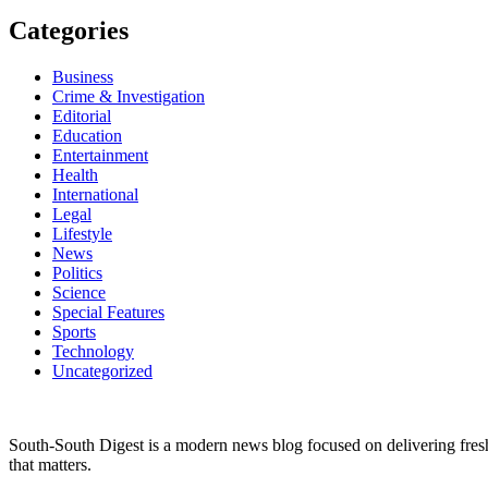
Categories
Business
Crime & Investigation
Editorial
Education
Entertainment
Health
International
Legal
Lifestyle
News
Politics
Science
Special Features
Sports
Technology
Uncategorized
South-South Digest is a modern news blog focused on delivering fresh u
that matters.