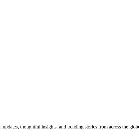
pdates, thoughtful insights, and trending stories from across the globe.