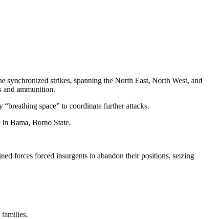
he synchronized strikes, spanning the North East, North West, and
rms and ammunition.
 “breathing space” to coordinate further attacks.
e in Bama, Borno State.
d forces forced insurgents to abandon their positions, seizing
families.