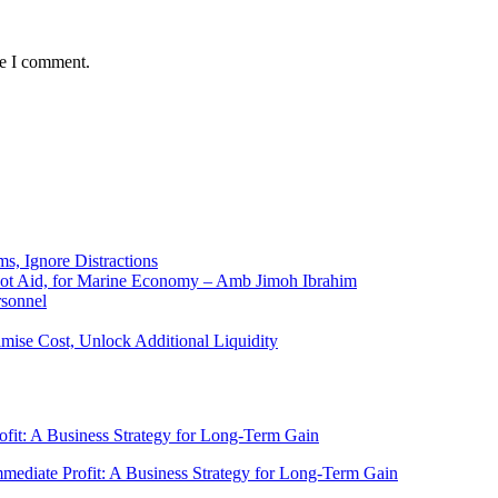
me I comment.
ms, Ignore Distractions
 Not Aid, for Marine Economy – Amb Jimoh Ibrahim
rsonnel
ise Cost, Unlock Additional Liquidity
rofit: A Business Strategy for Long-Term Gain
Immediate Profit: A Business Strategy for Long-Term Gain