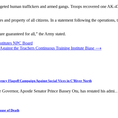
ed human traffickers and armed gangs. Troops recovered one AK-47 r
es and property of all citizens. In a statement following the operations
re guaranteed for all,” the Army stated.
nstitutes NPC Board
s Against the Teachers Continuous Training Institute Biase
⟶
cy Flagoff Campaign Against Social Vices in C’River North
te Governor, Apostle Senator Prince Bassey Otu, has restated his admi
ause of Death