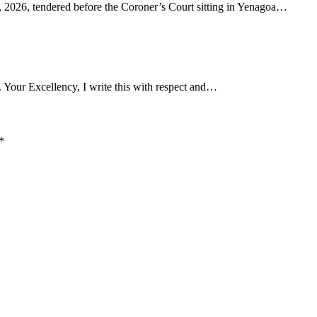
4, 2026, tendered before the Coroner’s Court sitting in Yenagoa…
Your Excellency, I write this with respect and…
*