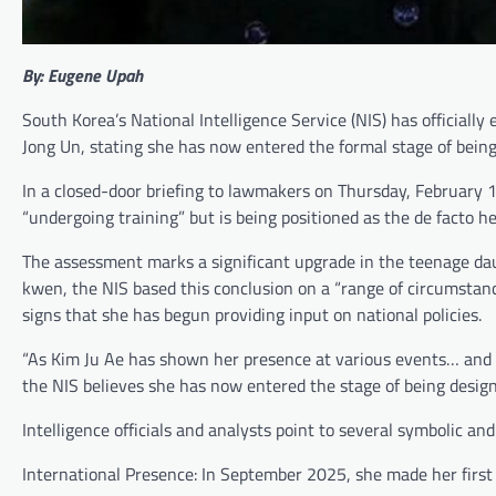
By: Eugene Upah
South Korea’s National Intelligence Service (NIS) has officiall
Jong Un, stating she has now entered the formal stage of being
In a closed-door briefing to lawmakers on Thursday, February 1
“undergoing training” but is being positioned as the de facto he
The assessment marks a significant upgrade in the teenage dau
kwen, the NIS based this conclusion on a “range of circumstance
signs that she has begun providing input on national policies.
“As Kim Ju Ae has shown her presence at various events… and si
the NIS believes she has now entered the stage of being designa
Intelligence officials and analysts point to several symbolic and p
International Presence: In September 2025, she made her first 