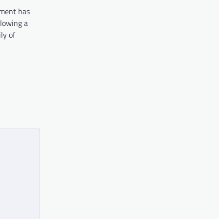
nment has
llowing a
ly of