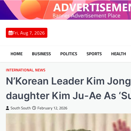
Skip
to
content
Fri, Aug 7, 2026
HOME
BUSINESS
POLITICS
SPORTS
HEALTH
INTERNATIONAL
,
NEWS
N’Korean Leader Kim Jong
daughter Kim Ju-Ae As ‘S
South South
February 12, 2026