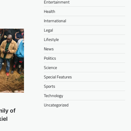
Entertainment
Health
International
Legal
Lifestyle
News
Politics
Science
Special Features
Sports
Technology
Uncategorized
ily of
iel