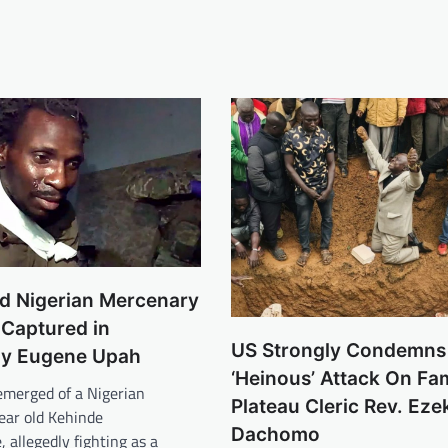
ld Nigerian Mercenary
 Captured in
US Strongly Condemns
y Eugene Upah
‘Heinous’ Attack On Fam
emerged of a Nigerian
Plateau Cleric Rev. Ezek
ear old Kehinde
Dachomo
allegedly fighting as a