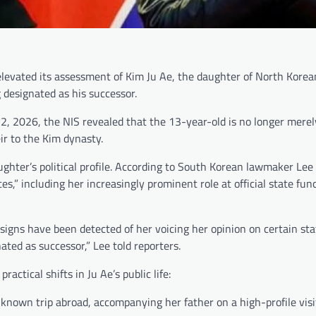
y elevated its assessment of Kim Ju Ae, the daughter of North Kore
 designated as his successor.
2, 2026, the NIS revealed that the 13-year-old is no longer merel
ir to the Kim dynasty.
ghter’s political profile. According to South Korean lawmaker Le
s,” including her increasingly prominent role at official state fun
gns have been detected of her voicing her opinion on certain stat
ted as successor,” Lee told reporters.
ractical shifts in Ju Ae’s public life:
known trip abroad, accompanying her father on a high-profile visit