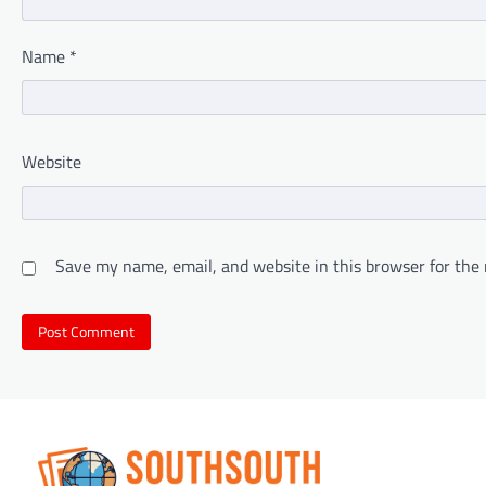
Name
*
Website
Save my name, email, and website in this browser for the