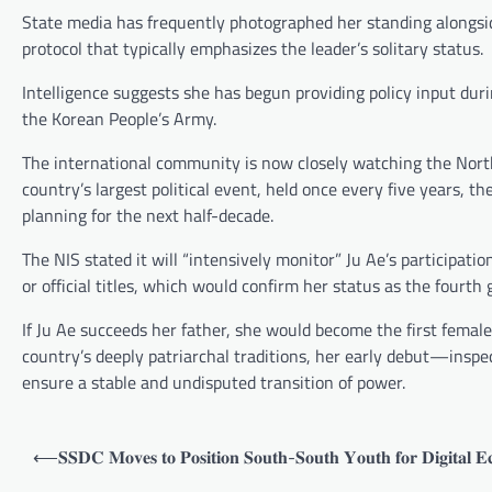
State media has frequently photographed her standing alongsid
protocol that typically emphasizes the leader’s solitary status.
Intelligence suggests she has begun providing policy input duri
the Korean People’s Army.
The international community is now closely watching the North
country’s largest political event, held once every five years, 
planning for the next half-decade.
The NIS stated it will “intensively monitor” Ju Ae’s participat
or official titles, which would confirm her status as the fourth
If Ju Ae succeeds her father, she would become the first female
country’s deeply patriarchal traditions, her early debut—insp
ensure a stable and undisputed transition of power.
Post
⟵
𝐒𝐒𝐃𝐂 𝐌𝐨𝐯𝐞𝐬 𝐭𝐨 𝐏𝐨𝐬𝐢𝐭𝐢𝐨𝐧 𝐒𝐨𝐮𝐭𝐡-𝐒𝐨𝐮𝐭𝐡 𝐘𝐨𝐮𝐭𝐡 𝐟𝐨𝐫 𝐃𝐢𝐠𝐢𝐭𝐚𝐥 
navigation