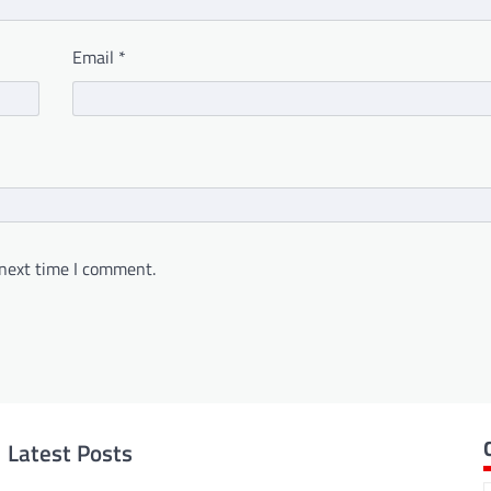
Email
*
 next time I comment.
Latest Posts