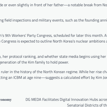
e or even slightly in front of her father—a notable break from N
ng field inspections and military events, such as the founding ann
’s 9th Workers’ Party Congress, scheduled for later this month. A
the Congress is expected to outline North Korea’s nuclear ambitions
ion, her protocol ranking, and whether state media begins using he
 generation of the Kim family to hold power.
 ruler in the history of the North Korean regime. While her rise c
ecting an ICBM at age nine—suggests a calculated effort by Kim Jo
𝐜𝐨𝐧𝐨𝐦𝐲
DG MEDA Facilitates Digital Innovation Hubs acro
Senatorial Districts of t