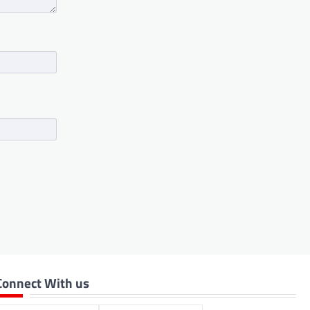
Connect With us