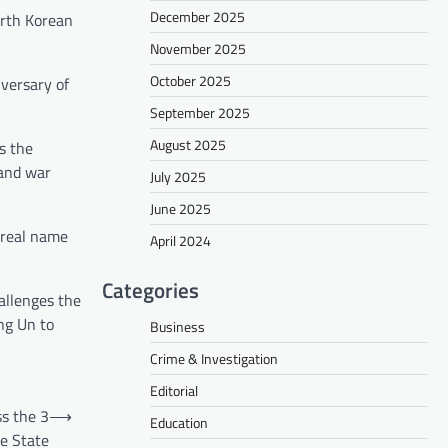
December 2025
orth Korean
November 2025
October 2025
iversary of
September 2025
August 2025
s the
 and war
July 2025
June 2025
r real name
April 2024
Categories
hallenges the
ng Un to
Business
Crime & Investigation
Editorial
ss the 3
⟶
Education
he State