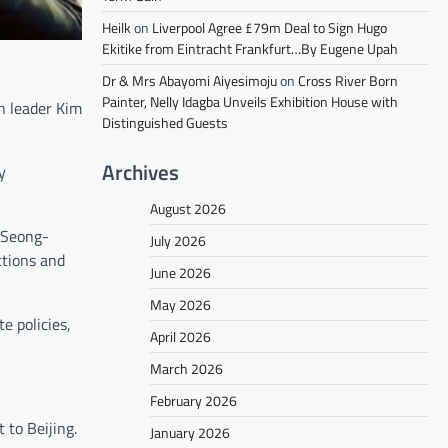
Heilk
on
Liverpool Agree £79m Deal to Sign Hugo
Ekitike from Eintracht Frankfurt…By Eugene Upah
Dr & Mrs Abayomi Aiyesimoju
on
Cross River Born
Painter, Nelly Idagba Unveils Exhibition House with
an leader Kim
Distinguished Guests
Archives
y
August 2026
e Seong-
July 2026
ctions and
June 2026
May 2026
e policies,
April 2026
March 2026
February 2026
 to Beijing.
January 2026