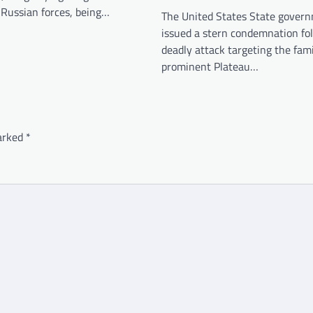
 Russian forces, being…
The United States State gover
issued a stern condemnation fo
deadly attack targeting the fami
prominent Plateau…
marked
*