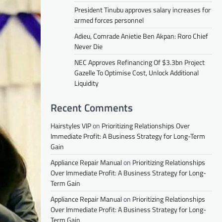
President Tinubu approves salary increases for
armed forces personnel
Adieu, Comrade Anietie Ben Akpan: Roro Chief
Never Die
NEC Approves Refinancing Of $3.3bn Project
Gazelle To Optimise Cost, Unlock Additional
Liquidity
Recent Comments
Hairstyles VIP
on
Prioritizing Relationships Over
Immediate Profit: A Business Strategy for Long-Term
Gain
Appliance Repair Manual
on
Prioritizing Relationships
Over Immediate Profit: A Business Strategy for Long-
Term Gain
Appliance Repair Manual
on
Prioritizing Relationships
Over Immediate Profit: A Business Strategy for Long-
Term Gain