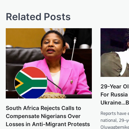
Related Posts
29-Year O
For Russia
Ukraine…B
South Africa Rejects Calls to
Reports have 
Compensate Nigerians Over
national, 29-y
Losses in Anti-Migrant Protests
Oluwagbemike, 