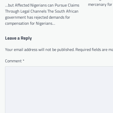
mercenary for
…but Affected Nigerians can Pursue Claims
Through Legal Channels The South African
government has rejected demands for
compensation for Nigerians…
Leave a Reply
Your email address will not be published.
Required fields are 
Comment
*