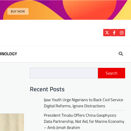
Twitter
Facebook
Insta
HNOLOGY
Search
Recent Posts
Ijaw Youth Urge Nigerians to Back Civil Service
Digital Reforms, Ignore Distractions
President Tinubu Offers China Geophysics
Data Partnership, Not Aid, for Marine Economy
– Amb Jimoh Ibrahim