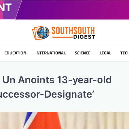
EDUCATION
INTERNATIONAL
SCIENCE
LEGAL
TEC
 Un Anoints 13-year-old
uccessor-Designate’