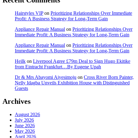
Hairstyles VIP
on
Prioritizing Relationships Over Immediate
Profit: A Business Strategy for Long-Term Gain
Appliance Repair Manual
on
Prioritizing Relationships Over
Immediate Profit: A Business Strategy for Long-Term Gain
Appliance Repair Manual
on
Prioritizing Relationships Over
Immediate Profit: A Business Strategy for Long-Term Gain
Heilk
on
Liverpool Agree £79m Deal to Sign Hugo Ekitike
from Eintracht Frankfurt…By Eugene Upah
Dr & Mrs Abayomi Aiyesimoju
on
Cross River Born Painter,
Nelly Idagba Unveils Exhibition House with Distinguished
Guests
Archives
August 2026
July 2026
June 2026
May 2026
April 2026