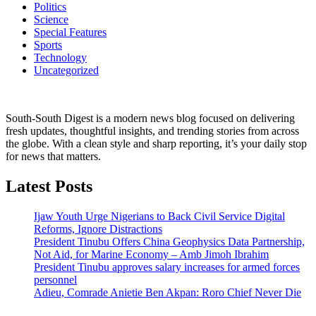
Politics
Science
Special Features
Sports
Technology
Uncategorized
South-South Digest is a modern news blog focused on delivering
fresh updates, thoughtful insights, and trending stories from across
the globe. With a clean style and sharp reporting, it’s your daily stop
for news that matters.
Latest Posts
Ijaw Youth Urge Nigerians to Back Civil Service Digital
Reforms, Ignore Distractions
President Tinubu Offers China Geophysics Data Partnership,
Not Aid, for Marine Economy – Amb Jimoh Ibrahim
President Tinubu approves salary increases for armed forces
personnel
Adieu, Comrade Anietie Ben Akpan: Roro Chief Never Die