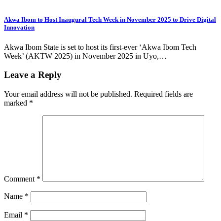
Akwa Ibom to Host Inaugural Tech Week in November 2025 to Drive Digital
Innovation
Akwa Ibom State is set to host its first-ever ‘Akwa Ibom Tech
Week’ (AKTW 2025) in November 2025 in Uyo,…
Leave a Reply
Your email address will not be published.
Required fields are
marked
*
Comment
*
Name
*
Email
*