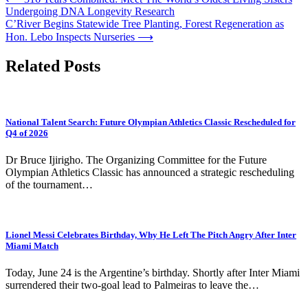
Post
Undergoing DNA Longevity Research
navigation
C’River Begins Statewide Tree Planting, Forest Regeneration as
Hon. Lebo Inspects Nurseries
⟶
Related Posts
National Talent Search: Future Olympian Athletics Classic Rescheduled for
Q4 of 2026
Dr Bruce Ijirigho. The Organizing Committee for the Future
Olympian Athletics Classic has announced a strategic rescheduling
of the tournament…
Lionel Messi Celebrates Birthday, Why He Left The Pitch Angry After Inter
Miami Match
Today, June 24 is the Argentine’s birthday. Shortly after Inter Miami
surrendered their two-goal lead to Palmeiras to leave the…