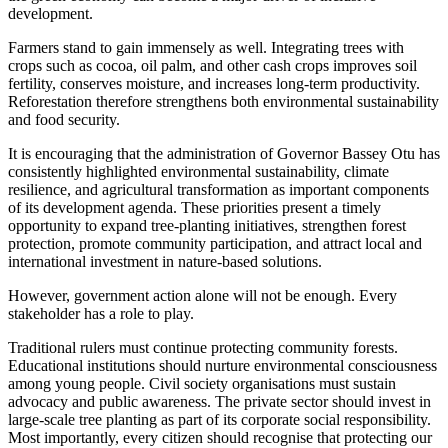
development.
Farmers stand to gain immensely as well. Integrating trees with
crops such as cocoa, oil palm, and other cash crops improves soil
fertility, conserves moisture, and increases long-term productivity.
Reforestation therefore strengthens both environmental sustainability
and food security.
It is encouraging that the administration of Governor Bassey Otu has
consistently highlighted environmental sustainability, climate
resilience, and agricultural transformation as important components
of its development agenda. These priorities present a timely
opportunity to expand tree-planting initiatives, strengthen forest
protection, promote community participation, and attract local and
international investment in nature-based solutions.
However, government action alone will not be enough. Every
stakeholder has a role to play.
Traditional rulers must continue protecting community forests.
Educational institutions should nurture environmental consciousness
among young people. Civil society organisations must sustain
advocacy and public awareness. The private sector should invest in
large-scale tree planting as part of its corporate social responsibility.
Most importantly, every citizen should recognise that protecting our