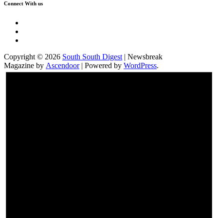
Connect With us
Twitter
Facebook
Instagram
Copyright © 2026
South South Digest
| Newsbreak
Magazine by
Ascendoor
| Powered by
WordPress
.