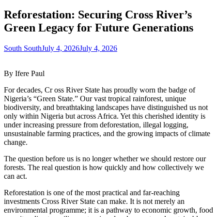
Reforestation: Securing Cross River’s
Green Legacy for Future Generations
South South
July 4, 2026
July 4, 2026
By Ifere Paul
For decades, Cr
oss River State has proudly worn the badge of
Nigeria’s “Green State.” Our vast tropical rainforest, unique
biodiversity, and breathtaking landscapes have distinguished us not
only within Nigeria but across Africa. Yet this cherished identity is
under increasing pressure from deforestation, illegal logging,
unsustainable farming practices, and the growing impacts of climate
change.
The question before us is no longer whether we should restore our
forests. The real question is how quickly and how collectively we
can act.
Reforestation is one of the most practical and far-reaching
investments Cross River State can make. It is not merely an
environmental programme; it is a pathway to economic growth, food