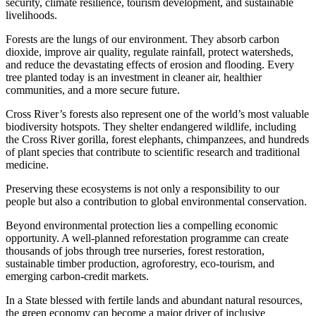
security, climate resilience, tourism development, and sustainable
livelihoods.
Forests are the lungs of our environment. They absorb carbon
dioxide, improve air quality, regulate rainfall, protect watersheds,
and reduce the devastating effects of erosion and flooding. Every
tree planted today is an investment in cleaner air, healthier
communities, and a more secure future.
Cross River’s forests also represent one of the world’s most valuable
biodiversity hotspots. They shelter endangered wildlife, including
the Cross River gorilla, forest elephants, chimpanzees, and hundreds
of plant species that contribute to scientific research and traditional
medicine.
Preserving these ecosystems is not only a responsibility to our
people but also a contribution to global environmental conservation.
Beyond environmental protection lies a compelling economic
opportunity. A well-planned reforestation programme can create
thousands of jobs through tree nurseries, forest restoration,
sustainable timber production, agroforestry, eco-tourism, and
emerging carbon-credit markets.
In a State blessed with fertile lands and abundant natural resources,
the green economy can become a major driver of inclusive