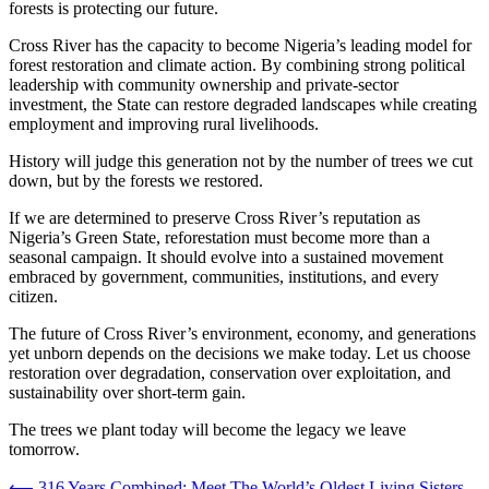
forests is protecting our future.
Cross River has the capacity to become Nigeria’s leading model for
forest restoration and climate action. By combining strong political
leadership with community ownership and private-sector
investment, the State can restore degraded landscapes while creating
employment and improving rural livelihoods.
History will judge this generation not by the number of trees we cut
down, but by the forests we restored.
If we are determined to preserve Cross River’s reputation as
Nigeria’s Green State, reforestation must become more than a
seasonal campaign. It should evolve into a sustained movement
embraced by government, communities, institutions, and every
citizen.
The future of Cross River’s environment, economy, and generations
yet unborn depends on the decisions we make today. Let us choose
restoration over degradation, conservation over exploitation, and
sustainability over short-term gain.
The trees we plant today will become the legacy we leave
tomorrow.
⟵
316 Years Combined: Meet The World’s Oldest Living Sisters