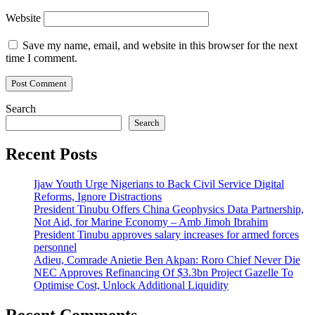
Website
Save my name, email, and website in this browser for the next
time I comment.
Search
Search
Recent Posts
Ijaw Youth Urge Nigerians to Back Civil Service Digital
Reforms, Ignore Distractions
President Tinubu Offers China Geophysics Data Partnership,
Not Aid, for Marine Economy – Amb Jimoh Ibrahim
President Tinubu approves salary increases for armed forces
personnel
Adieu, Comrade Anietie Ben Akpan: Roro Chief Never Die
NEC Approves Refinancing Of $3.3bn Project Gazelle To
Optimise Cost, Unlock Additional Liquidity
Recent Comments