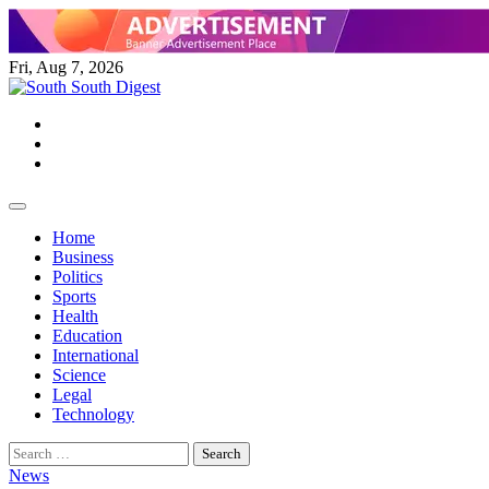
Skip
to
content
Fri, Aug 7, 2026
Twitter
Facebook
Instagram
Home
Business
Politics
Sports
Health
Education
International
Science
Legal
Technology
Search
for:
News