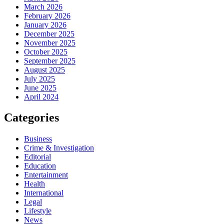
March 2026
February 2026
January 2026
December 2025
November 2025
October 2025
September 2025
August 2025
July 2025
June 2025
April 2024
Categories
Business
Crime & Investigation
Editorial
Education
Entertainment
Health
International
Legal
Lifestyle
News