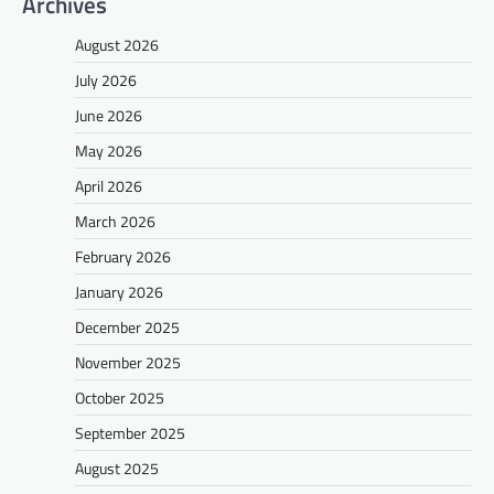
Archives
August 2026
July 2026
June 2026
May 2026
April 2026
March 2026
February 2026
January 2026
December 2025
November 2025
October 2025
September 2025
August 2025