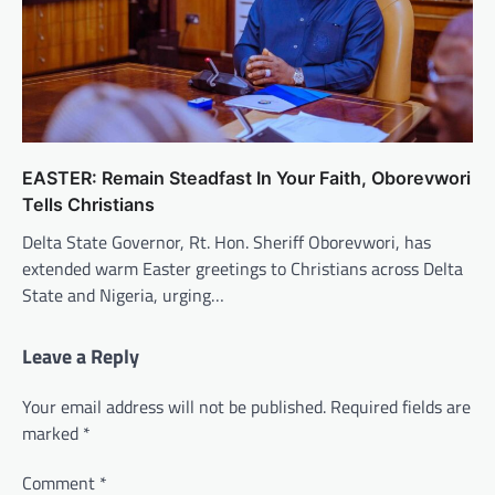
EASTER: Remain Steadfast In Your Faith, Oborevwori
Tells Christians
Delta State Governor, Rt. Hon. Sheriff Oborevwori, has
extended warm Easter greetings to Christians across Delta
State and Nigeria, urging…
Leave a Reply
Your email address will not be published.
Required fields are
marked
*
Comment
*