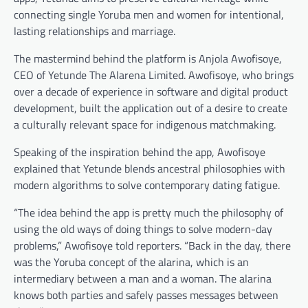
connecting single Yoruba men and women for intentional,
lasting relationships and marriage.
The mastermind behind the platform is Anjola Awofisoye,
CEO of Yetunde The Alarena Limited. Awofisoye, who brings
over a decade of experience in software and digital product
development, built the application out of a desire to create
a culturally relevant space for indigenous matchmaking.
Speaking of the inspiration behind the app, Awofisoye
explained that Yetunde blends ancestral philosophies with
modern algorithms to solve contemporary dating fatigue.
“The idea behind the app is pretty much the philosophy of
using the old ways of doing things to solve modern-day
problems,” Awofisoye told reporters. “Back in the day, there
was the Yoruba concept of the alarina, which is an
intermediary between a man and a woman. The alarina
knows both parties and safely passes messages between