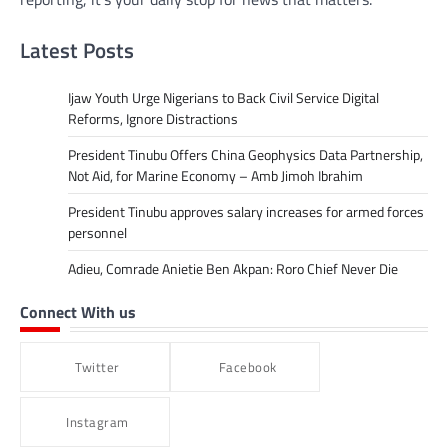
Latest Posts
Ijaw Youth Urge Nigerians to Back Civil Service Digital
Reforms, Ignore Distractions
President Tinubu Offers China Geophysics Data Partnership,
Not Aid, for Marine Economy – Amb Jimoh Ibrahim
President Tinubu approves salary increases for armed forces
personnel
Adieu, Comrade Anietie Ben Akpan: Roro Chief Never Die
Connect With us
Twitter
Facebook
Instagram