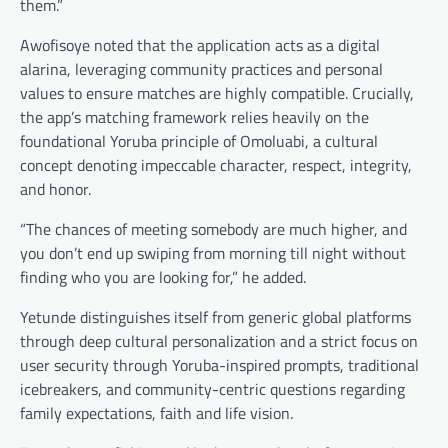
them.”
Awofisoye noted that the application acts as a digital
alarina, leveraging community practices and personal
values to ensure matches are highly compatible. Crucially,
the app’s matching framework relies heavily on the
foundational Yoruba principle of Omoluabi, a cultural
concept denoting impeccable character, respect, integrity,
and honor.
“The chances of meeting somebody are much higher, and
you don’t end up swiping from morning till night without
finding who you are looking for,” he added.
Yetunde distinguishes itself from generic global platforms
through deep cultural personalization and a strict focus on
user security through Yoruba-inspired prompts, traditional
icebreakers, and community-centric questions regarding
family expectations, faith and life vision.