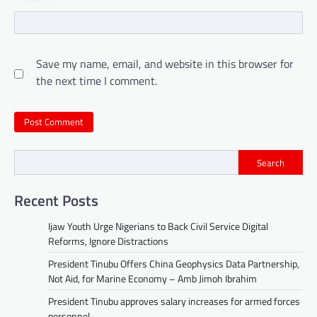
Save my name, email, and website in this browser for
the next time I comment.
Search
Recent Posts
Ijaw Youth Urge Nigerians to Back Civil Service Digital
Reforms, Ignore Distractions
President Tinubu Offers China Geophysics Data Partnership,
Not Aid, for Marine Economy – Amb Jimoh Ibrahim
President Tinubu approves salary increases for armed forces
personnel