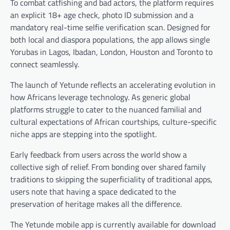
To combat catfishing and bad actors, the platform requires
an explicit 18+ age check, photo ID submission and a
mandatory real-time selfie verification scan. Designed for
both local and diaspora populations, the app allows single
Yorubas in Lagos, Ibadan, London, Houston and Toronto to
connect seamlessly.
The launch of Yetunde reflects an accelerating evolution in
how Africans leverage technology. As generic global
platforms struggle to cater to the nuanced familial and
cultural expectations of African courtships, culture-specific
niche apps are stepping into the spotlight.
Early feedback from users across the world show a
collective sigh of relief. From bonding over shared family
traditions to skipping the superficiality of traditional apps,
users note that having a space dedicated to the
preservation of heritage makes all the difference.
The Yetunde mobile app is currently available for download