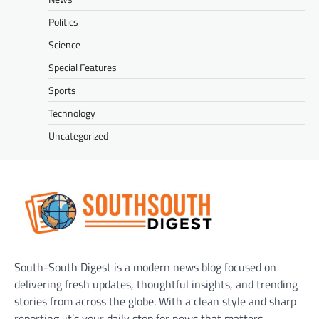
Politics
Science
Special Features
Sports
Technology
Uncategorized
South-South Digest is a modern news blog focused on
delivering fresh updates, thoughtful insights, and trending
stories from across the globe. With a clean style and sharp
reporting, it’s your daily stop for news that matters.