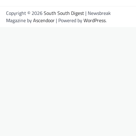
Copyright © 2026
South South Digest
| Newsbreak
Magazine by
Ascendoor
| Powered by
WordPress
.