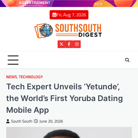
Skip
to
Fri, Aug 7, 2026
content
Twitter
Facebook
Instagram
NEWS
,
TECHNOLOGY
Tech Expert Unveils ‘Yetunde’,
the World’s First Yoruba Dating
Mobile App
South South
June 20, 2026