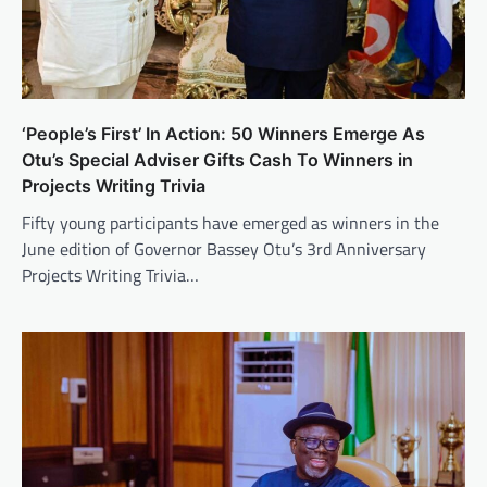
‘People’s First’ In Action: 50 Winners Emerge As
Otu’s Special Adviser Gifts Cash To Winners in
Projects Writing Trivia
Fifty young participants have emerged as winners in the
June edition of Governor Bassey Otu’s 3rd Anniversary
Projects Writing Trivia…