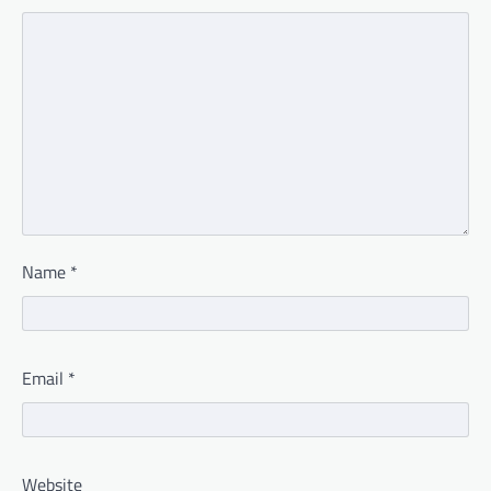
Name
*
Email
*
Website