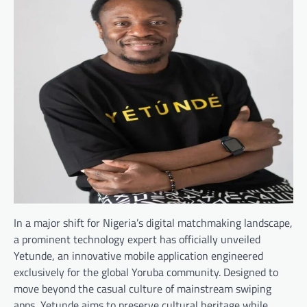
In a major shift for Nigeria’s digital matchmaking landscape,
a prominent technology expert has officially unveiled
Yetunde, an innovative mobile application engineered
exclusively for the global Yoruba community. Designed to
move beyond the casual culture of mainstream swiping
apps, Yetunde aims to preserve cultural heritage while