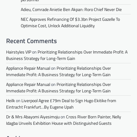
Adieu, Comrade Anietie Ben Akpan: Roro Chief Never Die
NEC Approves Refinancing Of $3.3bn Project Gazelle To
Optimise Cost, Unlock Additional Liquidity
Recent Comments
Hairstyles VIP
on
Prioritizing Relationships Over Immediate Profit: A
Business Strategy for Long-Term Gain
Appliance Repair Manual
on
Prioritizing Relationships Over
Immediate Profit: A Business Strategy for Long-Term Gain
Appliance Repair Manual
on
Prioritizing Relationships Over
Immediate Profit: A Business Strategy for Long-Term Gain
Heilk
on
Liverpool Agree £79m Deal to Sign Hugo Ekitike from
Eintracht Frankfurt…By Eugene Upah
Dr & Mrs Abayomi Aiyesimoju
on
Cross River Born Painter, Nelly
Idagba Unveils Exhibition House with Distinguished Guests