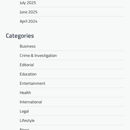
July 2025
June 2025
April 2024
Categories
Business
Crime & Investigation
Editorial
Education
Entertainment
Health
International
Legal
Lifestyle
News