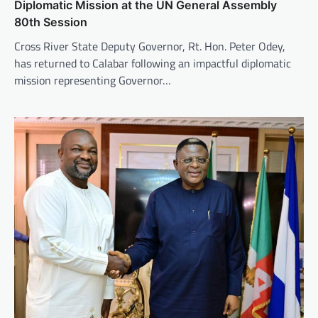
Diplomatic Mission at the UN General Assembly
80th Session
Cross River State Deputy Governor, Rt. Hon. Peter Odey,
has returned to Calabar following an impactful diplomatic
mission representing Governor…