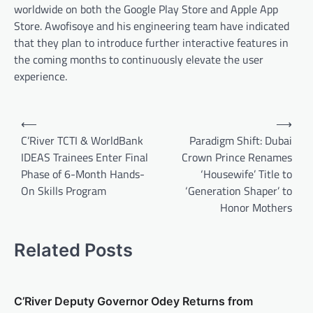
worldwide on both the Google Play Store and Apple App
Store. Awofisoye and his engineering team have indicated
that they plan to introduce further interactive features in
the coming months to continuously elevate the user
experience.
Post
⟵
⟶
navigation
C’River TCTI & WorldBank
Paradigm Shift: Dubai
IDEAS Trainees Enter Final
Crown Prince Renames
Phase of 6-Month Hands-
‘Housewife’ Title to
On Skills Program
‘Generation Shaper’ to
Honor Mothers
Related Posts
C’River Deputy Governor Odey Returns from