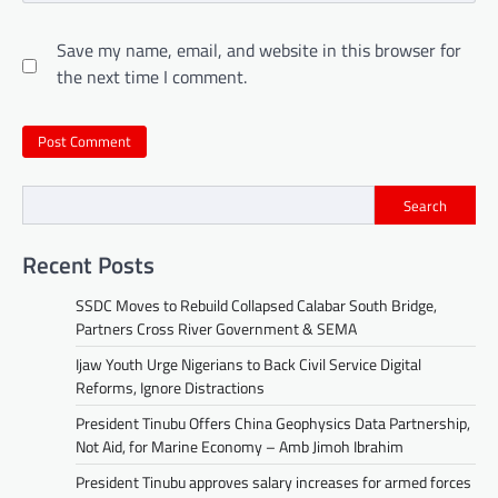
Save my name, email, and website in this browser for
the next time I comment.
Search
Recent Posts
SSDC Moves to Rebuild Collapsed Calabar South Bridge,
Partners Cross River Government & SEMA
Ijaw Youth Urge Nigerians to Back Civil Service Digital
Reforms, Ignore Distractions
President Tinubu Offers China Geophysics Data Partnership,
Not Aid, for Marine Economy – Amb Jimoh Ibrahim
President Tinubu approves salary increases for armed forces