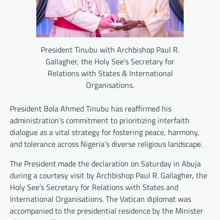
President Tinubu with Archbishop Paul R.
Gallagher, the Holy See’s Secretary for
Relations with States & International
Organisations.
President Bola Ahmed Tinubu has reaffirmed his
administration’s commitment to prioritizing interfaith
dialogue as a vital strategy for fostering peace, harmony,
and tolerance across Nigeria’s diverse religious landscape.
The President made the declaration on Saturday in Abuja
during a courtesy visit by Archbishop Paul R. Gallagher, the
Holy See’s Secretary for Relations with States and
International Organisations. The Vatican diplomat was
accompanied to the presidential residence by the Minister