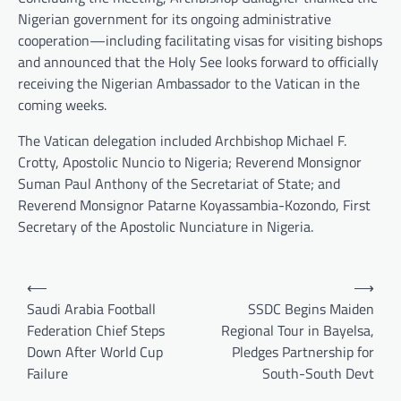
Nigerian government for its ongoing administrative
cooperation—including facilitating visas for visiting bishops
and announced that the Holy See looks forward to officially
receiving the Nigerian Ambassador to the Vatican in the
coming weeks.
The Vatican delegation included Archbishop Michael F.
Crotty, Apostolic Nuncio to Nigeria; Reverend Monsignor
Suman Paul Anthony of the Secretariat of State; and
Reverend Monsignor Patarne Koyassambia-Kozondo, First
Secretary of the Apostolic Nunciature in Nigeria.
Post
⟵
⟶
navigation
Saudi Arabia Football
SSDC Begins Maiden
Federation Chief Steps
Regional Tour in Bayelsa,
Down After World Cup
Pledges Partnership for
Failure
South-South Devt