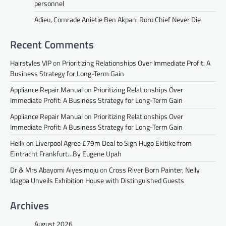
personnel
Adieu, Comrade Anietie Ben Akpan: Roro Chief Never Die
Recent Comments
Hairstyles VIP
on
Prioritizing Relationships Over Immediate Profit: A
Business Strategy for Long-Term Gain
Appliance Repair Manual
on
Prioritizing Relationships Over
Immediate Profit: A Business Strategy for Long-Term Gain
Appliance Repair Manual
on
Prioritizing Relationships Over
Immediate Profit: A Business Strategy for Long-Term Gain
Heilk
on
Liverpool Agree £79m Deal to Sign Hugo Ekitike from
Eintracht Frankfurt…By Eugene Upah
Dr & Mrs Abayomi Aiyesimoju
on
Cross River Born Painter, Nelly
Idagba Unveils Exhibition House with Distinguished Guests
Archives
August 2026