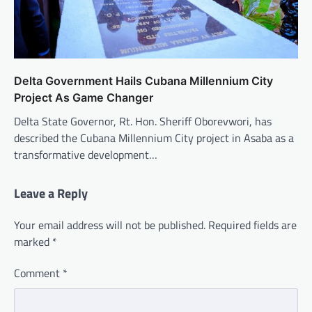
Delta Government Hails Cubana Millennium City
Project As Game Changer
Delta State Governor, Rt. Hon. Sheriff Oborevwori, has
described the Cubana Millennium City project in Asaba as a
transformative development…
Leave a Reply
Your email address will not be published.
Required fields are
marked
*
Comment
*