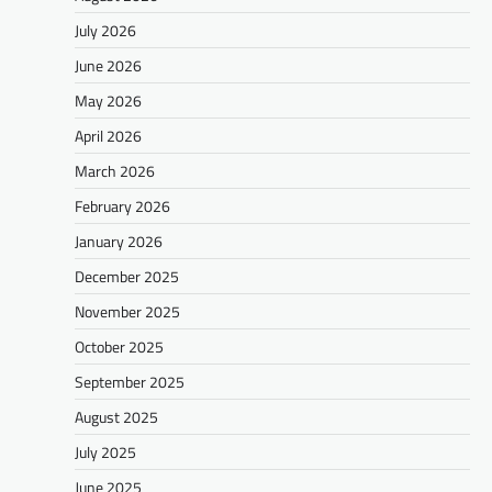
July 2026
June 2026
May 2026
April 2026
March 2026
February 2026
January 2026
December 2025
November 2025
October 2025
September 2025
August 2025
July 2025
June 2025