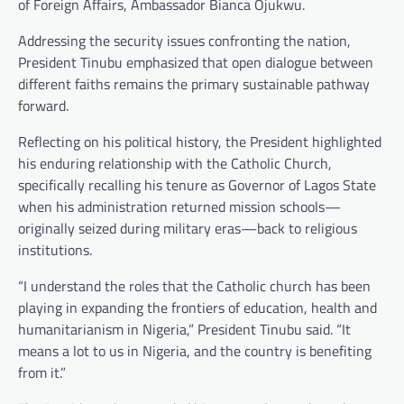
of Foreign Affairs, Ambassador Bianca Ojukwu.
Addressing the security issues confronting the nation,
President Tinubu emphasized that open dialogue between
different faiths remains the primary sustainable pathway
forward.
Reflecting on his political history, the President highlighted
his enduring relationship with the Catholic Church,
specifically recalling his tenure as Governor of Lagos State
when his administration returned mission schools—
originally seized during military eras—back to religious
institutions.
“I understand the roles that the Catholic church has been
playing in expanding the frontiers of education, health and
humanitarianism in Nigeria,” President Tinubu said. “It
means a lot to us in Nigeria, and the country is benefiting
from it.”