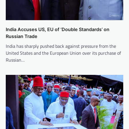
India Accuses US, EU of ‘Double Standards’ on
Russian Trade
India has sharply pushed back against pressure from the
United States and the European Union over its purchase of
Russian…