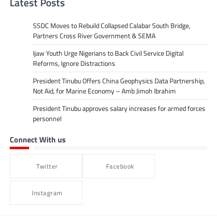
Latest Posts
SSDC Moves to Rebuild Collapsed Calabar South Bridge,
Partners Cross River Government & SEMA
Ijaw Youth Urge Nigerians to Back Civil Service Digital
Reforms, Ignore Distractions
President Tinubu Offers China Geophysics Data Partnership,
Not Aid, for Marine Economy – Amb Jimoh Ibrahim
President Tinubu approves salary increases for armed forces
personnel
Connect With us
Twitter
Facebook
Instagram