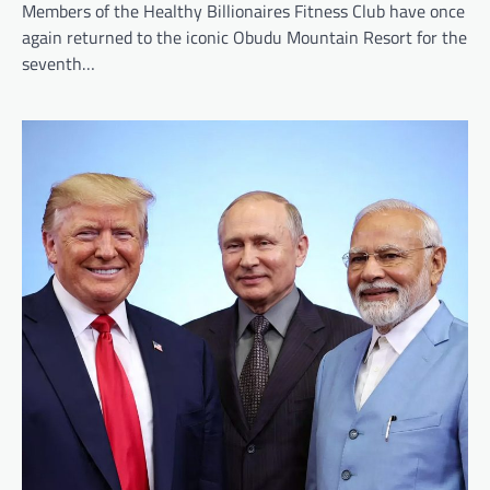
Members of the Healthy Billionaires Fitness Club have once
again returned to the iconic Obudu Mountain Resort for the
seventh…