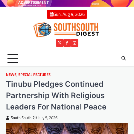
Skip
to
Sun, Aug 9, 2026
content
Twitter
Facebook
Instagram
NEWS
,
SPECIAL FEATURES
Tinubu Pledges Continued
Partnership With Religious
Leaders For National Peace
South South
July 5, 2026