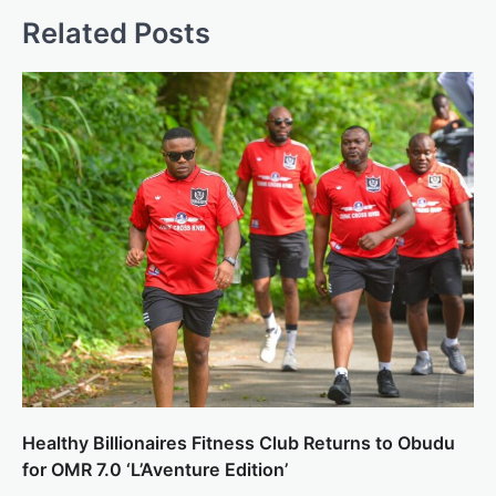
Related Posts
Healthy Billionaires Fitness Club Returns to Obudu
for OMR 7.0 ‘L’Aventure Edition’