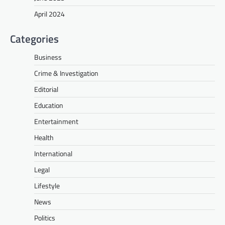
April 2024
Categories
Business
Crime & Investigation
Editorial
Education
Entertainment
Health
International
Legal
Lifestyle
News
Politics