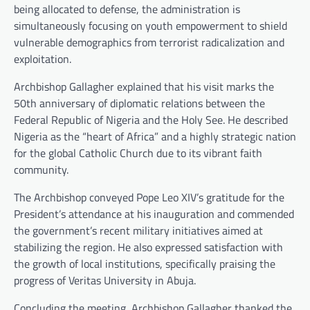
being allocated to defense, the administration is
simultaneously focusing on youth empowerment to shield
vulnerable demographics from terrorist radicalization and
exploitation.
Archbishop Gallagher explained that his visit marks the
50th anniversary of diplomatic relations between the
Federal Republic of Nigeria and the Holy See. He described
Nigeria as the “heart of Africa” and a highly strategic nation
for the global Catholic Church due to its vibrant faith
community.
The Archbishop conveyed Pope Leo XIV’s gratitude for the
President’s attendance at his inauguration and commended
the government’s recent military initiatives aimed at
stabilizing the region. He also expressed satisfaction with
the growth of local institutions, specifically praising the
progress of Veritas University in Abuja.
Concluding the meeting, Archbishop Gallagher thanked the