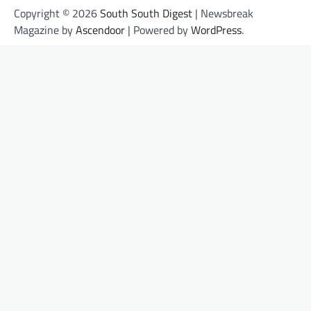
Copyright © 2026
South South Digest
| Newsbreak
Magazine by
Ascendoor
| Powered by
WordPress
.