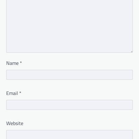
Name
*
Email
*
Website