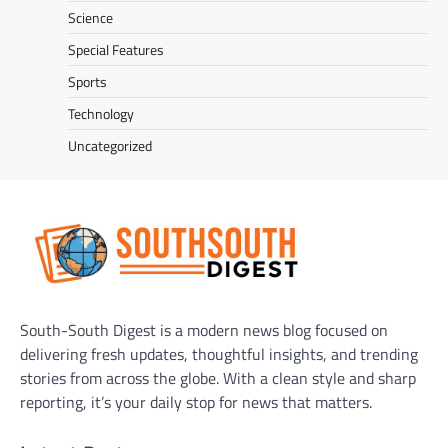
Science
Special Features
Sports
Technology
Uncategorized
South-South Digest is a modern news blog focused on
delivering fresh updates, thoughtful insights, and trending
stories from across the globe. With a clean style and sharp
reporting, it’s your daily stop for news that matters.