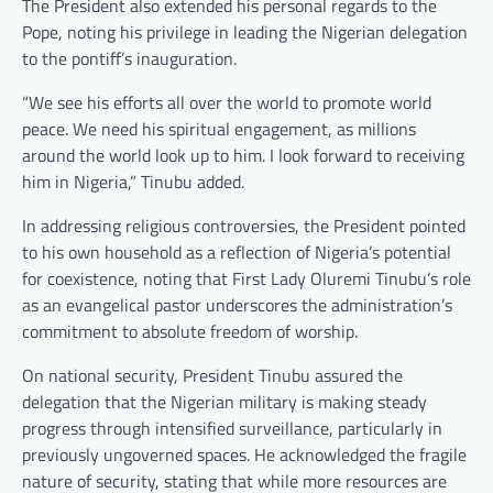
The President also extended his personal regards to the
Pope, noting his privilege in leading the Nigerian delegation
to the pontiff’s inauguration.
“We see his efforts all over the world to promote world
peace. We need his spiritual engagement, as millions
around the world look up to him. I look forward to receiving
him in Nigeria,” Tinubu added.
In addressing religious controversies, the President pointed
to his own household as a reflection of Nigeria’s potential
for coexistence, noting that First Lady Oluremi Tinubu’s role
as an evangelical pastor underscores the administration’s
commitment to absolute freedom of worship.
On national security, President Tinubu assured the
delegation that the Nigerian military is making steady
progress through intensified surveillance, particularly in
previously ungoverned spaces. He acknowledged the fragile
nature of security, stating that while more resources are