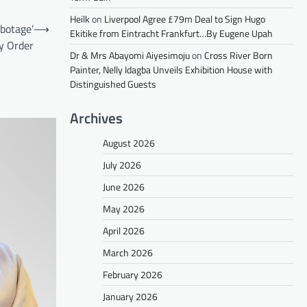
Heilk
on
Liverpool Agree £79m Deal to Sign Hugo
botage’
⟶
Ekitike from Eintracht Frankfurt…By Eugene Upah
y Order
Dr & Mrs Abayomi Aiyesimoju
on
Cross River Born
Painter, Nelly Idagba Unveils Exhibition House with
Distinguished Guests
Archives
August 2026
July 2026
June 2026
May 2026
April 2026
March 2026
February 2026
January 2026