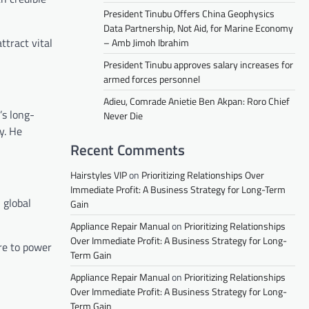
President Tinubu Offers China Geophysics
Data Partnership, Not Aid, for Marine Economy
ttract vital
– Amb Jimoh Ibrahim
President Tinubu approves salary increases for
armed forces personnel
Adieu, Comrade Anietie Ben Akpan: Roro Chief
’s long-
Never Die
y. He
Recent Comments
Hairstyles VIP
on
Prioritizing Relationships Over
Immediate Profit: A Business Strategy for Long-Term
 global
Gain
Appliance Repair Manual
on
Prioritizing Relationships
Over Immediate Profit: A Business Strategy for Long-
re to power
Term Gain
Appliance Repair Manual
on
Prioritizing Relationships
Over Immediate Profit: A Business Strategy for Long-
Term Gain