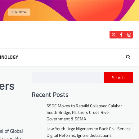
Twitter
Facebook
Insta
HNOLOGY
Search
ers
Recent Posts
SSDC Moves to Rebuild Collapsed Calabar
South Bridge, Partners Cross River
Government & SEMA
Ijaw Youth Urge Nigerians to Back Civil Service
i of Global
Digital Reforms, Ignore Distractions
h credible