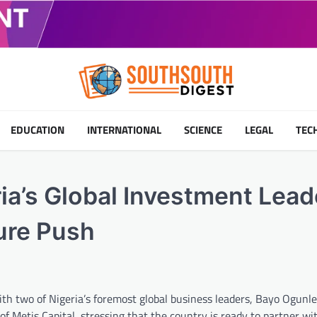
EDUCATION
INTERNATIONAL
SCIENCE
LEGAL
TEC
a’s Global Investment Lead
ture Push
 two of Nigeria’s foremost global business leaders, Bayo Ogunles
Metis Capital, stressing that the country is ready to partner wit