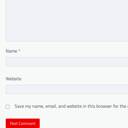
Name
*
Website
Save my name, email, and website in this browser for the