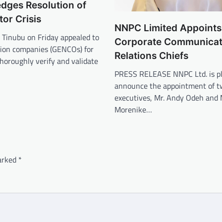
edges Resolution of
or Crisis
NNPC Limited Appoint
 Tinubu on Friday appealed to
Corporate Communicat
ion companies (GENCOs) for
Relations Chiefs
horoughly verify and validate
PRESS RELEASE NNPC Ltd. is pl
announce the appointment of t
executives, Mr. Andy Odeh and 
Morenike…
marked
*