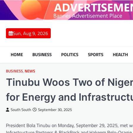
Skip
to
content
Sun, Aug 9, 2026
HOME
BUSINESS
POLITICS
SPORTS
HEALTH
BUSINESS
,
NEWS
Tinubu Woos Two of Nigeri
for Energy and Infrastruc
South South
September 30, 2025
President Bola Tinubu on Monday, September 29, 2025, met with
Infrastructure Partners & BlackRock and Hakeem Belo-Osagie of 