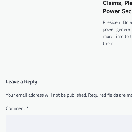
Claims, Pl
Power Sect
President Bola
power generat
more time to t
their…
Leave a Reply
Your email address will not be published.
Required fields are 
Comment
*