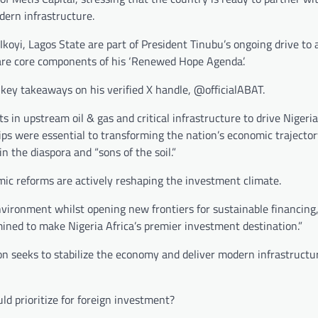
dern infrastructure.
koyi, Lagos State are part of President Tinubu’s ongoing drive to a
 are core components of his ‘Renewed Hope Agenda’.
key takeaways on his verified X handle, @officialABAT.
in upstream oil & gas and critical infrastructure to drive Nigeria
ps were essential to transforming the nation’s economic trajector
n the diaspora and “sons of the soil.”
mic reforms are actively reshaping the investment climate.
nvironment whilst opening new frontiers for sustainable financing,
mined to make Nigeria Africa’s premier investment destination.”
on seeks to stabilize the economy and deliver modern infrastructu
d prioritize for foreign investment?