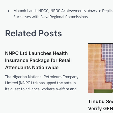
Post
⟵
Momoh Lauds NDDC, NEDC Achievements, Vows to Replic
navigation
Successes with New Regional Commissions
Related Posts
NNPC Ltd Launches Health
Insurance Package for Retail
Attendants Nationwide
The Nigerian National Petroleum Company
Limited (NNPC Ltd) has upped the ante in
its quest to advance workers’ welfare and…
Tinubu Se
Verify GE