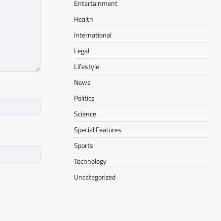
Entertainment
Health
International
Legal
Lifestyle
News
Politics
Science
Special Features
Sports
Technology
Uncategorized