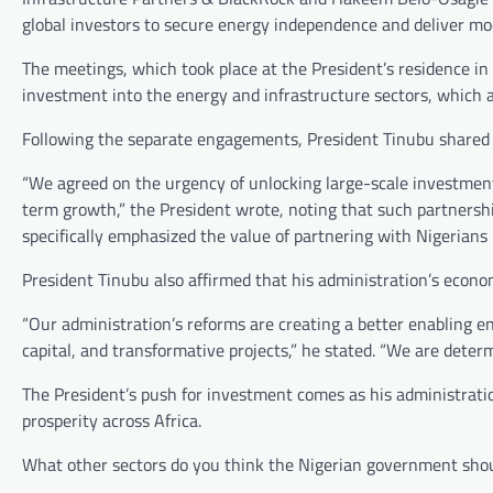
global investors to secure energy independence and deliver mo
The meetings, which took place at the President’s residence in I
investment into the energy and infrastructure sectors, which
Following the separate engagements, President Tinubu shared 
“We agreed on the urgency of unlocking large-scale investments 
term growth,” the President wrote, noting that such partnershi
specifically emphasized the value of partnering with Nigerians i
President Tinubu also affirmed that his administration’s econo
“Our administration’s reforms are creating a better enabling e
capital, and transformative projects,” he stated. “We are deter
The President’s push for investment comes as his administrati
prosperity across Africa.
What other sectors do you think the Nigerian government shoul