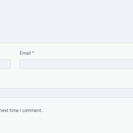
Email
*
 next time I comment.