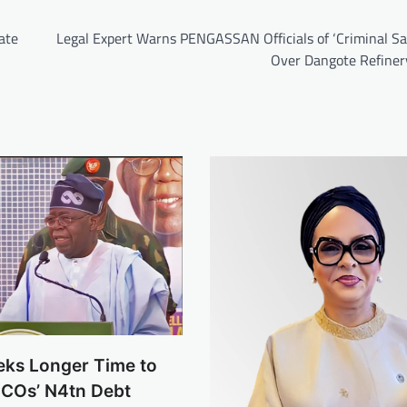
ate
Legal Expert Warns PENGASSAN Officials of ‘Criminal Sa
Over Dangote Refiner
eks Longer Time to
NCOs’ N4tn Debt