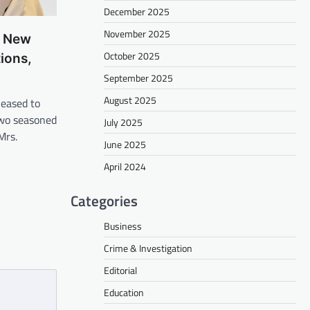
December 2025
November 2025
s New
October 2025
ions,
September 2025
August 2025
eased to
wo seasoned
July 2025
Mrs.
June 2025
April 2024
Categories
Business
Crime & Investigation
Editorial
Education