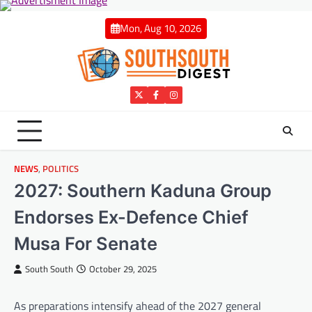
Skip
to
Mon, Aug 10, 2026
content
Twitter
Facebook
Instagram
NEWS
,
POLITICS
2027: Southern Kaduna Group
Endorses Ex-Defence Chief
Musa For Senate
South South
October 29, 2025
As preparations intensify ahead of the 2027 general