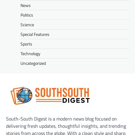
News
Politics
Science
Special Features
Sports
Technology
Uncategorized
South-South Digest is a modern news blog focused on
delivering fresh updates, thoughtful insights, and trending
stories from across the globe. With a clean style and sharp