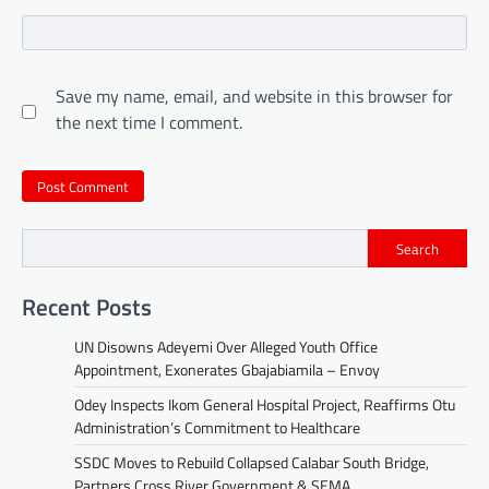
Save my name, email, and website in this browser for
the next time I comment.
Search
Recent Posts
UN Disowns Adeyemi Over Alleged Youth Office
Appointment, Exonerates Gbajabiamila – Envoy
Odey Inspects Ikom General Hospital Project, Reaffirms Otu
Administration’s Commitment to Healthcare
SSDC Moves to Rebuild Collapsed Calabar South Bridge,
Partners Cross River Government & SEMA