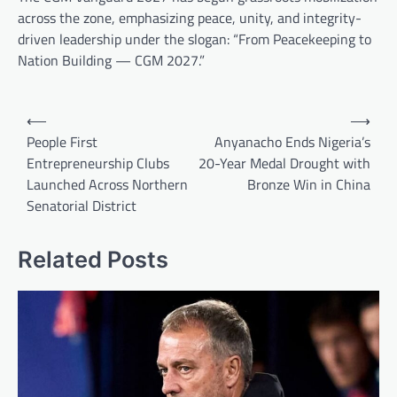
across the zone, emphasizing peace, unity, and integrity-
driven leadership under the slogan: “From Peacekeeping to
Nation Building — CGM 2027.”
Post
⟵
⟶
navigation
People First
Anyanacho Ends Nigeria’s
Entrepreneurship Clubs
20-Year Medal Drought with
Launched Across Northern
Bronze Win in China
Senatorial District
Related Posts