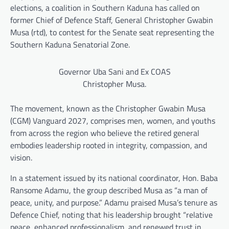
elections, a coalition in Southern Kaduna has called on
former Chief of Defence Staff, General Christopher Gwabin
Musa (rtd), to contest for the Senate seat representing the
Southern Kaduna Senatorial Zone.
Governor Uba Sani and Ex COAS
Christopher Musa.
The movement, known as the Christopher Gwabin Musa
(CGM) Vanguard 2027, comprises men, women, and youths
from across the region who believe the retired general
embodies leadership rooted in integrity, compassion, and
vision.
In a statement issued by its national coordinator, Hon. Baba
Ransome Adamu, the group described Musa as “a man of
peace, unity, and purpose.” Adamu praised Musa’s tenure as
Defence Chief, noting that his leadership brought “relative
peace, enhanced professionalism, and renewed trust in