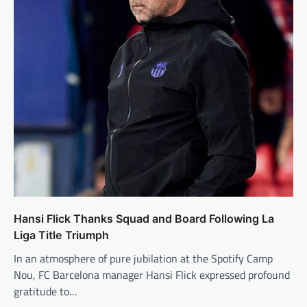
Hansi Flick Thanks Squad and Board Following La
Liga Title Triumph
In an atmosphere of pure jubilation at the Spotify Camp
Nou, FC Barcelona manager Hansi Flick expressed profound
gratitude to…