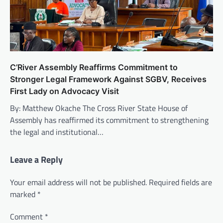
C’River Assembly Reaffirms Commitment to
Stronger Legal Framework Against SGBV, Receives
First Lady on Advocacy Visit
By: Matthew Okache The Cross River State House of
Assembly has reaffirmed its commitment to strengthening
the legal and institutional…
Leave a Reply
Your email address will not be published.
Required fields are
marked
*
Comment
*