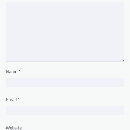
Name
*
Email
*
Website