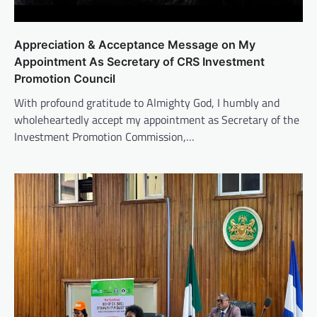
Appreciation & Acceptance Message on My
Appointment As Secretary of CRS Investment
Promotion Council
With profound gratitude to Almighty God, I humbly and
wholeheartedly accept my appointment as Secretary of the
Investment Promotion Commission,…