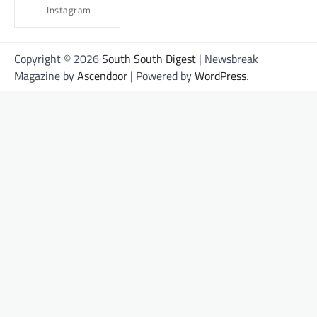
Instagram
Copyright © 2026
South South Digest
| Newsbreak
Magazine by
Ascendoor
| Powered by
WordPress
.