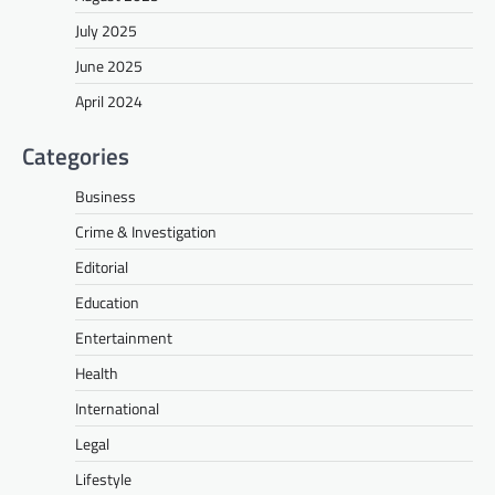
July 2025
June 2025
April 2024
Categories
Business
Crime & Investigation
Editorial
Education
Entertainment
Health
International
Legal
Lifestyle