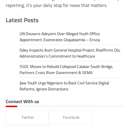
reporting, it’s your daily stop for news that matters.
Latest Posts
UN Disowns Adeyemi Over Alleged Youth Office
Appointment, Exonerates Gbajabiamila – Envoy
Odey Inspects Ikom General Hospital Project, Reaffirms Otu
Administration’s Commitment to Healthcare
SSDC Moves to Rebuild Collapsed Calabar South Bridge,
Partners Cross River Government & SEMA
Ijaw Youth Urge Nigerians to Back Civil Service Digital
Reforms, Ignore Distractions
Connect With us
Twitter
Facebook