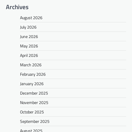
Archives
August 2026
July 2026
June 2026
May 2026
April 2026
March 2026
February 2026
January 2026
December 2025
November 2025
October 2025
September 2025
August 2025