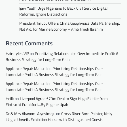
Ijaw Youth Urge Nigerians to Back Civil Service Digital
Reforms, Ignore Distractions
President Tinubu Offers China Geophysics Data Partnership,
Not Aid, for Marine Economy – Amb Jimoh Ibrahim
Recent Comments
Hairstyles VIP
on
Prioritizing Relationships Over Immediate Profit: A
Business Strategy for Long-Term Gain
Appliance Repair Manual
on
Prioritizing Relationships Over
Immediate Profit: A Business Strategy for Long-Term Gain
Appliance Repair Manual
on
Prioritizing Relationships Over
Immediate Profit: A Business Strategy for Long-Term Gain
Heilk
on
Liverpool Agree £79m Deal to Sign Hugo Ekitike from
Eintracht Frankfurt…By Eugene Upah
Dr & Mrs Abayomi Aiyesimoju
on
Cross River Born Painter, Nelly
Idagba Unveils Exhibition House with Distinguished Guests