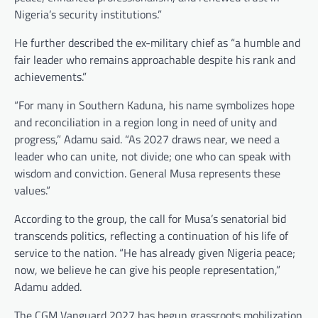
Nigeria’s security institutions.”
He further described the ex-military chief as “a humble and
fair leader who remains approachable despite his rank and
achievements.”
“For many in Southern Kaduna, his name symbolizes hope
and reconciliation in a region long in need of unity and
progress,” Adamu said. “As 2027 draws near, we need a
leader who can unite, not divide; one who can speak with
wisdom and conviction. General Musa represents these
values.”
According to the group, the call for Musa’s senatorial bid
transcends politics, reflecting a continuation of his life of
service to the nation. “He has already given Nigeria peace;
now, we believe he can give his people representation,”
Adamu added.
The CGM Vanguard 2027 has begun grassroots mobilization