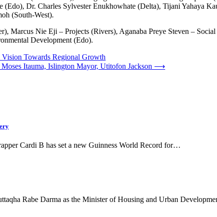
do), Dr. Charles Sylvester Enukhowhate (Delta), Tijani Yahaya Kaura
oh (South-West).
r), Marcus Nie Eji – Projects (Rivers), Aganaba Preye Steven – Soci
ronmental Development (Edo).
s Vision Towards Regional Growth
oses Itauma, Islington Mayor, Utitofon Jackson
⟶
ery
rapper Cardi B has set a new Guinness World Record for…
 Muttaqha Rabe Darma as the Minister of Housing and Urban Developm