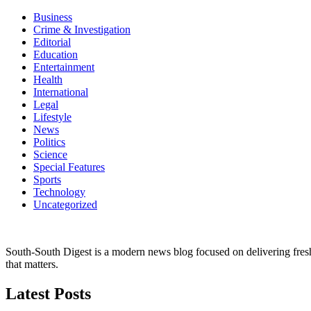
Business
Crime & Investigation
Editorial
Education
Entertainment
Health
International
Legal
Lifestyle
News
Politics
Science
Special Features
Sports
Technology
Uncategorized
South-South Digest is a modern news blog focused on delivering fresh u
that matters.
Latest Posts