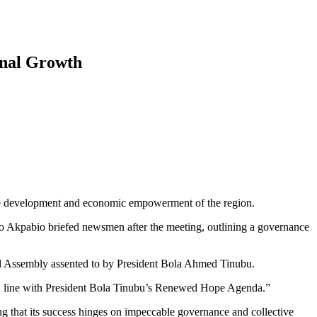
onal Growth
le development and economic empowerment of the region.
kpabio briefed newsmen after the meeting, outlining a governance
al Assembly assented to by President Bola Ahmed Tinubu.
in line with President Bola Tinubu’s Renewed Hope Agenda.”
ing that its success hinges on impeccable governance and collective