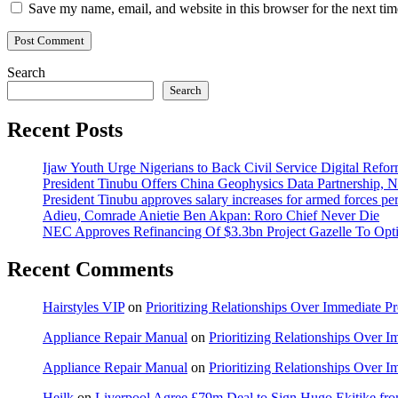
Save my name, email, and website in this browser for the next ti
Search
Search
Recent Posts
Ijaw Youth Urge Nigerians to Back Civil Service Digital Refor
President Tinubu Offers China Geophysics Data Partnership,
President Tinubu approves salary increases for armed forces pe
Adieu, Comrade Anietie Ben Akpan: Roro Chief Never Die
NEC Approves Refinancing Of $3.3bn Project Gazelle To Optim
Recent Comments
Hairstyles VIP
on
Prioritizing Relationships Over Immediate P
Appliance Repair Manual
on
Prioritizing Relationships Over 
Appliance Repair Manual
on
Prioritizing Relationships Over 
Heilk
on
Liverpool Agree £79m Deal to Sign Hugo Ekitike f