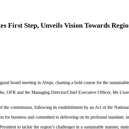
s First Step, Unveils Vision Towards Regi
ral board meeting in Abuja, charting a bold course for the sustainab
 OFR and the Managing Director/Chief Executive Officer, Ms Usoro A
f the commission, following its establishment by an Act of the Nation
 for business and committed to delivering on its profound mandate, 
President to tackle the region’s challenges in a sustainable manner, stat