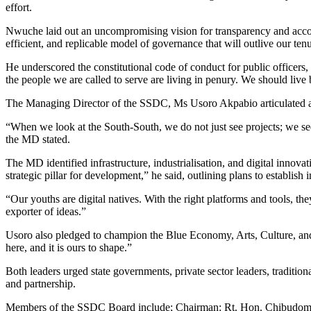
effort.
Nwuche laid out an uncompromising vision for transparency and accoun
efficient, and replicable model of governance that will outlive our tenu
He underscored the constitutional code of conduct for public officers,
the people we are called to serve are living in penury. We should liv
The Managing Director of the SSDC, Ms Usoro Akpabio articulated an 
“When we look at the South-South, we do not just see projects; we see
the MD stated.
The MD identified infrastructure, industrialisation, and digital innovati
strategic pillar for development,” he said, outlining plans to establi
“Our youths are digital natives. With the right platforms and tools, t
exporter of ideas.”
Usoro also pledged to champion the Blue Economy, Arts, Culture, and To
here, and it is ours to shape.”
Both leaders urged state governments, private sector leaders, tradition
and partnership.
Members of the SSDC Board include; Chairman: Rt. Hon. Chibudom N