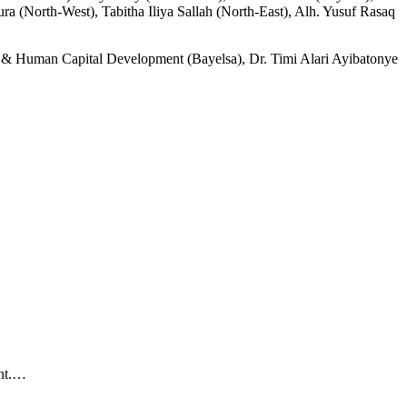
 (North-West), Tabitha Iliya Sallah (North-East), Alh. Yusuf Rasaq
al & Human Capital Development (Bayelsa), Dr. Timi Alari Ayibatonye
ent.…