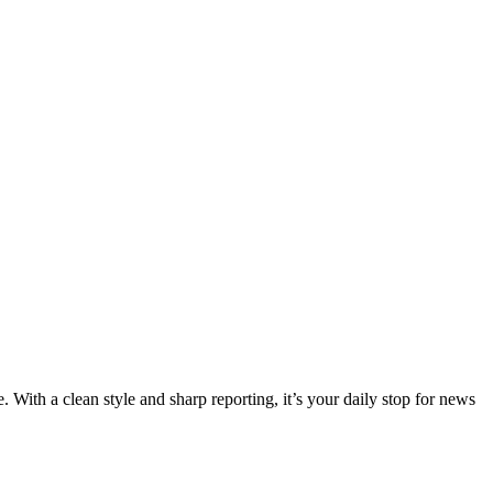
 With a clean style and sharp reporting, it’s your daily stop for news