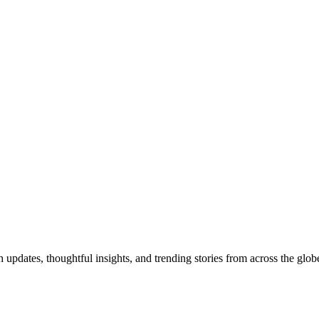
pdates, thoughtful insights, and trending stories from across the globe.