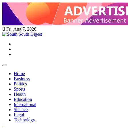
Skip
to
content
Fri, Aug 7, 2026
Twitter
Facebook
Instagram
Home
Business
Politics
Sports
Health
Education
International
Science
Legal
Technology