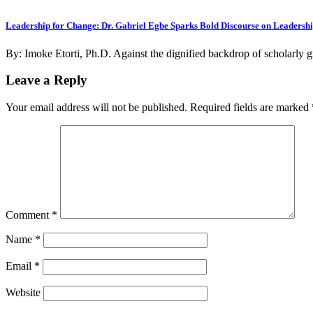
Leadership for Change: Dr. Gabriel Egbe Sparks Bold Discourse on Leadersh
By: Imoke Etorti, Ph.D. Against the dignified backdrop of scholarly 
Leave a Reply
Your email address will not be published.
Required fields are marked
Comment
*
Name
*
Email
*
Website