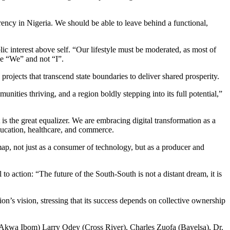
ncy in Nigeria. We should be able to leave behind a functional,
ic interest above self. “Our lifestyle must be moderated, as most of
be “We” and not “I”.
ects that transcend state boundaries to deliver shared prosperity.
ties thriving, and a region boldly stepping into its full potential,”
it is the great equalizer. We are embracing digital transformation as a
education, healthcare, and commerce.
map, not just as a consumer of technology, but as a producer and
o action: “The future of the South-South is not a distant dream, it is
ion’s vision, stressing that its success depends on collective ownership
kwa Ibom) Larry Odey (Cross River), Charles Zuofa (Bayelsa), Dr.