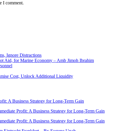
me I comment.
ms, Ignore Distractions
 Not Aid, for Marine Economy – Amb Jimoh Ibrahim
rsonnel
ise Cost, Unlock Additional Liquidity
rofit: A Business Strategy for Long-Term Gain
Immediate Profit: A Business Strategy for Long-Term Gain
Immediate Profit: A Business Strategy for Long-Term Gain
rom Eintracht Frankfurt…By Eugene Upah