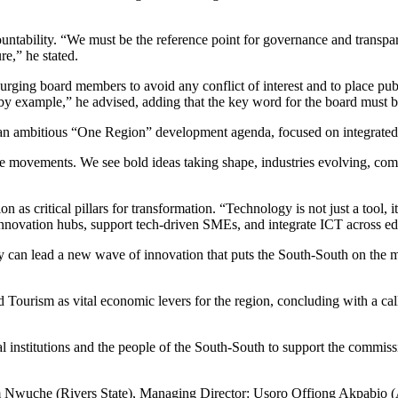
tability. “We must be the reference point for governance and transpare
re,” he stated.
 urging board members to avoid any conflict of interest and to place publ
e by example,” he advised, adding that the key word for the board must 
ambitious “One Region” development agenda, focused on integrated proj
 movements. We see bold ideas taking shape, industries evolving, communi
on as critical pillars for transformation. “Technology is not just a tool, 
sh innovation hubs, support tech-driven SMEs, and integrate ICT across 
hey can lead a new wave of innovation that puts the South-South on the 
urism as vital economic levers for the region, concluding with a call t
al institutions and the people of the South-South to support the commiss
wuche (Rivers State), Managing Director: Usoro Offiong Akpabio (A