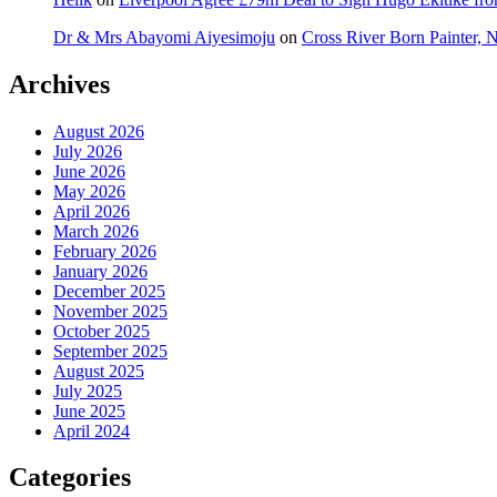
Dr & Mrs Abayomi Aiyesimoju
on
Cross River Born Painter, 
Archives
August 2026
July 2026
June 2026
May 2026
April 2026
March 2026
February 2026
January 2026
December 2025
November 2025
October 2025
September 2025
August 2025
July 2025
June 2025
April 2024
Categories