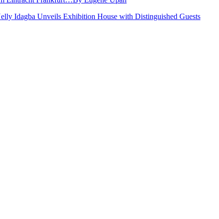
Nelly Idagba Unveils Exhibition House with Distinguished Guests