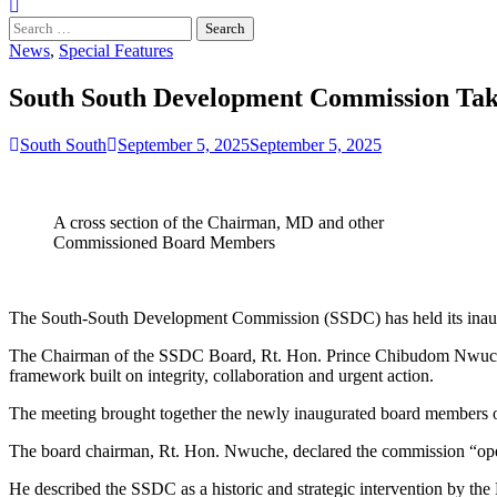
Search
for:
News
,
Special Features
South South Development Commission Take
South South
September 5, 2025
September 5, 2025
A cross section of the Chairman, MD and other
Commissioned Board Members
The South-South Development Commission (SSDC) has held its inaugu
The Chairman of the SSDC Board, Rt. Hon. Prince Chibudom Nwuche,
framework built on integrity, collaboration and urgent action.
The meeting brought together the newly inaugurated board members o
The board chairman, Rt. Hon. Nwuche, declared the commission “open
He described the SSDC as a historic and strategic intervention by the 