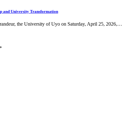
ip and University Transformation
grandeur, the University of Uyo on Saturday, April 25, 2026,…
*