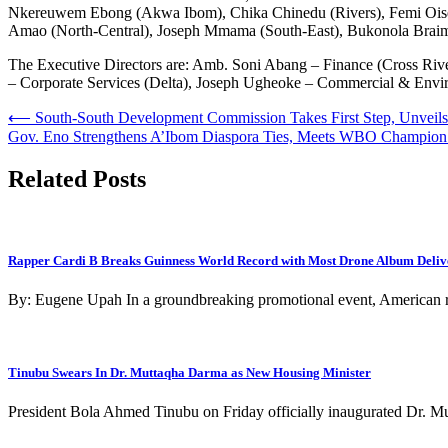
Nkereuwem Ebong (Akwa Ibom), Chika Chinedu (Rivers), Femi Oise (E
Amao (North-Central), Joseph Mmama (South-East), Bukonola Braim
The Executive Directors are: Amb. Soni Abang – Finance (Cross Rive
– Corporate Services (Delta), Joseph Ugheoke – Commercial & Envi
Post
⟵
South-South Development Commission Takes First Step, Unveil
Gov. Eno Strengthens A’Ibom Diaspora Ties, Meets WBO Champion M
navigation
Related Posts
Rapper Cardi B Breaks Guinness World Record with Most Drone Album Deliv
By: Eugene Upah In a groundbreaking promotional event, American 
Tinubu Swears In Dr. Muttaqha Darma as New Housing Minister
President Bola Ahmed Tinubu on Friday officially inaugurated Dr.