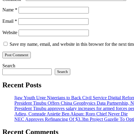
Name
*
Email
*
Website
Save my name, email, and website in this browser for the next ti
Search
Search
Recent Posts
Ijaw Youth Urge Nigerians to Back Civil Service Digital Refor
President Tinubu Offers China Geophysics Data Partnership,
President Tinubu approves salary increases for armed forces pe
Adieu, Comrade Anietie Ben Akpan: Roro Chief Never Die
NEC Approves Refinancing Of $3.3bn Project Gazelle To Optim
Recent Comments