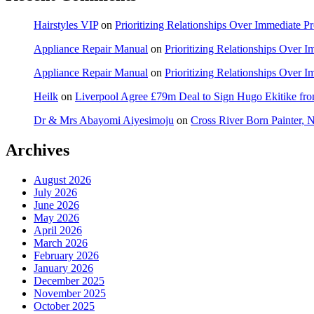
Hairstyles VIP
on
Prioritizing Relationships Over Immediate P
Appliance Repair Manual
on
Prioritizing Relationships Over 
Appliance Repair Manual
on
Prioritizing Relationships Over 
Heilk
on
Liverpool Agree £79m Deal to Sign Hugo Ekitike f
Dr & Mrs Abayomi Aiyesimoju
on
Cross River Born Painter, 
Archives
August 2026
July 2026
June 2026
May 2026
April 2026
March 2026
February 2026
January 2026
December 2025
November 2025
October 2025