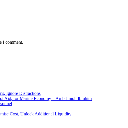
me I comment.
ms, Ignore Distractions
 Not Aid, for Marine Economy – Amb Jimoh Ibrahim
rsonnel
ise Cost, Unlock Additional Liquidity