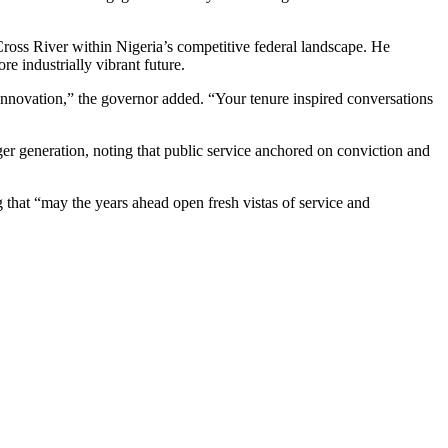
ross River within Nigeria’s competitive federal landscape. He
e industrially vibrant future.
innovation,” the governor added. “Your tenure inspired conversations
ger generation, noting that public service anchored on conviction and
 that “may the years ahead open fresh vistas of service and