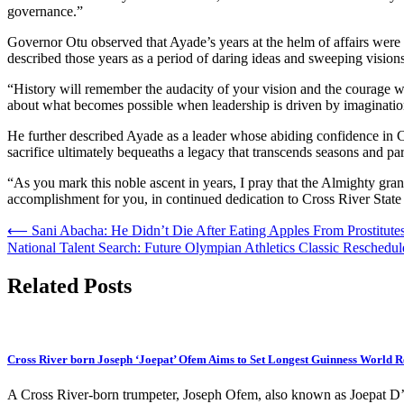
governance.”
Governor Otu observed that Ayade’s years at the helm of affairs were
described those years as a period of daring ideas and sweeping visions 
“History will remember the audacity of your vision and the courage w
about what becomes possible when leadership is driven by imagination
He further described Ayade as a leader whose abiding confidence in Cro
sacrifice ultimately bequeaths a legacy that transcends seasons and par
“As you mark this noble ascent in years, I pray that the Almighty gra
accomplishment for you, in continued dedication to Cross River State 
Post
⟵
Sani Abacha: He Didn’t Die After Eating Apples From Prostitu
National Talent Search: Future Olympian Athletics Classic Reschedu
navigation
Related Posts
Cross River born Joseph ‘Joepat’ Ofem Aims to Set Longest Guinness World 
A Cross River-born trumpeter, Joseph Ofem, also known as Joepat D’