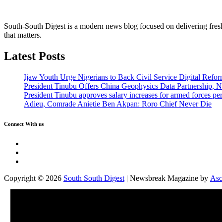
South-South Digest is a modern news blog focused on delivering fresh u
that matters.
Latest Posts
Ijaw Youth Urge Nigerians to Back Civil Service Digital Refor
President Tinubu Offers China Geophysics Data Partnership,
President Tinubu approves salary increases for armed forces pe
Adieu, Comrade Anietie Ben Akpan: Roro Chief Never Die
Connect With us
Twitter
Facebook
Instagram
Copyright © 2026
South South Digest
| Newsbreak Magazine by
Asc