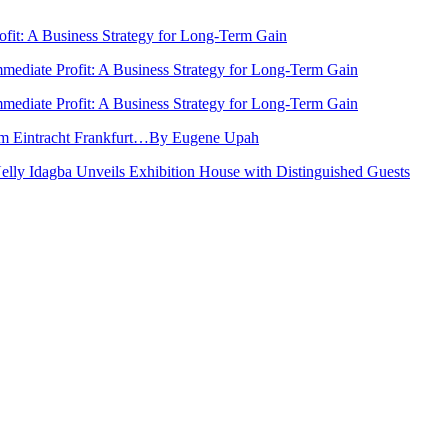
rofit: A Business Strategy for Long-Term Gain
Immediate Profit: A Business Strategy for Long-Term Gain
Immediate Profit: A Business Strategy for Long-Term Gain
rom Eintracht Frankfurt…By Eugene Upah
Nelly Idagba Unveils Exhibition House with Distinguished Guests