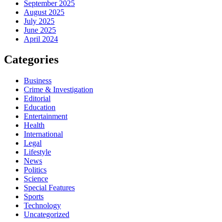
September 2025
August 2025
July 2025
June 2025
April 2024
Categories
Business
Crime & Investigation
Editorial
Education
Entertainment
Health
International
Legal
Lifestyle
News
Politics
Science
Special Features
Sports
Technology
Uncategorized