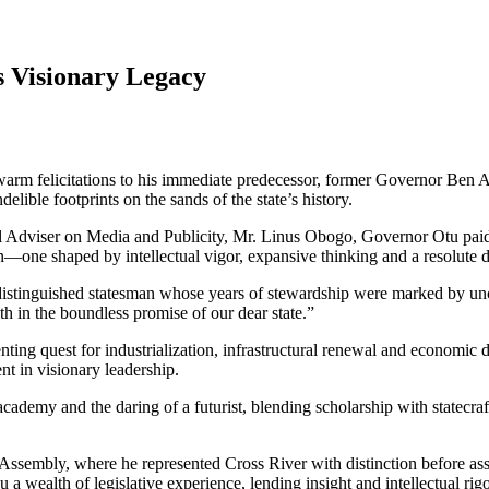
 Visionary Legacy
rm felicitations to his immediate predecessor, former Governor Ben Ay
elible footprints on the sands of the state’s history.
l Adviser on Media and Publicity, Mr. Linus Obogo, Governor Otu paid g
n—one shaped by intellectual vigor, expansive thinking and a resolute det
 a distinguished statesman whose years of stewardship were marked by 
ith in the boundless promise of our dear state.”
ng quest for industrialization, infrastructural renewal and economic dive
nt in visionary leadership.
cademy and the daring of a futurist, blending scholarship with statecra
l Assembly, where he represented Cross River with distinction before as
u a wealth of legislative experience, lending insight and intellectual r