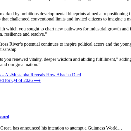
 marked by ambitious developmental blueprints aimed at repositioning C
that challenged conventional limits and invited citizens to imagine a mor
ith which you sought to chart new pathways for industrial growth and 
, resilience and resolve.”
ss River’s potential continues to inspire political actors and the youn
tisanship.
nts you renewed vitality, deeper wisdom and abiding fulfillment,” adding
and our great nation.”
tes – Al-Mustapha Reveals How Abacha Died
led for Q4 of 2026
⟶
Record
Great, has announced his intention to attempt a Guinness World…