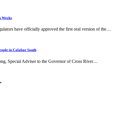
in Weeks
ulators have officially approved the first oral version of the…
eople in Calabar South
bong, Special Adviser to the Governor of Cross River…
*