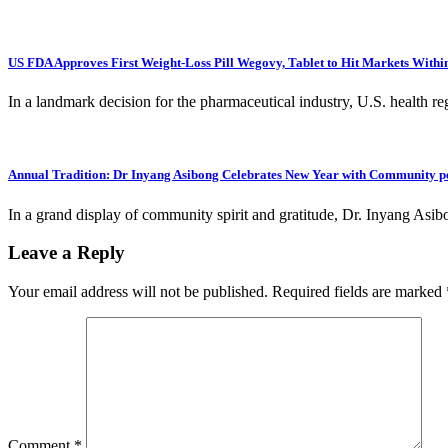
US FDA Approves First Weight-Loss Pill Wegovy, Tablet to Hit Markets With
In a landmark decision for the pharmaceutical industry, U.S. health reg
Annual Tradition: Dr Inyang Asibong Celebrates New Year with Community p
In a grand display of community spirit and gratitude, Dr. Inyang Asi
Leave a Reply
Your email address will not be published.
Required fields are marked
Comment
*