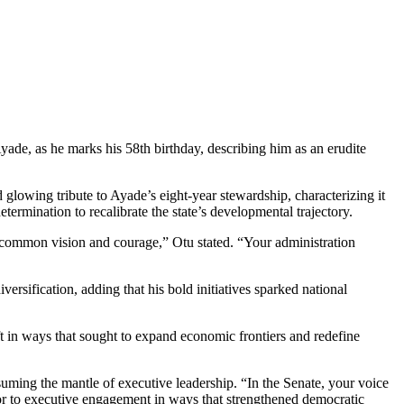
ade, as he marks his 58th birthday, describing him as an erudite
lowing tribute to Ayade’s eight-year stewardship, characterizing it
ermination to recalibrate the state’s developmental trajectory.
uncommon vision and courage,” Otu stated. “Your administration
rsification, adding that his bold initiatives sparked national
ft in ways that sought to expand economic frontiers and redefine
suming the mantle of executive leadership. “In the Senate, your voice
igor to executive engagement in ways that strengthened democratic