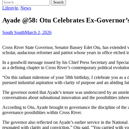
Search
for:
Lifestyle
,
News
Ayade @58: Otu Celebrates Ex-Governor’s
South South
March 2, 2026
Cross River State Governor, Senator Bassey Edet Otu, has extended wa
scholar, audacious reformer and patriot whose years in office etched ind
In a goodwill message issued by his Chief Press Secretary and Specia
as a defining chapter in Cross River’s contemporary political evolutio
“On this radiant milestone of your 58th birthday, I celebrate you as
pursued industrial aspiration with clarity of purpose and an abiding fa
The governor noted that Ayade’s tenure was underscored by an unrelenti
conversations about subnational innovation and the possibilities inhere
According to Otu, Ayade brought to governance the discipline of the a
governance possibilities within Cross River.
The governor also reflected on Ayade’s earlier service in the Nationa
resonated with clarity and conviction,” Otu said. “You carried with yo