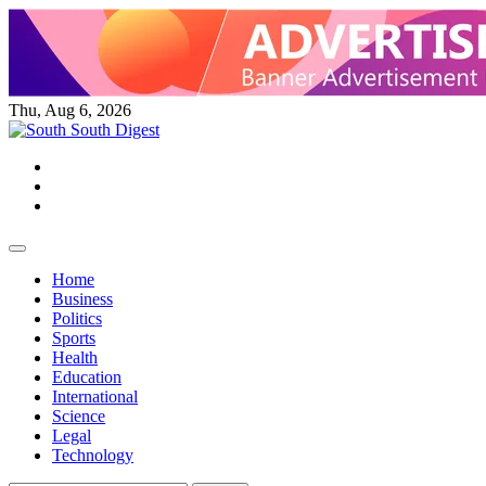
Skip
to
content
Thu, Aug 6, 2026
Twitter
Facebook
Instagram
Home
Business
Politics
Sports
Health
Education
International
Science
Legal
Technology