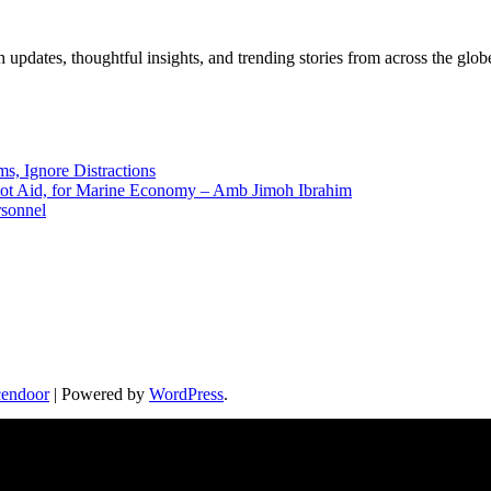
pdates, thoughtful insights, and trending stories from across the globe.
ms, Ignore Distractions
 Not Aid, for Marine Economy – Amb Jimoh Ibrahim
rsonnel
endoor
| Powered by
WordPress
.