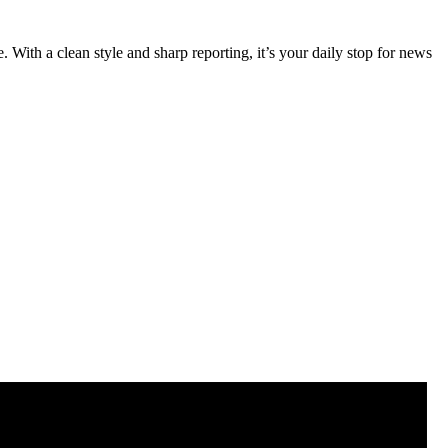
 With a clean style and sharp reporting, it’s your daily stop for news