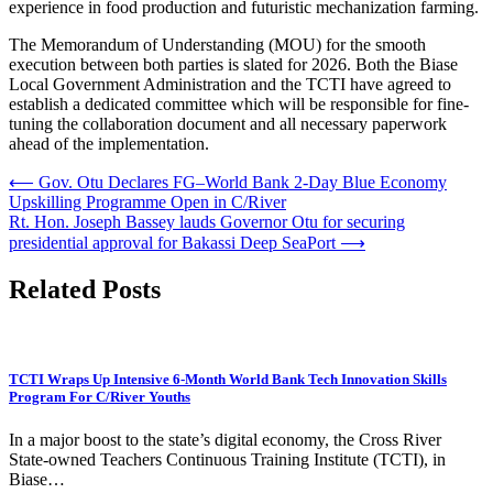
experience in food production and futuristic mechanization farming.
The Memorandum of Understanding (MOU) for the smooth
execution between both parties is slated for 2026. Both the Biase
Local Government Administration and the TCTI have agreed to
establish a dedicated committee which will be responsible for fine-
tuning the collaboration document and all necessary paperwork
ahead of the implementation.
Post
⟵
Gov. Otu Declares FG–World Bank 2-Day Blue Economy
Upskilling Programme Open in C/River
navigation
Rt. Hon. Joseph Bassey lauds Governor Otu for securing
presidential approval for Bakassi Deep SeaPort
⟶
Related Posts
TCTI Wraps Up Intensive 6-Month World Bank Tech Innovation Skills
Program For C/River Youths
In a major boost to the state’s digital economy, the Cross River
State-owned Teachers Continuous Training Institute (TCTI), in
Biase…