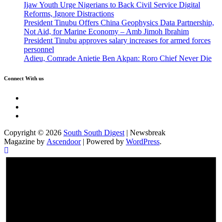
Ijaw Youth Urge Nigerians to Back Civil Service Digital
Reforms, Ignore Distractions
President Tinubu Offers China Geophysics Data Partnership,
Not Aid, for Marine Economy – Amb Jimoh Ibrahim
President Tinubu approves salary increases for armed forces
personnel
Adieu, Comrade Anietie Ben Akpan: Roro Chief Never Die
Connect With us
Twitter
Facebook
Instagram
Copyright © 2026
South South Digest
| Newsbreak
Magazine by
Ascendoor
| Powered by
WordPress
.