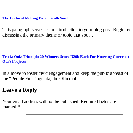
The Cultural Melting Pot of South South
This paragraph serves as an introduction to your blog post. Begin by
discussing the primary theme or topic that you…
Trivia Quiz Triumph: 20 Winners Score ₦20k Each For Knowing Governor
Otu’s Projects
In a move to foster civic engagement and keep the public abreast of
the “People First” agenda, the Office of…
Leave a Reply
Your email address will not be published.
Required fields are
marked
*