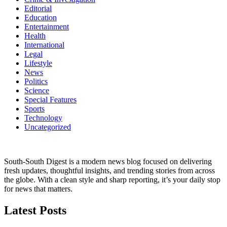
Editorial
Education
Entertainment
Health
International
Legal
Lifestyle
News
Politics
Science
Special Features
Sports
Technology
Uncategorized
South-South Digest is a modern news blog focused on delivering
fresh updates, thoughtful insights, and trending stories from across
the globe. With a clean style and sharp reporting, it’s your daily stop
for news that matters.
Latest Posts