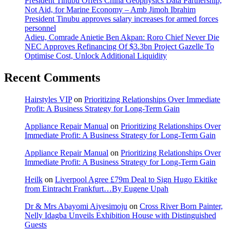
President Tinubu Offers China Geophysics Data Partnership,
Not Aid, for Marine Economy – Amb Jimoh Ibrahim
President Tinubu approves salary increases for armed forces
personnel
Adieu, Comrade Anietie Ben Akpan: Roro Chief Never Die
NEC Approves Refinancing Of $3.3bn Project Gazelle To
Optimise Cost, Unlock Additional Liquidity
Recent Comments
Hairstyles VIP
on
Prioritizing Relationships Over Immediate
Profit: A Business Strategy for Long-Term Gain
Appliance Repair Manual
on
Prioritizing Relationships Over
Immediate Profit: A Business Strategy for Long-Term Gain
Appliance Repair Manual
on
Prioritizing Relationships Over
Immediate Profit: A Business Strategy for Long-Term Gain
Heilk
on
Liverpool Agree £79m Deal to Sign Hugo Ekitike
from Eintracht Frankfurt…By Eugene Upah
Dr & Mrs Abayomi Aiyesimoju
on
Cross River Born Painter,
Nelly Idagba Unveils Exhibition House with Distinguished
Guests