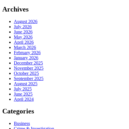
Archives
August 2026
July 2026
June 2026
May 2026
April 2026
March 2026
February 2026
January 2026
December 2025
November 2025
October 2025
September 2025
August 2025
July 2025
June 2025
April 2024
Categories
Business
Crime & Investigation