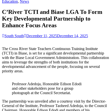
for:
Education
,
News
C’River TCTI and Biase LGA To Form
Key Developmental Partnership to
Enhance Focus Areas
South South
December 11, 2025
December 14, 2025
The Cross River State Teachers Continuous Training Institute
(TCTI) in Biase, is set for a significant developmental partnership
with the Biase Local Government Administration. This collaboration
aims to leverage the strengths of both institutions for the
developmental advancement of the people, focusing on several
priority areas.
Professor Adedoja, Honorable Edison Edodi
and other stakeholders pose for a group
photograph at the Council Secretariat.
The partnership was unveiled after a courtesy visit by the Director-
General of the Institute, Professor Taoheed Adedoja, to the Council
Chairman, Honorable Edison Edodi and members of his