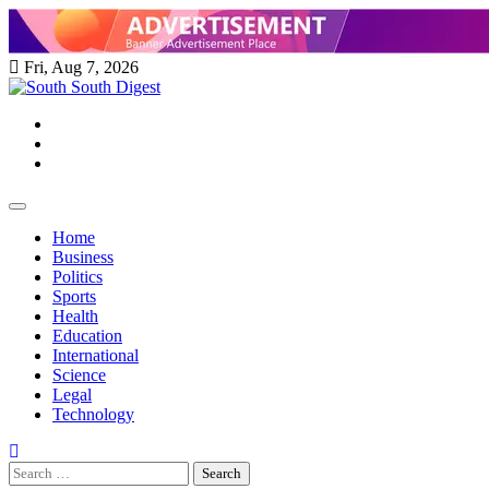
Skip
to
content
Fri, Aug 7, 2026
Twitter
Facebook
Instagram
Home
Business
Politics
Sports
Health
Education
International
Science
Legal
Technology
Search