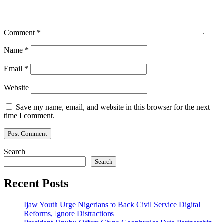
Comment
*
Name
*
Email
*
Website
Save my name, email, and website in this browser for the next
time I comment.
Search
Search
Recent Posts
Ijaw Youth Urge Nigerians to Back Civil Service Digital
Reforms, Ignore Distractions