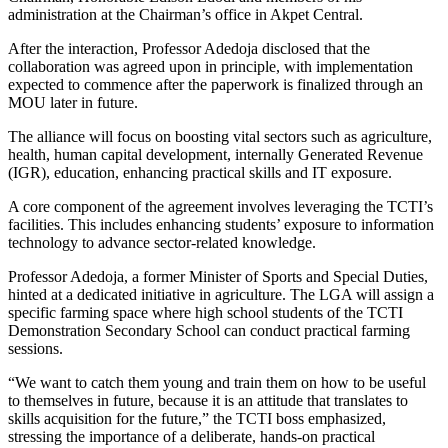
administration at the Chairman’s office in Akpet Central.
After the interaction, Professor Adedoja disclosed that the
collaboration was agreed upon in principle, with implementation
expected to commence after the paperwork is finalized through an
MOU later in future.
The alliance will focus on boosting vital sectors such as agriculture,
health, human capital development, internally Generated Revenue
(IGR), education, enhancing practical skills and IT exposure.
A core component of the agreement involves leveraging the TCTI’s
facilities. This includes enhancing students’ exposure to information
technology to advance sector-related knowledge.
Professor Adedoja, a former Minister of Sports and Special Duties,
hinted at a dedicated initiative in agriculture. The LGA will assign a
specific farming space where high school students of the TCTI
Demonstration Secondary School can conduct practical farming
sessions.
“We want to catch them young and train them on how to be useful
to themselves in future, because it is an attitude that translates to
skills acquisition for the future,” the TCTI boss emphasized,
stressing the importance of a deliberate, hands-on practical