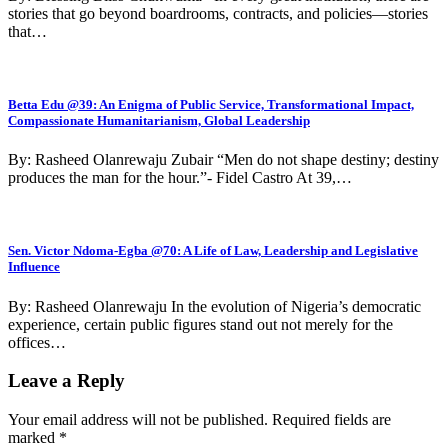
stories that go beyond boardrooms, contracts, and policies—stories
that…
Betta Edu @39: An Enigma of Public Service, Transformational Impact,
Compassionate Humanitarianism, Global Leadership
By: Rasheed Olanrewaju Zubair “Men do not shape destiny; destiny
produces the man for the hour.”- Fidel Castro At 39,…
Sen. Victor Ndoma-Egba @70: A Life of Law, Leadership and Legislative
Influence
By: Rasheed Olanrewaju In the evolution of Nigeria’s democratic
experience, certain public figures stand out not merely for the
offices…
Leave a Reply
Your email address will not be published.
Required fields are
marked
*