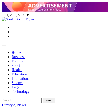
Skip
to
content
Thu, Aug 6, 2026
Twitter
Facebook
Instagram
Home
Business
Politics
Sports
Health
Education
International
Science
Legal
Technology
Search
for:
Lifestyle
,
News