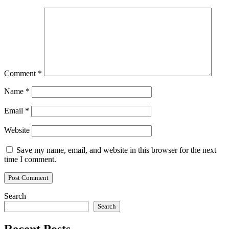
Comment
*
Name
*
Email
*
Website
Save my name, email, and website in this browser for the next
time I comment.
Search
Search