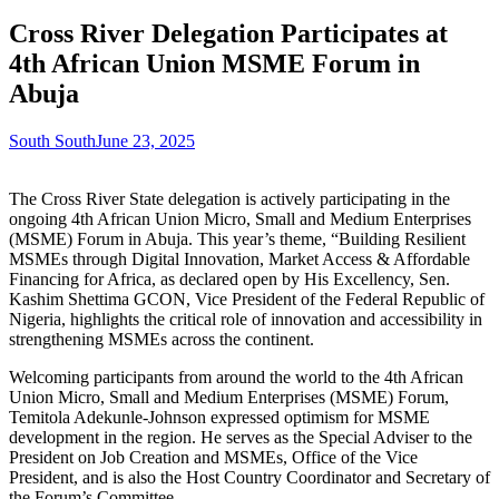
Cross River Delegation Participates at
4th African Union MSME Forum in
Abuja
South South
June 23, 2025
The Cross River State delegation is actively participating in the
ongoing 4th African Union Micro, Small and Medium Enterprises
(MSME) Forum in Abuja. This year’s theme, “Building Resilient
MSMEs through Digital Innovation, Market Access & Affordable
Financing for Africa, as declared open by His Excellency, Sen.
Kashim Shettima GCON, Vice President of the Federal Republic of
Nigeria, highlights the critical role of innovation and accessibility in
strengthening MSMEs across the continent.
Welcoming participants from around the world to the 4th African
Union Micro, Small and Medium Enterprises (MSME) Forum,
Temitola Adekunle-Johnson expressed optimism for MSME
development in the region. He serves as the Special Adviser to the
President on Job Creation and MSMEs, Office of the Vice
President, and is also the Host Country Coordinator and Secretary of
the Forum’s Committee.