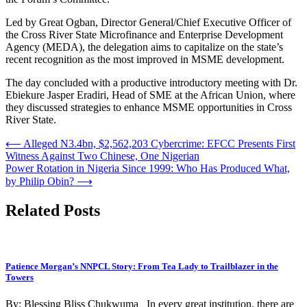
Led by Great Ogban, Director General/Chief Executive Officer of
the Cross River State Microfinance and Enterprise Development
Agency (MEDA), the delegation aims to capitalize on the state’s
recent recognition as the most improved in MSME development.
The day concluded with a productive introductory meeting with Dr.
Ebiekure Jasper Eradiri, Head of SME at the African Union, where
they discussed strategies to enhance MSME opportunities in Cross
River State.
Post
⟵
Alleged N3.4bn, $2,562,203 Cybercrime: EFCC Presents First
Witness Against Two Chinese, One Nigerian
navigation
Power Rotation in Nigeria Since 1999: Who Has Produced What,
by Philip Obin?
⟶
Related Posts
Patience Morgan’s NNPCL Story: From Tea Lady to Trailblazer in the
Towers
By: Blessing Bliss Chukwuma In every great institution, there are