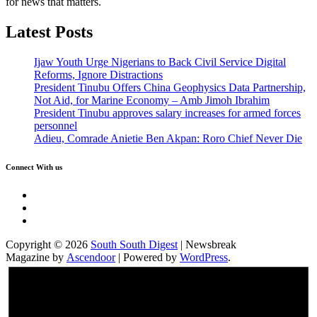
for news that matters.
Latest Posts
Ijaw Youth Urge Nigerians to Back Civil Service Digital
Reforms, Ignore Distractions
President Tinubu Offers China Geophysics Data Partnership,
Not Aid, for Marine Economy – Amb Jimoh Ibrahim
President Tinubu approves salary increases for armed forces
personnel
Adieu, Comrade Anietie Ben Akpan: Roro Chief Never Die
Connect With us
Twitter
Facebook
Instagram
Copyright © 2026
South South Digest
| Newsbreak
Magazine by
Ascendoor
| Powered by
WordPress
.