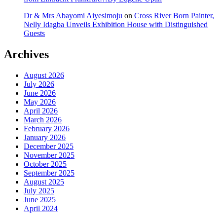
Dr & Mrs Abayomi Aiyesimoju
on
Cross River Born Painter,
Nelly Idagba Unveils Exhibition House with Distinguished
Guests
Archives
August 2026
July 2026
June 2026
May 2026
April 2026
March 2026
February 2026
January 2026
December 2025
November 2025
October 2025
September 2025
August 2025
July 2025
June 2025
April 2024