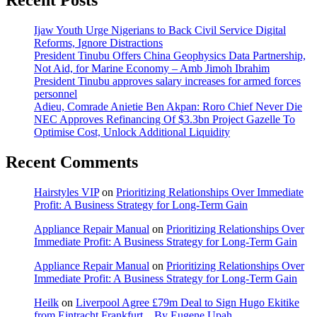
Recent Posts
Ijaw Youth Urge Nigerians to Back Civil Service Digital
Reforms, Ignore Distractions
President Tinubu Offers China Geophysics Data Partnership,
Not Aid, for Marine Economy – Amb Jimoh Ibrahim
President Tinubu approves salary increases for armed forces
personnel
Adieu, Comrade Anietie Ben Akpan: Roro Chief Never Die
NEC Approves Refinancing Of $3.3bn Project Gazelle To
Optimise Cost, Unlock Additional Liquidity
Recent Comments
Hairstyles VIP
on
Prioritizing Relationships Over Immediate
Profit: A Business Strategy for Long-Term Gain
Appliance Repair Manual
on
Prioritizing Relationships Over
Immediate Profit: A Business Strategy for Long-Term Gain
Appliance Repair Manual
on
Prioritizing Relationships Over
Immediate Profit: A Business Strategy for Long-Term Gain
Heilk
on
Liverpool Agree £79m Deal to Sign Hugo Ekitike
from Eintracht Frankfurt…By Eugene Upah