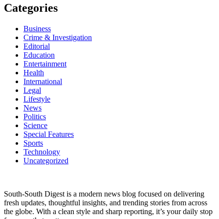
Categories
Business
Crime & Investigation
Editorial
Education
Entertainment
Health
International
Legal
Lifestyle
News
Politics
Science
Special Features
Sports
Technology
Uncategorized
South-South Digest is a modern news blog focused on delivering
fresh updates, thoughtful insights, and trending stories from across
the globe. With a clean style and sharp reporting, it’s your daily stop