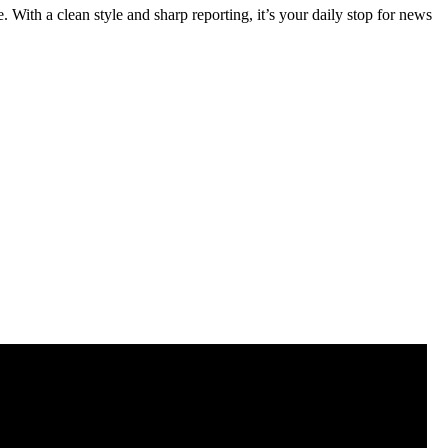
 With a clean style and sharp reporting, it’s your daily stop for news