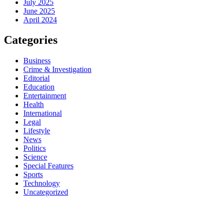
July 2025
June 2025
April 2024
Categories
Business
Crime & Investigation
Editorial
Education
Entertainment
Health
International
Legal
Lifestyle
News
Politics
Science
Special Features
Sports
Technology
Uncategorized