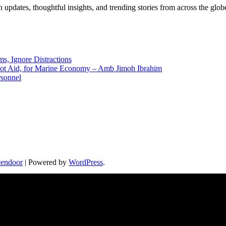
pdates, thoughtful insights, and trending stories from across the globe.
ms, Ignore Distractions
 Not Aid, for Marine Economy – Amb Jimoh Ibrahim
rsonnel
endoor
| Powered by
WordPress
.