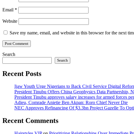
Email
*
Website
Save my name, email, and website in this browser for the next ti
Search
Search
Recent Posts
Ijaw Youth Urge Nigerians to Back Civil Service Digital Refor
President Tinubu Offers China Geophysics Data Partnership,
President Tinubu approves salary increases for armed forces pe
Adieu, Comrade Anietie Ben Akpan: Roro Chief Never Die
NEC Approves Refinancing Of $3.3bn Project Gazelle To Optim
Recent Comments
Hairstyles VIP
on
Prioritizing Relationships Over Immediate P