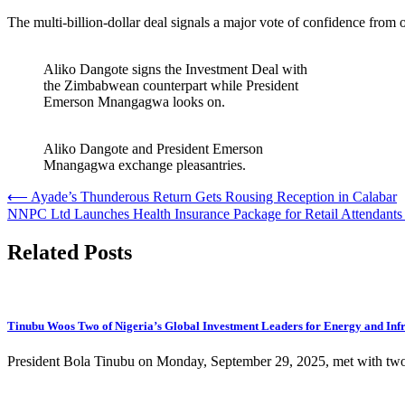
The multi-billion-dollar deal signals a major vote of confidence from 
Aliko Dangote signs the Investment Deal with
the Zimbabwean counterpart while President
Emerson Mnangagwa looks on.
Aliko Dangote and President Emerson
Mnangagwa exchange pleasantries.
Post
⟵
Ayade’s Thunderous Return Gets Rousing Reception in Calabar
NNPC Ltd Launches Health Insurance Package for Retail Attendants
navigation
Related Posts
Tinubu Woos Two of Nigeria’s Global Investment Leaders for Energy and Infr
President Bola Tinubu on Monday, September 29, 2025, met with two 