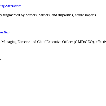
ring Adversaries
fragmented by borders, barriers, and disparities, nature imparts…
ens Grip
oup Managing Director and Chief Executive Officer (GMD/CEO), effect
*