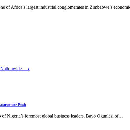
one of Africa’s largest industrial conglomerates in Zimbabwe’s economic
 Nationwide
⟶
astructure Push
of Nigeria’s foremost global business leaders, Bayo Ogunlesi of…