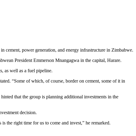
n in cement, power generation, and energy infrastructure in Zimbabwe.
abwean President Emmerson Mnangagwa in the capital, Harare.
 as well as a fuel pipeline.
ated. “Some of which, of course, border on cement, some of it in
o hinted that the group is planning additional investments in the
nvestment decision.
is the right time for us to come and invest,” he remarked.