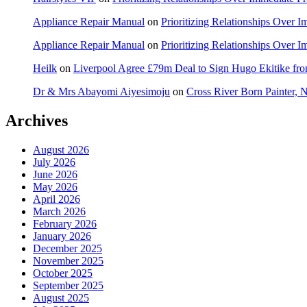
Appliance Repair Manual
on
Prioritizing Relationships Over 
Appliance Repair Manual
on
Prioritizing Relationships Over 
Heilk
on
Liverpool Agree £79m Deal to Sign Hugo Ekitike f
Dr & Mrs Abayomi Aiyesimoju
on
Cross River Born Painter, 
Archives
August 2026
July 2026
June 2026
May 2026
April 2026
March 2026
February 2026
January 2026
December 2025
November 2025
October 2025
September 2025
August 2025