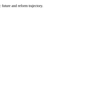
 future and reform trajectory.