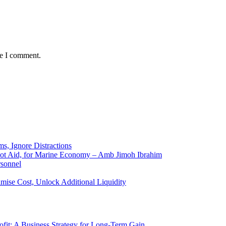
me I comment.
ms, Ignore Distractions
 Not Aid, for Marine Economy – Amb Jimoh Ibrahim
rsonnel
ise Cost, Unlock Additional Liquidity
rofit: A Business Strategy for Long-Term Gain