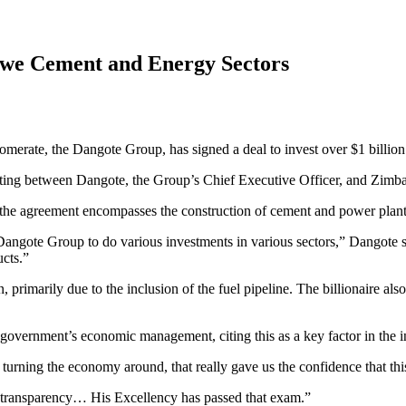
bwe Cement and Energy Sectors
omerate, the Dangote Group, has signed a deal to invest over $1 billio
ing between Dangote, the Group’s Chief Executive Officer, and Zimb
 the agreement encompasses the construction of cement and power plants,
gote Group to do various investments in various sectors,” Dangote st
ucts.”
 primarily due to the inclusion of the fuel pipeline. The billionaire als
overnment’s economic management, citing this as a key factor in the i
urning the economy around, that really gave us the confidence that this 
f transparency… His Excellency has passed that exam.”