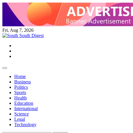
Skip
to
content
Fri, Aug 7, 2026
Twitter
Facebook
Instagram
Home
Business
Politics
Sports
Health
Education
International
Science
Legal
Technology