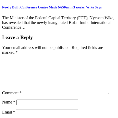
Newly Built Conference Centre Made N650m in 3 weeks, Wike Says
The Minister of the Federal Capital Territory (FCT), Nyesom Wike,
has revealed that the newly inaugurated Bola Tinubu International
Conference…
Leave a Reply
Your email address will not be published.
Required fields are
marked
*
Comment
*
Name
*
Email
*