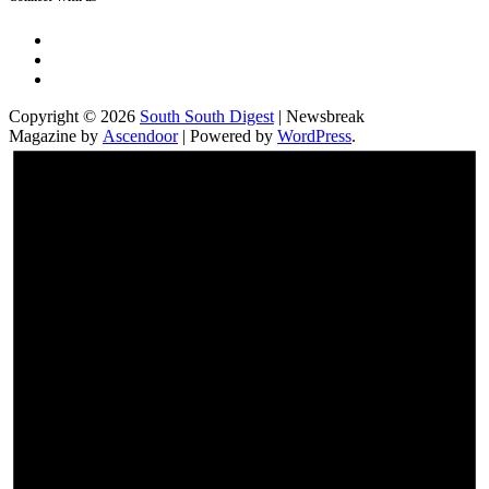
Twitter
Facebook
Instagram
Copyright © 2026
South South Digest
| Newsbreak
Magazine by
Ascendoor
| Powered by
WordPress
.