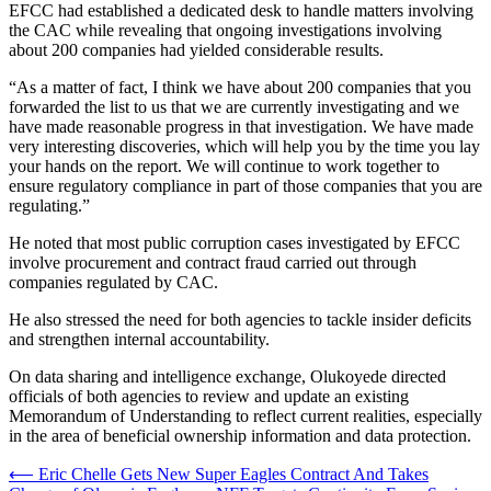
EFCC had established a dedicated desk to handle matters involving
the CAC while revealing that ongoing investigations involving
about 200 companies had yielded considerable results.
“As a matter of fact, I think we have about 200 companies that you
forwarded the list to us that we are currently investigating and we
have made reasonable progress in that investigation. We have made
very interesting discoveries, which will help you by the time you lay
your hands on the report. We will continue to work together to
ensure regulatory compliance in part of those companies that you are
regulating.”
He noted that most public corruption cases investigated by EFCC
involve procurement and contract fraud carried out through
companies regulated by CAC.
He also stressed the need for both agencies to tackle insider deficits
and strengthen internal accountability.
On data sharing and intelligence exchange, Olukoyede directed
officials of both agencies to review and update an existing
Memorandum of Understanding to reflect current realities, especially
in the area of beneficial ownership information and data protection.
Post
⟵
Eric Chelle Gets New Super Eagles Contract And Takes