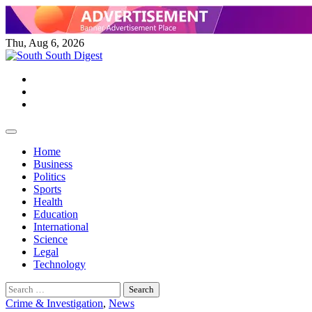
Skip
to
content
Thu, Aug 6, 2026
Twitter
Facebook
Instagram
Home
Business
Politics
Sports
Health
Education
International
Science
Legal
Technology
Search
for:
Crime & Investigation
,
News