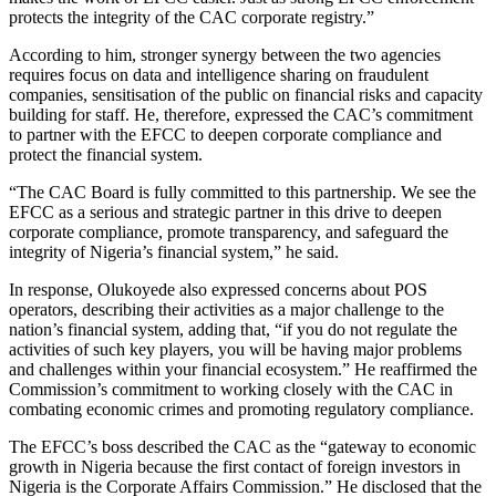
protects the integrity of the CAC corporate registry.”
According to him, stronger synergy between the two agencies
requires focus on data and intelligence sharing on fraudulent
companies, sensitisation of the public on financial risks and capacity
building for staff. He, therefore, expressed the CAC’s commitment
to partner with the EFCC to deepen corporate compliance and
protect the financial system.
“The CAC Board is fully committed to this partnership. We see the
EFCC as a serious and strategic partner in this drive to deepen
corporate compliance, promote transparency, and safeguard the
integrity of Nigeria’s financial system,” he said.
In response, Olukoyede also expressed concerns about POS
operators, describing their activities as a major challenge to the
nation’s financial system, adding that, “if you do not regulate the
activities of such key players, you will be having major problems
and challenges within your financial ecosystem.” He reaffirmed the
Commission’s commitment to working closely with the CAC in
combating economic crimes and promoting regulatory compliance.
The EFCC’s boss described the CAC as the “gateway to economic
growth in Nigeria because the first contact of foreign investors in
Nigeria is the Corporate Affairs Commission.” He disclosed that the