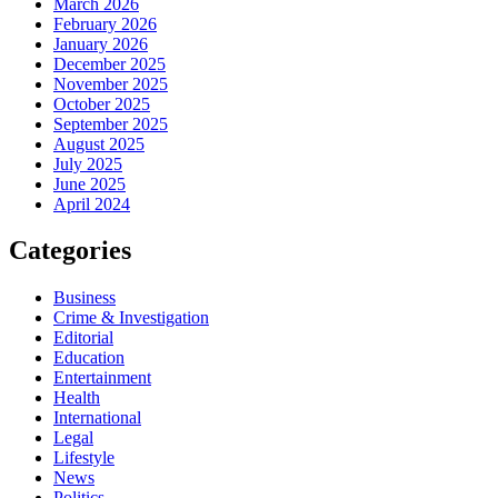
March 2026
February 2026
January 2026
December 2025
November 2025
October 2025
September 2025
August 2025
July 2025
June 2025
April 2024
Categories
Business
Crime & Investigation
Editorial
Education
Entertainment
Health
International
Legal
Lifestyle
News
Politics