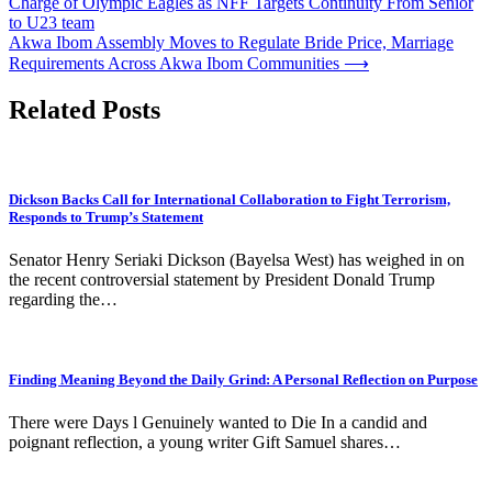
Charge of Olympic Eagles as NFF Targets Continuity From Senior
navigation
to U23 team
Akwa Ibom Assembly Moves to Regulate Bride Price, Marriage
Requirements Across Akwa Ibom Communities
⟶
Related Posts
Dickson Backs Call for International Collaboration to Fight Terrorism,
Responds to Trump’s Statement
Senator Henry Seriaki Dickson (Bayelsa West) has weighed in on
the recent controversial statement by President Donald Trump
regarding the…
Finding Meaning Beyond the Daily Grind: A Personal Reflection on Purpose
There were Days l Genuinely wanted to Die In a candid and
poignant reflection, a young writer Gift Samuel shares…