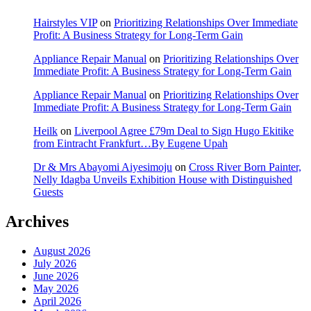
Hairstyles VIP
on
Prioritizing Relationships Over Immediate
Profit: A Business Strategy for Long-Term Gain
Appliance Repair Manual
on
Prioritizing Relationships Over
Immediate Profit: A Business Strategy for Long-Term Gain
Appliance Repair Manual
on
Prioritizing Relationships Over
Immediate Profit: A Business Strategy for Long-Term Gain
Heilk
on
Liverpool Agree £79m Deal to Sign Hugo Ekitike
from Eintracht Frankfurt…By Eugene Upah
Dr & Mrs Abayomi Aiyesimoju
on
Cross River Born Painter,
Nelly Idagba Unveils Exhibition House with Distinguished
Guests
Archives
August 2026
July 2026
June 2026
May 2026
April 2026