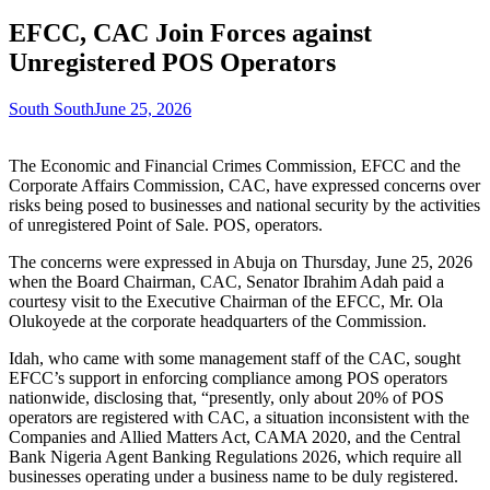
EFCC, CAC Join Forces against
Unregistered POS Operators
South South
June 25, 2026
The Economic and Financial Crimes Commission, EFCC and the
Corporate Affairs Commission, CAC, have expressed concerns over
risks being posed to businesses and national security by the activities
of unregistered Point of Sale. POS, operators.
The concerns were expressed in Abuja on Thursday, June 25, 2026
when the Board Chairman, CAC, Senator Ibrahim Adah paid a
courtesy visit to the Executive Chairman of the EFCC, Mr. Ola
Olukoyede at the corporate headquarters of the Commission.
Idah, who came with some management staff of the CAC, sought
EFCC’s support in enforcing compliance among POS operators
nationwide, disclosing that, “presently, only about 20% of POS
operators are registered with CAC, a situation inconsistent with the
Companies and Allied Matters Act, CAMA 2020, and the Central
Bank Nigeria Agent Banking Regulations 2026, which require all
businesses operating under a business name to be duly registered.