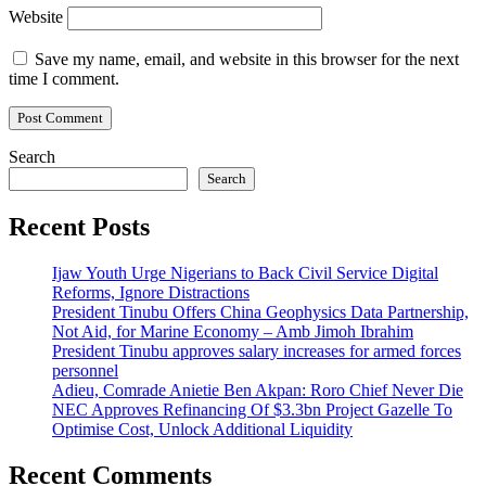
Website
Save my name, email, and website in this browser for the next
time I comment.
Search
Search
Recent Posts
Ijaw Youth Urge Nigerians to Back Civil Service Digital
Reforms, Ignore Distractions
President Tinubu Offers China Geophysics Data Partnership,
Not Aid, for Marine Economy – Amb Jimoh Ibrahim
President Tinubu approves salary increases for armed forces
personnel
Adieu, Comrade Anietie Ben Akpan: Roro Chief Never Die
NEC Approves Refinancing Of $3.3bn Project Gazelle To
Optimise Cost, Unlock Additional Liquidity
Recent Comments