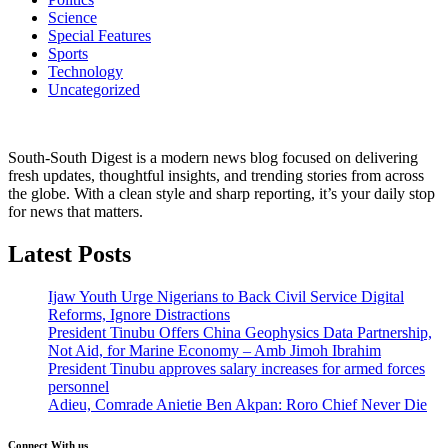
Science
Special Features
Sports
Technology
Uncategorized
South-South Digest is a modern news blog focused on delivering
fresh updates, thoughtful insights, and trending stories from across
the globe. With a clean style and sharp reporting, it’s your daily stop
for news that matters.
Latest Posts
Ijaw Youth Urge Nigerians to Back Civil Service Digital
Reforms, Ignore Distractions
President Tinubu Offers China Geophysics Data Partnership,
Not Aid, for Marine Economy – Amb Jimoh Ibrahim
President Tinubu approves salary increases for armed forces
personnel
Adieu, Comrade Anietie Ben Akpan: Roro Chief Never Die
Connect With us