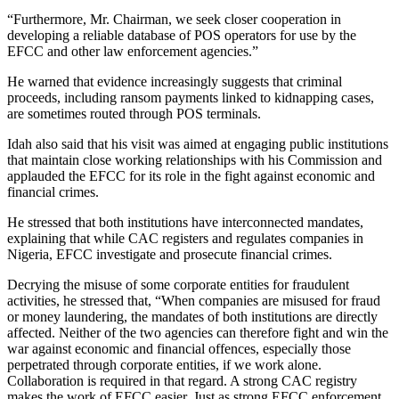
“Furthermore, Mr. Chairman, we seek closer cooperation in
developing a reliable database of POS operators for use by the
EFCC and other law enforcement agencies.”
He warned that evidence increasingly suggests that criminal
proceeds, including ransom payments linked to kidnapping cases,
are sometimes routed through POS terminals.
Idah also said that his visit was aimed at engaging public institutions
that maintain close working relationships with his Commission and
applauded the EFCC for its role in the fight against economic and
financial crimes.
He stressed that both institutions have interconnected mandates,
explaining that while CAC registers and regulates companies in
Nigeria, EFCC investigate and prosecute financial crimes.
Decrying the misuse of some corporate entities for fraudulent
activities, he stressed that, “When companies are misused for fraud
or money laundering, the mandates of both institutions are directly
affected. Neither of the two agencies can therefore fight and win the
war against economic and financial offences, especially those
perpetrated through corporate entities, if we work alone.
Collaboration is required in that regard. A strong CAC registry
makes the work of EFCC easier. Just as strong EFCC enforcement