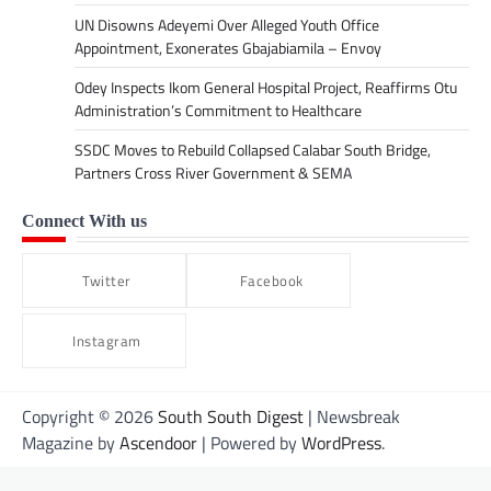
UN Disowns Adeyemi Over Alleged Youth Office
Appointment, Exonerates Gbajabiamila – Envoy
Odey Inspects Ikom General Hospital Project, Reaffirms Otu
Administration’s Commitment to Healthcare
SSDC Moves to Rebuild Collapsed Calabar South Bridge,
Partners Cross River Government & SEMA
Connect With us
Twitter
Facebook
Instagram
Copyright © 2026
South South Digest
| Newsbreak
Magazine by
Ascendoor
| Powered by
WordPress
.