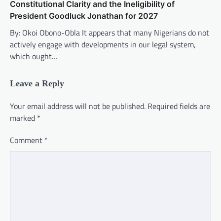
Constitutional Clarity and the Ineligibility of
President Goodluck Jonathan for 2027
By: Okoi Obono-Obla It appears that many Nigerians do not
actively engage with developments in our legal system,
which ought…
Leave a Reply
Your email address will not be published.
Required fields are
marked
*
Comment
*