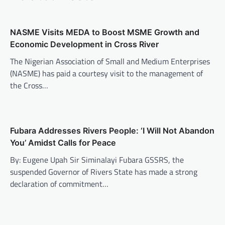
NASME Visits MEDA to Boost MSME Growth and
Economic Development in Cross River
The Nigerian Association of Small and Medium Enterprises
(NASME) has paid a courtesy visit to the management of
the Cross…
Fubara Addresses Rivers People: ‘I Will Not Abandon
You’ Amidst Calls for Peace
By: Eugene Upah Sir Siminalayi Fubara GSSRS, the
suspended Governor of Rivers State has made a strong
declaration of commitment…