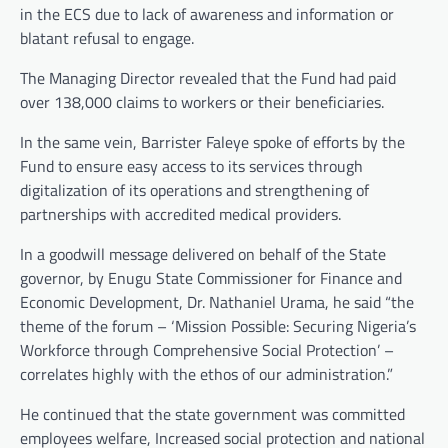
in the ECS due to lack of awareness and information or
blatant refusal to engage.
The Managing Director revealed that the Fund had paid
over 138,000 claims to workers or their beneficiaries.
In the same vein, Barrister Faleye spoke of efforts by the
Fund to ensure easy access to its services through
digitalization of its operations and strengthening of
partnerships with accredited medical providers.
In a goodwill message delivered on behalf of the State
governor, by Enugu State Commissioner for Finance and
Economic Development, Dr. Nathaniel Urama, he said “the
theme of the forum – ‘Mission Possible: Securing Nigeria’s
Workforce through Comprehensive Social Protection’ –
correlates highly with the ethos of our administration.”
He continued that the state government was committed
employees welfare, Increased social protection and national