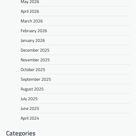
May 2026
April 2026
March 2026
February 2026
January 2026
December 2025
November 2025
October 2025
September 2025
August 2025
July 2025
June 2025
April 2024
Categories