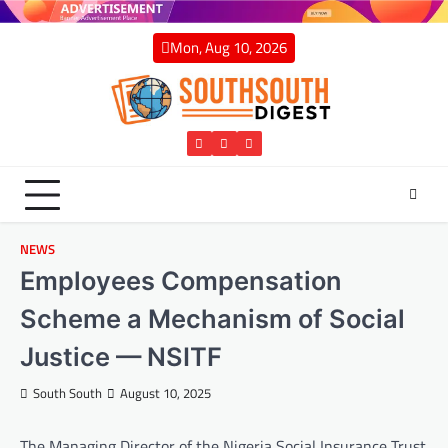
Skip
to
Mon, Aug 10, 2026
content
Twitter
Facebook
Instagram
NEWS
Employees Compensation
Scheme a Mechanism of Social
Justice — NSITF
South South
August 10, 2025
The Managing Director of the Nigeria Social Insurance Trust