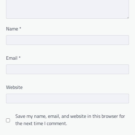
Name
*
Email
*
Website
Save my name, email, and website in this browser for
the next time I comment.