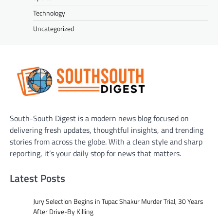
Technology
Uncategorized
South-South Digest is a modern news blog focused on
delivering fresh updates, thoughtful insights, and trending
stories from across the globe. With a clean style and sharp
reporting, it’s your daily stop for news that matters.
Latest Posts
Jury Selection Begins in Tupac Shakur Murder Trial, 30 Years
After Drive-By Killing