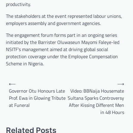
productivity.
The stakeholders at the event represented labour unions,
employers assembly and government agencies.
The engagement forum forms part in an ongoing series
initiated by the Barrister Oluwaseun Mayomi Faleye-led
NSITF’s management aimed at driving global social
protection coverage under the Employee Compensation
Scheme in Nigeria.
Post
⟵
⟶
navigation
Governor Otu Honours Late
Video: BBNaija Housemate
Prof. Ewa in Glowing Tribute
Sultana Sparks Controversy
at Funeral
After Kissing Different Men
in 48 Hours
Related Posts