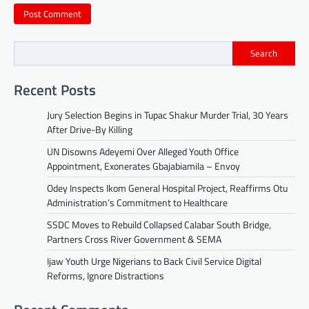
Search
Recent Posts
Jury Selection Begins in Tupac Shakur Murder Trial, 30 Years
After Drive-By Killing
UN Disowns Adeyemi Over Alleged Youth Office
Appointment, Exonerates Gbajabiamila – Envoy
Odey Inspects Ikom General Hospital Project, Reaffirms Otu
Administration’s Commitment to Healthcare
SSDC Moves to Rebuild Collapsed Calabar South Bridge,
Partners Cross River Government & SEMA
Ijaw Youth Urge Nigerians to Back Civil Service Digital
Reforms, Ignore Distractions