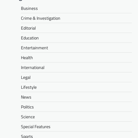
Business
Crime & Investigation
Editorial
Education
Entertainment
Health
International
Legal
Lifestyle
News
Politics
Science
Special Features
Sports