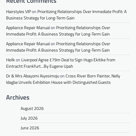
Recent Comments
Hairstyles VIP
on
Prioritizing Relationships Over Immediate Profit: A
Business Strategy for Long-Term Gain
Appliance Repair Manual
on
Prioritizing Relationships Over
Immediate Profit: A Business Strategy for Long-Term Gain
Appliance Repair Manual
on
Prioritizing Relationships Over
Immediate Profit: A Business Strategy for Long-Term Gain
Heilk
on
Liverpool Agree £79m Deal to Sign Hugo Ekitike from
Eintracht Frankfurt…By Eugene Upah
Dr & Mrs Abayomi Aiyesimoju
on
Cross River Born Painter, Nelly
Idagba Unveils Exhibition House with Distinguished Guests
Archives
August 2026
July 2026
June 2026