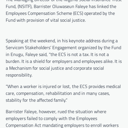
Fund, (NSITF), Barrister Oluwaseun Faleye has linked the
Employees Compensation Scheme (ECS) operated by the
Fund with provision of vital social justice.
Speaking at the weekend, in his keynote address during a
Servicom Stakeholders’ Engagement organized by the Fund
in Enugu, Faleye said, “the ECS is not a tax. It is not a
burden. It is a shield for employers and employees alike. It is
a Mechanism for social justice and corporate social
responsibility.
“When a worker is injured or lost, the ECS provides medical
care, compensation, rehabilitation and in many cases,
stability for the affected family.”
Barrister Faleye, however, rued the situation where
employers failed to comply with the Employees
Compensation Act mandating employers to enroll workers