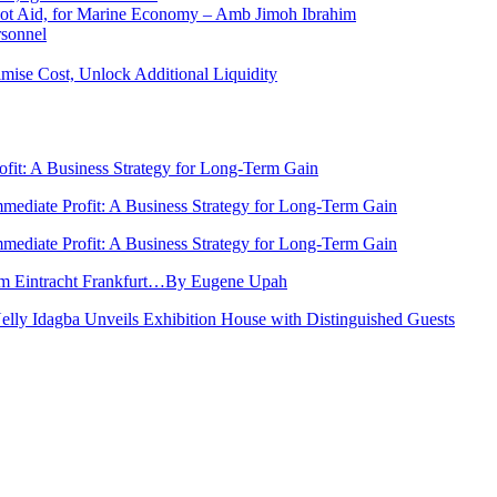
 Not Aid, for Marine Economy – Amb Jimoh Ibrahim
rsonnel
ise Cost, Unlock Additional Liquidity
rofit: A Business Strategy for Long-Term Gain
Immediate Profit: A Business Strategy for Long-Term Gain
Immediate Profit: A Business Strategy for Long-Term Gain
rom Eintracht Frankfurt…By Eugene Upah
Nelly Idagba Unveils Exhibition House with Distinguished Guests