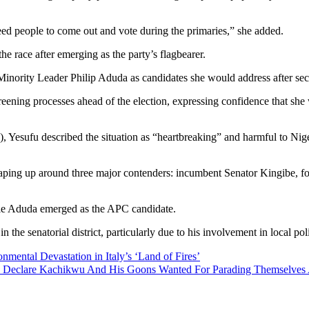
need people to come out and vote during the primaries,” she added.
e race after emerging as the party’s flagbearer.
nority Leader Philip Aduda as candidates she would address after secu
reening processes ahead of the election, expressing confidence that she 
Yesufu described the situation as “heartbreaking” and harmful to Nigeria
haping up around three major contenders: incumbent Senator Kingibe, fo
hile Aduda emerged as the APC candidate.
 the senatorial district, particularly due to his involvement in local po
ntal Devastation in Italy’s ‘Land of Fires’
 To Declare Kachikwu And His Goons Wanted For Parading Themselve