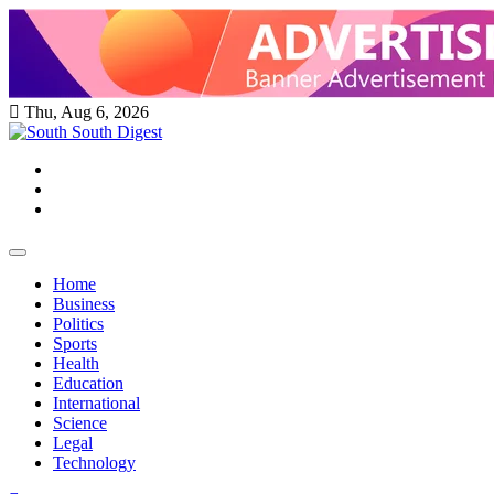
Skip
to
content
Thu, Aug 6, 2026
Twitter
Facebook
Instagram
Home
Business
Politics
Sports
Health
Education
International
Science
Legal
Technology