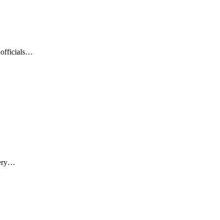
 officials…
nery…