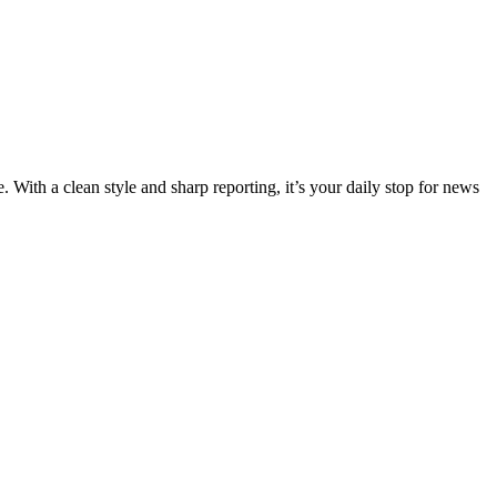
 With a clean style and sharp reporting, it’s your daily stop for news