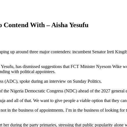
o Contend With – Aisha Yesufu
haping up around three major contenders: incumbent Senator Ireti Kingib
a Yesufu, has dismissed suggestions that FCT Minister Nyesom Wike would
nding with political appointees.
s (ADC), spoke during an interview on Sunday Politics.
t of the Nigeria Democratic Congress (NDC) ahead of the 2027 general e
a and all of that. We want to give people a viable option that they can
not in the business of appointments. I’m in the business of looking for
her during the party primaries, stressing that public popularity alone 