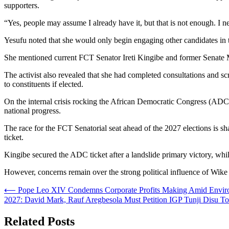
supporters.
“Yes, people may assume I already have it, but that is not enough. I 
Yesufu noted that she would only begin engaging other candidates in th
She mentioned current FCT Senator Ireti Kingibe and former Senate Mi
The activist also revealed that she had completed consultations and sc
to constituents if elected.
On the internal crisis rocking the African Democratic Congress (ADC), 
national progress.
The race for the FCT Senatorial seat ahead of the 2027 elections is s
ticket.
Kingibe secured the ADC ticket after a landslide primary victory, w
However, concerns remain over the strong political influence of Wike in
Post
⟵
Pope Leo XIV Condemns Corporate Profits Making Amid Environme
2027: David Mark, Rauf Aregbesola Must Petition IGP Tunji Disu
navigation
Related Posts