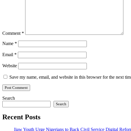
Comment
*
Name
*
Email
*
Website
Save my name, email, and website in this browser for the next ti
Search
Search
Recent Posts
Ijaw Youth Urge Nigerians to Back Civil Service Digital Refor