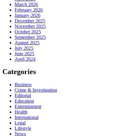
March 2026
February 2026
January 2026
December 2025
November 2025
October 2025
September 2025
August 2025
July 2025
June 2025
April 2024
Categories
Business
Crime & Investigation
Editorial
Education
Entertainment
Health
International
Legal
Lifestyle
News