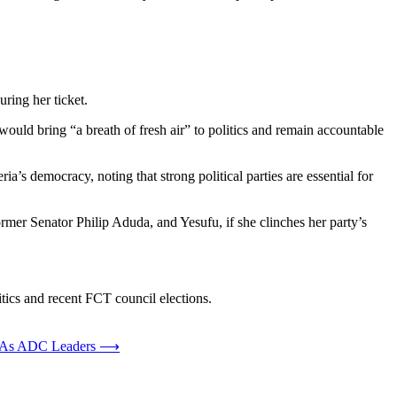
ring her ticket.
would bring “a breath of fresh air” to politics and remain accountable
’s democracy, noting that strong political parties are essential for
rmer Senator Philip Aduda, and Yesufu, if she clinches her party’s
litics and recent FCT council elections.
s As ADC Leaders
⟶