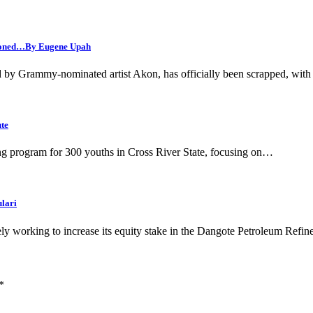
andoned…By Eugene Upah
ed by Grammy-nominated artist Akon, has officially been scrapped, with
ute
g program for 300 youths in Cross River State, focusing on…
ulari
 working to increase its equity stake in the Dangote Petroleum Refi
*