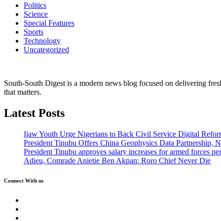
Politics
Science
Special Features
Sports
Technology
Uncategorized
South-South Digest is a modern news blog focused on delivering fresh u
that matters.
Latest Posts
Ijaw Youth Urge Nigerians to Back Civil Service Digital Refor
President Tinubu Offers China Geophysics Data Partnership,
President Tinubu approves salary increases for armed forces pe
Adieu, Comrade Anietie Ben Akpan: Roro Chief Never Die
Connect With us
Twitter
Facebook
Instagram