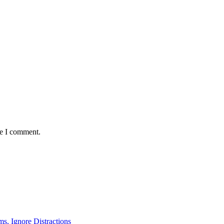
me I comment.
ms, Ignore Distractions