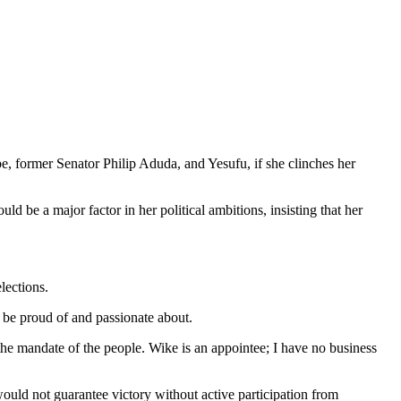
e, former Senator Philip Aduda, and Yesufu, if she clinches her
 be a major factor in her political ambitions, insisting that her
lections.
 be proud of and passionate about.
 the mandate of the people. Wike is an appointee; I have no business
would not guarantee victory without active participation from