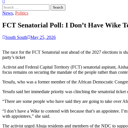
Search
for:
News
,
Politics
FCT Senatorial Poll: I Don’t Have Wike T
South South
May 25, 2026
The race for the FCT Senatorial seat ahead of the 2027 elections is s
party’s ticket
Activist and Federal Capital Territory (FCT) senatorial aspirant, Aish
focus remains on securing the mandate of the people rather than conte
Yesufu, who was a former member of the African Democratic Congres
Yesufu said her immediate priority was clinching the senatorial ticke
“There are some people who have said they are going to take over Abuj
“I don’t have a Wike to contend with because that’s an appointee. I’m 
with appointees,” she said.
The activist urged Abuja residents and members of the NDC to support 