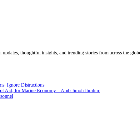
pdates, thoughtful insights, and trending stories from across the globe.
ms, Ignore Distractions
 Not Aid, for Marine Economy – Amb Jimoh Ibrahim
rsonnel