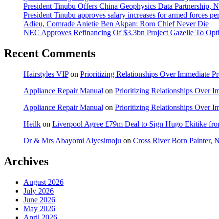
President Tinubu Offers China Geophysics Data Partnership,
President Tinubu approves salary increases for armed forces pe
Adieu, Comrade Anietie Ben Akpan: Roro Chief Never Die
NEC Approves Refinancing Of $3.3bn Project Gazelle To Optim
Recent Comments
Hairstyles VIP
on
Prioritizing Relationships Over Immediate P
Appliance Repair Manual
on
Prioritizing Relationships Over 
Appliance Repair Manual
on
Prioritizing Relationships Over 
Heilk
on
Liverpool Agree £79m Deal to Sign Hugo Ekitike f
Dr & Mrs Abayomi Aiyesimoju
on
Cross River Born Painter, 
Archives
August 2026
July 2026
June 2026
May 2026
April 2026