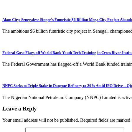
Akon City: Senegalese Singer’s Futuristic $6 Billion Mega City Project Ab
The ambitious $6 billion futuristic city project in Senegal, champion
Federal Govt Flags-off World Bank Youth Tech Training in Cross River Instit
The Federal Government has flagged-off a World Bank funded trainin
NNPC Seeks to Triple Stake in Dangote Refinery to 20% Amid IPO Drive – Oj
The Nigerian National Petroleum Company (NNPC) Limited is actively
Leave a Reply
Your email address will not be published.
Required fields are marked