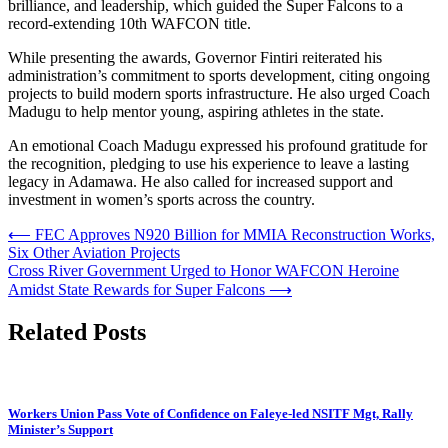
brilliance, and leadership, which guided the Super Falcons to a
record-extending 10th WAFCON title.
While presenting the awards, Governor Fintiri reiterated his
administration’s commitment to sports development, citing ongoing
projects to build modern sports infrastructure. He also urged Coach
Madugu to help mentor young, aspiring athletes in the state.
An emotional Coach Madugu expressed his profound gratitude for
the recognition, pledging to use his experience to leave a lasting
legacy in Adamawa. He also called for increased support and
investment in women’s sports across the country.
Post
⟵
FEC Approves N920 Billion for MMIA Reconstruction Works,
Six Other Aviation Projects
navigation
Cross River Government Urged to Honor WAFCON Heroine
Amidst State Rewards for Super Falcons
⟶
Related Posts
Workers Union Pass Vote of Confidence on Faleye-led NSITF Mgt, Rally
Minister’s Support