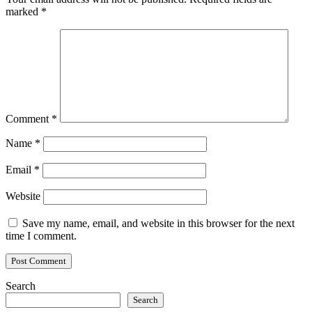
marked
*
Comment
*
Name
*
Email
*
Website
Save my name, email, and website in this browser for the next
time I comment.
Search
Search