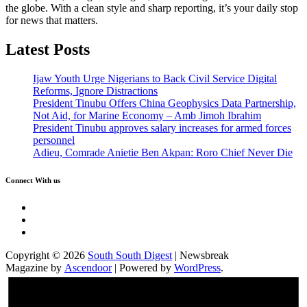
the globe. With a clean style and sharp reporting, it’s your daily stop
for news that matters.
Latest Posts
Ijaw Youth Urge Nigerians to Back Civil Service Digital
Reforms, Ignore Distractions
President Tinubu Offers China Geophysics Data Partnership,
Not Aid, for Marine Economy – Amb Jimoh Ibrahim
President Tinubu approves salary increases for armed forces
personnel
Adieu, Comrade Anietie Ben Akpan: Roro Chief Never Die
Connect With us
Twitter
Facebook
Instagram
Copyright © 2026
South South Digest
| Newsbreak
Magazine by
Ascendoor
| Powered by
WordPress
.