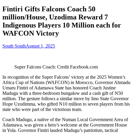
Fintiri Gifts Falcons Coach 50
million/House, Uzodima Reward 7
Indigenous Players 10 Million each for
WAFCON Victory
South South
August 1, 2025
Super Falcons Coach: Credit Facebook.com
In recognition of the Super Falcons’ victory at the 2025 Women’s
Africa Cup of Nations (WAFCON) in Morocco, Governor Ahmadu
Umaru Fintiri of Adamawa State has honored Coach Justine
Madugu with a three-bedroom bungalow and a cash gift of N50
million. The gesture follows a similar move by Imo State Governor
Hope Uzodimma, who gifted N10 million to seven players from his
state who were part of the victorious team.
Coach Madugu, a native of the Numan Local Government Area of
Adamawa, was given a hero’s welcome at the Government House
in Yola. Governor Fintiri lauded Madugu’s patriotism, tactical