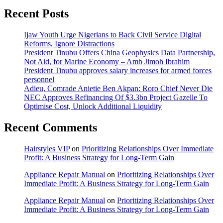
Recent Posts
Ijaw Youth Urge Nigerians to Back Civil Service Digital
Reforms, Ignore Distractions
President Tinubu Offers China Geophysics Data Partnership,
Not Aid, for Marine Economy – Amb Jimoh Ibrahim
President Tinubu approves salary increases for armed forces
personnel
Adieu, Comrade Anietie Ben Akpan: Roro Chief Never Die
NEC Approves Refinancing Of $3.3bn Project Gazelle To
Optimise Cost, Unlock Additional Liquidity
Recent Comments
Hairstyles VIP
on
Prioritizing Relationships Over Immediate
Profit: A Business Strategy for Long-Term Gain
Appliance Repair Manual
on
Prioritizing Relationships Over
Immediate Profit: A Business Strategy for Long-Term Gain
Appliance Repair Manual
on
Prioritizing Relationships Over
Immediate Profit: A Business Strategy for Long-Term Gain