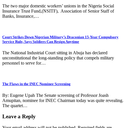
The two major domestic workers’ unions in the Nigeria Social
Insurance Trust Fund,(NSITF), Association of Senior Staff of
Banks, Insurance,…
Court Strikes Down Nigerian Military’s Draconian 15-Year Compulsory
Service Rule, Says Soldiers Can Resign Anytime
The National Industrial Court sitting in Abuja has declared
unconstitutional the long-standing policy that compels military
personnel to serve for…
The Flaws in the INEC Nominee Screening
By: Eugene Upah The Senate screening of Professor Joash
Amupitan, nominee for INEC Chairman today was quite revealing.
The quartet…
Leave a Reply
Your email address will not be published.
Required fields are