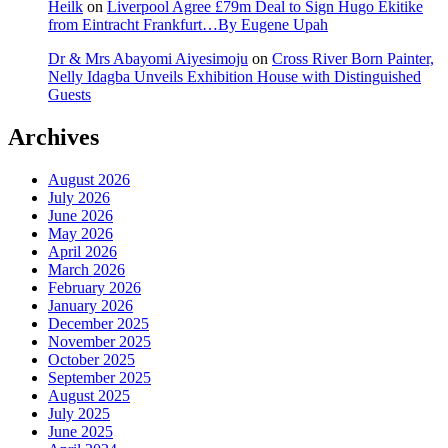
Heilk
on
Liverpool Agree £79m Deal to Sign Hugo Ekitike
from Eintracht Frankfurt…By Eugene Upah
Dr & Mrs Abayomi Aiyesimoju
on
Cross River Born Painter,
Nelly Idagba Unveils Exhibition House with Distinguished
Guests
Archives
August 2026
July 2026
June 2026
May 2026
April 2026
March 2026
February 2026
January 2026
December 2025
November 2025
October 2025
September 2025
August 2025
July 2025
June 2025