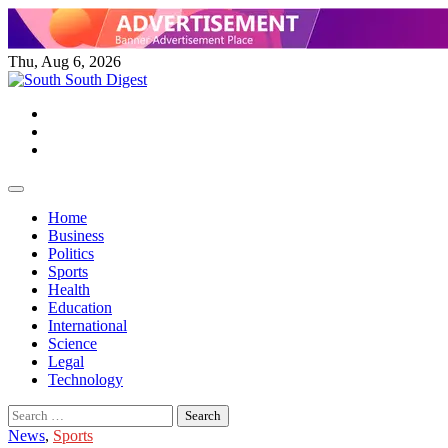
Skip
to
content
Thu, Aug 6, 2026
Twitter
Facebook
Instagram
Home
Business
Politics
Sports
Health
Education
International
Science
Legal
Technology
Search
for:
News
,
Sports