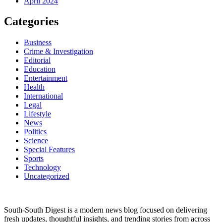
April 2024
Categories
Business
Crime & Investigation
Editorial
Education
Entertainment
Health
International
Legal
Lifestyle
News
Politics
Science
Special Features
Sports
Technology
Uncategorized
South-South Digest is a modern news blog focused on delivering
fresh updates, thoughtful insights, and trending stories from across