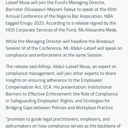
Lateef Musa will join the Fund’s Managing Director,
Barrister Olúwaṣeun Mayomi Faleye to speak at the 65th
Annual Conference of the Nigeria Bar Association, NBA
tagged Enugu 2025. According to a release signed by the
HOD Corporate Services of the Fund, Ms Alexandra Mede.
While the Managing Director will headline the Breakout
Session Vl of the Conference, Mr. Abdul-Lateef will speak on
compliance and enforcement at the same Session.
The release said Althaji. Abdul-Lateef Musa, an expert on
compliance management, will join other experts to share
insights on ensuring adherence to the Employees’
Compensation Act, ECA. His presentation: Institutional
Barriers to Effective Enforcement: the Role of Compliance
in Safeguarding Employees’ Rights, and Strategies for
Bridging Gaps between Policies and Workplace Practice
“promises to guide legal practitioners, employers, and
policymakers on how compliance serves as the backbone of