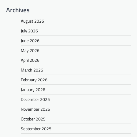
Archives
August 2026
July 2026
June 2026
May 2026
April 2026
March 2026
February 2026
January 2026
December 2025
November 2025
October 2025
September 2025