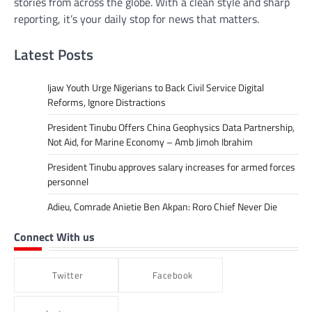
stories from across the globe. With a clean style and sharp
reporting, it’s your daily stop for news that matters.
Latest Posts
Ijaw Youth Urge Nigerians to Back Civil Service Digital
Reforms, Ignore Distractions
President Tinubu Offers China Geophysics Data Partnership,
Not Aid, for Marine Economy – Amb Jimoh Ibrahim
President Tinubu approves salary increases for armed forces
personnel
Adieu, Comrade Anietie Ben Akpan: Roro Chief Never Die
Connect With us
Twitter
Facebook