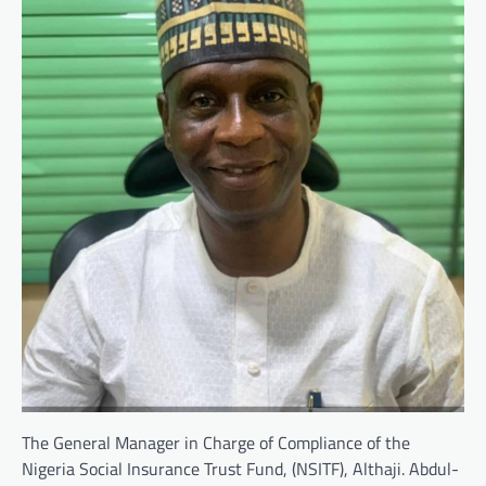
The General Manager in Charge of Compliance of the
Nigeria Social Insurance Trust Fund, (NSITF), Althaji. Abdul-