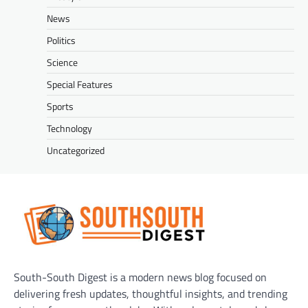
News
Politics
Science
Special Features
Sports
Technology
Uncategorized
South-South Digest is a modern news blog focused on
delivering fresh updates, thoughtful insights, and trending