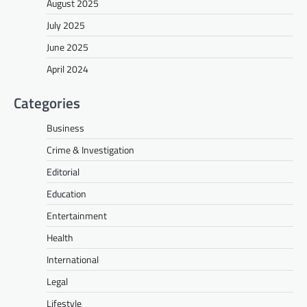
August 2025
July 2025
June 2025
April 2024
Categories
Business
Crime & Investigation
Editorial
Education
Entertainment
Health
International
Legal
Lifestyle