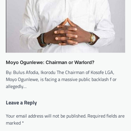
Moyo Ogunlewe: Chairman or Warlord?
By: Bulus Afodia, Ikorodu The Chairman of Kosofe LGA,
Moyo Ogunlewe, is facing a massive public backlash f or
allegedly…
Leave a Reply
Your email address will not be published.
Required fields are
marked
*