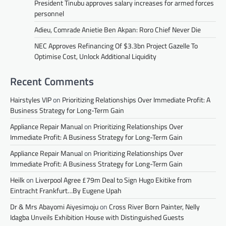
President Tinubu approves salary increases for armed forces
personnel
Adieu, Comrade Anietie Ben Akpan: Roro Chief Never Die
NEC Approves Refinancing Of $3.3bn Project Gazelle To
Optimise Cost, Unlock Additional Liquidity
Recent Comments
Hairstyles VIP
on
Prioritizing Relationships Over Immediate Profit: A
Business Strategy for Long-Term Gain
Appliance Repair Manual
on
Prioritizing Relationships Over
Immediate Profit: A Business Strategy for Long-Term Gain
Appliance Repair Manual
on
Prioritizing Relationships Over
Immediate Profit: A Business Strategy for Long-Term Gain
Heilk
on
Liverpool Agree £79m Deal to Sign Hugo Ekitike from
Eintracht Frankfurt…By Eugene Upah
Dr & Mrs Abayomi Aiyesimoju
on
Cross River Born Painter, Nelly
Idagba Unveils Exhibition House with Distinguished Guests