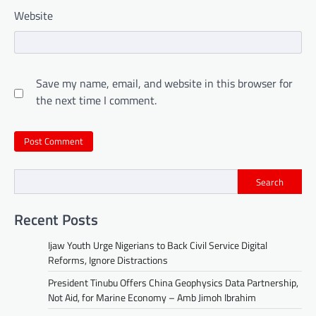
Website
Save my name, email, and website in this browser for
the next time I comment.
Search
Recent Posts
Ijaw Youth Urge Nigerians to Back Civil Service Digital
Reforms, Ignore Distractions
President Tinubu Offers China Geophysics Data Partnership,
Not Aid, for Marine Economy – Amb Jimoh Ibrahim