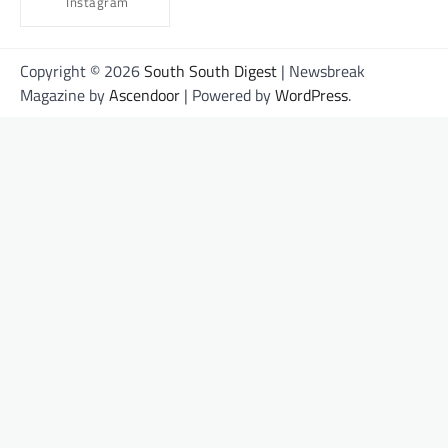
Instagram
Copyright © 2026
South South Digest
| Newsbreak
Magazine by
Ascendoor
| Powered by
WordPress
.