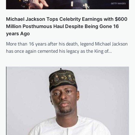
Michael Jackson Tops Celebrity Earnings with $600
Million Posthumous Haul Despite Being Gone 16
years Ago
More than 16 years after his death, legend Michael Jackson
has once again cemented his legacy as the King of…