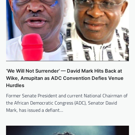
‘We Will Not Surrender’ — David Mark Hits Back at
Wike, Amupitan as ADC Convention Defies Venue
Hurdles
Former Senate President and current National Chairman of
the African Democratic Congress (ADC), Senator David
Mark, has issued a defiant…