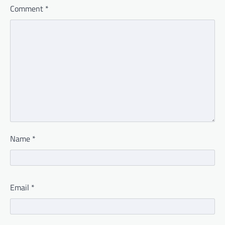
Comment
*
Name
*
Email
*