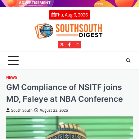
Skip
to
Thu, Aug 6, 2026
content
Twitter
Facebook
Instagram
NEWS
GM Compliance of NSITF joins
MD, Faleye at NBA Conference
South South
August 22, 2025