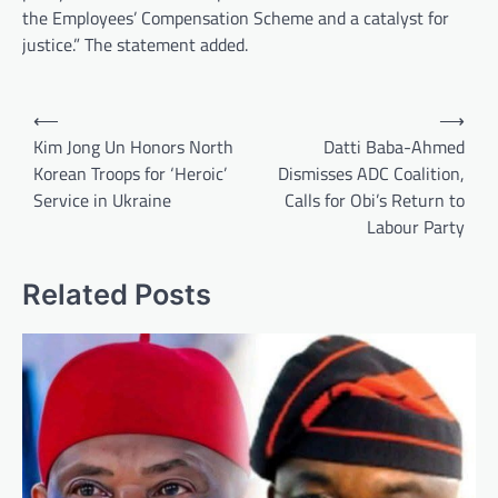
the Employees’ Compensation Scheme and a catalyst for
justice.” The statement added.
Post
⟵
⟶
navigation
Kim Jong Un Honors North
Datti Baba-Ahmed
Korean Troops for ‘Heroic’
Dismisses ADC Coalition,
Service in Ukraine
Calls for Obi’s Return to
Labour Party
Related Posts