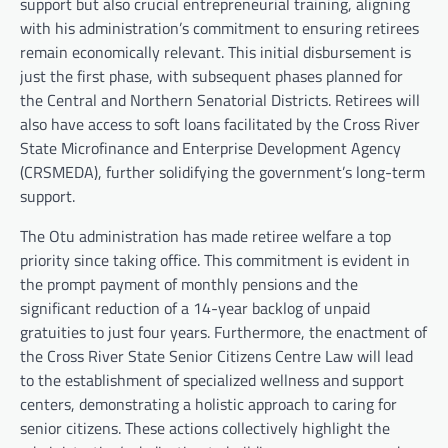
support but also crucial entrepreneurial training, aligning
with his administration’s commitment to ensuring retirees
remain economically relevant. This initial disbursement is
just the first phase, with subsequent phases planned for
the Central and Northern Senatorial Districts. Retirees will
also have access to soft loans facilitated by the Cross River
State Microfinance and Enterprise Development Agency
(CRSMEDA), further solidifying the government’s long-term
support.
The Otu administration has made retiree welfare a top
priority since taking office. This commitment is evident in
the prompt payment of monthly pensions and the
significant reduction of a 14-year backlog of unpaid
gratuities to just four years. Furthermore, the enactment of
the Cross River State Senior Citizens Centre Law will lead
to the establishment of specialized wellness and support
centers, demonstrating a holistic approach to caring for
senior citizens. These actions collectively highlight the