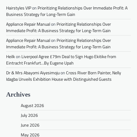
Hairstyles VIP
on
Prioritizing Relationships Over Immediate Profit: A
Business Strategy for Long-Term Gain
Appliance Repair Manual
on
Prioritizing Relationships Over
Immediate Profit: A Business Strategy for Long-Term Gain
Appliance Repair Manual
on
Prioritizing Relationships Over
Immediate Profit: A Business Strategy for Long-Term Gain
Heilk
on
Liverpool Agree £79m Deal to Sign Hugo Ekitike from
Eintracht Frankfurt…By Eugene Upah
Dr & Mrs Abayomi Aiyesimoju
on
Cross River Born Painter, Nelly
Idagba Unveils Exhibition House with Distinguished Guests
Archives
August 2026
July 2026
June 2026
May 2026