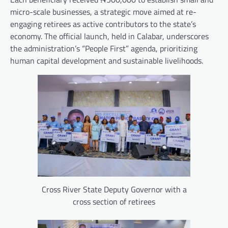
micro-scale businesses, a strategic move aimed at re-
engaging retirees as active contributors to the state’s
economy. The official launch, held in Calabar, underscores
the administration’s “People First” agenda, prioritizing
human capital development and sustainable livelihoods.
Cross River State Deputy Governor with a
cross section of retirees