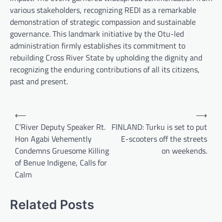
various stakeholders, recognizing REDI as a remarkable
demonstration of strategic compassion and sustainable
governance. This landmark initiative by the Otu-led
administration firmly establishes its commitment to
rebuilding Cross River State by upholding the dignity and
recognizing the enduring contributions of all its citizens,
past and present.
Post
⟵
⟶
navigation
C’River Deputy Speaker Rt.
FINLAND: Turku is set to put
Hon Agabi Vehemently
E-scooters off the streets
Condemns Gruesome Killing
on weekends.
of Benue Indigene, Calls for
Calm
Related Posts