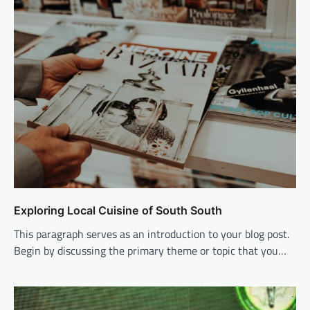
Exploring Local Cuisine of South South
This paragraph serves as an introduction to your blog post.
Begin by discussing the primary theme or topic that you…