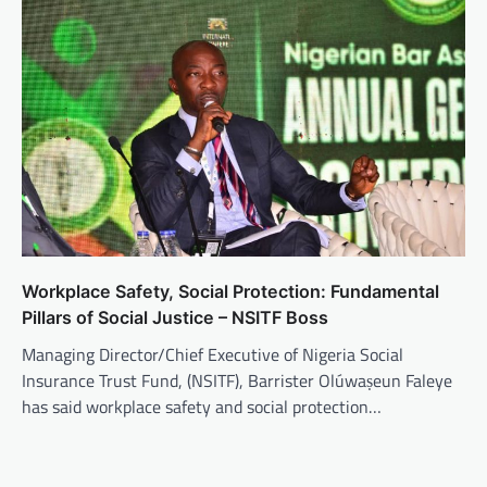
Workplace Safety, Social Protection: Fundamental
Pillars of Social Justice – NSITF Boss
Managing Director/Chief Executive of Nigeria Social
Insurance Trust Fund, (NSITF), Barrister Olúwaṣeun Faleye
has said workplace safety and social protection…