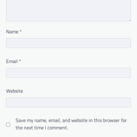
Name
*
Email
*
Website
Save my name, email, and website in this browser for
the next time I comment.