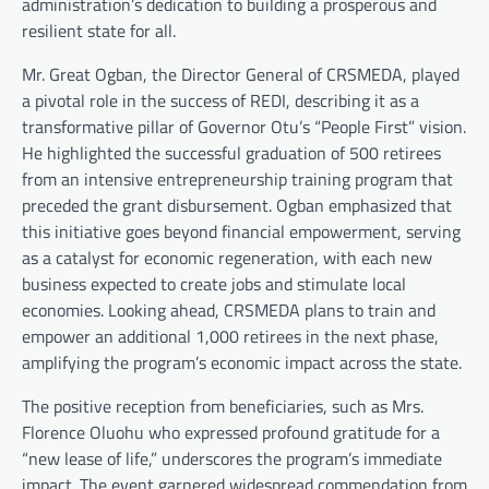
administration’s dedication to building a prosperous and
resilient state for all.
Mr. Great Ogban, the Director General of CRSMEDA, played
a pivotal role in the success of REDI, describing it as a
transformative pillar of Governor Otu’s “People First” vision.
He highlighted the successful graduation of 500 retirees
from an intensive entrepreneurship training program that
preceded the grant disbursement. Ogban emphasized that
this initiative goes beyond financial empowerment, serving
as a catalyst for economic regeneration, with each new
business expected to create jobs and stimulate local
economies. Looking ahead, CRSMEDA plans to train and
empower an additional 1,000 retirees in the next phase,
amplifying the program’s economic impact across the state.
The positive reception from beneficiaries, such as Mrs.
Florence Oluohu who expressed profound gratitude for a
“new lease of life,” underscores the program’s immediate
impact. The event garnered widespread commendation from