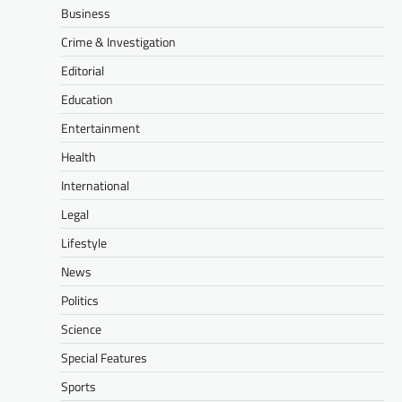
Business
Crime & Investigation
Editorial
Education
Entertainment
Health
International
Legal
Lifestyle
News
Politics
Science
Special Features
Sports