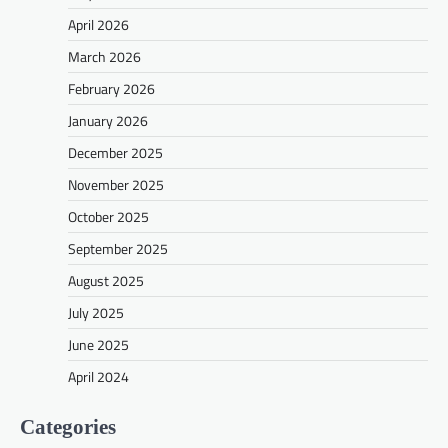
April 2026
March 2026
February 2026
January 2026
December 2025
November 2025
October 2025
September 2025
August 2025
July 2025
June 2025
April 2024
Categories