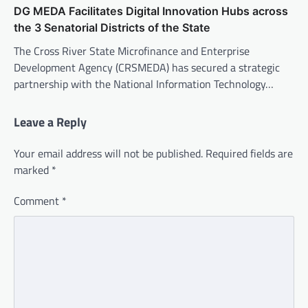
DG MEDA Facilitates Digital Innovation Hubs across
the 3 Senatorial Districts of the State
The Cross River State Microfinance and Enterprise
Development Agency (CRSMEDA) has secured a strategic
partnership with the National Information Technology…
Leave a Reply
Your email address will not be published.
Required fields are
marked
*
Comment
*