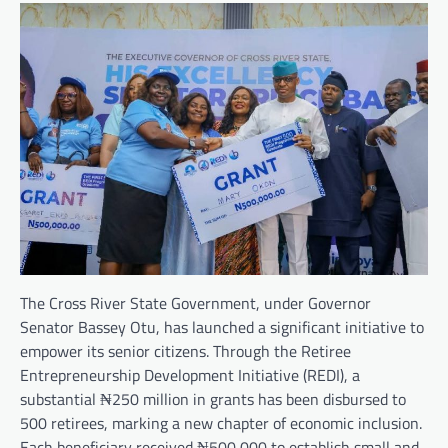
The Cross River State Government, under Governor
Senator Bassey Otu, has launched a significant initiative to
empower its senior citizens. Through the Retiree
Entrepreneurship Development Initiative (REDI), a
substantial ₦250 million in grants has been disbursed to
500 retirees, marking a new chapter of economic inclusion.
Each beneficiary received ₦500,000 to establish small and