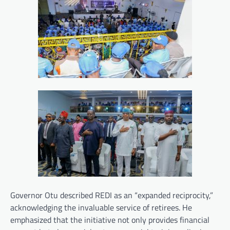
Governor Otu described REDI as an “expanded reciprocity,”
acknowledging the invaluable service of retirees. He
emphasized that the initiative not only provides financial