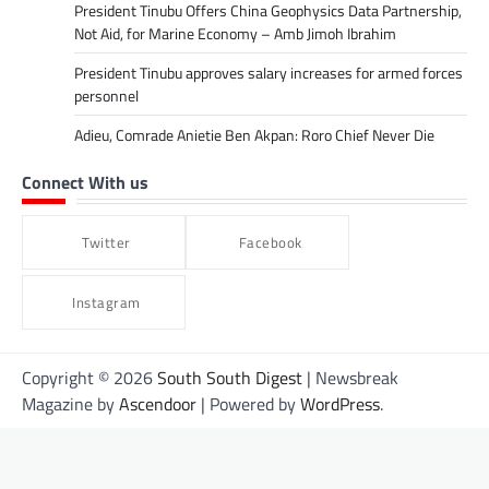
President Tinubu Offers China Geophysics Data Partnership,
Not Aid, for Marine Economy – Amb Jimoh Ibrahim
President Tinubu approves salary increases for armed forces
personnel
Adieu, Comrade Anietie Ben Akpan: Roro Chief Never Die
Connect With us
Twitter
Facebook
Instagram
Copyright © 2026
South South Digest
| Newsbreak
Magazine by
Ascendoor
| Powered by
WordPress
.