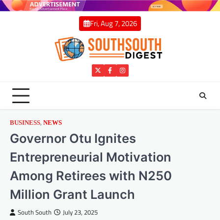
Skip
to
Fri, Aug 7, 2026
content
Twitter
Facebook
Instagram
,
BUSINESS
NEWS
Governor Otu Ignites
Entrepreneurial Motivation
Among Retirees with N250
Million Grant Launch
South South
July 23, 2025