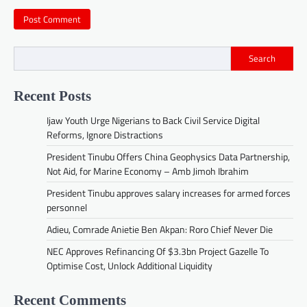
Search
Recent Posts
Ijaw Youth Urge Nigerians to Back Civil Service Digital
Reforms, Ignore Distractions
President Tinubu Offers China Geophysics Data Partnership,
Not Aid, for Marine Economy – Amb Jimoh Ibrahim
President Tinubu approves salary increases for armed forces
personnel
Adieu, Comrade Anietie Ben Akpan: Roro Chief Never Die
NEC Approves Refinancing Of $3.3bn Project Gazelle To
Optimise Cost, Unlock Additional Liquidity
Recent Comments