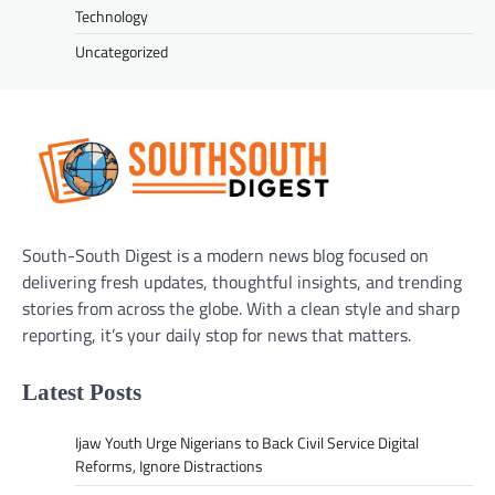
Technology
Uncategorized
South-South Digest is a modern news blog focused on
delivering fresh updates, thoughtful insights, and trending
stories from across the globe. With a clean style and sharp
reporting, it’s your daily stop for news that matters.
Latest Posts
Ijaw Youth Urge Nigerians to Back Civil Service Digital
Reforms, Ignore Distractions