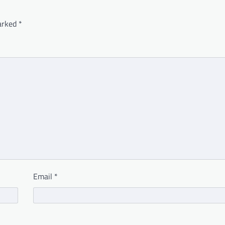
marked
*
Email
*