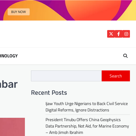
Twitter
Facebook
Insta
HNOLOGY
Search
abar
Recent Posts
Ijaw Youth Urge Nigerians to Back Civil Service
Digital Reforms, Ignore Distractions
President Tinubu Offers China Geophysics
Data Partnership, Not Aid, for Marine Economy
– Amb Jimoh Ibrahim