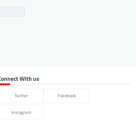
Connect With us
Twitter
Facebook
Instagram