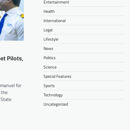
Entertainment
Health
International
Legal
Lifestyle
News
Politics
t Pilots,
m
Science
Special Features
anuel for
Sports
 the
Technology
 State
Uncategorized