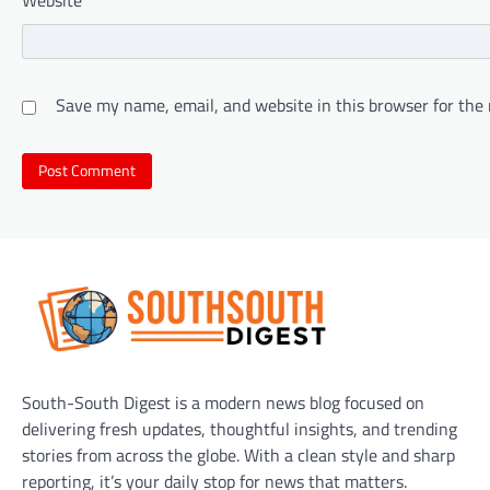
Save my name, email, and website in this browser for the
South-South Digest is a modern news blog focused on
delivering fresh updates, thoughtful insights, and trending
stories from across the globe. With a clean style and sharp
reporting, it’s your daily stop for news that matters.