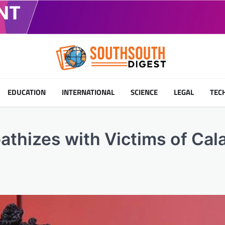
EDUCATION
INTERNATIONAL
SCIENCE
LEGAL
TEC
thizes with Victims of Cal