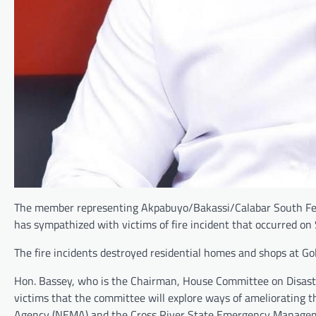
The member representing Akpabuyo/Bakassi/Calabar South Fede
has sympathized with victims of fire incident that occurred on
The fire incidents destroyed residential homes and shops at Gol
Hon. Bassey, who is the Chairman, House Committee on Disas
victims that the committee will explore ways of ameliorating 
Agency (NEMA) and the Cross River State Emergency Manageme