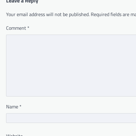
Leave a Reply
Your email address will not be published.
Required fields are 
Comment
*
Name
*
Website