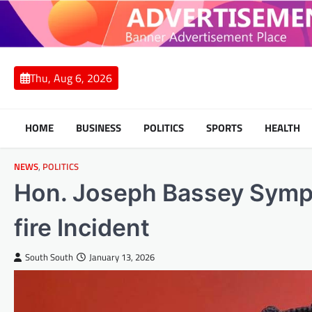
Skip
to
content
Thu, Aug 6, 2026
HOME
BUSINESS
POLITICS
SPORTS
HEALTH
NEWS
,
POLITICS
Hon. Joseph Bassey Sympa
fire Incident
South South
January 13, 2026