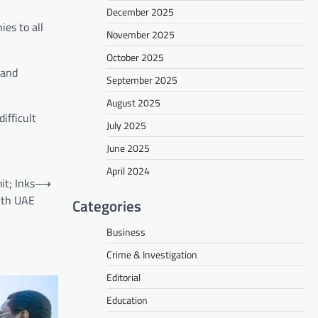
December 2025
es to all
November 2025
October 2025
 and
September 2025
August 2025
ifficult
July 2025
June 2025
April 2024
t; Inks
⟶
ith UAE
Categories
Business
Crime & Investigation
Editorial
Education