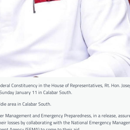
ral Constituency in the House of Representatives, Rt. Hon. Jose
 Sunday January 11 in Calabar South.
die area in Calabar South.
ter Management and Emergency Preparedness, in a release, assur
their losses by collaborating with the National Emergency Manag
nt Agency (SEMA) to come to their aid.