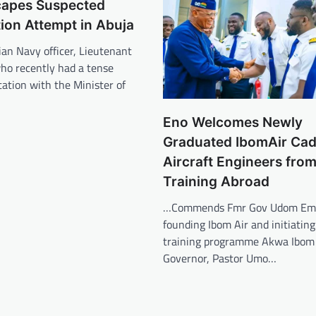
capes Suspected
ion Attempt in Abuja
an Navy officer, Lieutenant
ho recently had a tense
tation with the Minister of
Eno Welcomes Newly
Graduated IbomAir Cade
Aircraft Engineers fro
Training Abroad
…Commends Fmr Gov Udom Emm
founding Ibom Air and initiating
training programme Akwa Ibom
Governor, Pastor Umo…