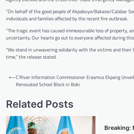
“On behalf of the good people of Akpabuyo/Bakassi/Calabar Sou
individuals and families affected by the recent fire outbreak.
“The tragic event has caused immeasurable loss of property, and
uncertainty. Our hearts go out to everyone affected during this 
“We stand in unwavering solidarity with the victims and their l
time,” the release stated.
Post
⟵
C’River Information Commissioner Erasmus Ekpang Unvei
navigation
Renovated School Block in Boki
Related Posts
Breaking: 