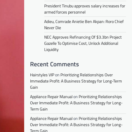
President Tinubu approves salary increases for
armed forces personnel
Adieu, Comrade Anietie Ben Akpan: Roro Chief
Never Die
NEC Approves Refinancing Of $3.3bn Project
Gazelle To Optimise Cost, Unlock Additional
Liquidity
Recent Comments
Hairstyles VIP
on
Prioritizing Relationships Over
Immediate Profit: A Business Strategy for Long-Term
Gain
Appliance Repair Manual
on
Prioritizing Relationships
Over Immediate Profit: A Business Strategy for Long-
Term Gain
Appliance Repair Manual
on
Prioritizing Relationships
Over Immediate Profit: A Business Strategy for Long-
Term Gain