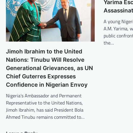
Yarima Es
Assassinat
A young Nigeri
A.M. Yarima, w
public confron
the…
Jimoh Ibrahim to the United
Nations: Tinubu Will Resolve
Generational Grievances, as UN
Chief Guterres Expresses
Confidence in Nigerian Envoy
Nigeria’s Ambassador and Permanent
Representative to the United Nations,
Jimoh Ibrahim, has said President Bola
Ahmed Tinubu remains committed to…