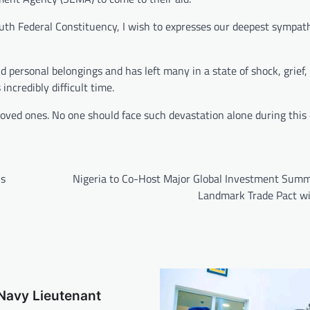
th Federal Constituency, I wish to expresses our deepest sympathi
 personal belongings and has left many in a state of shock, grief,
incredibly difficult time.
oved ones. No one should face such devastation alone during this d
ls
Nigeria to Co-Host Major Global Investment Summi
Landmark Trade Pact w
Navy Lieutenant