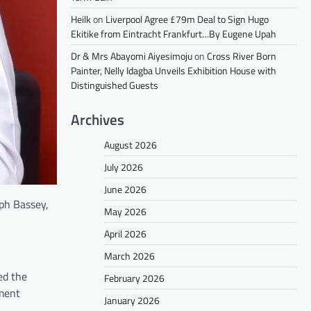
Heilk
on
Liverpool Agree £79m Deal to Sign Hugo
Ekitike from Eintracht Frankfurt…By Eugene Upah
Dr & Mrs Abayomi Aiyesimoju
on
Cross River Born
Painter, Nelly Idagba Unveils Exhibition House with
Distinguished Guests
Archives
August 2026
July 2026
June 2026
ph Bassey,
May 2026
April 2026
March 2026
ed the
February 2026
ement
January 2026