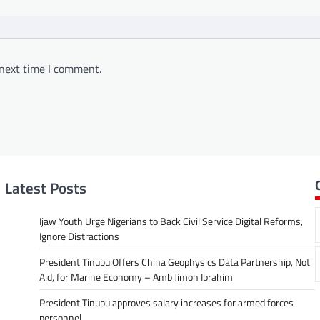
 next time I comment.
Latest Posts
Ijaw Youth Urge Nigerians to Back Civil Service Digital Reforms,
Ignore Distractions
President Tinubu Offers China Geophysics Data Partnership, Not
Aid, for Marine Economy – Amb Jimoh Ibrahim
President Tinubu approves salary increases for armed forces
personnel