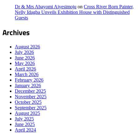
Dr & Mrs Abayomi Aiyesimoju
on
Cross River Born Painter,
Nelly Idagba Unveils Exhibition House with Distinguished
Guests
Archives
August 2026
July 2026
June 2026
May 2026
April 2026
March 2026
February 2026
January 2026
December 2025
November 2025
October 2025
September 2025
August 2025
July 2025
June 2025
April 2024