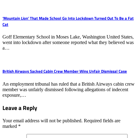
‘Mountain Lion’ That Made School Go Into Lockdown Turned Out To Be a Fat
Cat
Goff Elementary School in Moses Lake, Washington United States,
went into lockdown after someone reported what they believed was
a…
British Airways Sacked Cabin Crew Member Wins Unfair Dismissal Case
An employment tribunal has ruled that a British Airways cabin crew
member was unfairly dismissed following allegations of indecent
exposure,…
Leave a Reply
Your email address will not be published.
Required fields are
marked
*