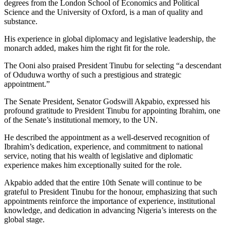
degrees from the London School of Economics and Political
Science and the University of Oxford, is a man of quality and
substance.
His experience in global diplomacy and legislative leadership, the
monarch added, makes him the right fit for the role.
The Ooni also praised President Tinubu for selecting “a descendant
of Oduduwa worthy of such a prestigious and strategic
appointment.”
The Senate President, Senator Godswill Akpabio, expressed his
profound gratitude to President Tinubu for appointing Ibrahim, one
of the Senate’s institutional memory, to the UN.
He described the appointment as a well-deserved recognition of
Ibrahim’s dedication, experience, and commitment to national
service, noting that his wealth of legislative and diplomatic
experience makes him exceptionally suited for the role.
Akpabio added that the entire 10th Senate will continue to be
grateful to President Tinubu for the honour, emphasizing that such
appointments reinforce the importance of experience, institutional
knowledge, and dedication in advancing Nigeria’s interests on the
global stage.