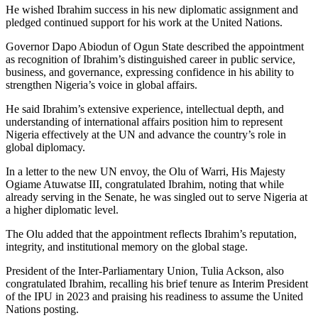
He wished Ibrahim success in his new diplomatic assignment and
pledged continued support for his work at the United Nations.
Governor Dapo Abiodun of Ogun State described the appointment
as recognition of Ibrahim’s distinguished career in public service,
business, and governance, expressing confidence in his ability to
strengthen Nigeria’s voice in global affairs.
He said Ibrahim’s extensive experience, intellectual depth, and
understanding of international affairs position him to represent
Nigeria effectively at the UN and advance the country’s role in
global diplomacy.
In a letter to the new UN envoy, the Olu of Warri, His Majesty
Ogiame Atuwatse III, congratulated Ibrahim, noting that while
already serving in the Senate, he was singled out to serve Nigeria at
a higher diplomatic level.
The Olu added that the appointment reflects Ibrahim’s reputation,
integrity, and institutional memory on the global stage.
President of the Inter-Parliamentary Union, Tulia Ackson, also
congratulated Ibrahim, recalling his brief tenure as Interim President
of the IPU in 2023 and praising his readiness to assume the United
Nations posting.