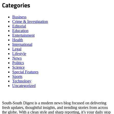
Categories
Business
Crime & Investigation
Editorial
Education
Entertainment
Health
International
Legal
Lifestyle
News
Politics
Science
Special Features
Sports
Technology
Uncategorized
South-South Digest is a modern news blog focused on delivering
fresh updates, thoughtful insights, and trending stories from across
the globe. With a clean style and sharp reporting, it’s your daily stop