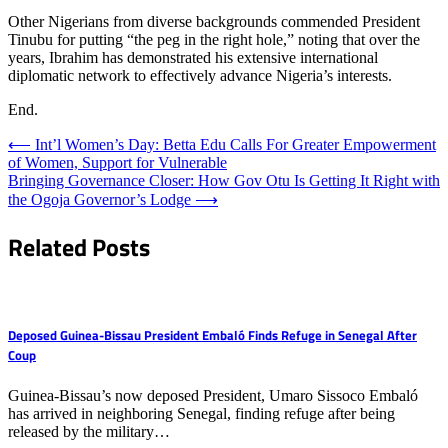
Other Nigerians from diverse backgrounds commended President
Tinubu for putting “the peg in the right hole,” noting that over the
years, Ibrahim has demonstrated his extensive international
diplomatic network to effectively advance Nigeria’s interests.
End.
Post
⟵
Int’l Women’s Day: Betta Edu Calls For Greater Empowerment
of Women, Support for Vulnerable
navigation
Bringing Governance Closer: How Gov Otu Is Getting It Right with
the Ogoja Governor’s Lodge
⟶
Related Posts
Deposed Guinea-Bissau President Embaló Finds Refuge in Senegal After
Coup
Guinea-Bissau’s now deposed President, Umaro Sissoco Embaló
has arrived in neighboring Senegal, finding refuge after being
released by the military…