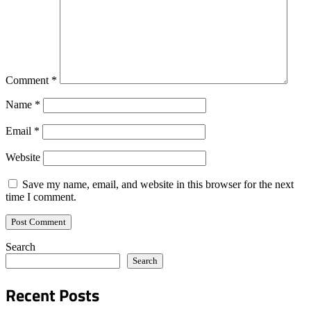
Comment
*
Name
*
Email
*
Website
Save my name, email, and website in this browser for the next
time I comment.
Search
Search
Recent Posts