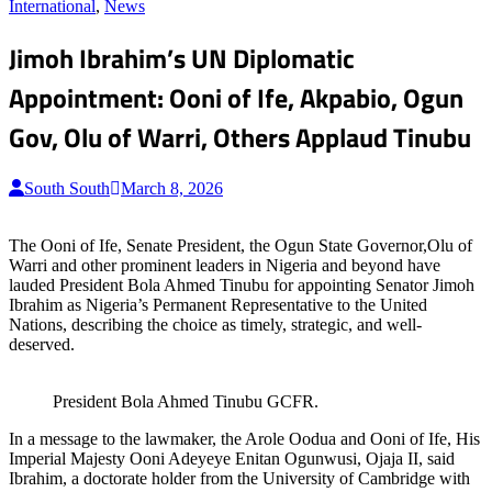
for:
International
,
News
Jimoh Ibrahim’s UN Diplomatic
Appointment: Ooni of Ife, Akpabio, Ogun
Gov, Olu of Warri, Others Applaud Tinubu
South South
March 8, 2026
The Ooni of Ife, Senate President, the Ogun State Governor,Olu of
Warri and other prominent leaders in Nigeria and beyond have
lauded President Bola Ahmed Tinubu for appointing Senator Jimoh
Ibrahim as Nigeria’s Permanent Representative to the United
Nations, describing the choice as timely, strategic, and well-
deserved.
President Bola Ahmed Tinubu GCFR.
In a message to the lawmaker, the Arole Oodua and Ooni of Ife, His
Imperial Majesty Ooni Adeyeye Enitan Ogunwusi, Ojaja II, said
Ibrahim, a doctorate holder from the University of Cambridge with