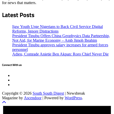
for news that matters.
Latest Posts
Ijaw Youth Urge Nigerians to Back Civil Service Digital
Reforms, Ignore Distractions
President Tinubu Offers China Geophysics Data Partnership,
Not Aid, for Marine Economy – Amb Jimoh Ibrahim
President Tinubu approves salary increases for armed forces
personnel
Adieu, Comrade Anietie Ben Akpan: Roro Chief Never Die
Connect With us
Twitter
Facebook
Instagram
Copyright © 2026
South South Digest
| Newsbreak
Magazine by
Ascendoor
| Powered by
WordPress
.