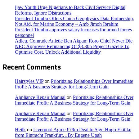
Ijaw Youth Urge Nigerians to Back Civil Service Digital
Reforms, Ignore Distractions
President Tinubu Offers China Geophysics Data Partnership,
Not Aid, for Marine Economy – Amb Jimoh Ibrahim
President Tinubu approves salary increases for armed forces
personnel
Adieu, Comrade Anietie Ben Akpan: Roro Chief Never Die
NEC Approves Refinancing Of $3.3bn Project Gazelle To
Optimise Cost, Unlock Additional Liquidity
Recent Comments
Hairstyles VIP
on
Prioritizing Relationships Over Immediate
Profit: A Business Strategy for Long-Term Gain
Appliance Repair Manual
on
Prioritizing Relationships Over
Immediate Profit: A Business Strategy for Long-Term Gain
Appliance Repair Manual
on
Prioritizing Relationships Over
Immediate Profit: A Business Strategy for Long-Term Gain
Heilk
on
Liverpool Agree £79m Deal to Sign Hugo Ekitike
from Eintracht Frankfurt…By Eugene Upah