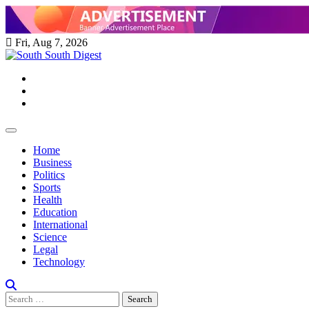
Skip
to
content
Fri, Aug 7, 2026
Twitter
Facebook
Instagram
Home
Business
Politics
Sports
Health
Education
International
Science
Legal
Technology
Search