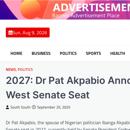
Skip
to
content
Sun, Aug 9, 2026
HOME
BUSINESS
POLITICS
SPORTS
HEALTH
NEWS
,
POLITICS
2027: Dr Pat Akpabio Ann
West Senate Seat
South South
September 25, 2025
Dr Pat Akpabio, the spouse of Nigerian politician Ibanga Akpab
Senate seat in 2027, currently held by Senate President Godsw