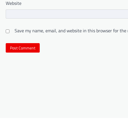
Website
Save my name, email, and website in this browser for the