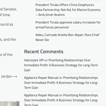
President Tinubu Offers China Geophysics
ed Senator,
Data Partnership, Not Aid, for Marine Economy
f time.
– Amb Jimoh Ibrahim
President Tinubu approves salary increases for
round as
armed forces personnel
Adieu, Comrade Anietie Ben Akpan: Roro Chief
cs, and the
Never Die
Recent Comments
e of the
Hairstyles VIP
on
Prioritizing Relationships Over
Immediate Profit: A Business Strategy for Long-Term
Gain
, Jordan
⟶
Appliance Repair Manual
on
Prioritizing Relationships
Over Immediate Profit: A Business Strategy for Long-
Term Gain
Appliance Repair Manual
on
Prioritizing Relationships
Over Immediate Profit: A Business Strategy for Long-
Term Gain