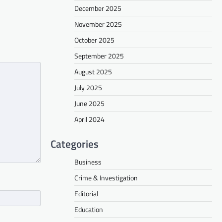
December 2025
November 2025
October 2025
September 2025
August 2025
July 2025
June 2025
April 2024
Categories
Business
Crime & Investigation
Editorial
Education