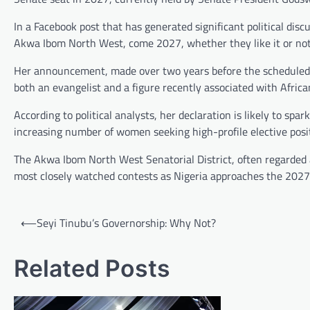
In a Facebook post that has generated significant political disc
Akwa Ibom North West, come 2027, whether they like it or not,”
Her announcement, made over two years before the scheduled 
both an evangelist and a figure recently associated with African
According to political analysts, her declaration is likely to spa
increasing number of women seeking high-profile elective posit
The Akwa Ibom North West Senatorial District, often regarded as
most closely watched contests as Nigeria approaches the 2027 
Post
⟵
Seyi Tinubu’s Governorship: Why Not?
navigation
Related Posts