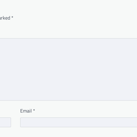
marked
*
Email
*