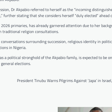
ussion, Dr Akpabio referred to herself as the “incoming distinguish
 further stating that she considers herself “duly elected” ahead o
2026 primaries, has already garnered attention due to her backg
 traditional religion consultations.
rk conversations surrounding succession, religious identity in politi
ions in Nigeria.
 a political stronghold of the Akpabio family, is expected to be on
general elections.
President Tinubu Warns Pilgrims Against ‘Japa’ in Israel