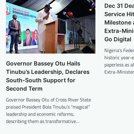
Dec 31 Dea
Service Hi
Milestone 
Extra-Mini
Go Digital
Nigeria’s Feder
historic year-e
Governor Bassey Otu Hails
paperless as al
Extra-Ministe
Tinubu’s Leadership, Declares
South-South Support for
Second Term
Governor Bassey Otu of Cross River State
praised President Bola Tinubu’s “magical”
leadership and economic reforms,
describing them as transformative…