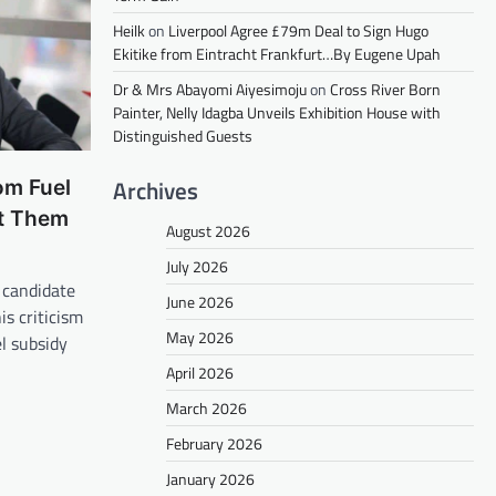
Heilk
on
Liverpool Agree £79m Deal to Sign Hugo
Ekitike from Eintracht Frankfurt…By Eugene Upah
Dr & Mrs Abayomi Aiyesimoju
on
Cross River Born
Painter, Nelly Idagba Unveils Exhibition House with
Distinguished Guests
Archives
om Fuel
t Them
August 2026
July 2026
 candidate
June 2026
s criticism
May 2026
l subsidy
April 2026
March 2026
February 2026
January 2026