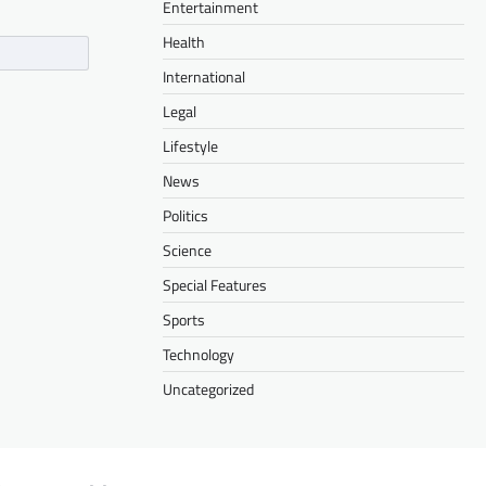
Entertainment
Health
International
Legal
Lifestyle
News
Politics
Science
Special Features
Sports
Technology
Uncategorized