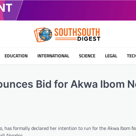
EDUCATION
INTERNATIONAL
SCIENCE
LEGAL
TEC
ounces Bid for Akwa Ibom N
io, has formally declared her intention to run for the Akwa Ibom 
ill Akpabio.