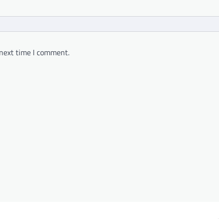
 next time I comment.