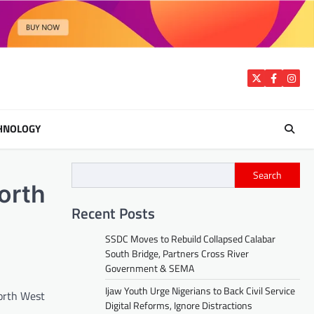
Twitter
Facebook
Insta
HNOLOGY
Search
orth
Recent Posts
SSDC Moves to Rebuild Collapsed Calabar
South Bridge, Partners Cross River
Government & SEMA
Ijaw Youth Urge Nigerians to Back Civil Service
North West
Digital Reforms, Ignore Distractions