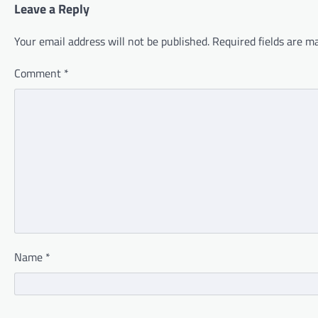
Leave a Reply
Your email address will not be published.
Required fields are 
Comment
*
Name
*