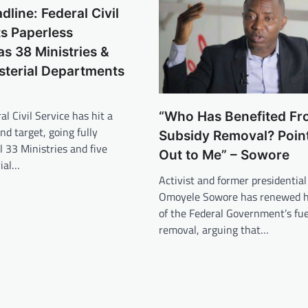
dline: Federal Civil
ts Paperless
as 38 Ministries &
sterial Departments
al Civil Service has hit a
“Who Has Benefited Fr
nd target, going fully
Subsidy Removal? Poin
l 33 Ministries and five
Out to Me” – Sowore
rial…
Activist and former presidential
Omoyele Sowore has renewed hi
of the Federal Government’s fue
removal, arguing that…