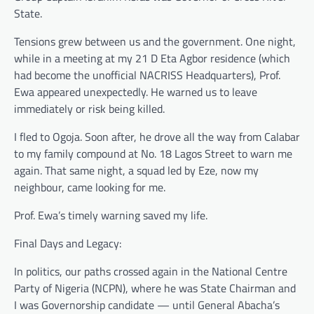
State.
Tensions grew between us and the government. One night,
while in a meeting at my 21 D Eta Agbor residence (which
had become the unofficial NACRISS Headquarters), Prof.
Ewa appeared unexpectedly. He warned us to leave
immediately or risk being killed.
I fled to Ogoja. Soon after, he drove all the way from Calabar
to my family compound at No. 18 Lagos Street to warn me
again. That same night, a squad led by Eze, now my
neighbour, came looking for me.
Prof. Ewa’s timely warning saved my life.
Final Days and Legacy:
In politics, our paths crossed again in the National Centre
Party of Nigeria (NCPN), where he was State Chairman and
I was Governorship candidate — until General Abacha’s