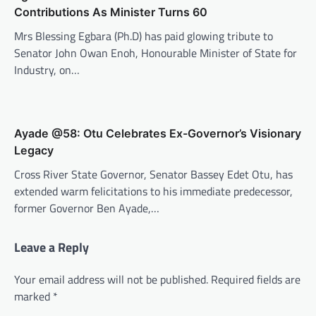
Contributions As Minister Turns 60
Mrs Blessing Egbara (Ph.D) has paid glowing tribute to
Senator John Owan Enoh, Honourable Minister of State for
Industry, on…
Ayade @58: Otu Celebrates Ex-Governor’s Visionary
Legacy
Cross River State Governor, Senator Bassey Edet Otu, has
extended warm felicitations to his immediate predecessor,
former Governor Ben Ayade,…
Leave a Reply
Your email address will not be published.
Required fields are
marked
*