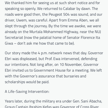
We thanked him for seeing us at such short notice and for
speaking so openly. We returned to Calabar by dawn. The
roads were good then, the Peugeot 504 was sound, and our
driver, Uwem, was careful. Apart from Emma Aben, we all
slept through the journey. By the time we awoke, we were
already on the Murtala Mohammed Highway, near the NUJ
Secretariat (now the palatial home of Senator Florence Ita
Giwa – don’t ask me how that came to be).
Our story made the 4 p.m. network news that day. Governor
Ebri was displeased, but Prof. Ewa intervened, defending
our intentions. Not long after, on 10 November, Governor
Ebri invited us to Government House for a meeting. We left
with the Governor’s assurance that bursaries and
scholarships would be paid.
A Life-Saving Intervention:
Years later, during the military era under Gen. Sani Abacha,
Group Captain Ibrahim Kefas was Governor of Cross River