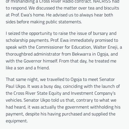
of mishandling a Cross River Radio contract. NACRISS had
to respond. We discussed the matter over tea and biscuits
at Prof. Ewa’s home. He advised us to always hear both
sides before making public statements.
I seized the opportunity to raise the issue of bursary and
scholarship payments. Prof. Ewa immediately promised to
speak with the Commissioner for Education, Walter Eneji, a
thoroughbred administrator from Bekwarra in Ogoja, and
with the Governor himself. From that day, he treated me
like a son and a friend.
That same night, we travelled to Ogoja to meet Senator
Paul Ukpo. It was a busy day, coinciding with the launch of
the Cross River State Equity and Investment Company’s
vehicles. Senator Ukpo told us that, contrary to what we
had heard, it was actually the government withholding his
payment, despite his having purchased and supplied the
equipment.