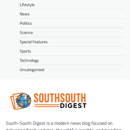
Lifestyle
News
Politics
Science
Special Features
Sports
Technology
Uncategorized
South-South Digest is a modern news blog focused on