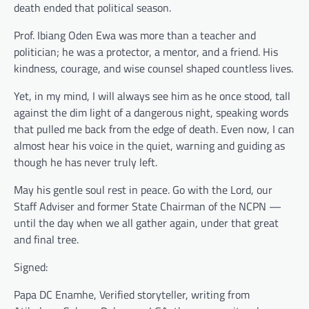
death ended that political season.
Prof. Ibiang Oden Ewa was more than a teacher and
politician; he was a protector, a mentor, and a friend. His
kindness, courage, and wise counsel shaped countless lives.
Yet, in my mind, I will always see him as he once stood, tall
against the dim light of a dangerous night, speaking words
that pulled me back from the edge of death. Even now, I can
almost hear his voice in the quiet, warning and guiding as
though he has never truly left.
May his gentle soul rest in peace. Go with the Lord, our
Staff Adviser and former State Chairman of the NCPN —
until the day when we all gather again, under that great
and final tree.
Signed:
Papa DC Enamhe, Verified storyteller, writing from