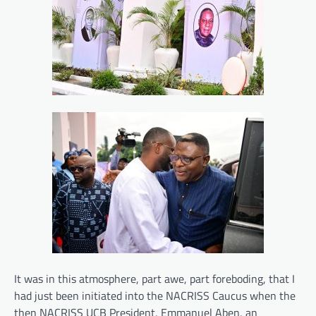
It was in this atmosphere, part awe, part foreboding, that I
had just been initiated into the NACRISS Caucus when the
then NACRISS UCB President, Emmanuel Aben, an