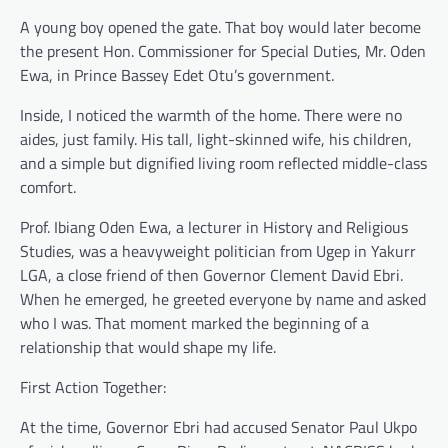
A young boy opened the gate. That boy would later become
the present Hon. Commissioner for Special Duties, Mr. Oden
Ewa, in Prince Bassey Edet Otu’s government.
Inside, I noticed the warmth of the home. There were no
aides, just family. His tall, light-skinned wife, his children,
and a simple but dignified living room reflected middle-class
comfort.
Prof. Ibiang Oden Ewa, a lecturer in History and Religious
Studies, was a heavyweight politician from Ugep in Yakurr
LGA, a close friend of then Governor Clement David Ebri.
When he emerged, he greeted everyone by name and asked
who I was. That moment marked the beginning of a
relationship that would shape my life.
First Action Together:
At the time, Governor Ebri had accused Senator Paul Ukpo