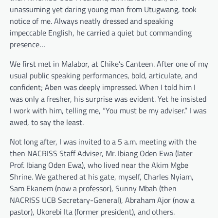
unassuming yet daring young man from Utugwang, took
notice of me. Always neatly dressed and speaking
impeccable English, he carried a quiet but commanding
presence…
We first met in Malabor, at Chike’s Canteen. After one of my
usual public speaking performances, bold, articulate, and
confident; Aben was deeply impressed. When I told him I
was only a fresher, his surprise was evident. Yet he insisted
I work with him, telling me, “You must be my adviser.” I was
awed, to say the least.
Not long after, I was invited to a 5 a.m. meeting with the
then NACRISS Staff Adviser, Mr. Ibiang Oden Ewa (later
Prof. Ibiang Oden Ewa), who lived near the Akim Mgbe
Shrine. We gathered at his gate, myself, Charles Nyiam,
Sam Ekanem (now a professor), Sunny Mbah (then
NACRISS UCB Secretary-General), Abraham Ajor (now a
pastor), Ukorebi Ita (former president), and others.