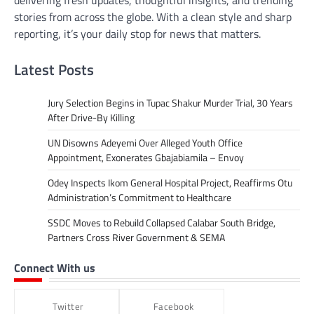
delivering fresh updates, thoughtful insights, and trending
stories from across the globe. With a clean style and sharp
reporting, it’s your daily stop for news that matters.
Latest Posts
Jury Selection Begins in Tupac Shakur Murder Trial, 30 Years
After Drive-By Killing
UN Disowns Adeyemi Over Alleged Youth Office
Appointment, Exonerates Gbajabiamila – Envoy
Odey Inspects Ikom General Hospital Project, Reaffirms Otu
Administration’s Commitment to Healthcare
SSDC Moves to Rebuild Collapsed Calabar South Bridge,
Partners Cross River Government & SEMA
Connect With us
Twitter
Facebook