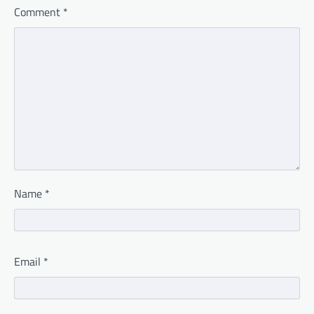
Comment
*
Name
*
Email
*