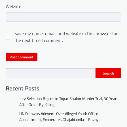
Website
Save my name, email, and website in this browser for
the next time I comment.
Search
Recent Posts
Jury Selection Begins in Tupac Shakur Murder Trial, 30 Years
After Drive-By Killing
UN Disowns Adeyemi Over Alleged Youth Office
Appointment, Exonerates Gbajabiamila – Envoy