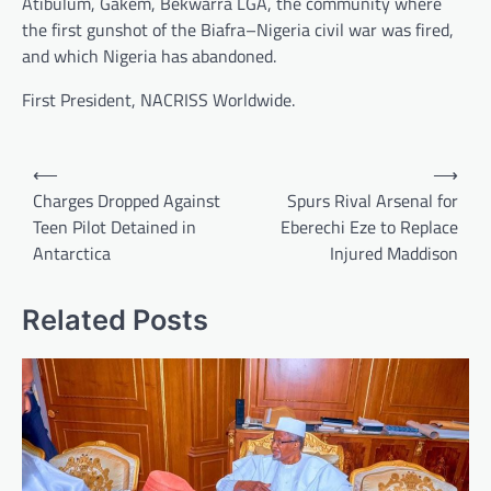
Atibulum, Gakem, Bekwarra LGA, the community where
the first gunshot of the Biafra–Nigeria civil war was fired,
and which Nigeria has abandoned.
First President, NACRISS Worldwide.
Post
⟵
⟶
navigation
Charges Dropped Against
Spurs Rival Arsenal for
Teen Pilot Detained in
Eberechi Eze to Replace
Antarctica
Injured Maddison
Related Posts