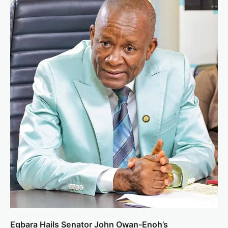
Egbara Hails Senator John Owan-Enoh’s