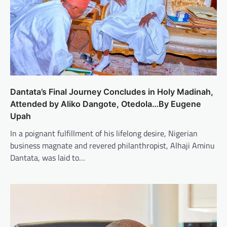
Dantata’s Final Journey Concludes in Holy Madinah,
Attended by Aliko Dangote, Otedola…By Eugene
Upah
In a poignant fulfillment of his lifelong desire, Nigerian
business magnate and revered philanthropist, Alhaji Aminu
Dantata, was laid to…