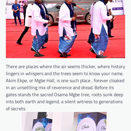
There are places where the air seems thicker, where history
lingers in whispers and the trees seem to know your name.
Akim Ekpe, or Mgbe Hall, is one such place , forever cloaked
in an unsettling mix of reverence and dread. Before its
gates stands the sacred Osama Mgbe tree, roots sunk deep
into both earth and legend, a silent witness to generations
of secrets.