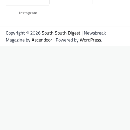
Instagram
Copyright © 2026
South South Digest
| Newsbreak
Magazine by
Ascendoor
| Powered by
WordPress
.