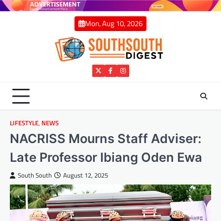
Skip
to
Mon, Aug 10, 2026
content
Twitter
Facebook
Instagram
LIFESTYLE
,
NEWS
NACRISS Mourns Staff Adviser:
Late Professor Ibiang Oden Ewa
South South
August 12, 2025