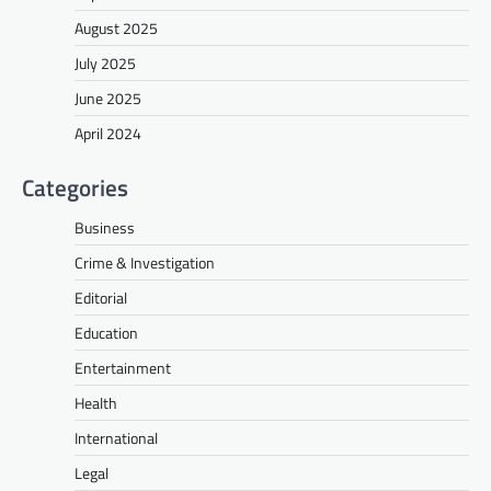
August 2025
July 2025
June 2025
April 2024
Categories
Business
Crime & Investigation
Editorial
Education
Entertainment
Health
International
Legal