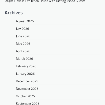
Idagba Unveils Exhibition House with Distinguished Guests
Archives
August 2026
July 2026
June 2026
May 2026
April 2026
March 2026
February 2026
January 2026
December 2025
November 2025
October 2025
September 2025