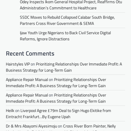
Odey Inspects Ikom General Hospital Project, Reaffirms Otu
Administration’s Commitment to Healthcare
SSDC Moves to Rebuild Collapsed Calabar South Bridge,
Partners Cross River Government & SEMA
Ijaw Youth Urge Nigerians to Back Civil Service Digital
Reforms, Ignore Distractions
Recent Comments
Hairstyles VIP
on
Prioritizing Relationships Over Immediate Profit: A
Business Strategy for Long-Term Gain
Appliance Repair Manual
on
Prioritizing Relationships Over
Immediate Profit: A Business Strategy for Long-Term Gain
Appliance Repair Manual
on
Prioritizing Relationships Over
Immediate Profit: A Business Strategy for Long-Term Gain
Heilk
on
Liverpool Agree £79m Deal to Sign Hugo Ekitike from
Eintracht Frankfurt…By Eugene Upah
Dr & Mrs Abayomi Aiyesimoju
on
Cross River Born Painter, Nelly