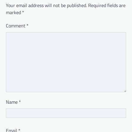
Your email address will not be published.
Required fields are
marked
*
Comment
*
Name
*
Email
*