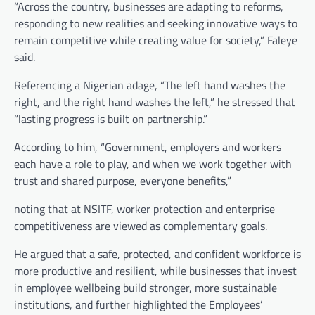
“Across the country, businesses are adapting to reforms,
responding to new realities and seeking innovative ways to
remain competitive while creating value for society,” Faleye
said.
Referencing a Nigerian adage, “The left hand washes the
right, and the right hand washes the left,” he stressed that
“lasting progress is built on partnership.”
According to him, “Government, employers and workers
each have a role to play, and when we work together with
trust and shared purpose, everyone benefits,”
noting that at NSITF, worker protection and enterprise
competitiveness are viewed as complementary goals.
He argued that a safe, protected, and confident workforce is
more productive and resilient, while businesses that invest
in employee wellbeing build stronger, more sustainable
institutions, and further highlighted the Employees’