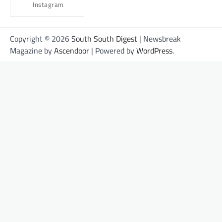
Instagram
Copyright © 2026
South South Digest
| Newsbreak
Magazine by
Ascendoor
| Powered by
WordPress
.