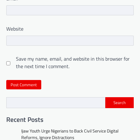
Website
Save my name, email, and website in this browser for
the next time I comment.
Search
Recent Posts
Ijaw Youth Urge Nigerians to Back Civil Service Digital
Reforms, Ignore Distractions