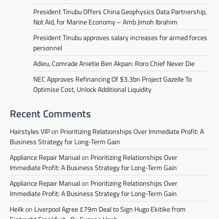
President Tinubu Offers China Geophysics Data Partnership,
Not Aid, for Marine Economy – Amb Jimoh Ibrahim
President Tinubu approves salary increases for armed forces
personnel
Adieu, Comrade Anietie Ben Akpan: Roro Chief Never Die
NEC Approves Refinancing Of $3.3bn Project Gazelle To
Optimise Cost, Unlock Additional Liquidity
Recent Comments
Hairstyles VIP
on
Prioritizing Relationships Over Immediate Profit: A
Business Strategy for Long-Term Gain
Appliance Repair Manual
on
Prioritizing Relationships Over
Immediate Profit: A Business Strategy for Long-Term Gain
Appliance Repair Manual
on
Prioritizing Relationships Over
Immediate Profit: A Business Strategy for Long-Term Gain
Heilk
on
Liverpool Agree £79m Deal to Sign Hugo Ekitike from