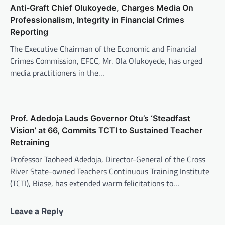
Anti-Graft Chief Olukoyede, Charges Media On
Professionalism, Integrity in Financial Crimes
Reporting
The Executive Chairman of the Economic and Financial
Crimes Commission, EFCC, Mr. Ola Olukoyede, has urged
media practitioners in the…
Prof. Adedoja Lauds Governor Otu’s ‘Steadfast
Vision’ at 66, Commits TCTI to Sustained Teacher
Retraining
Professor Taoheed Adedoja, Director-General of the Cross
River State-owned Teachers Continuous Training Institute
(TCTI), Biase, has extended warm felicitations to…
Leave a Reply