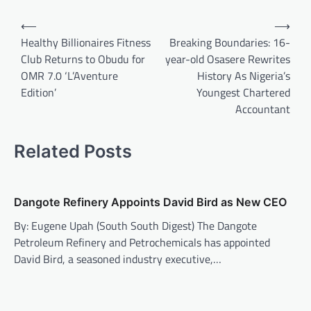
Post
⟵
⟶
navigation
Healthy Billionaires Fitness
Breaking Boundaries: 16-
Club Returns to Obudu for
year-old Osasere Rewrites
OMR 7.0 ‘L’Aventure
History As Nigeria’s
Edition’
Youngest Chartered
Accountant
Related Posts
Dangote Refinery Appoints David Bird as New CEO
By: Eugene Upah (South South Digest) The Dangote
Petroleum Refinery and Petrochemicals has appointed
David Bird, a seasoned industry executive,…