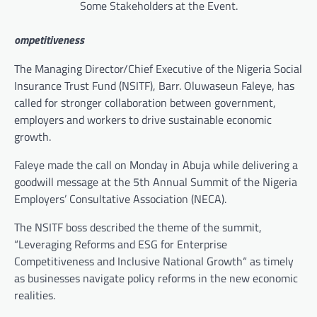
Some Stakeholders at the Event.
ompetitiveness
The Managing Director/Chief Executive of the Nigeria Social
Insurance Trust Fund (NSITF), Barr. Oluwaseun Faleye, has
called for stronger collaboration between government,
employers and workers to drive sustainable economic
growth.
Faleye made the call on Monday in Abuja while delivering a
goodwill message at the 5th Annual Summit of the Nigeria
Employers’ Consultative Association (NECA).
The NSITF boss described the theme of the summit,
“Leveraging Reforms and ESG for Enterprise
Competitiveness and Inclusive National Growth“ as timely
as businesses navigate policy reforms in the new economic
realities.