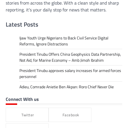
stories from across the globe. With a clean style and sharp
reporting, it’s your daily stop for news that matters.
Latest Posts
Ijaw Youth Urge Nigerians to Back Civil Service Digital
Reforms, Ignore Distractions
President Tinubu Offers China Geophysics Data Partnership,
Not Aid, for Marine Economy – Amb Jimoh Ibrahim
President Tinubu approves salary increases for armed forces
personnel
Adieu, Comrade Anietie Ben Akpan: Roro Chief Never Die
Connect With us
Twitter
Facebook