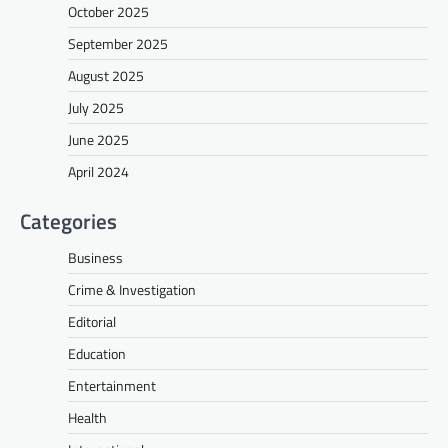
October 2025
September 2025
August 2025
July 2025
June 2025
April 2024
Categories
Business
Crime & Investigation
Editorial
Education
Entertainment
Health