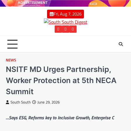
Skip
to
Fri, Aug 7, 2026
content
Twitter
Facebook
Instagram
NEWS
NSITF MD Urges Partnership,
Worker Protection at 5th NECA
Summit
South South
June 29, 2026
…Says ESG, Reforms key to Inclusive Growth, Enterprise C