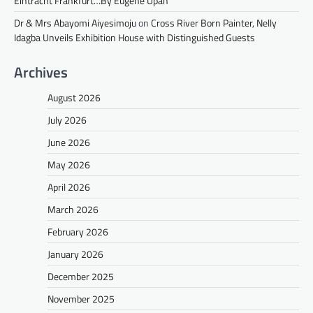
Eintracht Frankfurt…By Eugene Upah
Dr & Mrs Abayomi Aiyesimoju
on
Cross River Born Painter, Nelly
Idagba Unveils Exhibition House with Distinguished Guests
Archives
August 2026
July 2026
June 2026
May 2026
April 2026
March 2026
February 2026
January 2026
December 2025
November 2025