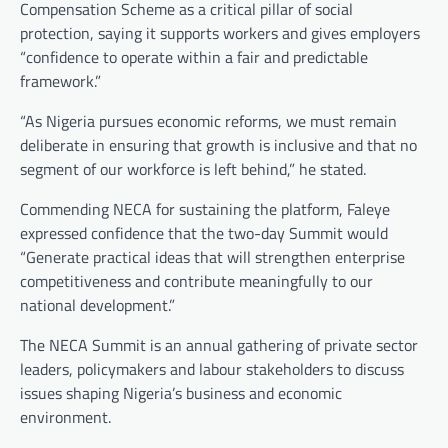
Compensation Scheme as a critical pillar of social
protection, saying it supports workers and gives employers
“confidence to operate within a fair and predictable
framework.”
“As Nigeria pursues economic reforms, we must remain
deliberate in ensuring that growth is inclusive and that no
segment of our workforce is left behind,” he stated.
Commending NECA for sustaining the platform, Faleye
expressed confidence that the two-day Summit would
“Generate practical ideas that will strengthen enterprise
competitiveness and contribute meaningfully to our
national development.”
The NECA Summit is an annual gathering of private sector
leaders, policymakers and labour stakeholders to discuss
issues shaping Nigeria’s business and economic
environment.