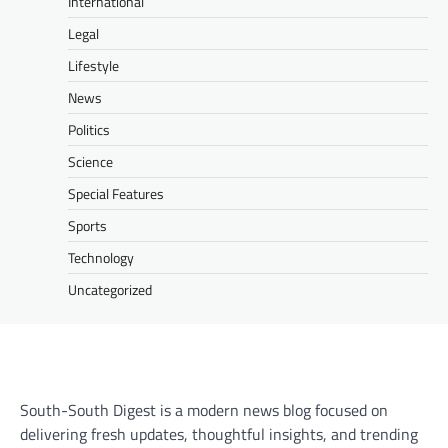
International
Legal
Lifestyle
News
Politics
Science
Special Features
Sports
Technology
Uncategorized
South-South Digest is a modern news blog focused on
delivering fresh updates, thoughtful insights, and trending