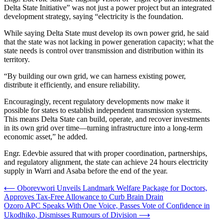
Delta State Initiative” was not just a power project but an integrated
development strategy, saying “electricity is the foundation.
While saying Delta State must develop its own power grid, he said
that the state was not lacking in power generation capacity; what the
state needs is control over transmission and distribution within its
territory.
“By building our own grid, we can harness existing power,
distribute it efficiently, and ensure reliability.
Encouragingly, recent regulatory developments now make it
possible for states to establish independent transmission systems.
This means Delta State can build, operate, and recover investments
in its own grid over time—turning infrastructure into a long-term
economic asset,” he added.
Engr. Edevbie assured that with proper coordination, partnerships,
and regulatory alignment, the state can achieve 24 hours electricity
supply in Warri and Asaba before the end of the year.
Post
⟵
Oborevwori Unveils Landmark Welfare Package for Doctors,
Approves Tax-Free Allowance to Curb Brain Drain
navigation
Ozoro APC Speaks With One Voice, Passes Vote of Confidence in
Ukodhiko, Dismisses Rumours of Division
⟶