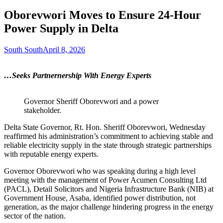
Oborevwori Moves to Ensure 24-Hour
Power Supply in Delta
South South
April 8, 2026
…Seeks Partnernership With Energy Experts
Governor Sheriff Oborevwori and a power
stakeholder.
Delta State Governor, Rt. Hon. Sheriff Oborevwori, Wednesday
reaffirmed his administration’s commitment to achieving stable and
reliable electricity supply in the state through strategic partnerships
with reputable energy experts.
Governor Oborevwori who was speaking during a high level
meeting with the management of Power Acumen Consulting Ltd
(PACL), Detail Solicitors and Nigeria Infrastructure Bank (NIB) at
Government House, Asaba, identified power distribution, not
generation, as the major challenge hindering progress in the energy
sector of the nation.