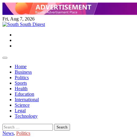
Skip
to
content
Fri, Aug 7, 2026
Twitter
Facebook
Instagram
Home
Business
Politics
Sports
Health
Education
International
Science
Legal
Technology
Search
for:
News
,
Politics