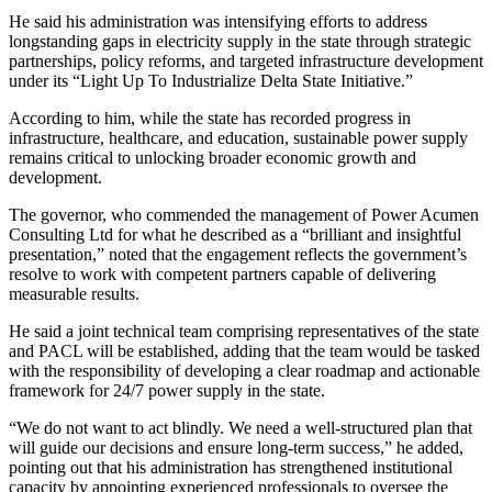
He said his administration was intensifying efforts to address
longstanding gaps in electricity supply in the state through strategic
partnerships, policy reforms, and targeted infrastructure development
under its “Light Up To Industrialize Delta State Initiative.”
According to him, while the state has recorded progress in
infrastructure, healthcare, and education, sustainable power supply
remains critical to unlocking broader economic growth and
development.
The governor, who commended the management of Power Acumen
Consulting Ltd for what he described as a “brilliant and insightful
presentation,” noted that the engagement reflects the government’s
resolve to work with competent partners capable of delivering
measurable results.
He said a joint technical team comprising representatives of the state
and PACL will be established, adding that the team would be tasked
with the responsibility of developing a clear roadmap and actionable
framework for 24/7 power supply in the state.
“We do not want to act blindly. We need a well-structured plan that
will guide our decisions and ensure long-term success,” he added,
pointing out that his administration has strengthened institutional
capacity by appointing experienced professionals to oversee the