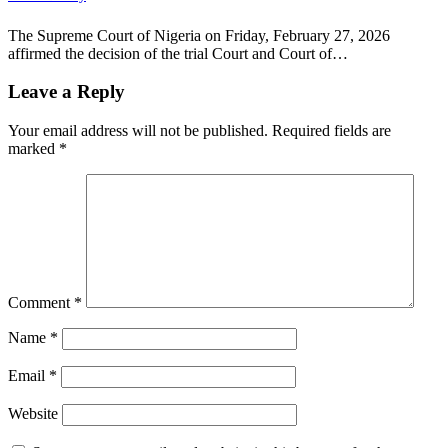
The Supreme Court of Nigeria on Friday, February 27, 2026
affirmed the decision of the trial Court and Court of…
Leave a Reply
Your email address will not be published.
Required fields are
marked
*
Comment
*
Name
*
Email
*
Website