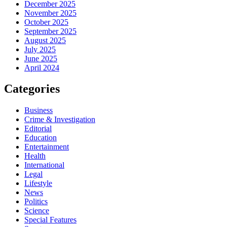
December 2025
November 2025
October 2025
September 2025
August 2025
July 2025
June 2025
April 2024
Categories
Business
Crime & Investigation
Editorial
Education
Entertainment
Health
International
Legal
Lifestyle
News
Politics
Science
Special Features