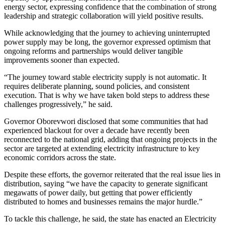
energy sector, expressing confidence that the combination of strong
leadership and strategic collaboration will yield positive results.
While acknowledging that the journey to achieving uninterrupted
power supply may be long, the governor expressed optimism that
ongoing reforms and partnerships would deliver tangible
improvements sooner than expected.
“The journey toward stable electricity supply is not automatic. It
requires deliberate planning, sound policies, and consistent
execution. That is why we have taken bold steps to address these
challenges progressively,” he said.
Governor Oborevwori disclosed that some communities that had
experienced blackout for over a decade have recently been
reconnected to the national grid, adding that ongoing projects in the
sector are targeted at extending electricity infrastructure to key
economic corridors across the state.
Despite these efforts, the governor reiterated that the real issue lies in
distribution, saying “we have the capacity to generate significant
megawatts of power daily, but getting that power efficiently
distributed to homes and businesses remains the major hurdle.”
To tackle this challenge, he said, the state has enacted an Electricity