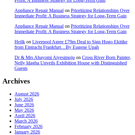
Profit: A Business Strategy for Long-Term Gain
Appliance Repair Manual
on
Prioritizing Relationships Over
Immediate Profit: A Business Strategy for Long-Term Gain
Appliance Repair Manual
on
Prioritizing Relationships Over
Immediate Profit: A Business Strategy for Long-Term Gain
Heilk
on
Liverpool Agree £79m Deal to Sign Hugo Ekitike
from Eintracht Frankfurt…By Eugene Upah
Dr & Mrs Abayomi Aiyesimoju
on
Cross River Born Painter,
Nelly Idagba Unveils Exhibition House with Distinguished
Guests
Archives
August 2026
July 2026
June 2026
May 2026
April 2026
March 2026
February 2026
January 2026