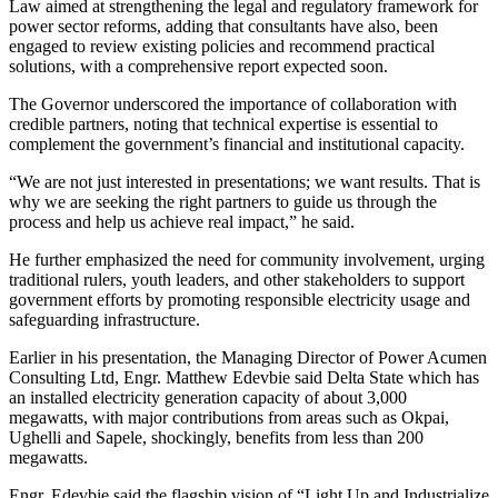
Law aimed at strengthening the legal and regulatory framework for
power sector reforms, adding that consultants have also, been
engaged to review existing policies and recommend practical
solutions, with a comprehensive report expected soon.
The Governor underscored the importance of collaboration with
credible partners, noting that technical expertise is essential to
complement the government’s financial and institutional capacity.
“We are not just interested in presentations; we want results. That is
why we are seeking the right partners to guide us through the
process and help us achieve real impact,” he said.
He further emphasized the need for community involvement, urging
traditional rulers, youth leaders, and other stakeholders to support
government efforts by promoting responsible electricity usage and
safeguarding infrastructure.
Earlier in his presentation, the Managing Director of Power Acumen
Consulting Ltd, Engr. Matthew Edevbie said Delta State which has
an installed electricity generation capacity of about 3,000
megawatts, with major contributions from areas such as Okpai,
Ughelli and Sapele, shockingly, benefits from less than 200
megawatts.
Engr. Edevbie said the flagship vision of “Light Up and Industrialize