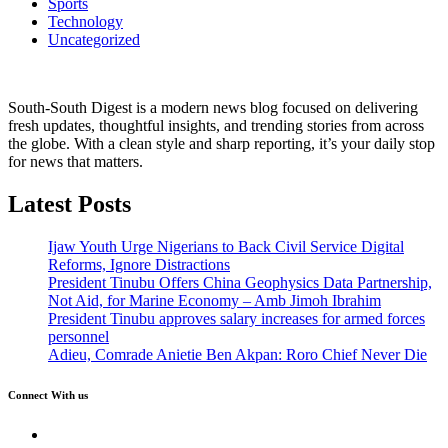
Sports
Technology
Uncategorized
South-South Digest is a modern news blog focused on delivering
fresh updates, thoughtful insights, and trending stories from across
the globe. With a clean style and sharp reporting, it’s your daily stop
for news that matters.
Latest Posts
Ijaw Youth Urge Nigerians to Back Civil Service Digital
Reforms, Ignore Distractions
President Tinubu Offers China Geophysics Data Partnership,
Not Aid, for Marine Economy – Amb Jimoh Ibrahim
President Tinubu approves salary increases for armed forces
personnel
Adieu, Comrade Anietie Ben Akpan: Roro Chief Never Die
Connect With us
Twitter