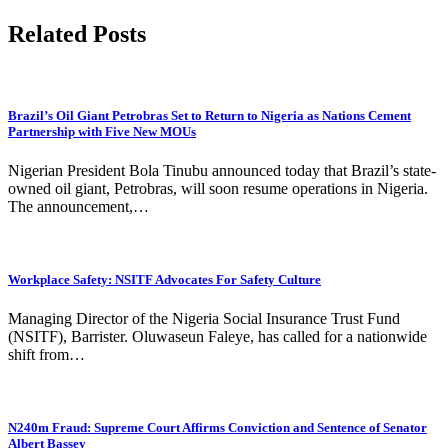
Related Posts
Brazil’s Oil Giant Petrobras Set to Return to Nigeria as Nations Cement
Partnership with Five New MOUs
Nigerian President Bola Tinubu announced today that Brazil’s state-
owned oil giant, Petrobras, will soon resume operations in Nigeria.
The announcement,…
Workplace Safety: NSITF Advocates For Safety Culture
Managing Director of the Nigeria Social Insurance Trust Fund
(NSITF), Barrister. Oluwaseun Faleye, has called for a nationwide
shift from…
N240m Fraud: Supreme Court Affirms Conviction and Sentence of Senator
Albert Bassey