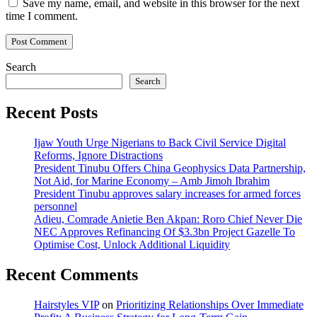
Save my name, email, and website in this browser for the next
time I comment.
Search
Search
Recent Posts
Ijaw Youth Urge Nigerians to Back Civil Service Digital
Reforms, Ignore Distractions
President Tinubu Offers China Geophysics Data Partnership,
Not Aid, for Marine Economy – Amb Jimoh Ibrahim
President Tinubu approves salary increases for armed forces
personnel
Adieu, Comrade Anietie Ben Akpan: Roro Chief Never Die
NEC Approves Refinancing Of $3.3bn Project Gazelle To
Optimise Cost, Unlock Additional Liquidity
Recent Comments
Hairstyles VIP
on
Prioritizing Relationships Over Immediate