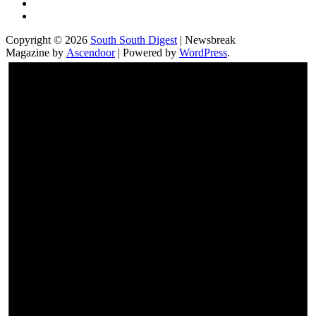
Facebook
Instagram
Copyright © 2026
South South Digest
| Newsbreak
Magazine by
Ascendoor
| Powered by
WordPress
.