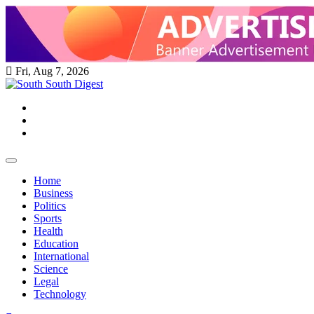
Skip
to
content
Fri, Aug 7, 2026
Twitter
Facebook
Instagram
Home
Business
Politics
Sports
Health
Education
International
Science
Legal
Technology