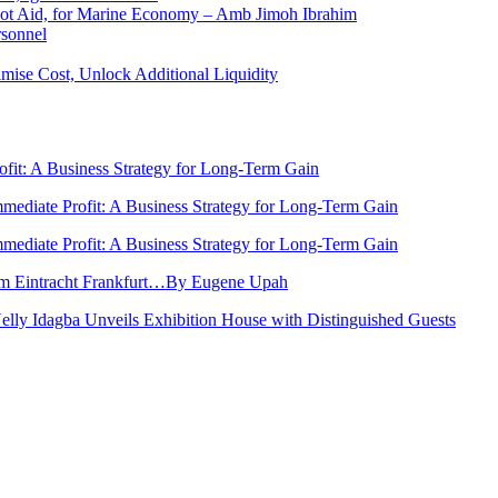
 Not Aid, for Marine Economy – Amb Jimoh Ibrahim
rsonnel
ise Cost, Unlock Additional Liquidity
rofit: A Business Strategy for Long-Term Gain
Immediate Profit: A Business Strategy for Long-Term Gain
Immediate Profit: A Business Strategy for Long-Term Gain
rom Eintracht Frankfurt…By Eugene Upah
Nelly Idagba Unveils Exhibition House with Distinguished Guests