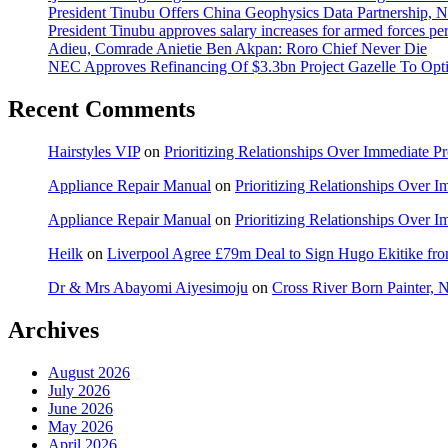
President Tinubu Offers China Geophysics Data Partnership,
President Tinubu approves salary increases for armed forces pe
Adieu, Comrade Anietie Ben Akpan: Roro Chief Never Die
NEC Approves Refinancing Of $3.3bn Project Gazelle To Optim
Recent Comments
Hairstyles VIP
on
Prioritizing Relationships Over Immediate P
Appliance Repair Manual
on
Prioritizing Relationships Over 
Appliance Repair Manual
on
Prioritizing Relationships Over 
Heilk
on
Liverpool Agree £79m Deal to Sign Hugo Ekitike f
Dr & Mrs Abayomi Aiyesimoju
on
Cross River Born Painter, 
Archives
August 2026
July 2026
June 2026
May 2026
April 2026