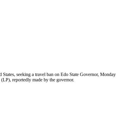
ed States, seeking a travel ban on Edo State Governor, Monday
y (LP), reportedly made by the governor.