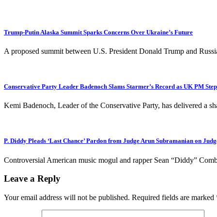
Trump-Putin Alaska Summit Sparks Concerns Over Ukraine’s Future
A proposed summit between U.S. President Donald Trump and Russian 
Conservative Party Leader Badenoch Slams Starmer’s Record as UK PM Steps 
Kemi Badenoch, Leader of the Conservative Party, has delivered a sh
P. Diddy Pleads ‘Last Chance’ Pardon from Judge Arun Subramanian on Jud
Controversial American music mogul and rapper Sean “Diddy” Combs h
Leave a Reply
Your email address will not be published.
Required fields are marked