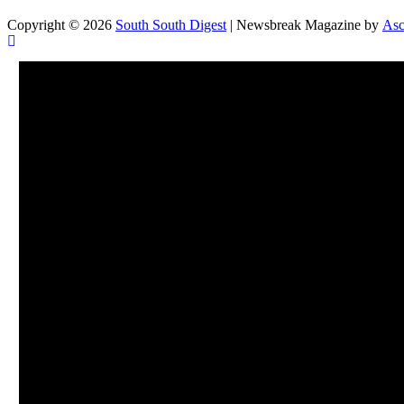
Copyright © 2026
South South Digest
| Newsbreak Magazine by
Asc