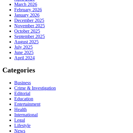
March 2026
February 2026
January 2026
December 2025
November 2025
October 2025
September 2025
August 2025
July 2025
June 2025
April 2024
Categories
Business
Crime & Investigation
Editorial
Education
Entertainment
Health
International
Legal
Lifestyle
News