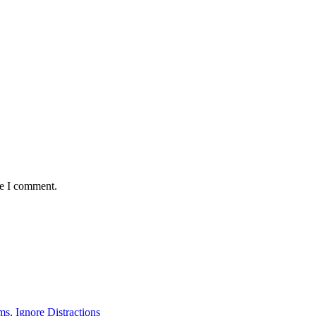
me I comment.
ms, Ignore Distractions