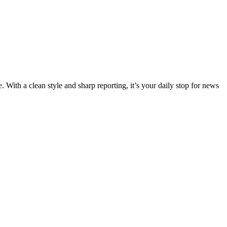
 With a clean style and sharp reporting, it’s your daily stop for news