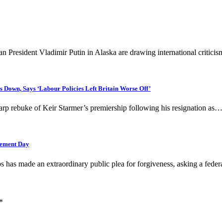
President Vladimir Putin in Alaska are drawing international critic
Down, Says ‘Labour Policies Left Britain Worse Off’
arp rebuke of Keir Starmer’s premiership following his resignation as
gement Day
as made an extraordinary public plea for forgiveness, asking a fede
*