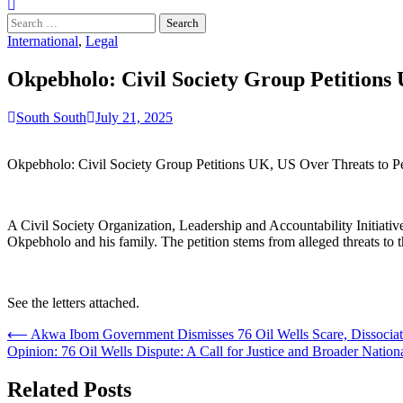
Search
for:
International
,
Legal
Okpebholo: Civil Society Group Petitions 
South South
July 21, 2025
Okpebholo: Civil Society Group Petitions UK, US Over Threats to Pe
A Civil Society Organization, Leadership and Accountability Initiati
Okpebholo and his family. The petition stems from alleged threats to t
See the letters attached.
Post
⟵
Akwa Ibom Government Dismisses 76 Oil Wells Scare, Dissociat
Opinion: 76 Oil Wells Dispute: A Call for Justice and Broader Natio
navigation
Related Posts