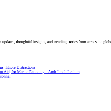
pdates, thoughtful insights, and trending stories from across the globe.
ms, Ignore Distractions
 Not Aid, for Marine Economy – Amb Jimoh Ibrahim
rsonnel