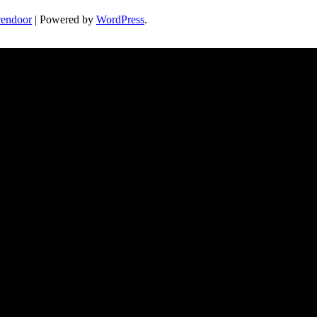
endoor
| Powered by
WordPress
.