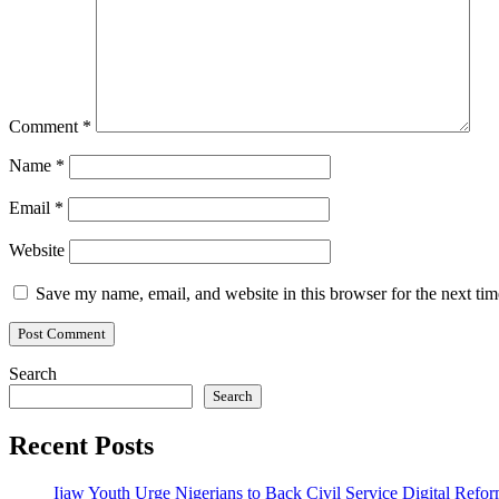
Comment
*
Name
*
Email
*
Website
Save my name, email, and website in this browser for the next ti
Search
Search
Recent Posts
Ijaw Youth Urge Nigerians to Back Civil Service Digital Refor