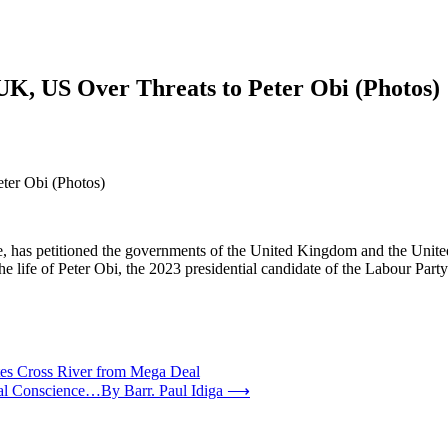
UK, US Over Threats to Peter Obi (Photos)
ter Obi (Photos)
ve, has petitioned the governments of the United Kingdom and the Unit
he life of Peter Obi, the 2023 presidential candidate of the Labour Part
es Cross River from Mega Deal
nal Conscience…By Barr. Paul Idiga
⟶