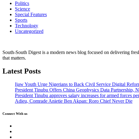
Politics
Science
Special Features
Sports
Technology
Uncategorized
South-South Digest is a modern news blog focused on delivering fresh u
that matters.
Latest Posts
Ijaw Youth Urge Nigerians to Back Civil Service Digital Refor
President Tinubu Offers China Geophysics Data Partnership,
President Tinubu approves salary increases for armed forces pe
Adieu, Comrade Anietie Ben Akpan: Roro Chief Never Die
Connect With us
Twitter
Facebook
Instagram