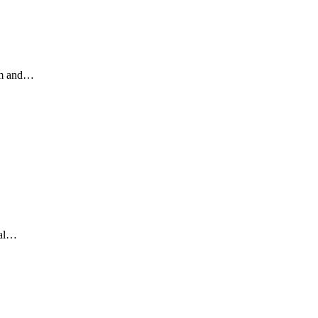
ism and…
…
ral…