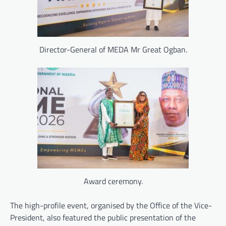
Director-General of MEDA Mr Great Ogban.
Award ceremony.
The high-profile event, organised by the Office of the Vice-
President, also featured the public presentation of the