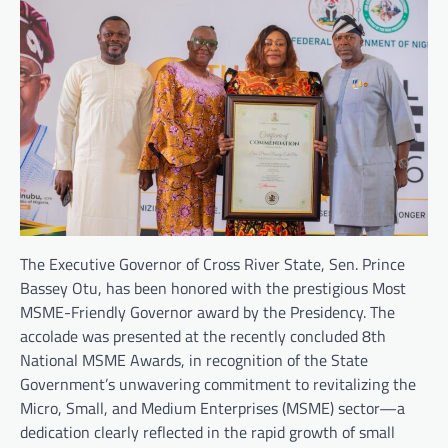
The Executive Governor of Cross River State, Sen. Prince
Bassey Otu, has been honored with the prestigious Most
MSME-Friendly Governor award by the Presidency. The
accolade was presented at the recently concluded 8th
National MSME Awards, in recognition of the State
Government’s unwavering commitment to revitalizing the
Micro, Small, and Medium Enterprises (MSME) sector—a
dedication clearly reflected in the rapid growth of small