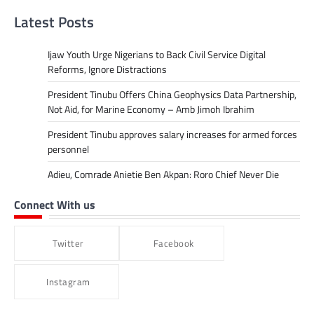
Latest Posts
Ijaw Youth Urge Nigerians to Back Civil Service Digital
Reforms, Ignore Distractions
President Tinubu Offers China Geophysics Data Partnership,
Not Aid, for Marine Economy – Amb Jimoh Ibrahim
President Tinubu approves salary increases for armed forces
personnel
Adieu, Comrade Anietie Ben Akpan: Roro Chief Never Die
Connect With us
Twitter
Facebook
Instagram