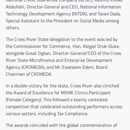
Abdullahi, Director-General and CEO, National Information
Technology Development Agency (NITDA); and Taiwo Dada,
Special Assistant to the President on Social Media among
others.
The Cross River State delegation to the event was led by
the Commissioner for Commerce, Hon. Abigail Orok-Duke;
alongside Great Ogban, Director-General/CEO of the Cross
River State Microfinance and Enterprise Development
Agency (CRSMEDA); and Mr. Essessien Edem, Board
Chairman of CRSMEDA.
In a double victory for the state, Cross River also clinched
the Award of Excellence for MSME Clinics Participant
(Female Category). This followed a keenly contested
competition that celebrated outstanding performers across
various sectors, including Tax Compliance.
The awards coincided with the global commemoration of