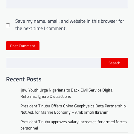
Save my name, email, and website in this browser for
the next time I comment.
Search
Recent Posts
Ijaw Youth Urge Nigerians to Back Civil Service Digital
Reforms, Ignore Distractions
President Tinubu Offers China Geophysics Data Partnership,
Not Aid, for Marine Economy – Amb Jimoh Ibrahim
President Tinubu approves salary increases for armed forces
personnel