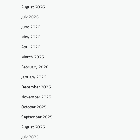
August 2026
July 2026
June 2026
May 2026
April 2026
March 2026
February 2026
January 2026
December 2025
November 2025
October 2025
September 2025
August 2025
July 2025