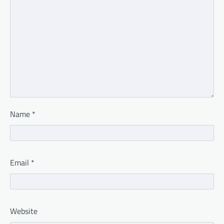
Name
*
Email
*
Website