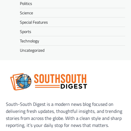
Politics
Science
Special Features
Sports
Technology
Uncategorized
South-South Digest is a modern news blog focused on
delivering fresh updates, thoughtful insights, and trending
stories from across the globe. With a clean style and sharp
reporting, it’s your daily stop for news that matters.