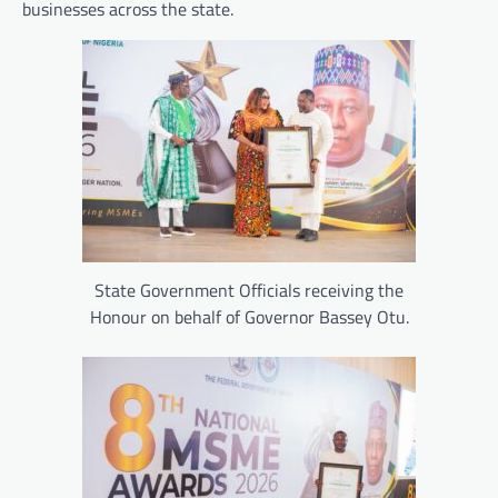
businesses across the state.
State Government Officials receiving the
Honour on behalf of Governor Bassey Otu.