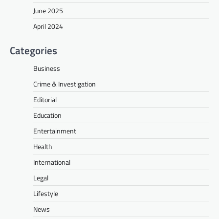
June 2025
April 2024
Categories
Business
Crime & Investigation
Editorial
Education
Entertainment
Health
International
Legal
Lifestyle
News