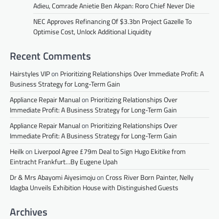
Adieu, Comrade Anietie Ben Akpan: Roro Chief Never Die
NEC Approves Refinancing Of $3.3bn Project Gazelle To
Optimise Cost, Unlock Additional Liquidity
Recent Comments
Hairstyles VIP
on
Prioritizing Relationships Over Immediate Profit: A
Business Strategy for Long-Term Gain
Appliance Repair Manual
on
Prioritizing Relationships Over
Immediate Profit: A Business Strategy for Long-Term Gain
Appliance Repair Manual
on
Prioritizing Relationships Over
Immediate Profit: A Business Strategy for Long-Term Gain
Heilk
on
Liverpool Agree £79m Deal to Sign Hugo Ekitike from
Eintracht Frankfurt…By Eugene Upah
Dr & Mrs Abayomi Aiyesimoju
on
Cross River Born Painter, Nelly
Idagba Unveils Exhibition House with Distinguished Guests
Archives