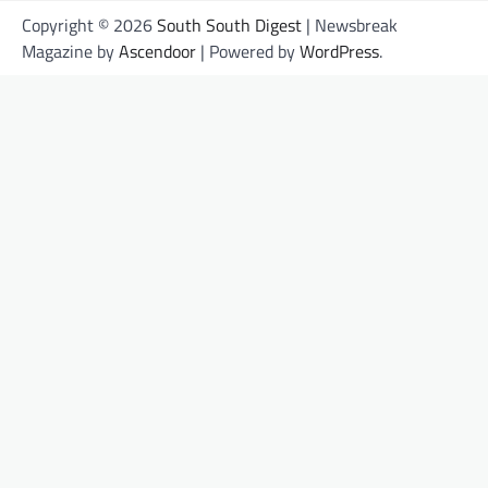
Copyright © 2026
South South Digest
| Newsbreak
Magazine by
Ascendoor
| Powered by
WordPress
.