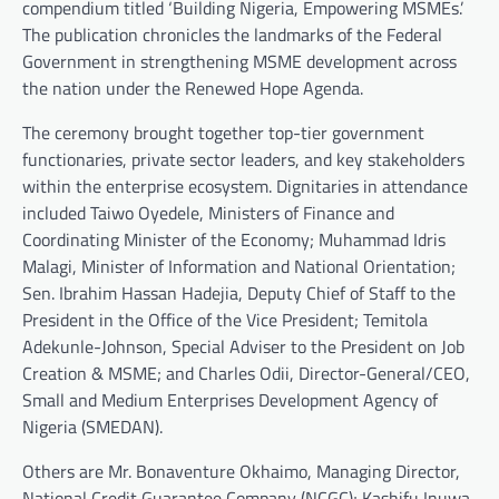
compendium titled ‘Building Nigeria, Empowering MSMEs.’
The publication chronicles the landmarks of the Federal
Government in strengthening MSME development across
the nation under the Renewed Hope Agenda.
The ceremony brought together top-tier government
functionaries, private sector leaders, and key stakeholders
within the enterprise ecosystem. Dignitaries in attendance
included Taiwo Oyedele, Ministers of Finance and
Coordinating Minister of the Economy; Muhammad Idris
Malagi, Minister of Information and National Orientation;
Sen. Ibrahim Hassan Hadejia, Deputy Chief of Staff to the
President in the Office of the Vice President; Temitola
Adekunle-Johnson, Special Adviser to the President on Job
Creation & MSME; and Charles Odii, Director-General/CEO,
Small and Medium Enterprises Development Agency of
Nigeria (SMEDAN).
Others are Mr. Bonaventure Okhaimo, Managing Director,
National Credit Guarantee Company (NCGC); Kashifu Inuwa