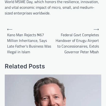
World MSME Day, which honors the resilience, innovation,
and vital economic impact of micro, small, and medium-
sized enterprises worldwide.
Post
⟵
⟶
navigation
Kano Man Rejects ₦67
Federal Govt Completes
Million Inheritance, Says
Handover of Enugu Airport
Late Father’s Business Was
to Concessionaires, Extols
Illegal in Islam
Governor Peter Mbah
Related Posts