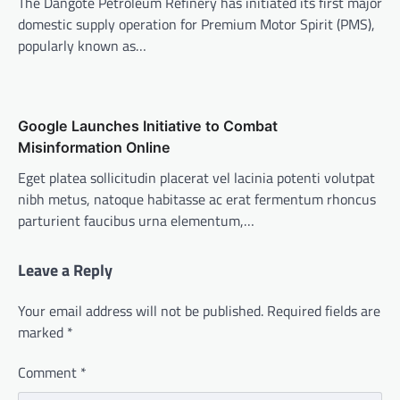
The Dangote Petroleum Refinery has initiated its first major
domestic supply operation for Premium Motor Spirit (PMS),
popularly known as…
Google Launches Initiative to Combat
Misinformation Online
Eget platea sollicitudin placerat vel lacinia potenti volutpat
nibh metus, natoque habitasse ac erat fermentum rhoncus
parturient faucibus urna elementum,…
Leave a Reply
Your email address will not be published.
Required fields are
marked
*
Comment
*