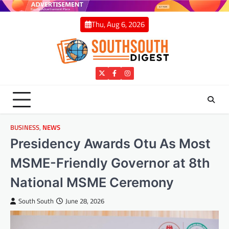
Skip
to
Thu, Aug 6, 2026
content
Twitter
Facebook
Instagram
BUSINESS
,
NEWS
Presidency Awards Otu As Most
MSME-Friendly Governor at 8th
National MSME Ceremony
South South
June 28, 2026