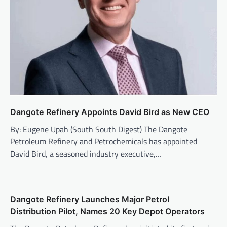
Dangote Refinery Appoints David Bird as New CEO
By: Eugene Upah (South South Digest) The Dangote
Petroleum Refinery and Petrochemicals has appointed
David Bird, a seasoned industry executive,…
Dangote Refinery Launches Major Petrol
Distribution Pilot, Names 20 Key Depot Operators