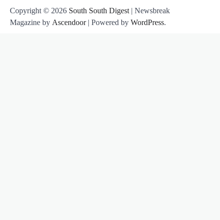
Copyright © 2026
South South Digest
| Newsbreak
Magazine by
Ascendoor
| Powered by
WordPress
.