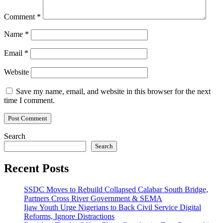
Comment
*
Name
*
Email
*
Website
Save my name, email, and website in this browser for the next
time I comment.
Search
Search
Recent Posts
SSDC Moves to Rebuild Collapsed Calabar South Bridge,
Partners Cross River Government & SEMA
Ijaw Youth Urge Nigerians to Back Civil Service Digital
Reforms, Ignore Distractions