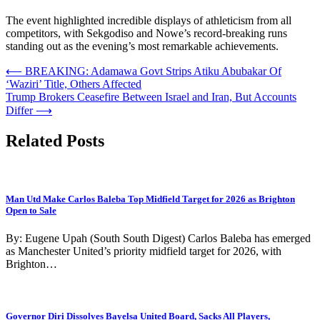
The event highlighted incredible displays of athleticism from all
competitors, with Sekgodiso and Nowe’s record-breaking runs
standing out as the evening’s most remarkable achievements.
Post
⟵
BREAKING: Adamawa Govt Strips Atiku Abubakar Of
‘Waziri’ Title, Others Affected
navigation
Trump Brokers Ceasefire Between Israel and Iran, But Accounts
Differ
⟶
Related Posts
Man Utd Make Carlos Baleba Top Midfield Target for 2026 as Brighton
Open to Sale
By: Eugene Upah (South South Digest) Carlos Baleba has emerged
as Manchester United’s priority midfield target for 2026, with
Brighton…
Governor Diri Dissolves Bayelsa United Board, Sacks All Players,