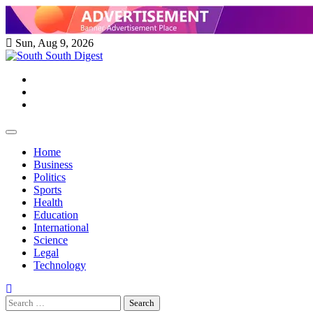
Skip
to
content
Sun, Aug 9, 2026
Twitter
Facebook
Instagram
Home
Business
Politics
Sports
Health
Education
International
Science
Legal
Technology
Search