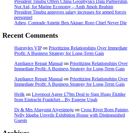
President Tinubu Offers China Geophysics Data Partnership,
Not Aid, for Marine Economy – Amb Jimoh Ibrahim
President Tinubu approves salary increases for armed forces
personnel
Adieu, Comrade Anietie Ben Akpan: Roro Chief Never Die
Recent Comments
Hairstyles VIP
on
Prioritizing Relationships Over Immediate
Profit: A Business Strategy for Long-Term Gain
Appliance Repair Manual
on
Prioritizing Relationships Over
Immediate Profit: A Business Strategy for Long-Term Gain
Appliance Repair Manual
on
Prioritizing Relationships Over
Immediate Profit: A Business Strategy for Long-Term Gain
Heilk
on
Liverpool Agree £79m Deal to Sign Hugo Ekitike
from Eintracht Frankfurt…By Eugene Upah
Dr & Mrs Abayomi Aiyesimoju
on
Cross River Born Painter,
Nelly Idagba Unveils Exhibition House with Distinguished
Guests
Archives