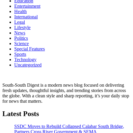
Education
Entertainment
Health
International
Legal
Lifestyle
News
Politics
Science
Special Features
Sports
Technology
Uncategorized
South-South Digest is a modern news blog focused on delivering
fresh updates, thoughtful insights, and trending stories from across
the globe. With a clean style and sharp reporting, it’s your daily stop
for news that matters.
Latest Posts
SSDC Moves to Rebuild Collapsed Calabar South Bridge,
Partners Cross River Government & SEMA