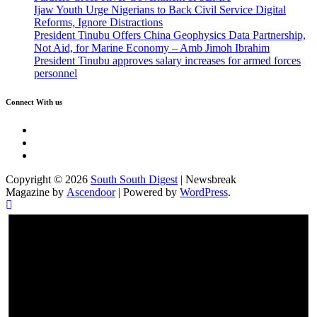
Ijaw Youth Urge Nigerians to Back Civil Service Digital
Reforms, Ignore Distractions
President Tinubu Offers China Geophysics Data Partnership,
Not Aid, for Marine Economy – Amb Jimoh Ibrahim
President Tinubu approves salary increases for armed forces
personnel
Connect With us
Twitter
Facebook
Instagram
Copyright © 2026
South South Digest
| Newsbreak
Magazine by
Ascendoor
| Powered by
WordPress
.