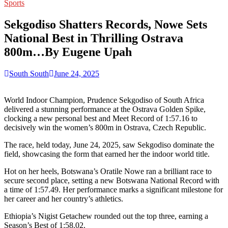
for:
Sports
Sekgodiso Shatters Records, Nowe Sets
National Best in Thrilling Ostrava
800m…By Eugene Upah
South South
June 24, 2025
World Indoor Champion, Prudence Sekgodiso of South Africa
delivered a stunning performance at the Ostrava Golden Spike,
clocking a new personal best and Meet Record of 1:57.16 to
decisively win the women’s 800m in Ostrava, Czech Republic.
The race, held today, June 24, 2025, saw Sekgodiso dominate the
field, showcasing the form that earned her the indoor world title.
Hot on her heels, Botswana’s Oratile Nowe ran a brilliant race to
secure second place, setting a new Botswana National Record with
a time of 1:57.49. Her performance marks a significant milestone for
her career and her country’s athletics.
Ethiopia’s Nigist Getachew rounded out the top three, earning a
Season’s Best of 1:58.02.