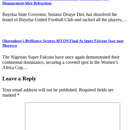
Management After Relegation
Bayelsa State Governor, Senator Douye Diri, has dissolved the
board of Bayelsa United Football Club and sacked all the players,…
Okoronkwo’s Brilliance Secures AFCON Final As Super Falcons Soar past
Morocco
The Nigerian Super Falcons have once again demonstrated their
continental dominance, securing a coveted spot in the Women’s
Africa Cup…
Leave a Reply
Your email address will not be published.
Required fields are
marked
*