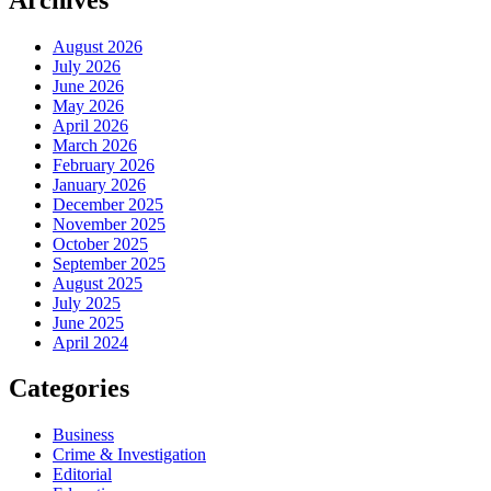
August 2026
July 2026
June 2026
May 2026
April 2026
March 2026
February 2026
January 2026
December 2025
November 2025
October 2025
September 2025
August 2025
July 2025
June 2025
April 2024
Categories
Business
Crime & Investigation
Editorial