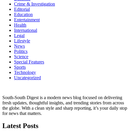
Crime & Investigation
Editorial
Education
Entertainment
Health
International
Legal
Lifestyle
News
Politics
Science
Special Features
Sports
Technology
Uncategorized
South-South Digest is a modern news blog focused on delivering
fresh updates, thoughtful insights, and trending stories from across
the globe. With a clean style and sharp reporting, it’s your daily stop
for news that matters.
Latest Posts