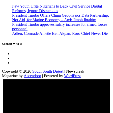
Ijaw Youth Urge Nigerians to Back Civil Service Digital
Reforms, Ignore Distractions
President Tinubu Offers China Geophysics Data Partnership,
Not Aid, for Marine Economy – Amb Jimoh Ibrahim
President Tinubu approves salary increases for armed forces
personnel
Adieu, Comrade Anietie Ben Akpan: Roro Chief Never Die
Connect With us
Twitter
Facebook
Instagram
Copyright © 2026
South South Digest
| Newsbreak
Magazine by
Ascendoor
| Powered by
WordPress
.