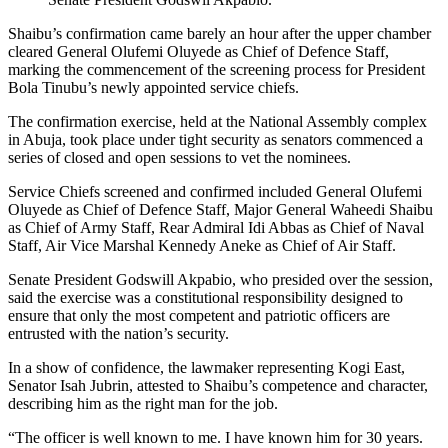
Shaibu’s confirmation came barely an hour after the upper chamber
cleared General Olufemi Oluyede as Chief of Defence Staff,
marking the commencement of the screening process for President
Bola Tinubu’s newly appointed service chiefs.
The confirmation exercise, held at the National Assembly complex
in Abuja, took place under tight security as senators commenced a
series of closed and open sessions to vet the nominees.
Service Chiefs screened and confirmed included General Olufemi
Oluyede as Chief of Defence Staff, Major General Waheedi Shaibu
as Chief of Army Staff, Rear Admiral Idi Abbas as Chief of Naval
Staff, Air Vice Marshal Kennedy Aneke as Chief of Air Staff.
Senate President Godswill Akpabio, who presided over the session,
said the exercise was a constitutional responsibility designed to
ensure that only the most competent and patriotic officers are
entrusted with the nation’s security.
In a show of confidence, the lawmaker representing Kogi East,
Senator Isah Jubrin, attested to Shaibu’s competence and character,
describing him as the right man for the job.
“The officer is well known to me. I have known him for 30 years.