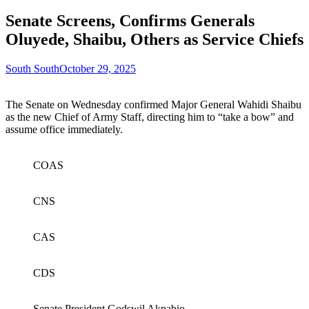
Senate Screens, Confirms Generals
Oluyede, Shaibu, Others as Service Chiefs
South South
October 29, 2025
The Senate on Wednesday confirmed Major General Wahidi Shaibu
as the new Chief of Army Staff, directing him to “take a bow” and
assume office immediately.
COAS
CNS
CAS
CDS
Senate President Godswil Akpabio.