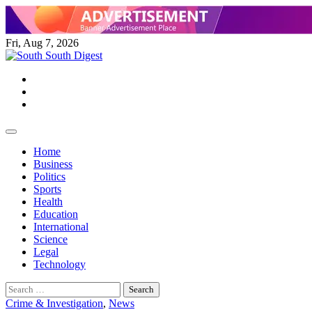
Skip
to
content
Fri, Aug 7, 2026
Twitter
Facebook
Instagram
Home
Business
Politics
Sports
Health
Education
International
Science
Legal
Technology
Search
for:
Crime & Investigation
,
News