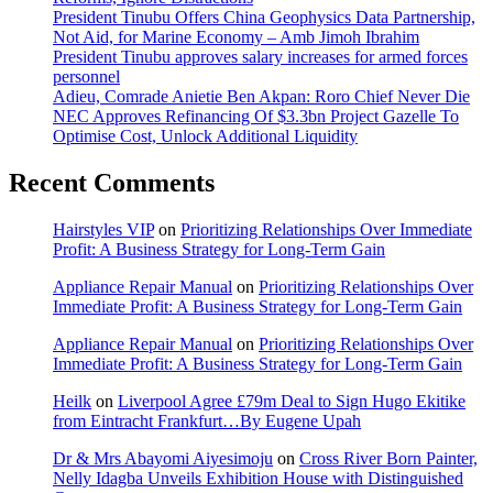
President Tinubu Offers China Geophysics Data Partnership,
Not Aid, for Marine Economy – Amb Jimoh Ibrahim
President Tinubu approves salary increases for armed forces
personnel
Adieu, Comrade Anietie Ben Akpan: Roro Chief Never Die
NEC Approves Refinancing Of $3.3bn Project Gazelle To
Optimise Cost, Unlock Additional Liquidity
Recent Comments
Hairstyles VIP
on
Prioritizing Relationships Over Immediate
Profit: A Business Strategy for Long-Term Gain
Appliance Repair Manual
on
Prioritizing Relationships Over
Immediate Profit: A Business Strategy for Long-Term Gain
Appliance Repair Manual
on
Prioritizing Relationships Over
Immediate Profit: A Business Strategy for Long-Term Gain
Heilk
on
Liverpool Agree £79m Deal to Sign Hugo Ekitike
from Eintracht Frankfurt…By Eugene Upah
Dr & Mrs Abayomi Aiyesimoju
on
Cross River Born Painter,
Nelly Idagba Unveils Exhibition House with Distinguished