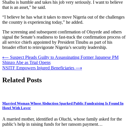
Shaibu is humble and takes his job very seriously. I want to believe
that is an asset,” he said.
“I believe he has what it takes to move Nigeria out of the challenges
the country is experiencing today,” he added.
The screening and subsequent confirmation of Oluyede and others
signal the Senate’s readiness to fast-track the confirmation process of
all service chiefs appointed by President Tinubu as part of his
broader effort to reinvigorate Nigeria’s security leadership.
Post
⟵
Suspect Pleads Guilty to Assassinating Former Japanese PM
Shinzo Abe as Trial Opens
navigation
NSITF Empowers Injured Beneficiaries
⟶
Related Posts
Married Woman Whose Abduction Sparked Public Fundraising Is Found In
Hotel With Lover
A married mother, identified as Oluchi, whose family asked for the
public’s help in raising funds for her ransom payment…