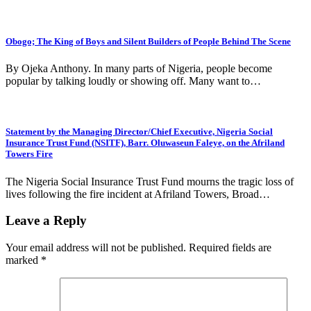
Obogo; The King of Boys and Silent Builders of People Behind The Scene
By Ojeka Anthony. In many parts of Nigeria, people become
popular by talking loudly or showing off. Many want to…
Statement by the Managing Director/Chief Executive, Nigeria Social
Insurance Trust Fund (NSITF), Barr. Oluwaseun Faleye, on the Afriland
Towers Fire
The Nigeria Social Insurance Trust Fund mourns the tragic loss of
lives following the fire incident at Afriland Towers, Broad…
Leave a Reply
Your email address will not be published.
Required fields are
marked
*