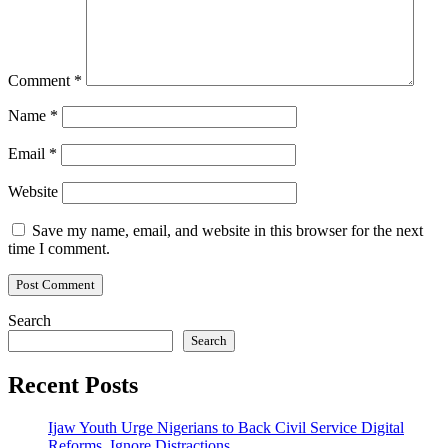
Comment
*
Name
*
Email
*
Website
Save my name, email, and website in this browser for the next
time I comment.
Search
Search
Recent Posts
Ijaw Youth Urge Nigerians to Back Civil Service Digital
Reforms, Ignore Distractions