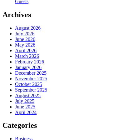
Guests
Archives
August 2026
July 2026
June 2026
May 2026
April 2026
March 2026
February 2026
January 2026
December 2025
November 2025
October 2025
September 2025
August 2025
July 2025
June 2025
April 2024
Categories
Business