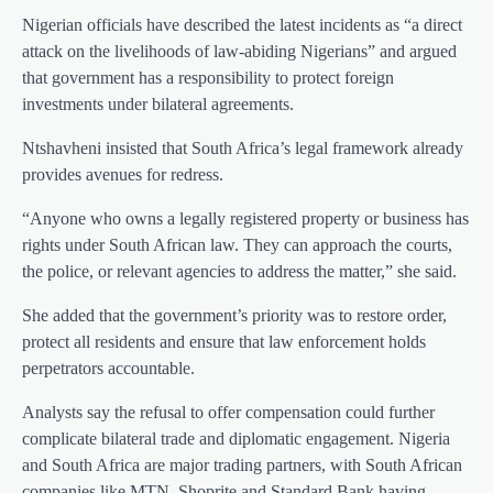
Nigerian officials have described the latest incidents as “a direct
attack on the livelihoods of law-abiding Nigerians” and argued
that government has a responsibility to protect foreign
investments under bilateral agreements.
Ntshavheni insisted that South Africa’s legal framework already
provides avenues for redress.
“Anyone who owns a legally registered property or business has
rights under South African law. They can approach the courts,
the police, or relevant agencies to address the matter,” she said.
She added that the government’s priority was to restore order,
protect all residents and ensure that law enforcement holds
perpetrators accountable.
Analysts say the refusal to offer compensation could further
complicate bilateral trade and diplomatic engagement. Nigeria
and South Africa are major trading partners, with South African
companies like MTN, Shoprite and Standard Bank having