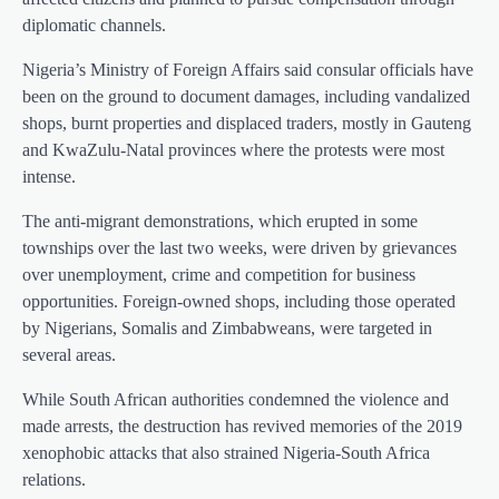
diplomatic channels.
Nigeria’s Ministry of Foreign Affairs said consular officials have
been on the ground to document damages, including vandalized
shops, burnt properties and displaced traders, mostly in Gauteng
and KwaZulu-Natal provinces where the protests were most
intense.
The anti-migrant demonstrations, which erupted in some
townships over the last two weeks, were driven by grievances
over unemployment, crime and competition for business
opportunities. Foreign-owned shops, including those operated
by Nigerians, Somalis and Zimbabweans, were targeted in
several areas.
While South African authorities condemned the violence and
made arrests, the destruction has revived memories of the 2019
xenophobic attacks that also strained Nigeria-South Africa
relations.