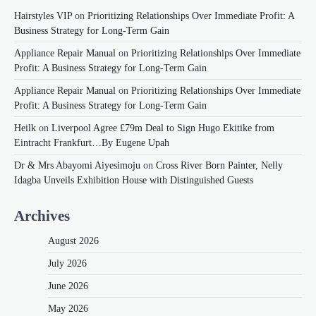
Hairstyles VIP
on
Prioritizing Relationships Over Immediate Profit: A
Business Strategy for Long-Term Gain
Appliance Repair Manual
on
Prioritizing Relationships Over Immediate
Profit: A Business Strategy for Long-Term Gain
Appliance Repair Manual
on
Prioritizing Relationships Over Immediate
Profit: A Business Strategy for Long-Term Gain
Heilk
on
Liverpool Agree £79m Deal to Sign Hugo Ekitike from
Eintracht Frankfurt…By Eugene Upah
Dr & Mrs Abayomi Aiyesimoju
on
Cross River Born Painter, Nelly
Idagba Unveils Exhibition House with Distinguished Guests
Archives
August 2026
July 2026
June 2026
May 2026