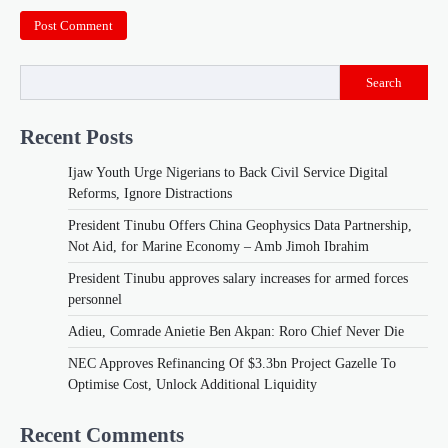
Search
Recent Posts
Ijaw Youth Urge Nigerians to Back Civil Service Digital
Reforms, Ignore Distractions
President Tinubu Offers China Geophysics Data Partnership,
Not Aid, for Marine Economy – Amb Jimoh Ibrahim
President Tinubu approves salary increases for armed forces
personnel
Adieu, Comrade Anietie Ben Akpan: Roro Chief Never Die
NEC Approves Refinancing Of $3.3bn Project Gazelle To
Optimise Cost, Unlock Additional Liquidity
Recent Comments