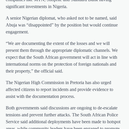
significant investments in Nigeria.
A senior Nigerian diplomat, who asked not to be named, said
Abuja was “disappointed” by the position but would continue
engagement.
“We are documenting the extent of the losses and we will
present them through the appropriate diplomatic channels. We
expect that the South African government will act in line with
international norms on the protection of foreign nationals and
their property,” the official said.
The Nigerian High Commission in Pretoria has also urged
affected citizens to report incidents and provide evidence to
assist with the documentation process.
Both governments said discussions are ongoing to de-escalate
tensions and prevent further attacks. The South African Police
Service said additional deployments have been made to hotspot
areas, while community leaders have been engaged to promote