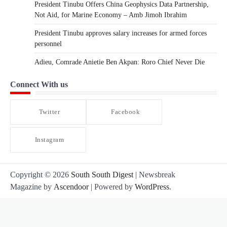
President Tinubu Offers China Geophysics Data Partnership,
Not Aid, for Marine Economy – Amb Jimoh Ibrahim
President Tinubu approves salary increases for armed forces
personnel
Adieu, Comrade Anietie Ben Akpan: Roro Chief Never Die
Connect With us
Twitter
Facebook
Instagram
Copyright © 2026
South South Digest
| Newsbreak
Magazine by
Ascendoor
| Powered by
WordPress
.