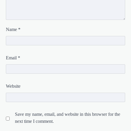
Name
*
Email
*
Website
Save my name, email, and website in this browser for the
next time I comment.