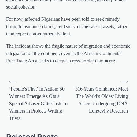
social cohesion.
For now, affected Nigerians have been told to seek remedy
through insurance claims, civil suits, or the sale of assets, rather
than expect a government bailout.
The incident shows the fragile nature of migration and economic
integration on the continent, even as the African Continental
Free Trade Area seeks to deepen cross-border commerce.
Post
⟵
⟶
navigation
‘People’s First’ In Action: 50
316 Years Combined: Meet
Winners Emerge As Otu’s
The World’s Oldest Living
Special Adviser Gifts Cash To
Sisters Undergoing DNA
Winners in Projects Writing
Longevity Research
Trivia
Related Posts