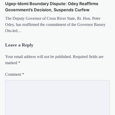
Ugep-Idomi Boundary Dispute: Odey Reaffirms
Government’s Decision, Suspends Curfew
The Deputy Governor of Cross River State, Rt. Hon. Peter
Odey, has reaffirmed the commitment of the Governor Bassey
Otu-led…
Leave a Reply
Your email address will not be published.
Required fields are
marked
*
Comment
*