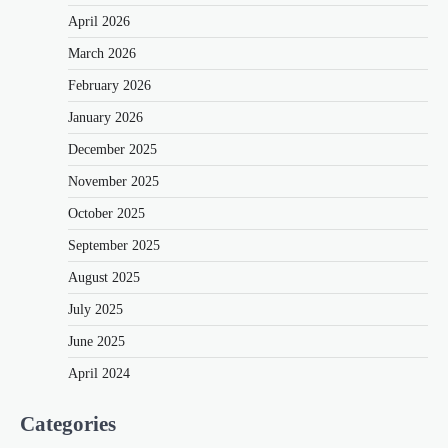
April 2026
March 2026
February 2026
January 2026
December 2025
November 2025
October 2025
September 2025
August 2025
July 2025
June 2025
April 2024
Categories