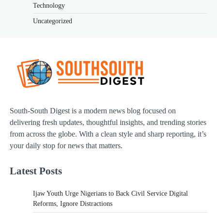
Technology
Uncategorized
South-South Digest is a modern news blog focused on
delivering fresh updates, thoughtful insights, and trending stories
from across the globe. With a clean style and sharp reporting, it’s
your daily stop for news that matters.
Latest Posts
Ijaw Youth Urge Nigerians to Back Civil Service Digital
Reforms, Ignore Distractions