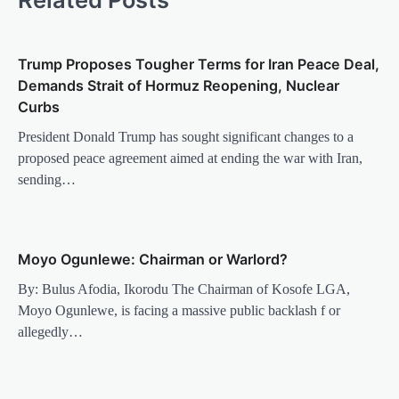
Trump Proposes Tougher Terms for Iran Peace Deal,
Demands Strait of Hormuz Reopening, Nuclear
Curbs
President Donald Trump has sought significant changes to a
proposed peace agreement aimed at ending the war with Iran,
sending…
Moyo Ogunlewe: Chairman or Warlord?
By: Bulus Afodia, Ikorodu The Chairman of Kosofe LGA,
Moyo Ogunlewe, is facing a massive public backlash f or
allegedly…