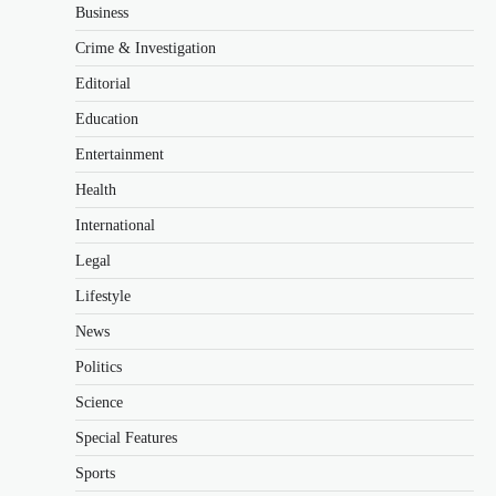
Business
Crime & Investigation
Editorial
Education
Entertainment
Health
International
Legal
Lifestyle
News
Politics
Science
Special Features
Sports