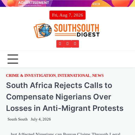
Skip
to
Fri, Aug 7, 2026
content
Twitter
Facebook
Instagram
CRIME & INVESTIGATION
,
INTERNATIONAL
,
NEWS
South Africa Rejects Calls to
Compensate Nigerians Over
Losses in Anti-Migrant Protests
South South
July 4, 2026
…but Affected Nigerians can Pursue Claims Through Legal