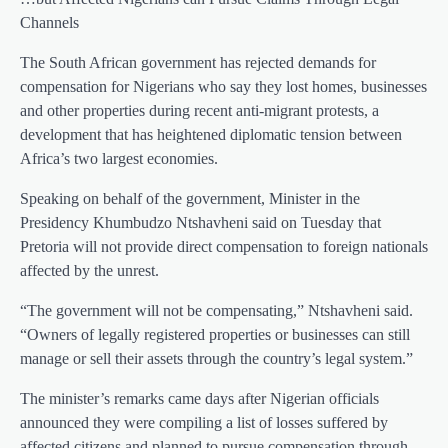
Channels
The South African government has rejected demands for
compensation for Nigerians who say they lost homes, businesses
and other properties during recent anti-migrant protests, a
development that has heightened diplomatic tension between
Africa’s two largest economies.
Speaking on behalf of the government, Minister in the
Presidency Khumbudzo Ntshavheni said on Tuesday that
Pretoria will not provide direct compensation to foreign nationals
affected by the unrest.
“The government will not be compensating,” Ntshavheni said.
“Owners of legally registered properties or businesses can still
manage or sell their assets through the country’s legal system.”
The minister’s remarks came days after Nigerian officials
announced they were compiling a list of losses suffered by
affected citizens and planned to pursue compensation through