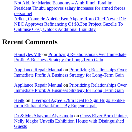
Not Aid, for Marine Economy – Amb Jimoh Ibrahim
President Tinubu approves salary increases for armed forces
personnel
Adieu, Comrade Anietie Ben Akpan: Roro Chief Never Die
NEC Approves Refinancing Of $3.3bn Project Gazelle To
Optimise Cost, Unlock Additional Liquidity
Recent Comments
Hairstyles VIP
on
Prioritizing Relationships Over Immediate
Profit: A Business Strategy for Long-Term Gain
Appliance Repair Manual
on
Prioritizing Relationships Over
Immediate Profit: A Business Strategy for Long-Term Gain
Appliance Repair Manual
on
Prioritizing Relationships Over
Immediate Profit: A Business Strategy for Long-Term Gain
Heilk
on
Liverpool Agree £79m Deal to Sign Hugo Ekitike
from Eintracht Frankfurt…By Eugene Upah
Dr & Mrs Abayomi Aiyesimoju
on
Cross River Born Painter,
Nelly Idagba Unveils Exhibition House with Distinguished
Guests