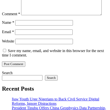
Comment
*
Name
*
Email
*
Website
Save my name, email, and website in this browser for the next
time I comment.
Search
Search
Recent Posts
Ijaw Youth Urge Nigerians to Back Civil Service Digital
Reforms, Ignore Distractions
President Tinubu Offers China Geophysics Data Partnership,