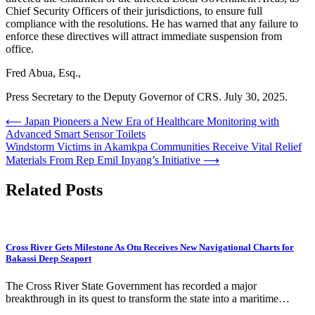
Chief Security Officers of their jurisdictions, to ensure full
compliance with the resolutions. He has warned that any failure to
enforce these directives will attract immediate suspension from
office.
Fred Abua, Esq.,
Press Secretary to the Deputy Governor of CRS. July 30, 2025.
Post
⟵
Japan Pioneers a New Era of Healthcare Monitoring with
Advanced Smart Sensor Toilets
navigation
Windstorm Victims in Akamkpa Communities Receive Vital Relief
Materials From Rep Emil Inyang’s Initiative
⟶
Related Posts
Cross River Gets Milestone As Otu Receives New Navigational Charts for
Bakassi Deep Seaport
The Cross River State Government has recorded a major
breakthrough in its quest to transform the state into a maritime…