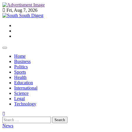
Skip
to
Fri, Aug 7, 2026
content
Twitter
Facebook
Instagram
Home
Business
Politics
Sports
Health
Education
International
Science
Legal
Technology
Search
for:
News