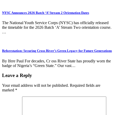
NYSC Announces 2026 Batch ‘A’ Stream 2 Orientation Dates
The National Youth Service Corps (NYSC) has officially released
the timetable for the 2026 Batch ‘A’ Stream Two orientation course.
…
Reforestation: Securing Cross River’s Green Legacy for Future Generations
By Ifere Paul For decades, Cr oss River State has proudly worn the
badge of Nigeria’s “Green State.” Our vast…
Leave a Reply
Your email address will not be published.
Required fields are
marked
*