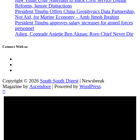
Ijaw Youth Urge Nigerians to Back Civil Service Digital
Reforms, Ignore Distractions
President Tinubu Offers China Geophysics Data Partnership,
Not Aid, for Marine Economy – Amb Jimoh Ibrahim
President Tinubu approves salary increases for armed forces
personnel
Adieu, Comrade Anietie Ben Akpan: Roro Chief Never Die
Connect With us
Twitter
Facebook
Instagram
Copyright © 2026
South South Digest
| Newsbreak
Magazine by
Ascendoor
| Powered by
WordPress
.