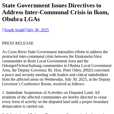
State Government Issues Directives to
Address Inter-Communal Crisis in Ikom,
Obubra LGAs
South South
July 30, 2025
PRESS RELEASE
As Cross River State Government intensifies efforts to address the
protracted inter-communal crisis between the Ekukunela/Alesi
communities in Ikom Local Government Area and the
Odonget/Ochon/Isabang communities in Obubra Local Government
Area, the Deputy Governor, Rt. Hon. Peter Odey, (PhD) convened
a peace and security meeting with leaders and critical stakeholders
from the affected areas on Wednesday, July 30, 2025, at the Deputy
Governor’s Conference Room, resolved as follows:
1. Immediate Suspension of Activities on Disputed Land: All
residents of the affected communities are hereby directed to cease
every form of activity on the disputed land until a proper boundary
demarcation is carried out.