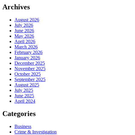
Archives
August 2026
July 2026
June 2026
May 2026
April 2026
March 2026
February 2026
January 2026
December 2025
November 2025
October 2025
September 2025
August 2025
July 2025
June 2025
April 2024
Categories
Business
Crime & Investigation