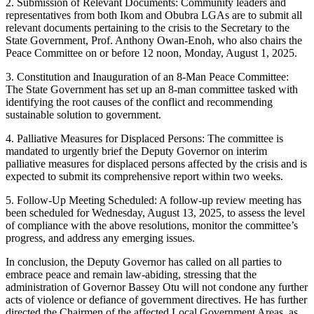
2. Submission of Relevant Documents: Community leaders and
representatives from both Ikom and Obubra LGAs are to submit all
relevant documents pertaining to the crisis to the Secretary to the
State Government, Prof. Anthony Owan-Enoh, who also chairs the
Peace Committee on or before 12 noon, Monday, August 1, 2025.
3. Constitution and Inauguration of an 8-Man Peace Committee:
The State Government has set up an 8-man committee tasked with
identifying the root causes of the conflict and recommending
sustainable solution to government.
4. Palliative Measures for Displaced Persons: The committee is
mandated to urgently brief the Deputy Governor on interim
palliative measures for displaced persons affected by the crisis and is
expected to submit its comprehensive report within two weeks.
5. Follow-Up Meeting Scheduled: A follow-up review meeting has
been scheduled for Wednesday, August 13, 2025, to assess the level
of compliance with the above resolutions, monitor the committee’s
progress, and address any emerging issues.
In conclusion, the Deputy Governor has called on all parties to
embrace peace and remain law-abiding, stressing that the
administration of Governor Bassey Otu will not condone any further
acts of violence or defiance of government directives. He has further
directed the Chairmen of the affected Local Government Areas, as