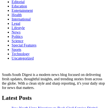
Editorial
Education
Entertainment
Health
International
Legal
Lifestyle
News
Politics
Science
Special Features
Sports
Technology
Uncategorized
South-South Digest is a modern news blog focused on delivering
fresh updates, thoughtful insights, and trending stories from across
the globe. With a clean style and sharp reporting, it’s your daily stop
for news that matters.
Latest Posts