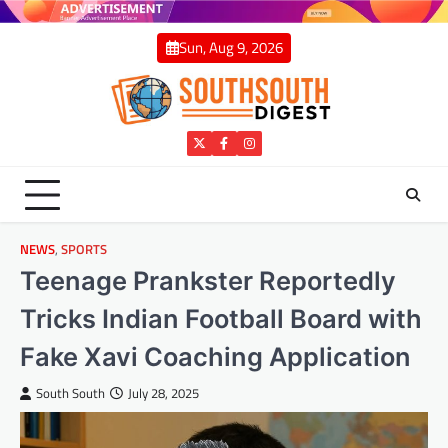
Skip
to
Sun, Aug 9, 2026
content
Twitter
Facebook
Instagram
NEWS
,
SPORTS
Teenage Prankster Reportedly
Tricks Indian Football Board with
Fake Xavi Coaching Application
South South
July 28, 2025