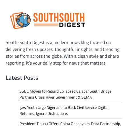
South-South Digest is a modern news blog focused on
delivering fresh updates, thoughtful insights, and trending
stories from across the globe. With a clean style and sharp
reporting, it’s your daily stop for news that matters.
Latest Posts
SSDC Moves to Rebuild Collapsed Calabar South Bridge,
Partners Cross River Government & SEMA
Ijaw Youth Urge Nigerians to Back Civil Service Digital
Reforms, Ignore Distractions
President Tinubu Offers China Geophysics Data Partnership,