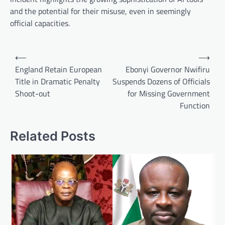
and the potential for their misuse, even in seemingly
official capacities.
Post
⟵
⟶
navigation
England Retain European
Ebonyi Governor Nwifiru
Title in Dramatic Penalty
Suspends Dozens of Officials
Shoot-out
for Missing Government
Function
Related Posts