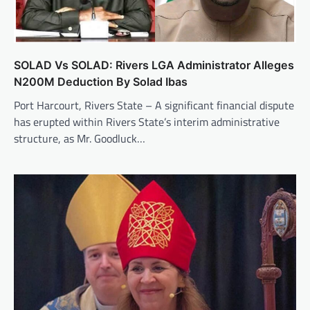
SOLAD Vs SOLAD: Rivers LGA Administrator Alleges
N200M Deduction By Solad Ibas
Port Harcourt, Rivers State – A significant financial dispute
has erupted within Rivers State’s interim administrative
structure, as Mr. Goodluck…