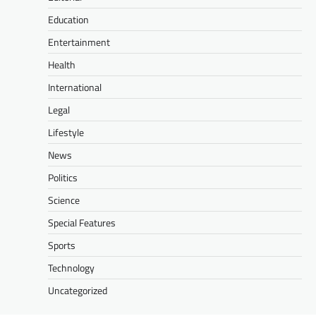
Education
Entertainment
Health
International
Legal
Lifestyle
News
Politics
Science
Special Features
Sports
Technology
Uncategorized