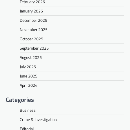
February 2026
January 2026
December 2025
November 2025
October 2025
September 2025
August 2025
July 2025
June 2025
April 2024
Categories
Business
Crime & Investigation
Editorial