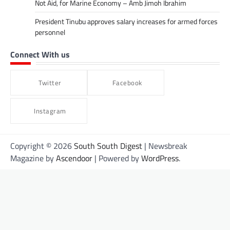
Not Aid, for Marine Economy – Amb Jimoh Ibrahim
President Tinubu approves salary increases for armed forces
personnel
Connect With us
Twitter
Facebook
Instagram
Copyright © 2026
South South Digest
| Newsbreak
Magazine by
Ascendoor
| Powered by
WordPress
.