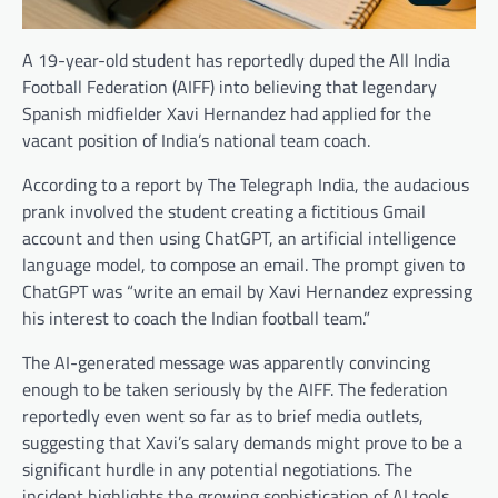
A 19-year-old student has reportedly duped the All India
Football Federation (AIFF) into believing that legendary
Spanish midfielder Xavi Hernandez had applied for the
vacant position of India’s national team coach.
According to a report by The Telegraph India, the audacious
prank involved the student creating a fictitious Gmail
account and then using ChatGPT, an artificial intelligence
language model, to compose an email. The prompt given to
ChatGPT was “write an email by Xavi Hernandez expressing
his interest to coach the Indian football team.”
The AI-generated message was apparently convincing
enough to be taken seriously by the AIFF. The federation
reportedly even went so far as to brief media outlets,
suggesting that Xavi’s salary demands might prove to be a
significant hurdle in any potential negotiations. The
incident highlights the growing sophistication of AI tools