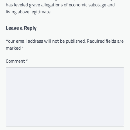
has leveled grave allegations of economic sabotage and
living above legitimate…
Leave a Reply
Your email address will not be published.
Required fields are
marked
*
Comment
*