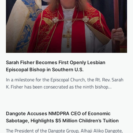
Sarah Fisher Becomes First Openly Lesbian
Episcopal Bishop in Southern U.S.
In a milestone for the Episcopal Church, the Rt. Rev. Sarah
K. Fisher has been consecrated as the ninth bishop…
Dangote Accuses NMDPRA CEO of Economic
Sabotage, Highlights $5 Million Children’s Tuition
The President of the Dangote Group, Alhaji Aliko Dangote,