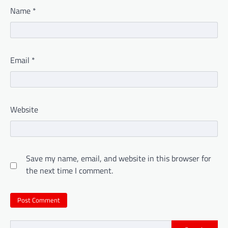
Name
*
Email
*
Website
Save my name, email, and website in this browser for
the next time I comment.