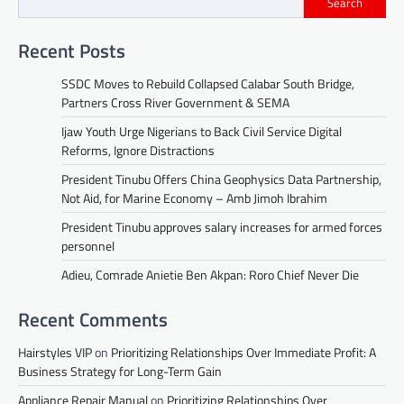
Search
Recent Posts
SSDC Moves to Rebuild Collapsed Calabar South Bridge,
Partners Cross River Government & SEMA
Ijaw Youth Urge Nigerians to Back Civil Service Digital
Reforms, Ignore Distractions
President Tinubu Offers China Geophysics Data Partnership,
Not Aid, for Marine Economy – Amb Jimoh Ibrahim
President Tinubu approves salary increases for armed forces
personnel
Adieu, Comrade Anietie Ben Akpan: Roro Chief Never Die
Recent Comments
Hairstyles VIP
on
Prioritizing Relationships Over Immediate Profit: A
Business Strategy for Long-Term Gain
Appliance Repair Manual
on
Prioritizing Relationships Over