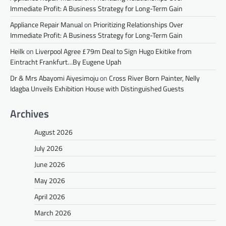
Immediate Profit: A Business Strategy for Long-Term Gain
Appliance Repair Manual
on
Prioritizing Relationships Over
Immediate Profit: A Business Strategy for Long-Term Gain
Heilk
on
Liverpool Agree £79m Deal to Sign Hugo Ekitike from
Eintracht Frankfurt…By Eugene Upah
Dr & Mrs Abayomi Aiyesimoju
on
Cross River Born Painter, Nelly
Idagba Unveils Exhibition House with Distinguished Guests
Archives
August 2026
July 2026
June 2026
May 2026
April 2026
March 2026