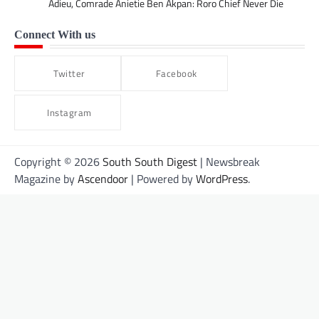
Adieu, Comrade Anietie Ben Akpan: Roro Chief Never Die
Connect With us
Twitter
Facebook
Instagram
Copyright © 2026
South South Digest
| Newsbreak
Magazine by
Ascendoor
| Powered by
WordPress
.