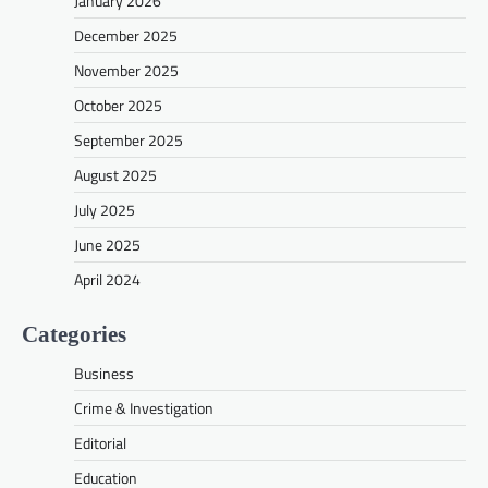
January 2026
December 2025
November 2025
October 2025
September 2025
August 2025
July 2025
June 2025
April 2024
Categories
Business
Crime & Investigation
Editorial
Education