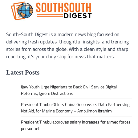
South-South Digest is a modern news blog focused on
delivering fresh updates, thoughtful insights, and trending
stories from across the globe. With a clean style and sharp
reporting, it’s your daily stop for news that matters.
Latest Posts
Ijaw Youth Urge Nigerians to Back Civil Service Digital
Reforms, Ignore Distractions
President Tinubu Offers China Geophysics Data Partnership,
Not Aid, for Marine Economy – Amb Jimoh Ibrahim
President Tinubu approves salary increases for armed forces
personnel