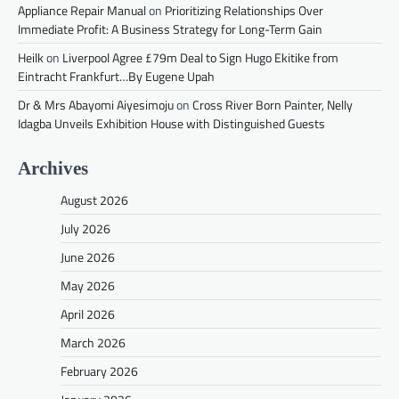
Appliance Repair Manual
on
Prioritizing Relationships Over
Immediate Profit: A Business Strategy for Long-Term Gain
Heilk
on
Liverpool Agree £79m Deal to Sign Hugo Ekitike from
Eintracht Frankfurt…By Eugene Upah
Dr & Mrs Abayomi Aiyesimoju
on
Cross River Born Painter, Nelly
Idagba Unveils Exhibition House with Distinguished Guests
Archives
August 2026
July 2026
June 2026
May 2026
April 2026
March 2026
February 2026