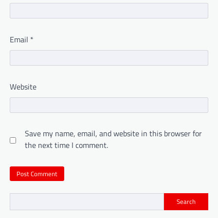
Email
*
Website
Save my name, email, and website in this browser for
the next time I comment.
Search