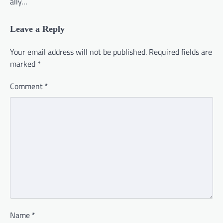
ally…
Leave a Reply
Your email address will not be published.
Required fields are
marked
*
Comment
*
Name
*