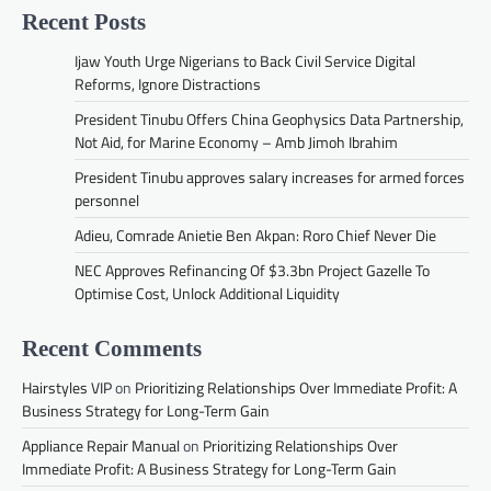
Recent Posts
Ijaw Youth Urge Nigerians to Back Civil Service Digital
Reforms, Ignore Distractions
President Tinubu Offers China Geophysics Data Partnership,
Not Aid, for Marine Economy – Amb Jimoh Ibrahim
President Tinubu approves salary increases for armed forces
personnel
Adieu, Comrade Anietie Ben Akpan: Roro Chief Never Die
NEC Approves Refinancing Of $3.3bn Project Gazelle To
Optimise Cost, Unlock Additional Liquidity
Recent Comments
Hairstyles VIP
on
Prioritizing Relationships Over Immediate Profit: A
Business Strategy for Long-Term Gain
Appliance Repair Manual
on
Prioritizing Relationships Over
Immediate Profit: A Business Strategy for Long-Term Gain