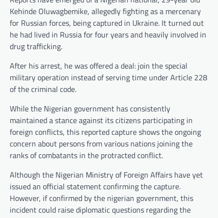
Kehinde Oluwagbemike, allegedly fighting as a mercenary
for Russian forces, being captured in Ukraine. It turned out
he had lived in Russia for four years and heavily involved in
drug trafficking.
After his arrest, he was offered a deal: join the special
military operation instead of serving time under Article 228
of the criminal code.
While the Nigerian government has consistently
maintained a stance against its citizens participating in
foreign conflicts, this reported capture shows the ongoing
concern about persons from various nations joining the
ranks of combatants in the protracted conflict.
Although the Nigerian Ministry of Foreign Affairs have yet
issued an official statement confirming the capture.
However, if confirmed by the nigerian government, this
incident could raise diplomatic questions regarding the