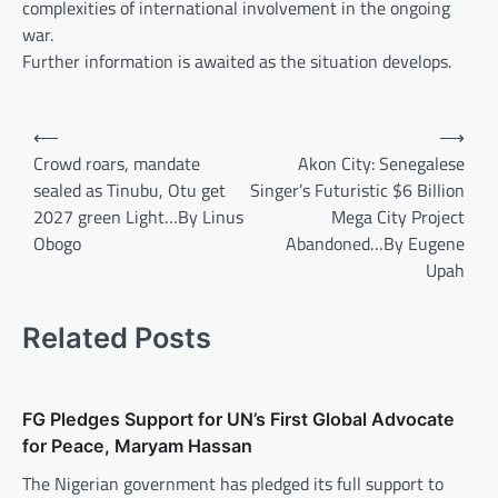
complexities of international involvement in the ongoing
war.
Further information is awaited as the situation develops.
Post
⟵
⟶
navigation
Crowd roars, mandate
Akon City: Senegalese
sealed as Tinubu, Otu get
Singer’s Futuristic $6 Billion
2027 green Light…By Linus
Mega City Project
Obogo
Abandoned…By Eugene
Upah
Related Posts
FG Pledges Support for UN’s First Global Advocate
for Peace, Maryam Hassan
The Nigerian government has pledged its full support to