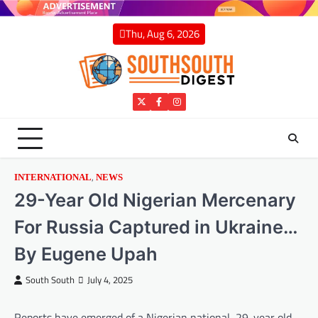
Skip
to
Thu, Aug 6, 2026
content
Twitter
Facebook
Instagram
,
INTERNATIONAL
NEWS
29-Year Old Nigerian Mercenary
For Russia Captured in Ukraine…
By Eugene Upah
South South
July 4, 2025
Reports have emerged of a Nigerian national, 29-year old