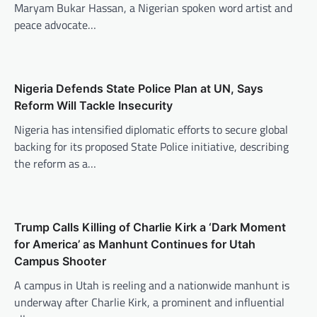
Maryam Bukar Hassan, a Nigerian spoken word artist and
peace advocate…
Nigeria Defends State Police Plan at UN, Says
Reform Will Tackle Insecurity
Nigeria has intensified diplomatic efforts to secure global
backing for its proposed State Police initiative, describing
the reform as a…
Trump Calls Killing of Charlie Kirk a ‘Dark Moment
for America’ as Manhunt Continues for Utah
Campus Shooter
A campus in Utah is reeling and a nationwide manhunt is
underway after Charlie Kirk, a prominent and influential