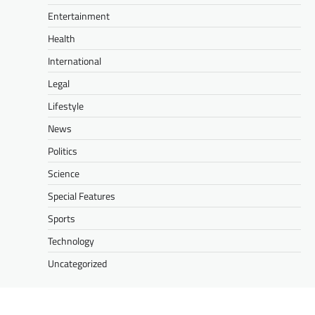
Entertainment
Health
International
Legal
Lifestyle
News
Politics
Science
Special Features
Sports
Technology
Uncategorized