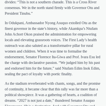
divides: “This is not a southern charade. This is a Cross River
consensus. We in the north stand firmly with Governor Otu and
President Tinubu.”
In Odukpani, Ambassador Nyong Asuquo extolled Otu as the
finest governor in the state’s history, while Akamkpa’s Ntufam
John Achort Okon praised the administration for empowering
locals and elevating grassroots voices. The First Lady’s health
outreach was also saluted as a transformative pillar for rural
women and children. When it was time to formalise the
endorsement, Senator Florence Ita-Giwa and Prof. Ivara Esu led
the charge with declarative passion. “We judged him by his past
and endorsed him for the future,” said Ntufam Edim Inok Edim,
sealing the pact of loyalty with poetic finality.
As the stadium reverberated with chants, songs, and the promise
of continuity, it became clear that this rally was far more than a
political showpiece. It was a gathering of hearts, a coalition of
dreams. “2027 is not just a date,” thundered Senator Asuquo