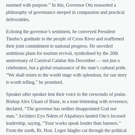
rearmed with purpose.” In this, Governor Otu reasserted a
philosophy of governance steeped in compassion and practical
deliverables.
Echoing the governor’s sentiment, he conveyed President
Tinubu’s gratitude to the people of Cross River and reaffirmed
their joint commitment to national progress. He unveiled
ambitious plans for tourism revival, symbolised by the 20th
anniversary of Carnival Calabar this December — not just a
celebration, but a global renaissance of the state’s cultural pride.
“We shall return to the world stage with splendour, for our story
is worth telling,” he promised.
Speaker after speaker lent their voice to the crescendo of praise.
Bishop Alex Ukam of Biase, in a tone brimming with reverence,
declared, “The governor has neither disappointed God nor
man.” Architect Eyo Ndem of Akpabuyo lauded Otu’s focused
leadership, saying, “Your works speak louder than banners.”
From the north, Rt. Hon. Legor Idagbo cut through the political