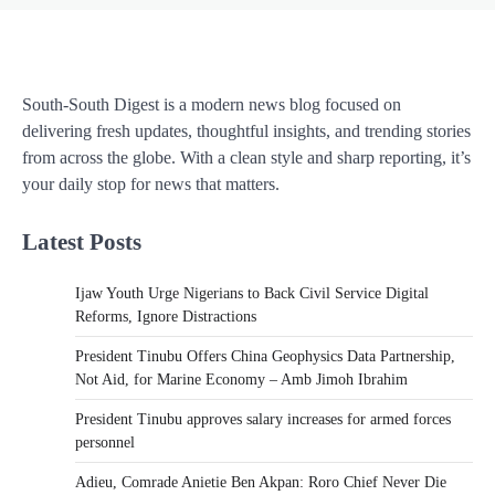
South-South Digest is a modern news blog focused on
delivering fresh updates, thoughtful insights, and trending stories
from across the globe. With a clean style and sharp reporting, it’s
your daily stop for news that matters.
Latest Posts
Ijaw Youth Urge Nigerians to Back Civil Service Digital
Reforms, Ignore Distractions
President Tinubu Offers China Geophysics Data Partnership,
Not Aid, for Marine Economy – Amb Jimoh Ibrahim
President Tinubu approves salary increases for armed forces
personnel
Adieu, Comrade Anietie Ben Akpan: Roro Chief Never Die