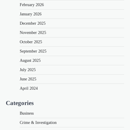
February 2026
January 2026
December 2025
November 2025
October 2025
September 2025
August 2025
July 2025
June 2025
April 2024
Categories
Business
Crime & Investigation