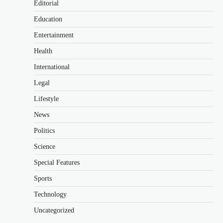
Editorial
Education
Entertainment
Health
International
Legal
Lifestyle
News
Politics
Science
Special Features
Sports
Technology
Uncategorized