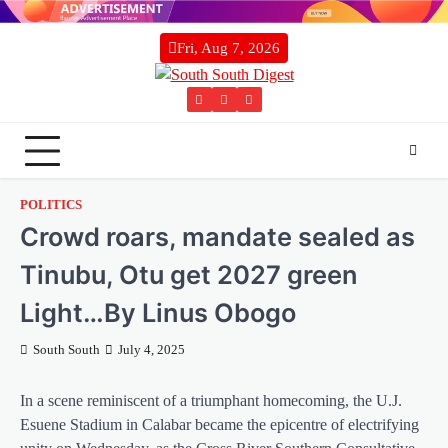
Skip
to
Fri, Aug 7, 2026
content
Twitter
Facebook
Instagram
POLITICS
Crowd roars, mandate sealed as
Tinubu, Otu get 2027 green
Light…By Linus Obogo
South South
July 4, 2025
In a scene reminiscent of a triumphant homecoming, the U.J.
Esuene Stadium in Calabar became the epicentre of electrifying