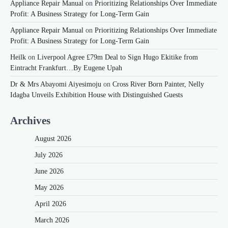
Appliance Repair Manual
on
Prioritizing Relationships Over Immediate
Profit: A Business Strategy for Long-Term Gain
Appliance Repair Manual
on
Prioritizing Relationships Over Immediate
Profit: A Business Strategy for Long-Term Gain
Heilk
on
Liverpool Agree £79m Deal to Sign Hugo Ekitike from
Eintracht Frankfurt…By Eugene Upah
Dr & Mrs Abayomi Aiyesimoju
on
Cross River Born Painter, Nelly
Idagba Unveils Exhibition House with Distinguished Guests
Archives
August 2026
July 2026
June 2026
May 2026
April 2026
March 2026