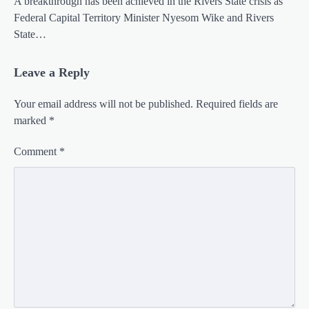
A breakthrough has been achieved in the Rivers State crisis as
Federal Capital Territory Minister Nyesom Wike and Rivers
State…
Leave a Reply
Your email address will not be published.
Required fields are
marked
*
Comment
*