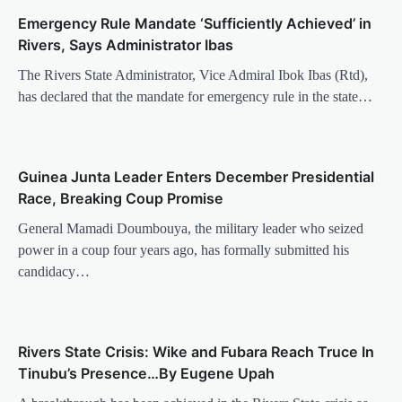
Emergency Rule Mandate ‘Sufficiently Achieved’ in
Rivers, Says Administrator Ibas
The Rivers State Administrator, Vice Admiral Ibok Ibas (Rtd),
has declared that the mandate for emergency rule in the state…
Guinea Junta Leader Enters December Presidential
Race, Breaking Coup Promise
General Mamadi Doumbouya, the military leader who seized
power in a coup four years ago, has formally submitted his
candidacy…
Rivers State Crisis: Wike and Fubara Reach Truce In
Tinubu’s Presence…By Eugene Upah