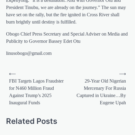
Ekpenyong. “It is a destination. And with Governor Otu and
President Tinubu, we are already on the journey.” The sun may
have set on the rally, but the fire ignited in Cross River shall
burn brightly until destiny is fulfilled.
Obogo Chief Press Secretary and Special Adviser on Media and
Publicity to Governor Bassey Edet Otu
linusobogo@gmail.com
Post
⟵
⟶
navigation
FBI Targets Lagos Fraudster
29-Year Old Nigerian
for N460 Million Fraud
Mercenary For Russia
Against Trump’s 2025
Captured in Ukraine…By
Inaugural Funds
Eugene Upah
Related Posts