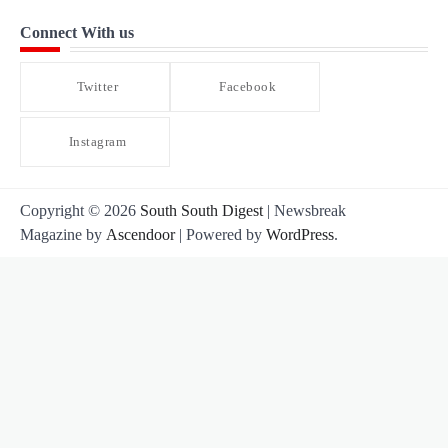
Connect With us
Twitter
Facebook
Instagram
Copyright © 2026
South South Digest
| Newsbreak
Magazine by
Ascendoor
| Powered by
WordPress
.