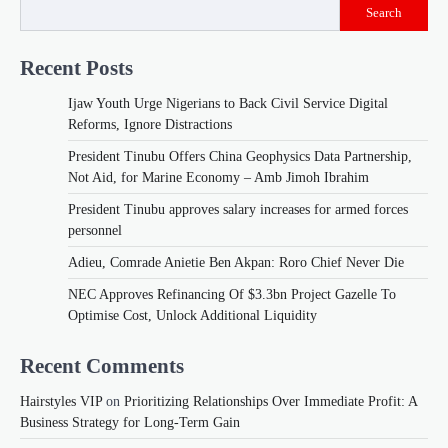
Search
Recent Posts
Ijaw Youth Urge Nigerians to Back Civil Service Digital
Reforms, Ignore Distractions
President Tinubu Offers China Geophysics Data Partnership,
Not Aid, for Marine Economy – Amb Jimoh Ibrahim
President Tinubu approves salary increases for armed forces
personnel
Adieu, Comrade Anietie Ben Akpan: Roro Chief Never Die
NEC Approves Refinancing Of $3.3bn Project Gazelle To
Optimise Cost, Unlock Additional Liquidity
Recent Comments
Hairstyles VIP
on
Prioritizing Relationships Over Immediate Profit: A
Business Strategy for Long-Term Gain