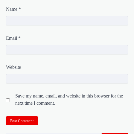
Name
*
Email
*
Website
Save my name, email, and website in this browser for the
next time I comment.