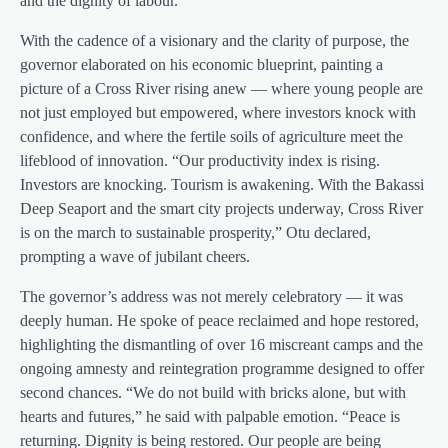
and the dignity of labour.”
With the cadence of a visionary and the clarity of purpose, the
governor elaborated on his economic blueprint, painting a
picture of a Cross River rising anew — where young people are
not just employed but empowered, where investors knock with
confidence, and where the fertile soils of agriculture meet the
lifeblood of innovation. “Our productivity index is rising.
Investors are knocking. Tourism is awakening. With the Bakassi
Deep Seaport and the smart city projects underway, Cross River
is on the march to sustainable prosperity,” Otu declared,
prompting a wave of jubilant cheers.
The governor’s address was not merely celebratory — it was
deeply human. He spoke of peace reclaimed and hope restored,
highlighting the dismantling of over 16 miscreant camps and the
ongoing amnesty and reintegration programme designed to offer
second chances. “We do not build with bricks alone, but with
hearts and futures,” he said with palpable emotion. “Peace is
returning. Dignity is being restored. Our people are being