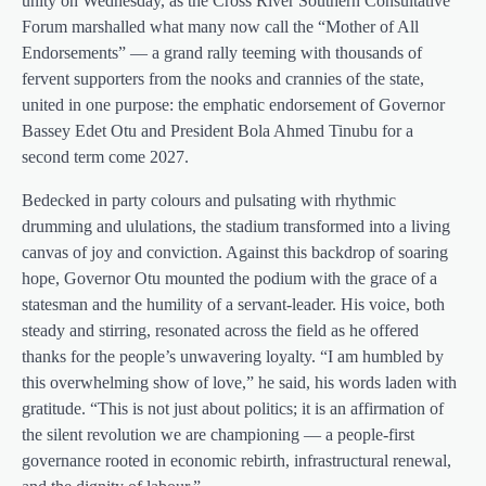
unity on Wednesday, as the Cross River Southern Consultative
Forum marshalled what many now call the “Mother of All
Endorsements” — a grand rally teeming with thousands of
fervent supporters from the nooks and crannies of the state,
united in one purpose: the emphatic endorsement of Governor
Bassey Edet Otu and President Bola Ahmed Tinubu for a
second term come 2027.
Bedecked in party colours and pulsating with rhythmic
drumming and ululations, the stadium transformed into a living
canvas of joy and conviction. Against this backdrop of soaring
hope, Governor Otu mounted the podium with the grace of a
statesman and the humility of a servant-leader. His voice, both
steady and stirring, resonated across the field as he offered
thanks for the people’s unwavering loyalty. “I am humbled by
this overwhelming show of love,” he said, his words laden with
gratitude. “This is not just about politics; it is an affirmation of
the silent revolution we are championing — a people-first
governance rooted in economic rebirth, infrastructural renewal,