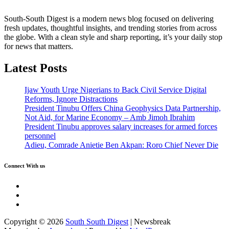
South-South Digest is a modern news blog focused on delivering
fresh updates, thoughtful insights, and trending stories from across
the globe. With a clean style and sharp reporting, it’s your daily stop
for news that matters.
Latest Posts
Ijaw Youth Urge Nigerians to Back Civil Service Digital
Reforms, Ignore Distractions
President Tinubu Offers China Geophysics Data Partnership,
Not Aid, for Marine Economy – Amb Jimoh Ibrahim
President Tinubu approves salary increases for armed forces
personnel
Adieu, Comrade Anietie Ben Akpan: Roro Chief Never Die
Connect With us
Twitter
Facebook
Instagram
Copyright © 2026
South South Digest
| Newsbreak