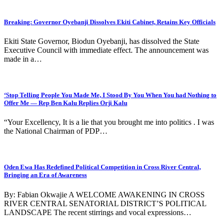
Breaking: Governor Oyebanji Dissolves Ekiti Cabinet, Retains Key Officials
Ekiti State Governor, Biodun Oyebanji, has dissolved the State
Executive Council with immediate effect. The announcement was
made in a…
‘Stop Telling People You Made Me, I Stood By You When You had Nothing to
Offer Me — Rep Ben Kalu Replies Orji Kalu
“Your Excellency, It is a lie that you brought me into politics . I was
the National Chairman of PDP…
Oden Ewa Has Redefined Political Competition in Cross River Central,
Bringing an Era of Awareness
By: Fabian Okwajie A WELCOME AWAKENING IN CROSS
RIVER CENTRAL SENATORIAL DISTRICT’S POLITICAL
LANDSCAPE The recent stirrings and vocal expressions…