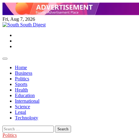
Skip
to
content
Fri, Aug 7, 2026
Twitter
Facebook
Instagram
Home
Business
Politics
Sports
Health
Education
International
Science
Legal
Technology
Search
for:
Politics