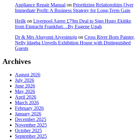
Appliance Repair Manual
on
Prioritizing Relationships Over
Immediate Profit: A Business Strategy for Long-Term Gain
Heilk
on
Liverpool Agree £79m Deal to Sign Hugo Ekitike
from Eintracht Frankfurt…By Eugene Upah
Dr & Mrs Abayomi Aiyesimoju
on
Cross River Born Painter,
Nelly Idagba Unveils Exhibition House with Distinguished
Guests
Archives
August 2026
July 2026
June 2026
May 2026
April 2026
March 2026
February 2026
January 2026
December 2025
November 2025
October 2025
September 2025