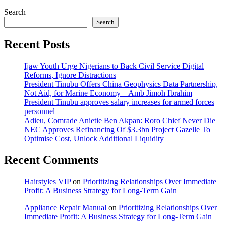
Search
Search
Recent Posts
Ijaw Youth Urge Nigerians to Back Civil Service Digital
Reforms, Ignore Distractions
President Tinubu Offers China Geophysics Data Partnership,
Not Aid, for Marine Economy – Amb Jimoh Ibrahim
President Tinubu approves salary increases for armed forces
personnel
Adieu, Comrade Anietie Ben Akpan: Roro Chief Never Die
NEC Approves Refinancing Of $3.3bn Project Gazelle To
Optimise Cost, Unlock Additional Liquidity
Recent Comments
Hairstyles VIP
on
Prioritizing Relationships Over Immediate
Profit: A Business Strategy for Long-Term Gain
Appliance Repair Manual
on
Prioritizing Relationships Over
Immediate Profit: A Business Strategy for Long-Term Gain