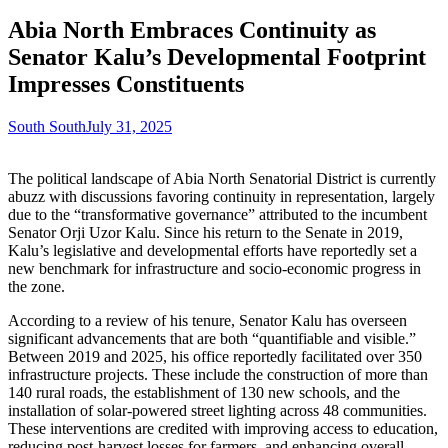
Abia North Embraces Continuity as
Senator Kalu’s Developmental Footprint
Impresses Constituents
South South
July 31, 2025
The political landscape of Abia North Senatorial District is currently
abuzz with discussions favoring continuity in representation, largely
due to the “transformative governance” attributed to the incumbent
Senator Orji Uzor Kalu. Since his return to the Senate in 2019,
Kalu’s legislative and developmental efforts have reportedly set a
new benchmark for infrastructure and socio-economic progress in
the zone.
According to a review of his tenure, Senator Kalu has overseen
significant advancements that are both “quantifiable and visible.”
Between 2019 and 2025, his office reportedly facilitated over 350
infrastructure projects. These include the construction of more than
140 rural roads, the establishment of 130 new schools, and the
installation of solar-powered street lighting across 48 communities.
These interventions are credited with improving access to education,
reducing post-harvest losses for farmers, and enhancing overall