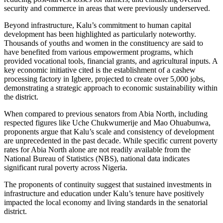
security and commerce in areas that were previously underserved.
Beyond infrastructure, Kalu’s commitment to human capital
development has been highlighted as particularly noteworthy.
Thousands of youths and women in the constituency are said to
have benefited from various empowerment programs, which
provided vocational tools, financial grants, and agricultural inputs. A
key economic initiative cited is the establishment of a cashew
processing factory in Igbere, projected to create over 5,000 jobs,
demonstrating a strategic approach to economic sustainability within
the district.
When compared to previous senators from Abia North, including
respected figures like Uche Chukwumerije and Mao Ohuabunwa,
proponents argue that Kalu’s scale and consistency of development
are unprecedented in the past decade. While specific current poverty
rates for Abia North alone are not readily available from the
National Bureau of Statistics (NBS), national data indicates
significant rural poverty across Nigeria.
The proponents of continuity suggest that sustained investments in
infrastructure and education under Kalu’s tenure have positively
impacted the local economy and living standards in the senatorial
district.