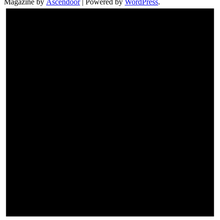
Magazine by
Ascendoor
| Powered by
WordPress
.