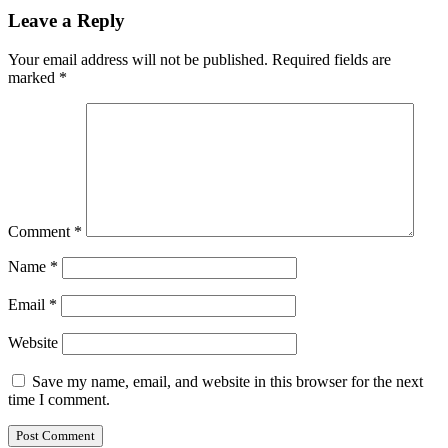
Leave a Reply
Your email address will not be published.
Required fields are
marked
*
Comment
*
Name
*
Email
*
Website
Save my name, email, and website in this browser for the next
time I comment.