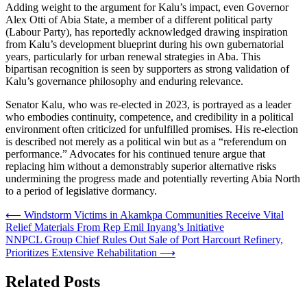
Adding weight to the argument for Kalu’s impact, even Governor
Alex Otti of Abia State, a member of a different political party
(Labour Party), has reportedly acknowledged drawing inspiration
from Kalu’s development blueprint during his own gubernatorial
years, particularly for urban renewal strategies in Aba. This
bipartisan recognition is seen by supporters as strong validation of
Kalu’s governance philosophy and enduring relevance.
Senator Kalu, who was re-elected in 2023, is portrayed as a leader
who embodies continuity, competence, and credibility in a political
environment often criticized for unfulfilled promises. His re-election
is described not merely as a political win but as a “referendum on
performance.” Advocates for his continued tenure argue that
replacing him without a demonstrably superior alternative risks
undermining the progress made and potentially reverting Abia North
to a period of legislative dormancy.
Post
⟵
Windstorm Victims in Akamkpa Communities Receive Vital
Relief Materials From Rep Emil Inyang’s Initiative
navigation
NNPCL Group Chief Rules Out Sale of Port Harcourt Refinery,
Prioritizes Extensive Rehabilitation
⟶
Related Posts