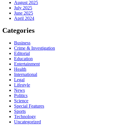
August 2025
July 2025
June 2025
April 2024
Categories
Business
Crime & Investigation
Editorial
Education
Entertainment
Health
International
Legal
Lifestyle
News
Politics
Science
Special Features
Sports
Technology
Uncategorized