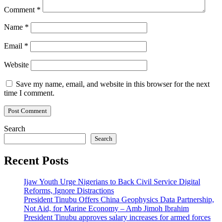
Comment
*
Name
*
Email
*
Website
Save my name, email, and website in this browser for the next
time I comment.
Search
Search
Recent Posts
Ijaw Youth Urge Nigerians to Back Civil Service Digital
Reforms, Ignore Distractions
President Tinubu Offers China Geophysics Data Partnership,
Not Aid, for Marine Economy – Amb Jimoh Ibrahim
President Tinubu approves salary increases for armed forces