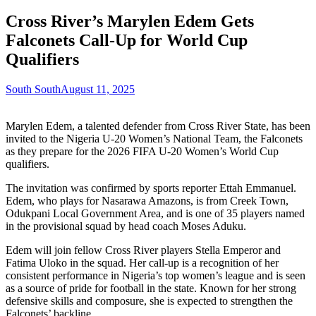
Cross River’s Marylen Edem Gets
Falconets Call-Up for World Cup
Qualifiers
South South
August 11, 2025
Marylen Edem, a talented defender from Cross River State, has been
invited to the Nigeria U-20 Women’s National Team, the Falconets
as they prepare for the 2026 FIFA U-20 Women’s World Cup
qualifiers.
The invitation was confirmed by sports reporter Ettah Emmanuel.
Edem, who plays for Nasarawa Amazons, is from Creek Town,
Odukpani Local Government Area, and is one of 35 players named
in the provisional squad by head coach Moses Aduku.
Edem will join fellow Cross River players Stella Emperor and
Fatima Uloko in the squad. Her call-up is a recognition of her
consistent performance in Nigeria’s top women’s league and is seen
as a source of pride for football in the state. Known for her strong
defensive skills and composure, she is expected to strengthen the
Falconets’ backline.