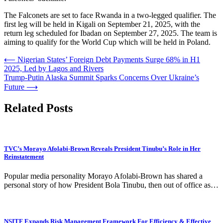
The Falconets are set to face Rwanda in a two-legged qualifier. The
first leg will be held in Kigali on September 21, 2025, with the
return leg scheduled for Ibadan on September 27, 2025. The team is
aiming to qualify for the World Cup which will be held in Poland.
Post
⟵
Nigerian States’ Foreign Debt Payments Surge 68% in H1
2025, Led by Lagos and Rivers
navigation
Trump-Putin Alaska Summit Sparks Concerns Over Ukraine’s
Future
⟶
Related Posts
TVC’s Morayo Afolabi-Brown Reveals President Tinubu’s Role in Her
Reinstatement
Popular media personality Morayo Afolabi-Brown has shared a
personal story of how President Bola Tinubu, then out of office as…
NSITF Expands Risk Management Framework For Efficiency & Effective