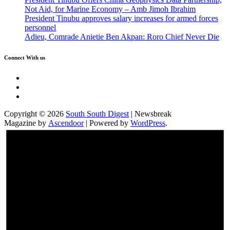
Not Aid, for Marine Economy – Amb Jimoh Ibrahim
President Tinubu approves salary increases for armed forces
personnel
Adieu, Comrade Anietie Ben Akpan: Roro Chief Never Die
Connect With us
Twitter
Facebook
Instagram
Copyright © 2026
South South Digest
| Newsbreak
Magazine by
Ascendoor
| Powered by
WordPress
.