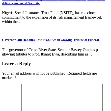
delivery on Social Security
Nigeria Social Insurance Trust Fund (NSITF), has re-echoed its
commitment to the expansion of its risk management framework
within the…
Governor Otu Honours Late Prof. Ewa in Glowing Tribute at Funeral
The governor of Cross River State, Senator Bassey Otu has paid
glowing tributes to Prof. Ibiang Ewa, describing him as…
Leave a Reply
Your email address will not be published.
Required fields are
marked
*