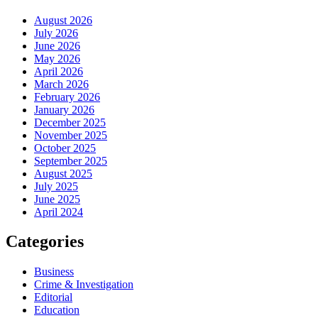
August 2026
July 2026
June 2026
May 2026
April 2026
March 2026
February 2026
January 2026
December 2025
November 2025
October 2025
September 2025
August 2025
July 2025
June 2025
April 2024
Categories
Business
Crime & Investigation
Editorial
Education