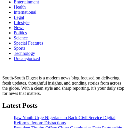
Entertainment
Health
International
Legal
Lifestyle
News
Politics
Science
Special Features
Sports
Technology
Uncategorized
South-South Digest is a modern news blog focused on delivering
fresh updates, thoughtful insights, and trending stories from across
the globe. With a clean style and sharp reporting, it’s your daily stop
for news that matters.
Latest Posts
Ijaw Youth Urge Nigerians to Back Civil Service Digital
Reforms, Ignore Distractions
President Tinubu Offers China Geophysics Data Partnership,