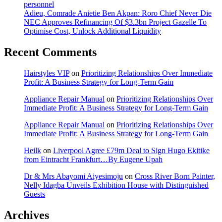
personnel
Adieu, Comrade Anietie Ben Akpan: Roro Chief Never Die
NEC Approves Refinancing Of $3.3bn Project Gazelle To
Optimise Cost, Unlock Additional Liquidity
Recent Comments
Hairstyles VIP
on
Prioritizing Relationships Over Immediate
Profit: A Business Strategy for Long-Term Gain
Appliance Repair Manual
on
Prioritizing Relationships Over
Immediate Profit: A Business Strategy for Long-Term Gain
Appliance Repair Manual
on
Prioritizing Relationships Over
Immediate Profit: A Business Strategy for Long-Term Gain
Heilk
on
Liverpool Agree £79m Deal to Sign Hugo Ekitike
from Eintracht Frankfurt…By Eugene Upah
Dr & Mrs Abayomi Aiyesimoju
on
Cross River Born Painter,
Nelly Idagba Unveils Exhibition House with Distinguished
Guests
Archives