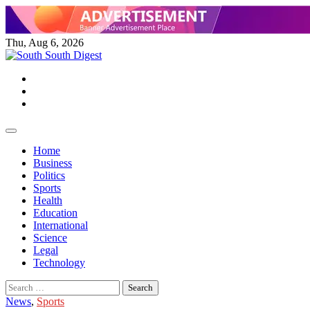
Skip
to
content
Thu, Aug 6, 2026
Twitter
Facebook
Instagram
Home
Business
Politics
Sports
Health
Education
International
Science
Legal
Technology
Search
for:
News
,
Sports