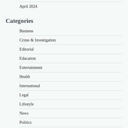
April 2024
Categories
Business
Crime & Investigation
Editorial
Education
Entertainment
Health
International
Legal
Lifestyle
News
Politics