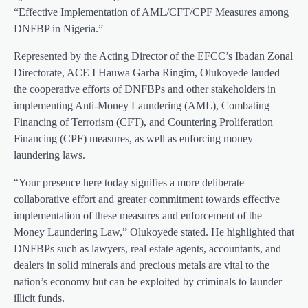
“Effective Implementation of AML/CFT/CPF Measures among
DNFBP in Nigeria.”
Represented by the Acting Director of the EFCC’s Ibadan Zonal
Directorate, ACE I Hauwa Garba Ringim, Olukoyede lauded
the cooperative efforts of DNFBPs and other stakeholders in
implementing Anti-Money Laundering (AML), Combating
Financing of Terrorism (CFT), and Countering Proliferation
Financing (CPF) measures, as well as enforcing money
laundering laws.
“Your presence here today signifies a more deliberate
collaborative effort and greater commitment towards effective
implementation of these measures and enforcement of the
Money Laundering Law,” Olukoyede stated. He highlighted that
DNFBPs such as lawyers, real estate agents, accountants, and
dealers in solid minerals and precious metals are vital to the
nation’s economy but can be exploited by criminals to launder
illicit funds.