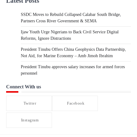
Latest Posts
SSDC Moves to Rebuild Collapsed Calabar South Bridge,
Partners Cross River Government & SEMA
Ijaw Youth Urge Nigerians to Back Civil Service Digital
Reforms, Ignore Distractions
President Tinubu Offers China Geophysics Data Partnership,
Not Aid, for Marine Economy – Amb Jimoh Ibrahim
President Tinubu approves salary increases for armed forces
personnel
Connect With us
Twitter
Facebook
Instagram