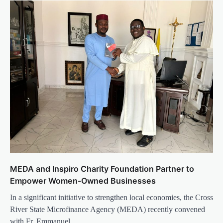
MEDA and Inspiro Charity Foundation Partner to
Empower Women-Owned Businesses
In a significant initiative to strengthen local economies, the Cross
River State Microfinance Agency (MEDA) recently convened
with Fr. Emmanuel…