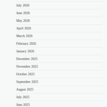
July 2026
June 2026
May 2026
April 2026
March 2026
February 2026
January 2026
December 2025
November 2025
October 2025
September 2025
August 2025
July 2025
June 2025