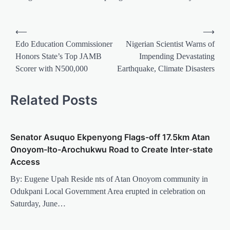
Post
⟵
⟶
navigation
Edo Education Commissioner
Nigerian Scientist Warns of
Honors State’s Top JAMB
Impending Devastating
Scorer with N500,000
Earthquake, Climate Disasters
Related Posts
Senator Asuquo Ekpenyong Flags-off 17.5km Atan
Onoyom-Ito-Arochukwu Road to Create Inter-state
Access
By: Eugene Upah Reside nts of Atan Onoyom community in
Odukpani Local Government Area erupted in celebration on
Saturday, June…