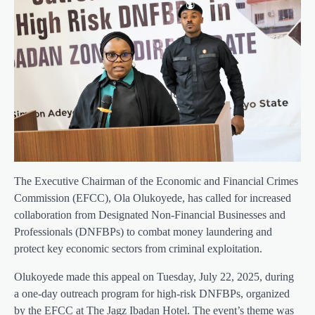
The Executive Chairman of the Economic and Financial Crimes
Commission (EFCC), Ola Olukoyede, has called for increased
collaboration from Designated Non-Financial Businesses and
Professionals (DNFBPs) to combat money laundering and
protect key economic sectors from criminal exploitation.
Olukoyede made this appeal on Tuesday, July 22, 2025, during
a one-day outreach program for high-risk DNFBPs, organized
by the EFCC at The Jagz Ibadan Hotel. The event’s theme was