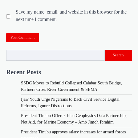
Save my name, email, and website in this browser for the
next time I comment.
Search
Recent Posts
SSDC Moves to Rebuild Collapsed Calabar South Bridge,
Partners Cross River Government & SEMA
Ijaw Youth Urge Nigerians to Back Civil Service Digital
Reforms, Ignore Distractions
President Tinubu Offers China Geophysics Data Partnership,
Not Aid, for Marine Economy – Amb Jimoh Ibrahim
President Tinubu approves salary increases for armed forces