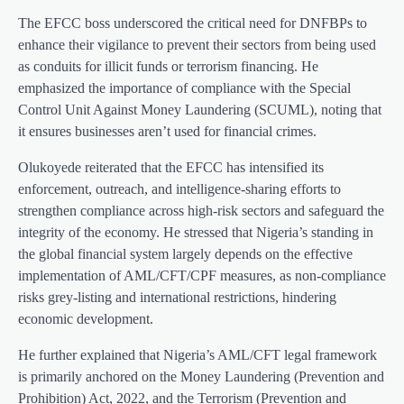
The EFCC boss underscored the critical need for DNFBPs to
enhance their vigilance to prevent their sectors from being used
as conduits for illicit funds or terrorism financing. He
emphasized the importance of compliance with the Special
Control Unit Against Money Laundering (SCUML), noting that
it ensures businesses aren’t used for financial crimes.
Olukoyede reiterated that the EFCC has intensified its
enforcement, outreach, and intelligence-sharing efforts to
strengthen compliance across high-risk sectors and safeguard the
integrity of the economy. He stressed that Nigeria’s standing in
the global financial system largely depends on the effective
implementation of AML/CFT/CPF measures, as non-compliance
risks grey-listing and international restrictions, hindering
economic development.
He further explained that Nigeria’s AML/CFT legal framework
is primarily anchored on the Money Laundering (Prevention and
Prohibition) Act, 2022, and the Terrorism (Prevention and