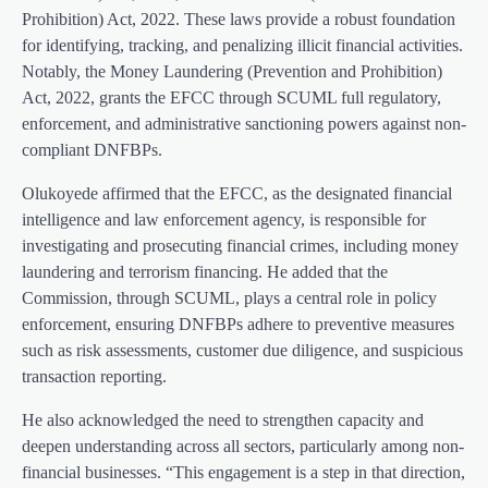
Prohibition) Act, 2022. These laws provide a robust foundation
for identifying, tracking, and penalizing illicit financial activities.
Notably, the Money Laundering (Prevention and Prohibition)
Act, 2022, grants the EFCC through SCUML full regulatory,
enforcement, and administrative sanctioning powers against non-
compliant DNFBPs.
Olukoyede affirmed that the EFCC, as the designated financial
intelligence and law enforcement agency, is responsible for
investigating and prosecuting financial crimes, including money
laundering and terrorism financing. He added that the
Commission, through SCUML, plays a central role in policy
enforcement, ensuring DNFBPs adhere to preventive measures
such as risk assessments, customer due diligence, and suspicious
transaction reporting.
He also acknowledged the need to strengthen capacity and
deepen understanding across all sectors, particularly among non-
financial businesses. “This engagement is a step in that direction,