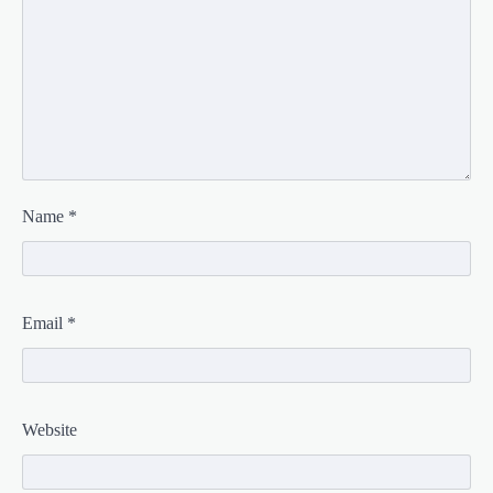
Name
*
Email
*
Website