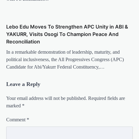
Lebo Edu Moves To Strengthen APC Unity in ABI &
YAKURR, Visits Osogi To Champion Peace And
Reconciliation
In a remarkable demonstration of leadership, maturity, and
political inclusiveness, the All Progressives Congress (APC)
Candidate for Abi/Yakurr Federal Constituency,…
Leave a Reply
Your email address will not be published.
Required fields are
marked
*
Comment
*