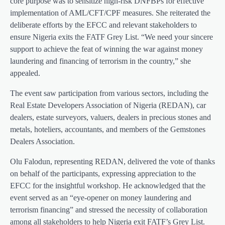
core purpose was to sensitize high-risk DNFBPs for effective
implementation of AML/CFT/CPF measures. She reiterated the
deliberate efforts by the EFCC and relevant stakeholders to
ensure Nigeria exits the FATF Grey List. “We need your sincere
support to achieve the feat of winning the war against money
laundering and financing of terrorism in the country,” she
appealed.
The event saw participation from various sectors, including the
Real Estate Developers Association of Nigeria (REDAN), car
dealers, estate surveyors, valuers, dealers in precious stones and
metals, hoteliers, accountants, and members of the Gemstones
Dealers Association.
Olu Falodun, representing REDAN, delivered the vote of thanks
on behalf of the participants, expressing appreciation to the
EFCC for the insightful workshop. He acknowledged that the
event served as an “eye-opener on money laundering and
terrorism financing” and stressed the necessity of collaboration
among all stakeholders to help Nigeria exit FATF’s Grey List.