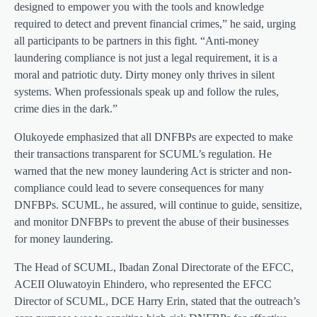
designed to empower you with the tools and knowledge
required to detect and prevent financial crimes,” he said, urging
all participants to be partners in this fight. “Anti-money
laundering compliance is not just a legal requirement, it is a
moral and patriotic duty. Dirty money only thrives in silent
systems. When professionals speak up and follow the rules,
crime dies in the dark.”
Olukoyede emphasized that all DNFBPs are expected to make
their transactions transparent for SCUML’s regulation. He
warned that the new money laundering Act is stricter and non-
compliance could lead to severe consequences for many
DNFBPs. SCUML, he assured, will continue to guide, sensitize,
and monitor DNFBPs to prevent the abuse of their businesses
for money laundering.
The Head of SCUML, Ibadan Zonal Directorate of the EFCC,
ACEII Oluwatoyin Ehindero, who represented the EFCC
Director of SCUML, DCE Harry Erin, stated that the outreach’s