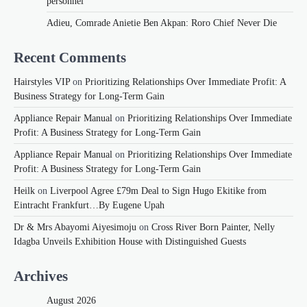
personnel
Adieu, Comrade Anietie Ben Akpan: Roro Chief Never Die
Recent Comments
Hairstyles VIP
on
Prioritizing Relationships Over Immediate Profit: A
Business Strategy for Long-Term Gain
Appliance Repair Manual
on
Prioritizing Relationships Over Immediate
Profit: A Business Strategy for Long-Term Gain
Appliance Repair Manual
on
Prioritizing Relationships Over Immediate
Profit: A Business Strategy for Long-Term Gain
Heilk
on
Liverpool Agree £79m Deal to Sign Hugo Ekitike from
Eintracht Frankfurt…By Eugene Upah
Dr & Mrs Abayomi Aiyesimoju
on
Cross River Born Painter, Nelly
Idagba Unveils Exhibition House with Distinguished Guests
Archives
August 2026