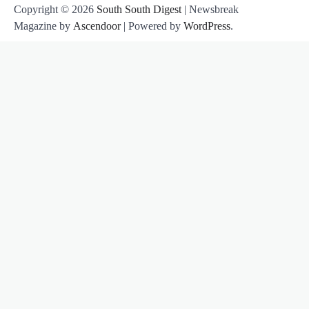
Copyright © 2026
South South Digest
| Newsbreak
Magazine by
Ascendoor
| Powered by
WordPress
.