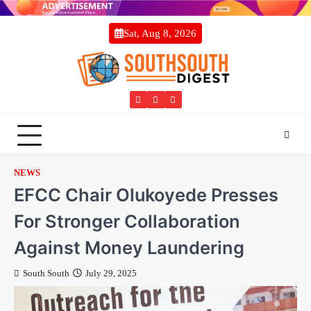
Skip
to
Sat, Aug 8, 2026
content
Twitter
Facebook
Instagram
NEWS
EFCC Chair Olukoyede Presses
For Stronger Collaboration
Against Money Laundering
South South
July 29, 2025