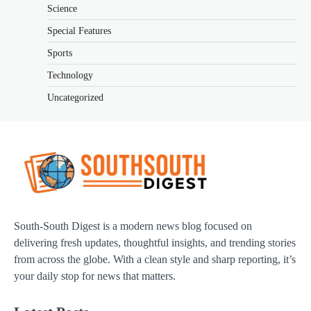
Science
Special Features
Sports
Technology
Uncategorized
South-South Digest is a modern news blog focused on
delivering fresh updates, thoughtful insights, and trending stories
from across the globe. With a clean style and sharp reporting, it’s
your daily stop for news that matters.