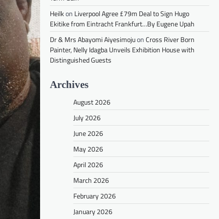
Heilk
on
Liverpool Agree £79m Deal to Sign Hugo
Ekitike from Eintracht Frankfurt…By Eugene Upah
Dr & Mrs Abayomi Aiyesimoju
on
Cross River Born
Painter, Nelly Idagba Unveils Exhibition House with
Distinguished Guests
Archives
August 2026
July 2026
June 2026
May 2026
April 2026
March 2026
February 2026
January 2026