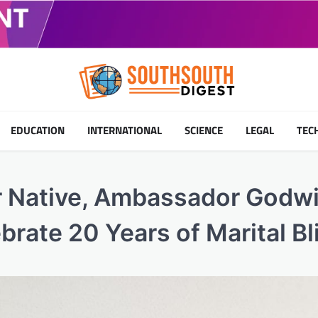
EDUCATION
INTERNATIONAL
SCIENCE
LEGAL
TEC
r Native, Ambassador Godw
brate 20 Years of Marital Bl