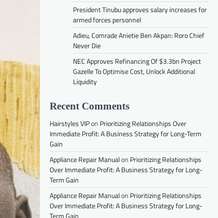
President Tinubu approves salary increases for
armed forces personnel
Adieu, Comrade Anietie Ben Akpan: Roro Chief
Never Die
NEC Approves Refinancing Of $3.3bn Project
Gazelle To Optimise Cost, Unlock Additional
Liquidity
Recent Comments
Hairstyles VIP
on
Prioritizing Relationships Over
Immediate Profit: A Business Strategy for Long-Term
Gain
Appliance Repair Manual
on
Prioritizing Relationships
Over Immediate Profit: A Business Strategy for Long-
Term Gain
Appliance Repair Manual
on
Prioritizing Relationships
Over Immediate Profit: A Business Strategy for Long-
Term Gain