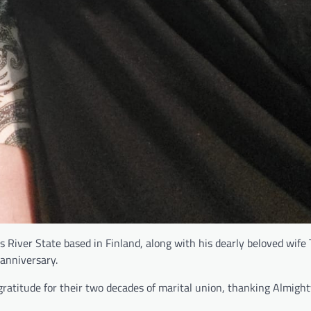
River State based in Finland, along with his dearly beloved wife 
 anniversary.
ratitude for their two decades of marital union, thanking Almigh