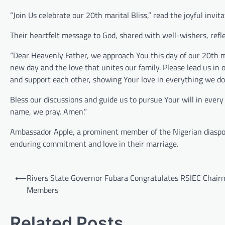
“Join Us celebrate our 20th marital Bliss,” read the joyful inv
Their heartfelt message to God, shared with well-wishers, refle
“Dear Heavenly Father, we approach You this day of our 20th m
new day and the love that unites our family. Please lead us in
and support each other, showing Your love in everything we do
Bless our discussions and guide us to pursue Your will in every 
name, we pray. Amen.”
Ambassador Apple, a prominent member of the Nigerian diaspora
enduring commitment and love in their marriage.
Post
⟵
Rivers State Governor Fubara Congratulates RSIEC Chair
navigation
Members
Related Posts