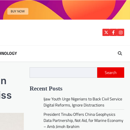
Twitter
Facebook
Insta
HNOLOGY
Search
in
Recent Posts
iss
Ijaw Youth Urge Nigerians to Back Civil Service
Digital Reforms, Ignore Distractions
President Tinubu Offers China Geophysics
Data Partnership, Not Aid, for Marine Economy
– Amb Jimoh Ibrahim