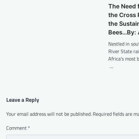
The Need f
the Cross 
the Sustai
Bees…By: 
Nestled in sou
River State ra
Africa’s most 
…
Leave a Reply
Your email address will not be published.
Required fields are 
Comment
*