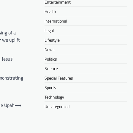
Entertainment
Health
International
Legal
ing of a
 we uplift
Lifestyle
News
 Jesus’
Politics
Science
emonstrating
Special Features
Sports
Technology
ne Upah
⟶
Uncategorized