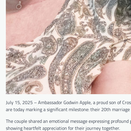
July 15, 2025 – Ambassador Godwin Apple, a proud son of Cross 
are today marking a significant milestone: their 20th marriage
The couple shared an emotional message expressing profound g
showing heartfelt appreciation for their journey together.