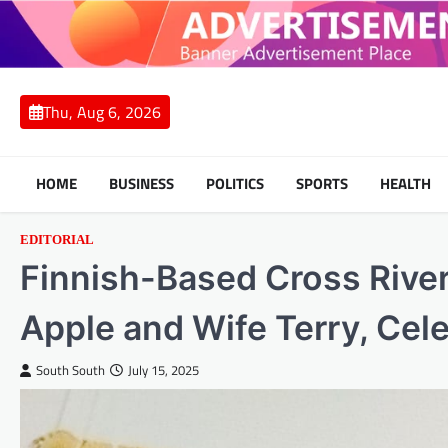
Skip
to
content
Thu, Aug 6, 2026
HOME
BUSINESS
POLITICS
SPORTS
HEALTH
EDITORIAL
Finnish-Based Cross Rive
Apple and Wife Terry, Cele
South South
July 15, 2025