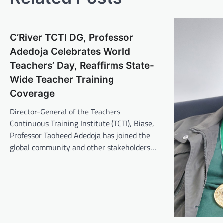
C’River TCTI DG, Professor
Adedoja Celebrates World
Teachers’ Day, Reaffirms State-
Wide Teacher Training
Coverage
Director-General of the Teachers
Continuous Training Institute (TCTI), Biase,
Professor Taoheed Adedoja has joined the
global community and other stakeholders…