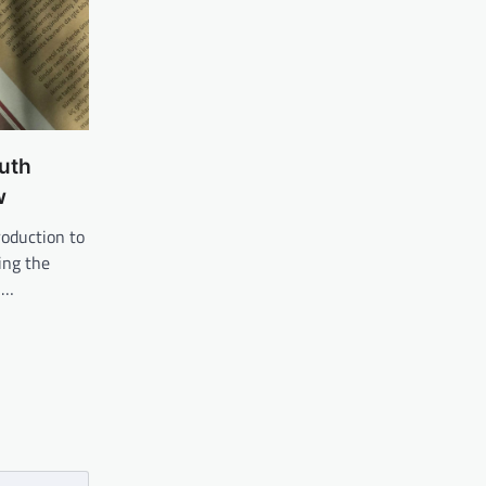
uth
w
roduction to
ing the
u…