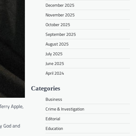
December 2025
November 2025
October 2025
September 2025
August 2025
July 2025
June 2025
April 2024
Categories
Business
Terry Apple,
Crime & Investigation
Editorial
ty God and
Education