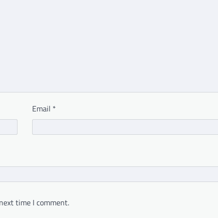
Email
*
 next time I comment.