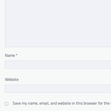
Name
*
Website
Save my name, email, and website in this browser for the