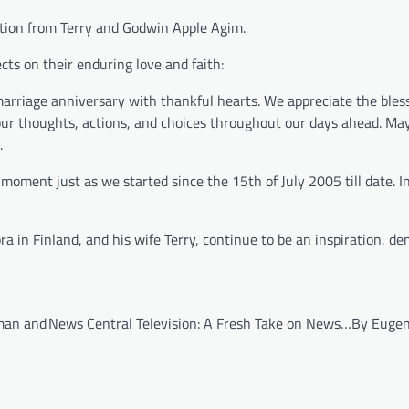
itation from Terry and Godwin Apple Agim.
cts on their enduring love and faith:
arriage anniversary with thankful hearts. We appreciate the bless
 our thoughts, actions, and choices throughout our days ahead. May
.
moment just as we started since the 15th of July 2005 till date. In
 in Finland, and his wife Terry, continue to be an inspiration, d
man and
News Central Television: A Fresh Take on News…By Euge