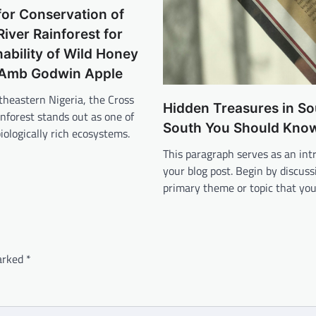
or Conservation of
River Rainforest for
nability of Wild Honey
Amb Godwin Apple
theastern Nigeria, the Cross
Hidden Treasures in So
inforest stands out as one of
South You Should Kno
biologically rich ecosystems.
This paragraph serves as an int
your blog post. Begin by discuss
primary theme or topic that yo
marked
*