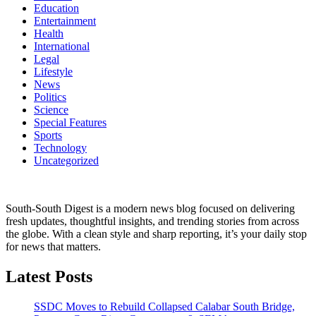
Education
Entertainment
Health
International
Legal
Lifestyle
News
Politics
Science
Special Features
Sports
Technology
Uncategorized
South-South Digest is a modern news blog focused on delivering
fresh updates, thoughtful insights, and trending stories from across
the globe. With a clean style and sharp reporting, it’s your daily stop
for news that matters.
Latest Posts
SSDC Moves to Rebuild Collapsed Calabar South Bridge,