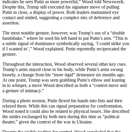
indicates he sees Putin as more powerful,” Wood told Newsweek.
Despite this, Trump still executed his signature move of pulling
Putin in close, a display of power. Both leaders maintained eye
contact and smiled, suggesting a complex mix of deference and
assertion.
The most notable gesture, however, was Trump’s use of a “double
handshake,” where he used his left hand to pat Putin’s arm. “This is
a subtle signal of dominance symbolically saying, ‘I could strike you
if I wanted to’,” Wood explained. Putin reportedly reciprocated the
gesture.
Throughout the interaction, Wood observed several other key cues.
Trump’s arms stayed close to his body, while Putin’s arms swung
loosely, a change from his “more rigid” demeanor six months ago.
At one point, Trump was seen grabbing Putin’s elbow and leaning
in to whisper, a move Wood described as both a “control move and
a gesture of intimacy.”
During a photo session, Putin flexed his hands into fists and then
relaxed them. While this can signal preparation for confrontation,
Wood noted it could also be related to physical issues. She described
the smiles exchanged by both men during this time as “political
theater,” given the context of the war in Ukraine.
Despite the visible jostling for control, Wood concluded that the