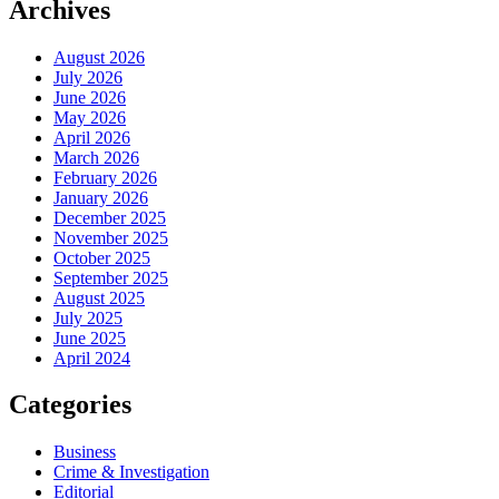
Archives
August 2026
July 2026
June 2026
May 2026
April 2026
March 2026
February 2026
January 2026
December 2025
November 2025
October 2025
September 2025
August 2025
July 2025
June 2025
April 2024
Categories
Business
Crime & Investigation
Editorial