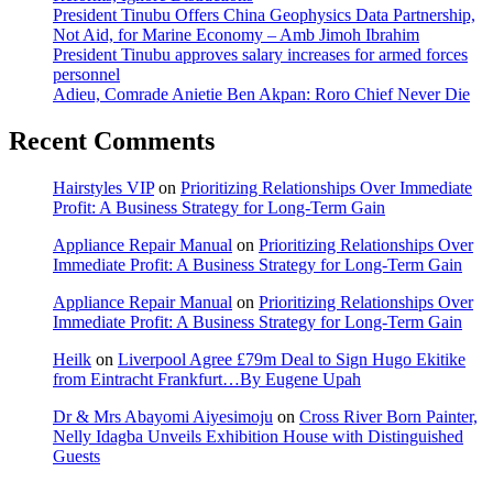
President Tinubu Offers China Geophysics Data Partnership,
Not Aid, for Marine Economy – Amb Jimoh Ibrahim
President Tinubu approves salary increases for armed forces
personnel
Adieu, Comrade Anietie Ben Akpan: Roro Chief Never Die
Recent Comments
Hairstyles VIP
on
Prioritizing Relationships Over Immediate
Profit: A Business Strategy for Long-Term Gain
Appliance Repair Manual
on
Prioritizing Relationships Over
Immediate Profit: A Business Strategy for Long-Term Gain
Appliance Repair Manual
on
Prioritizing Relationships Over
Immediate Profit: A Business Strategy for Long-Term Gain
Heilk
on
Liverpool Agree £79m Deal to Sign Hugo Ekitike
from Eintracht Frankfurt…By Eugene Upah
Dr & Mrs Abayomi Aiyesimoju
on
Cross River Born Painter,
Nelly Idagba Unveils Exhibition House with Distinguished
Guests