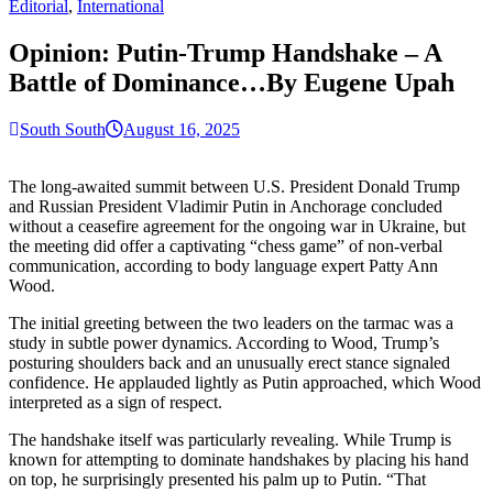
for:
Editorial
,
International
Opinion: Putin-Trump Handshake – A
Battle of Dominance…By Eugene Upah
South South
August 16, 2025
The long-awaited summit between U.S. President Donald Trump
and Russian President Vladimir Putin in Anchorage concluded
without a ceasefire agreement for the ongoing war in Ukraine, but
the meeting did offer a captivating “chess game” of non-verbal
communication, according to body language expert Patty Ann
Wood.
The initial greeting between the two leaders on the tarmac was a
study in subtle power dynamics. According to Wood, Trump’s
posturing shoulders back and an unusually erect stance signaled
confidence. He applauded lightly as Putin approached, which Wood
interpreted as a sign of respect.
The handshake itself was particularly revealing. While Trump is
known for attempting to dominate handshakes by placing his hand
on top, he surprisingly presented his palm up to Putin. “That