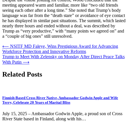
meeting appeared warm and familiar, more like “two old friends
seeing each other after a long time.” She noted that Trump’s body
language was far from the “death stare” or avoidance of eye contact
he has displayed in similar past situations. The summit, which lasted
nearly three hours and ended without a deal, was described by
Trump as “very productive,” with “many points we agreed on” and
a “couple of big ones” still unresolved.
Post
⟵
NSITF MD Faleye, Wins Prestigious Award for Advancing
Workforce Protection and Innovative Reforms
navigation
Trump to Meet With Zelensky on Monday After Direct Peace Talks
With Putin
⟶
Related Posts
Finnish-Based Cross River Native, Ambassador Godwin Apple and Wife
Terry, Celebrate 20 Years of Marital Bliss
July 15, 2025 – Ambassador Godwin Apple, a proud son of Cross
River State based in Finland, along with his…