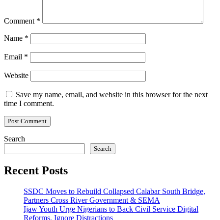
Comment
*
Name
*
Email
*
Website
Save my name, email, and website in this browser for the next
time I comment.
Search
Search
Recent Posts
SSDC Moves to Rebuild Collapsed Calabar South Bridge,
Partners Cross River Government & SEMA
Ijaw Youth Urge Nigerians to Back Civil Service Digital
Reforms, Ignore Distractions