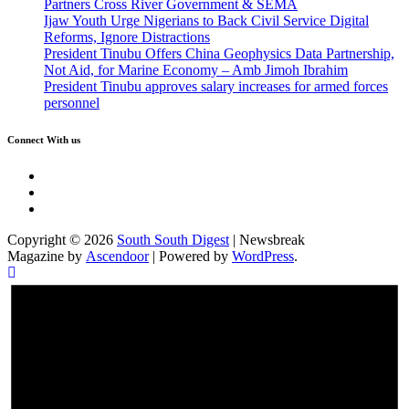
Partners Cross River Government & SEMA
Ijaw Youth Urge Nigerians to Back Civil Service Digital
Reforms, Ignore Distractions
President Tinubu Offers China Geophysics Data Partnership,
Not Aid, for Marine Economy – Amb Jimoh Ibrahim
President Tinubu approves salary increases for armed forces
personnel
Connect With us
Twitter
Facebook
Instagram
Copyright © 2026
South South Digest
| Newsbreak
Magazine by
Ascendoor
| Powered by
WordPress
.