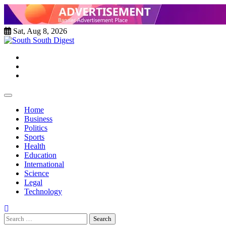
Skip
to
content
Sat, Aug 8, 2026
Twitter
Facebook
Instagram
Home
Business
Politics
Sports
Health
Education
International
Science
Legal
Technology
Search