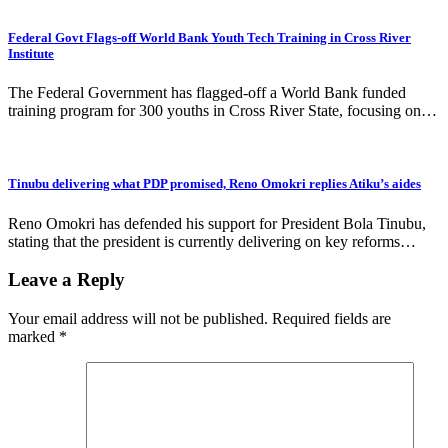
Federal Govt Flags-off World Bank Youth Tech Training in Cross River
Institute
The Federal Government has flagged-off a World Bank funded
training program for 300 youths in Cross River State, focusing on…
Tinubu delivering what PDP promised, Reno Omokri replies Atiku’s aides
Reno Omokri has defended his support for President Bola Tinubu,
stating that the president is currently delivering on key reforms…
Leave a Reply
Your email address will not be published.
Required fields are
marked
*