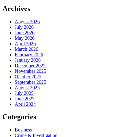
Archives
August 2026
July 2026
June 2026
May 2026
April 2026
March 2026
February 2026
January 2026
December 2025
November 2025
October 2025
September 2025
August 2025
July 2025
June 2025
April 2024
Categories
Business
Crime & Investigation