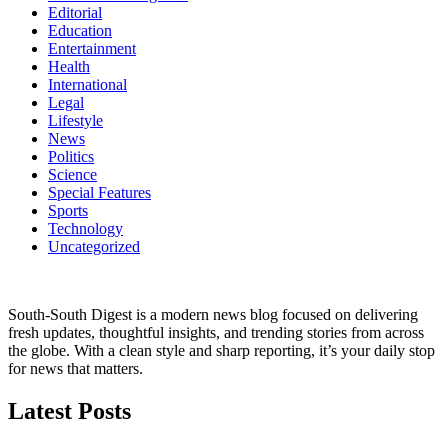
Editorial
Education
Entertainment
Health
International
Legal
Lifestyle
News
Politics
Science
Special Features
Sports
Technology
Uncategorized
South-South Digest is a modern news blog focused on delivering
fresh updates, thoughtful insights, and trending stories from across
the globe. With a clean style and sharp reporting, it’s your daily stop
for news that matters.
Latest Posts