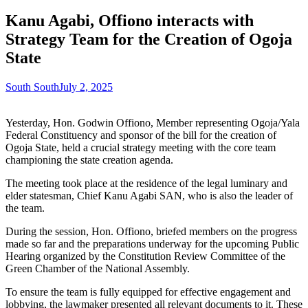
Kanu Agabi, Offiono interacts with
Strategy Team for the Creation of Ogoja
State
South South
July 2, 2025
Yesterday, Hon. Godwin Offiono, Member representing Ogoja/Yala
Federal Constituency and sponsor of the bill for the creation of
Ogoja State, held a crucial strategy meeting with the core team
championing the state creation agenda.
The meeting took place at the residence of the legal luminary and
elder statesman, Chief Kanu Agabi SAN, who is also the leader of
the team.
During the session, Hon. Offiono, briefed members on the progress
made so far and the preparations underway for the upcoming Public
Hearing organized by the Constitution Review Committee of the
Green Chamber of the National Assembly.
To ensure the team is fully equipped for effective engagement and
lobbying, the lawmaker presented all relevant documents to it. These