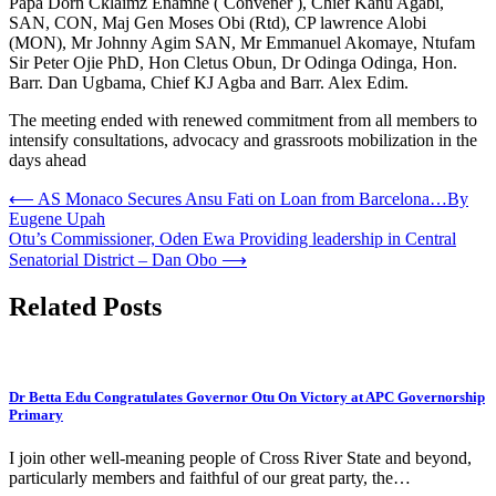
Papa Dorn Cklaimz Enamhe ( Convener ), Chief Kanu Agabi,
SAN, CON, Maj Gen Moses Obi (Rtd), CP lawrence Alobi
(MON), Mr Johnny Agim SAN, Mr Emmanuel Akomaye, Ntufam
Sir Peter Ojie PhD, Hon Cletus Obun, Dr Odinga Odinga, Hon.
Barr. Dan Ugbama, Chief KJ Agba and Barr. Alex Edim.
The meeting ended with renewed commitment from all members to
intensify consultations, advocacy and grassroots mobilization in the
days ahead
Post
⟵
AS Monaco Secures Ansu Fati on Loan from Barcelona…By
Eugene Upah
navigation
Otu’s Commissioner, Oden Ewa Providing leadership in Central
Senatorial District – Dan Obo
⟶
Related Posts
Dr Betta Edu Congratulates Governor Otu On Victory at APC Governorship
Primary
I join other well-meaning people of Cross River State and beyond,
particularly members and faithful of our great party, the…