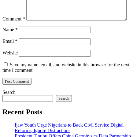
Comment
*
Name
*
Email
*
Website
Save my name, email, and website in this browser for the next
time I comment.
Search
Search
Recent Posts
Ijaw Youth Urge Nigerians to Back Civil Service Digital
Reforms, Ignore Distractions
President Tinubu Offers China Geophysics Data Partnership,