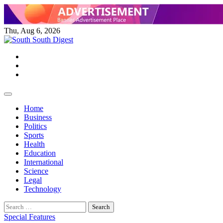
Skip
to
content
Thu, Aug 6, 2026
Twitter
Facebook
Instagram
Home
Business
Politics
Sports
Health
Education
International
Science
Legal
Technology
Search
for:
Special Features