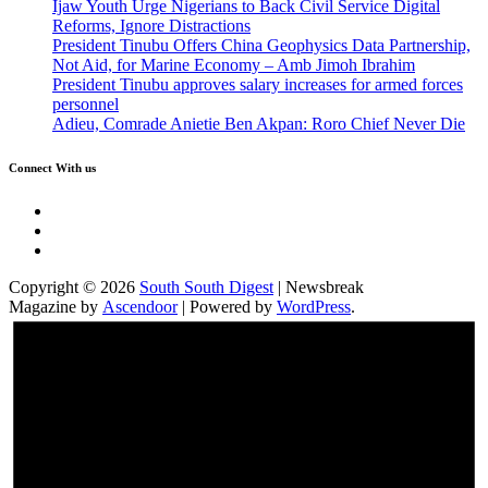
Ijaw Youth Urge Nigerians to Back Civil Service Digital
Reforms, Ignore Distractions
President Tinubu Offers China Geophysics Data Partnership,
Not Aid, for Marine Economy – Amb Jimoh Ibrahim
President Tinubu approves salary increases for armed forces
personnel
Adieu, Comrade Anietie Ben Akpan: Roro Chief Never Die
Connect With us
Twitter
Facebook
Instagram
Copyright © 2026
South South Digest
| Newsbreak
Magazine by
Ascendoor
| Powered by
WordPress
.