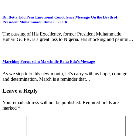
Dr. Betta Edu Pens Emotional Condolence Message On the Death of
President Muhammadu Buhari GCFR
The passing of His Excellency, former President Muhammadu
Buhari GCFR, is a great loss to Nigeria. His shocking and painful…
Marching Forward in March: Dr Betta Edu’s Message
As we step into this new month, let’s carry with us hope, courage
and determination. March is a reminder that…
Leave a Reply
Your email address will not be published.
Required fields are
marked
*