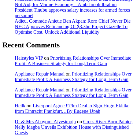
Not Aid, for Marine Economy – Amb Jimoh Ibrahim
President Tinubu approves salary increases for armed forces
personnel
Adieu, Comrade Anietie Ben Akpan: Roro Chief Never Die
NEC Approves Refinancing Of $3.3bn Project Gazelle To
Optimise Cost, Unlock Additional Liquidity
Recent Comments
Hairstyles VIP
on
Prioritizing Relationships Over Immediate
Profit: A Business Strategy for Long-Term Gain
Appliance Repair Manual
on
Prioritizing Relationships Over
Immediate Profit: A Business Strategy for Long-Term Gain
Appliance Repair Manual
on
Prioritizing Relationships Over
Immediate Profit: A Business Strategy for Long-Term Gain
Heilk
on
Liverpool Agree £79m Deal to Sign Hugo Ekitike
from Eintracht Frankfurt…By Eugene Upah
Dr & Mrs Abayomi Aiyesimoju
on
Cross River Born Painter,
Nelly Idagba Unveils Exhibition House with Distinguished
Guests