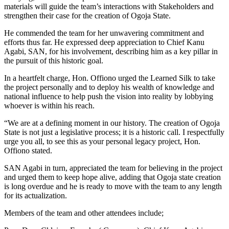
materials will guide the team’s interactions with Stakeholders and
strengthen their case for the creation of Ogoja State.
He commended the team for her unwavering commitment and
efforts thus far. He expressed deep appreciation to Chief Kanu
Agabi, SAN, for his involvement, describing him as a key pillar in
the pursuit of this historic goal.
In a heartfelt charge, Hon. Offiono urged the Learned Silk to take
the project personally and to deploy his wealth of knowledge and
national influence to help push the vision into reality by lobbying
whoever is within his reach.
“We are at a defining moment in our history. The creation of Ogoja
State is not just a legislative process; it is a historic call. I respectfully
urge you all, to see this as your personal legacy project, Hon.
Offiono stated.
SAN Agabi in turn, appreciated the team for believing in the project
and urged them to keep hope alive, adding that Ogoja state creation
is long overdue and he is ready to move with the team to any length
for its actualization.
Members of the team and other attendees include;