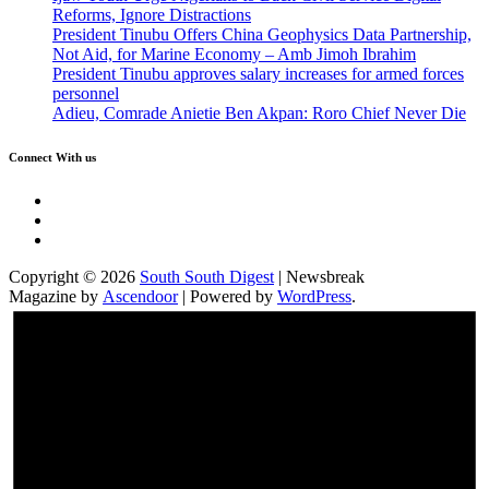
Reforms, Ignore Distractions
President Tinubu Offers China Geophysics Data Partnership,
Not Aid, for Marine Economy – Amb Jimoh Ibrahim
President Tinubu approves salary increases for armed forces
personnel
Adieu, Comrade Anietie Ben Akpan: Roro Chief Never Die
Connect With us
Twitter
Facebook
Instagram
Copyright © 2026
South South Digest
| Newsbreak
Magazine by
Ascendoor
| Powered by
WordPress
.