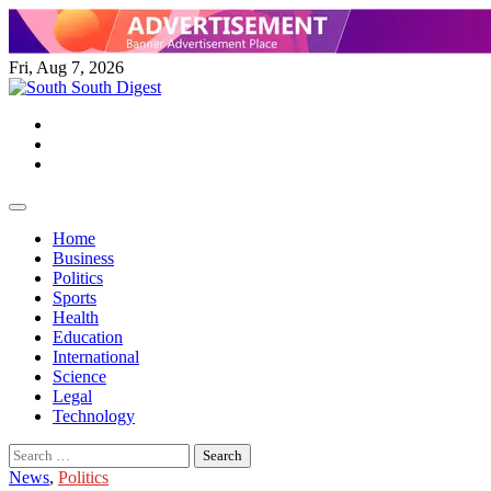
Skip
to
content
Fri, Aug 7, 2026
Twitter
Facebook
Instagram
Home
Business
Politics
Sports
Health
Education
International
Science
Legal
Technology
Search
for:
News
,
Politics