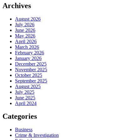
Archives
August 2026
July 2026
June 2026
May 2026
April 2026
March 2026
February 2026
January 2026
December 2025
November 2025
October 2025
September 2025
August 2025
July 2025
June 2025
April 2024
Categories
Business
Crime & Investigation