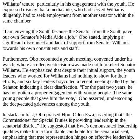
Williams’ tenure, particularly in his engagement with the youth. He
expressed dismay that a media aide, who had served Williams
diligently, had to seek employment from another senator within the
same chamber.
“I am envying the South because the Senator from the South gave
our own Senator’s Media Aide a job,” Obo stated, implying a
significant disconnect and lack of support from Senator Williams
towards his own constituents and staff.
Furthermore, Obo recounted a youth meeting, convened under his
watch, where a collective decision was made not to re-elect Senator
Williams. He emphasized that despite their initial support, the youth
leaders who worked for Williams had nothing to show for their
efforts, and six key leaders boycotted a recent meeting called by the
Senator, indicating a clear disaffection. “For the past two years, he
has not gotten a proper engagement with young people. The same
young people that gave him the vote,” Obo asserted, underscoring
the deep-seated grievances among the youth.
In stark contrast, Obo praised Hon. Oden Ewa, asserting that “the
Commissioner for Special Duties is providing leadership in the
senatorial district.” He suggested that Ewa’s demonstrated leadership
qualities make him a formidable candidate for the senatorial seat,
emphasizing that true representation hinges on effective leadership.