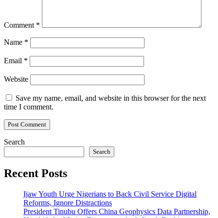
Comment
*
Name
*
Email
*
Website
Save my name, email, and website in this browser for the next
time I comment.
Search
Search
Recent Posts
Ijaw Youth Urge Nigerians to Back Civil Service Digital
Reforms, Ignore Distractions
President Tinubu Offers China Geophysics Data Partnership,