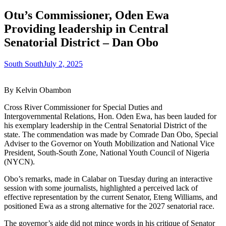
Otu’s Commissioner, Oden Ewa
Providing leadership in Central
Senatorial District – Dan Obo
South South
July 2, 2025
By Kelvin Obambon
Cross River Commissioner for Special Duties and
Intergovernmental Relations, Hon. Oden Ewa, has been lauded for
his exemplary leadership in the Central Senatorial District of the
state. The commendation was made by Comrade Dan Obo, Special
Adviser to the Governor on Youth Mobilization and National Vice
President, South-South Zone, National Youth Council of Nigeria
(NYCN).
Obo’s remarks, made in Calabar on Tuesday during an interactive
session with some journalists, highlighted a perceived lack of
effective representation by the current Senator, Eteng Williams, and
positioned Ewa as a strong alternative for the 2027 senatorial race.
The governor’s aide did not mince words in his critique of Senator