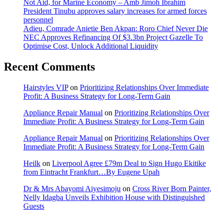
Not Aid, for Marine Economy – Amb Jimoh Ibrahim
President Tinubu approves salary increases for armed forces
personnel
Adieu, Comrade Anietie Ben Akpan: Roro Chief Never Die
NEC Approves Refinancing Of $3.3bn Project Gazelle To
Optimise Cost, Unlock Additional Liquidity
Recent Comments
Hairstyles VIP
on
Prioritizing Relationships Over Immediate
Profit: A Business Strategy for Long-Term Gain
Appliance Repair Manual
on
Prioritizing Relationships Over
Immediate Profit: A Business Strategy for Long-Term Gain
Appliance Repair Manual
on
Prioritizing Relationships Over
Immediate Profit: A Business Strategy for Long-Term Gain
Heilk
on
Liverpool Agree £79m Deal to Sign Hugo Ekitike
from Eintracht Frankfurt…By Eugene Upah
Dr & Mrs Abayomi Aiyesimoju
on
Cross River Born Painter,
Nelly Idagba Unveils Exhibition House with Distinguished
Guests