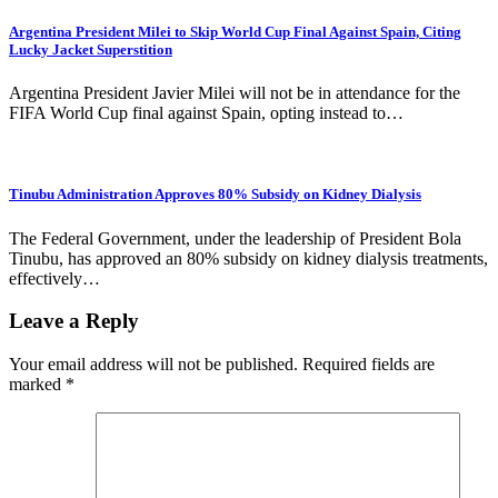
Argentina President Milei to Skip World Cup Final Against Spain, Citing
Lucky Jacket Superstition
Argentina President Javier Milei will not be in attendance for the
FIFA World Cup final against Spain, opting instead to…
Tinubu Administration Approves 80% Subsidy on Kidney Dialysis
The Federal Government, under the leadership of President Bola
Tinubu, has approved an 80% subsidy on kidney dialysis treatments,
effectively…
Leave a Reply
Your email address will not be published.
Required fields are
marked
*