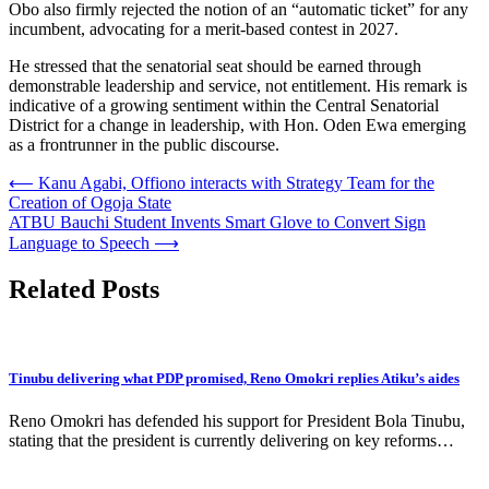
Obo also firmly rejected the notion of an “automatic ticket” for any
incumbent, advocating for a merit-based contest in 2027.
He stressed that the senatorial seat should be earned through
demonstrable leadership and service, not entitlement. His remark is
indicative of a growing sentiment within the Central Senatorial
District for a change in leadership, with Hon. Oden Ewa emerging
as a frontrunner in the public discourse.
Post
⟵
Kanu Agabi, Offiono interacts with Strategy Team for the
Creation of Ogoja State
navigation
ATBU Bauchi Student Invents Smart Glove to Convert Sign
Language to Speech
⟶
Related Posts
Tinubu delivering what PDP promised, Reno Omokri replies Atiku’s aides
Reno Omokri has defended his support for President Bola Tinubu,
stating that the president is currently delivering on key reforms…