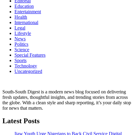
Editorial
Education
Entertainment
Health
International
Legal
Lifestyle
News
Politics
Science
Special Features
Sports
Technology
Uncategorized
South-South Digest is a modern news blog focused on delivering
fresh updates, thoughtful insights, and trending stories from across
the globe. With a clean style and sharp reporting, it’s your daily stop
for news that matters.
Latest Posts
Ijaw Youth Urge Nigerians to Back Civil Service Digital