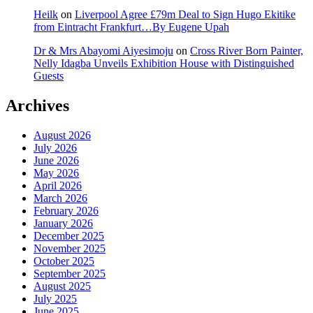
Heilk
on
Liverpool Agree £79m Deal to Sign Hugo Ekitike
from Eintracht Frankfurt…By Eugene Upah
Dr & Mrs Abayomi Aiyesimoju
on
Cross River Born Painter,
Nelly Idagba Unveils Exhibition House with Distinguished
Guests
Archives
August 2026
July 2026
June 2026
May 2026
April 2026
March 2026
February 2026
January 2026
December 2025
November 2025
October 2025
September 2025
August 2025
July 2025
June 2025