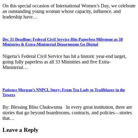
On this special occasion of International Women’s Day, we celebrate
an outstanding young woman whose capacity, influence, and
leadership have…
Dec 31 Deadline: Federal Civil Service Hits Paperless Milestone as 38
Ministries & Extra-Ministerial Departments Go Digital
Nigeria’s Federal Civil Service has hit a historic year-end target,
going fully paperless as all 33 Ministries and five Extra-
Ministerial…
Patience Morgan’s NNPCL Story: From Tea Lady to Trailblazer in the
Towers
By: Blessing Bliss Chukwuma In every great institution, there are
stories that go beyond boardrooms, contracts, and policies—stories
that…
Leave a Reply