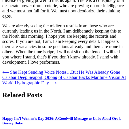
mistake of giving power to misfits again. There is a conspiracy of a
desperate power drunk coterie, who are preying on our intelligence
and we must not fall for it. We must now deodorize their stinking
egos.
We are already seeing the midterm results from those who are
currently leading us in the North. I am deliberately keeping this to
the North this morning. I hope you are keeping the records and
scores. If you are not, I am. I am keeping every detail. It appears
there are vacancies in some positions already and there are none in
others. When the time is ripe, I will not sit on the fence. I will tell
you where I stand, that’s if you don’t know already. I stand with
development. I love performers.
Post
⟵
She Kept Sending Voice Notes…But He Was Already Gone
Calabar Deep Seaport, Obong of Calabar Backs Maritime Vision At
navigation
World Hydrographic Day
⟶
Related Posts
Happy Int’l Women’s Day 2026: A Goodwill Message to Utibe Abasi Orok
Bassey Duke