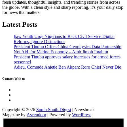
fresh updates, thoughtful insights, and trending stories from across
the globe. With a clean style and sharp reporting, it’s your daily stop
for news that matters.
Latest Posts
Ijaw Youth Urge Nigerians to Back Civil Service Digital
Reforms, Ignore Distractions
President Tinubu Offers China Geophysics Data Partnership,
Not Aid, for Marine Economy – Amb Jimoh Ibrahim
President Tinubu approves salary increases for armed forces
personnel
Adieu, Comrade Anietie Ben Akpan: Roro Chief Never Die
Connect With us
Twitter
Facebook
Instagram
Copyright © 2026
South South Digest
| Newsbreak
Magazine by
Ascendoor
| Powered by
WordPress
.