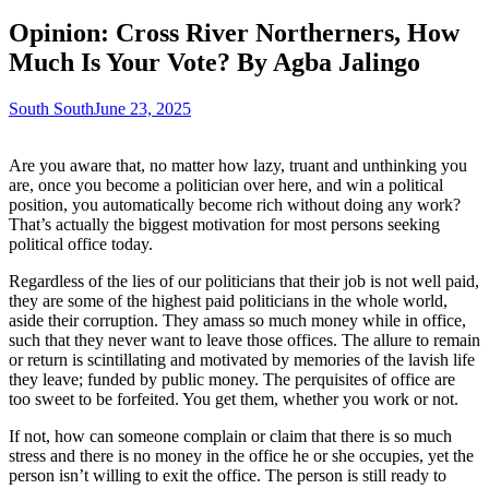
Opinion: Cross River Northerners, How
Much Is Your Vote? By Agba Jalingo
South South
June 23, 2025
Are you aware that, no matter how lazy, truant and unthinking you
are, once you become a politician over here, and win a political
position, you automatically become rich without doing any work?
That’s actually the biggest motivation for most persons seeking
political office today.
Regardless of the lies of our politicians that their job is not well paid,
they are some of the highest paid politicians in the whole world,
aside their corruption. They amass so much money while in office,
such that they never want to leave those offices. The allure to remain
or return is scintillating and motivated by memories of the lavish life
they leave; funded by public money. The perquisites of office are
too sweet to be forfeited. You get them, whether you work or not.
If not, how can someone complain or claim that there is so much
stress and there is no money in the office he or she occupies, yet the
person isn’t willing to exit the office. The person is still ready to