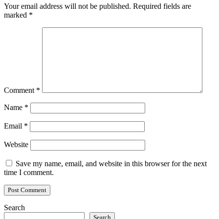
Your email address will not be published.
Required fields are
marked
*
Comment
*
Name
*
Email
*
Website
Save my name, email, and website in this browser for the next
time I comment.
Search
Search