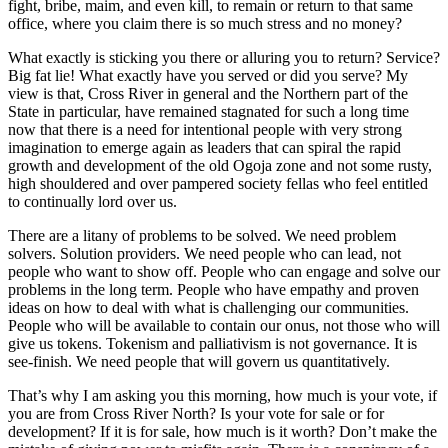
fight, bribe, maim, and even kill, to remain or return to that same
office, where you claim there is so much stress and no money?
What exactly is sticking you there or alluring you to return? Service?
Big fat lie! What exactly have you served or did you serve? My
view is that, Cross River in general and the Northern part of the
State in particular, have remained stagnated for such a long time
now that there is a need for intentional people with very strong
imagination to emerge again as leaders that can spiral the rapid
growth and development of the old Ogoja zone and not some rusty,
high shouldered and over pampered society fellas who feel entitled
to continually lord over us.
There are a litany of problems to be solved. We need problem
solvers. Solution providers. We need people who can lead, not
people who want to show off. People who can engage and solve our
problems in the long term. People who have empathy and proven
ideas on how to deal with what is challenging our communities.
People who will be available to contain our onus, not those who will
give us tokens. Tokenism and palliativism is not governance. It is
see-finish. We need people that will govern us quantitatively.
That’s why I am asking you this morning, how much is your vote, if
you are from Cross River North? Is your vote for sale or for
development? If it is for sale, how much is it worth? Don’t make the