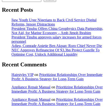
Recent Posts
Ijaw Youth Urge Nigerians to Back Civil Service Digital
Reforms, Ignore Distractions
President Tinubu Offers China Geophysics Data Partnership,
Not Aid, for Marine Economy – Amb Jimoh Ibrahim
President Tinubu approves salary increases for armed forces
personnel
Adieu, Comrade Anietie Ben Akpan: Roro Chief Never Die
NEC Approves Refinancing Of $3.3bn Project Gazelle To
Optimise Cost, Unlock Additional Liquidity
Recent Comments
Hairstyles VIP
on
Prioritizing Relationships Over Immediate
Profit: A Business Strategy for Long-Term Gain
Appliance Repair Manual
on
Prioritizing Relationships Over
Immediate Profit: A Business Strategy for Long-Term Gain
Appliance Repair Manual
on
Prioritizing Relationships Over
Immediate Profit: A Business Strategy for Long-Term Gain