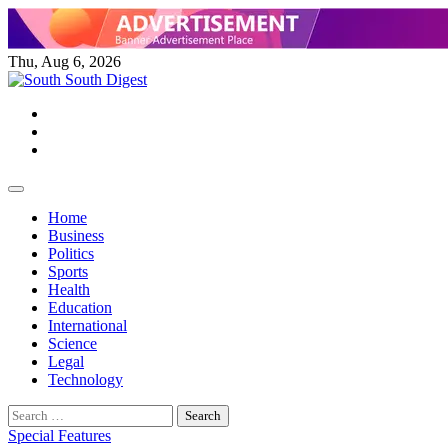
Skip
to
content
Thu, Aug 6, 2026
Twitter
Facebook
Instagram
Home
Business
Politics
Sports
Health
Education
International
Science
Legal
Technology
Search
for:
Special Features