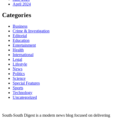
April 2024
Categories
Business
Crime & Investigation
Editorial
Education
Entertainment
Health
International
Legal
Lifestyle
News
Politics
Science
Special Features
Sports
Technology
Uncategorized
South-South Digest is a modern news blog focused on delivering