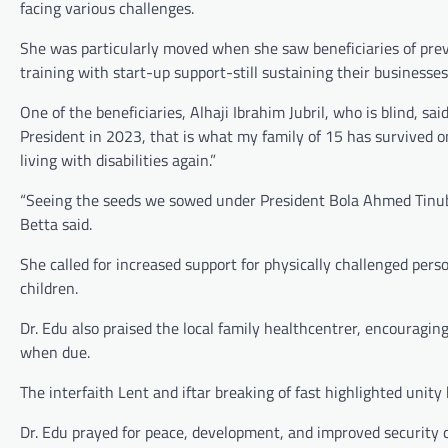
facing various challenges.
She was particularly moved when she saw beneficiaries of p
training with start-up support-still sustaining their businesses
One of the beneficiaries, Alhaji Ibrahim Jubril, who is blind, s
President in 2023, that is what my family of 15 has survived
living with disabilities again.”
“Seeing the seeds we sowed under President Bola Ahmed Tinubu’s 
Betta said.
She called for increased support for physically challenged per
children.
Dr. Edu also praised the local family healthcentrer, encouragin
when due.
The interfaith Lent and iftar breaking of fast highlighted unity
Dr. Edu prayed for peace, development, and improved security con