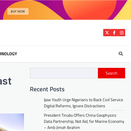
Twitter
Facebook
Insta
HNOLOGY
Search
ast
Recent Posts
Ijaw Youth Urge Nigerians to Back Civil Service
Digital Reforms, Ignore Distractions
President Tinubu Offers China Geophysics
Data Partnership, Not Aid, for Marine Economy
– Amb Jimoh Ibrahim