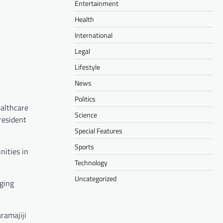
Entertainment
Health
International
Legal
Lifestyle
News
Politics
ealthcare
Science
resident
Special Features
Sports
nities in
Technology
Uncategorized
nging
ramajiji