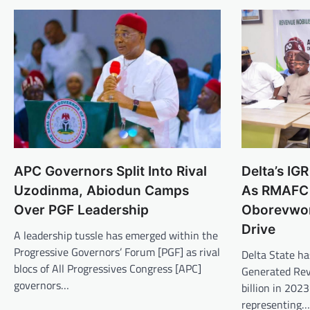
APC Governors Split Into Rival
Delta’s I
Uzodinma, Abiodun Camps
As RMAFC
Over PGF Leadership
Oborevwori
Drive
A leadership tussle has emerged within the
Progressive Governors’ Forum [PGF] as rival
Delta State ha
blocs of All Progressives Congress [APC]
Generated Rev
governors…
billion in 2023
representing