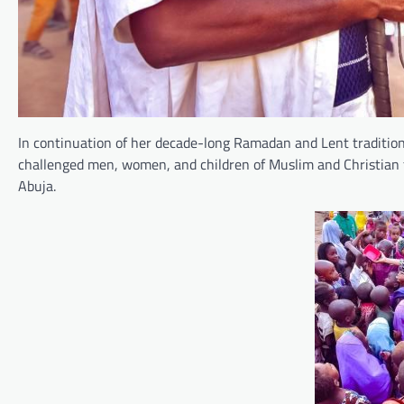
In continuation of her decade-long Ramadan and Lent tradition
challenged men, women, and children of Muslim and Christian 
Abuja.