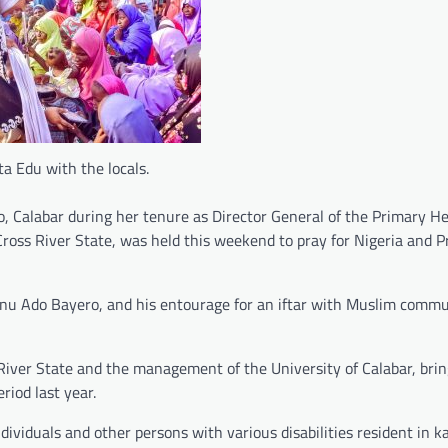
ta Edu with the locals.
Calabar during her tenure as Director General of the Primary H
oss River State, was held this weekend to pray for Nigeria and P
inu Ado Bayero, and his entourage for an iftar with Muslim commu
River State and the management of the University of Calabar, bri
iod last year.
ividuals and other persons with various disabilities resident in ka