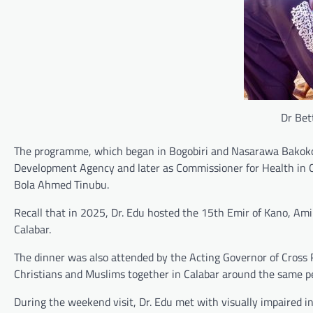
Dr Bet
The programme, which began in Bogobiri and Nasarawa Bakoko, 
Development Agency and later as Commissioner for Health in Cr
Bola Ahmed Tinubu.
Recall that in 2025, Dr. Edu hosted the 15th Emir of Kano, Am
Calabar.
The dinner was also attended by the Acting Governor of Cross 
Christians and Muslims together in Calabar around the same per
During the weekend visit, Dr. Edu met with visually impaired ind