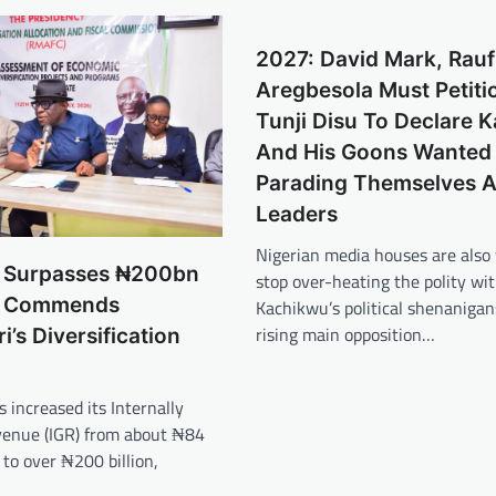
2027: David Mark, Rauf
Aregbesola Must Petiti
Tunji Disu To Declare 
And His Goons Wanted 
Parading Themselves 
Leaders
Nigerian media houses are also
GR Surpasses ₦200bn
stop over-heating the polity wi
 Commends
Kachikwu’s political shenanigan
rising main opposition…
’s Diversification
s increased its Internally
enue (IGR) from about ₦84
 to over ₦200 billion,
…