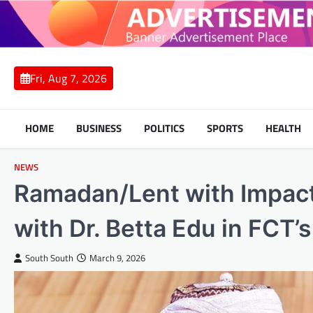
Skip
to
content
Fri, Aug 7, 2026
HOME
BUSINESS
POLITICS
SPORTS
HEALTH
NEWS
Ramadan/Lent with Impact
with Dr. Betta Edu in FCT
South South
March 9, 2026