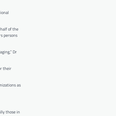
ional
half of the
rs persons
aging,” Dr
r their
nizations as
lly those in