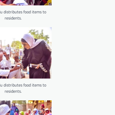
u distributes food items to
residents.
u distributes food items to
residents.