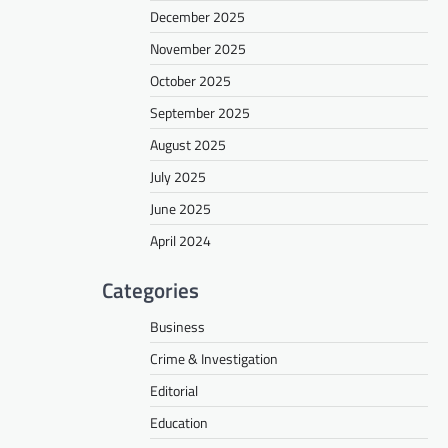
December 2025
November 2025
October 2025
September 2025
August 2025
July 2025
June 2025
April 2024
Categories
Business
Crime & Investigation
Editorial
Education