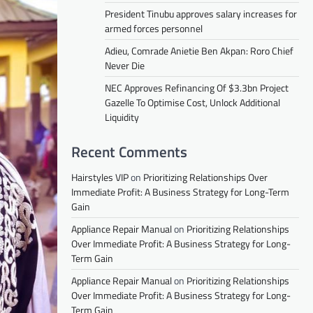
President Tinubu approves salary increases for
armed forces personnel
Adieu, Comrade Anietie Ben Akpan: Roro Chief
Never Die
NEC Approves Refinancing Of $3.3bn Project
Gazelle To Optimise Cost, Unlock Additional
Liquidity
Recent Comments
Hairstyles VIP
on
Prioritizing Relationships Over
Immediate Profit: A Business Strategy for Long-Term
Gain
Appliance Repair Manual
on
Prioritizing Relationships
Over Immediate Profit: A Business Strategy for Long-
Term Gain
Appliance Repair Manual
on
Prioritizing Relationships
Over Immediate Profit: A Business Strategy for Long-
Term Gain