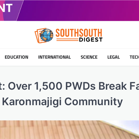
EDUCATION
INTERNATIONAL
SCIENCE
LEGAL
TEC
: Over 1,500 PWDs Break F
’s Karonmajigi Community