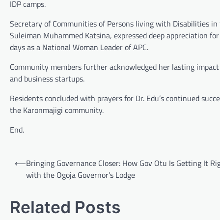
IDP camps.
Secretary of Communities of Persons living with Disabilities i
Suleiman Muhammed Katsina, expressed deep appreciation for D
days as a National Woman Leader of APC.
Community members further acknowledged her lasting impact 
and business startups.
Residents concluded with prayers for Dr. Edu’s continued success
the Karonmajigi community.
End.
Post
⟵
Bringing Governance Closer: How Gov Otu Is Getting It Ri
navigation
with the Ogoja Governor’s Lodge
Related Posts