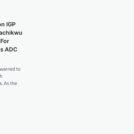
on IGP
Kachikwu
For
As ADC
 warned to
th
s. As the