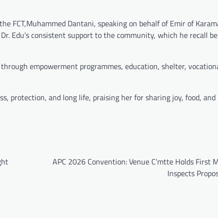
n the FCT,Muhammed Dantani, speaking on behalf of Emir of Karamaj
r. Edu’s consistent support to the community, which he recall be
through empowerment programmes, education, shelter, vocational
, protection, and long life, praising her for sharing joy, food, an
ght
APC 2026 Convention: Venue C’mtte Holds First M
Inspects Propo