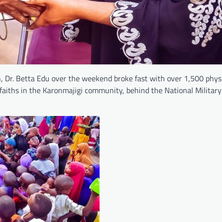
, Dr. Betta Edu over the weekend broke fast with over 1,500 physi
faiths in the Karonmajigi community, behind the National Militar