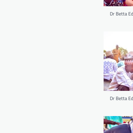
Dr Betta Ed
Dr Betta Ed