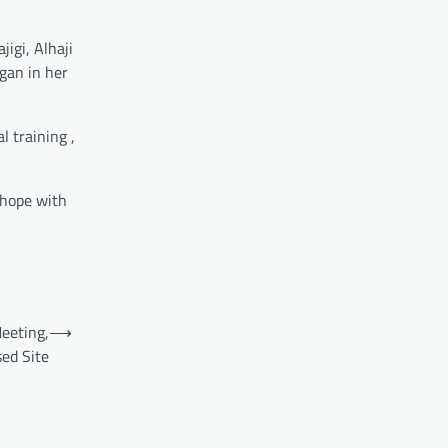
igi, Alhaji
gan in her
 training ,
d hope with
eeting,
⟶
sed Site