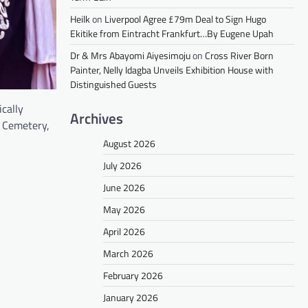
Heilk
on
Liverpool Agree £79m Deal to Sign Hugo
Ekitike from Eintracht Frankfurt…By Eugene Upah
Dr & Mrs Abayomi Aiyesimoju
on
Cross River Born
Painter, Nelly Idagba Unveils Exhibition House with
Distinguished Guests
cally
Archives
y Cemetery,
August 2026
July 2026
June 2026
May 2026
April 2026
March 2026
February 2026
January 2026