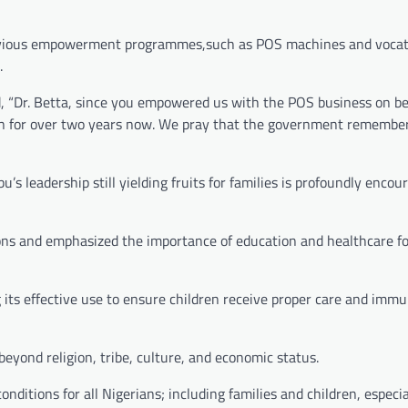
revious empowerment programmes,such as POS machines and vocat
.
aid, “Dr. Betta, since you empowered us with the POS business on be
 on for over two years now. We pray that the government remembe
leadership still yielding fruits for families is profoundly encour
sons and emphasized the importance of education and healthcare fo
g its effective use to ensure children receive proper care and immu
 beyond religion, tribe, culture, and economic status.
ditions for all Nigerians; including families and children, especia