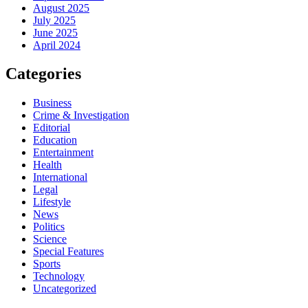
August 2025
July 2025
June 2025
April 2024
Categories
Business
Crime & Investigation
Editorial
Education
Entertainment
Health
International
Legal
Lifestyle
News
Politics
Science
Special Features
Sports
Technology
Uncategorized