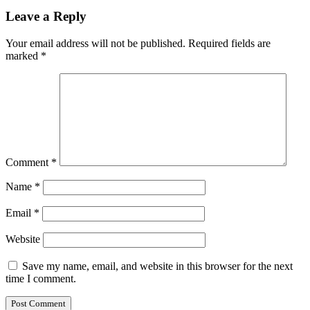
Leave a Reply
Your email address will not be published.
Required fields are
marked
*
Comment
*
Name
*
Email
*
Website
Save my name, email, and website in this browser for the next
time I comment.