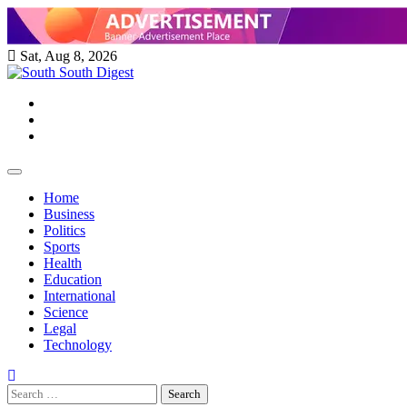
Skip
to
content
Sat, Aug 8, 2026
Twitter
Facebook
Instagram
Home
Business
Politics
Sports
Health
Education
International
Science
Legal
Technology
Search