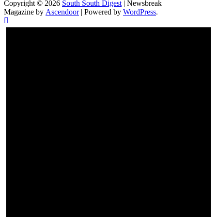
Copyright © 2026
South South Digest
| Newsbreak
Magazine by
Ascendoor
| Powered by
WordPress
.