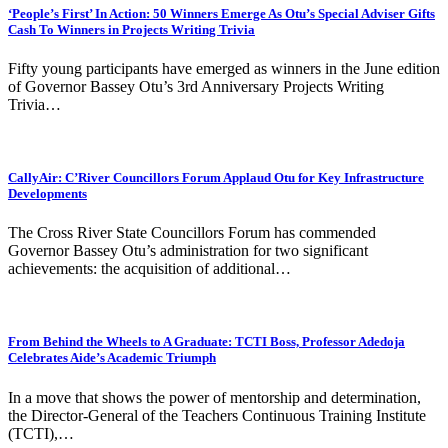
‘People’s First’ In Action: 50 Winners Emerge As Otu’s Special Adviser Gifts
Cash To Winners in Projects Writing Trivia
Fifty young participants have emerged as winners in the June edition
of Governor Bassey Otu’s 3rd Anniversary Projects Writing
Trivia…
CallyAir: C’River Councillors Forum Applaud Otu for Key Infrastructure
Developments
The Cross River State Councillors Forum has commended
Governor Bassey Otu’s administration for two significant
achievements: the acquisition of additional…
From Behind the Wheels to A Graduate: TCTI Boss, Professor Adedoja
Celebrates Aide’s Academic Triumph
In a move that shows the power of mentorship and determination,
the Director-General of the Teachers Continuous Training Institute
(TCTI),…