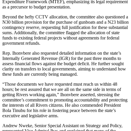
Expenditure Framework (MTEF), emphasizing its legal requirement
as a precursor to budget presentation.
Beyond the hefty CCTV allocation, the committee also questioned a
N30 billion provision for the purchase of gunboats and a N23 billion
contingency reserve, requesting full justification for these substantial
sums. Additionally, the committee flagged the allocation of state
funds to existing federal projects without agreements for federal
government refunds.
Rep. Ihonvbere also requested detailed information on the state’s
Internally Generated Revenue (IGR) for the past three months to
assess financial flows against the budget deficit. He further sought
clarity on transfers to local governments, aiming to understand how
these funds are currently being managed.
“Those documents we have requested must reach us within 48
hours; be rest assured that we are all on the same side in terms of
getting Rivers working again,” Ihonvbere asserted, stressing the
committee’s commitment to promoting accountability and protecting
the interests of all Rivers citizens. He also commended President
Bola Tinubu for his role in fostering peace between the state’s
executive and legislative arms.
Andrew Nweke, Senior Special Assistant on Strategy and Policy,
represented Vice Admiral Ibas and explained that many of the