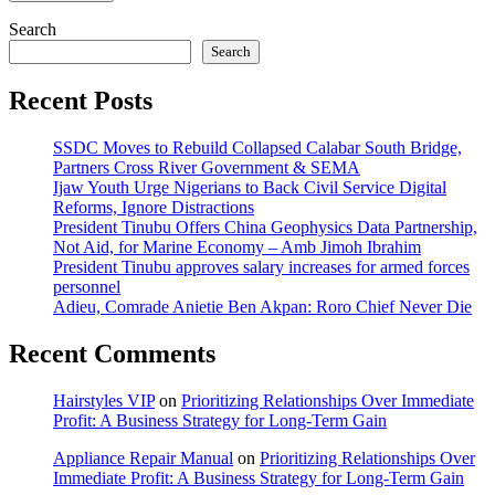
Search
Search
Recent Posts
SSDC Moves to Rebuild Collapsed Calabar South Bridge,
Partners Cross River Government & SEMA
Ijaw Youth Urge Nigerians to Back Civil Service Digital
Reforms, Ignore Distractions
President Tinubu Offers China Geophysics Data Partnership,
Not Aid, for Marine Economy – Amb Jimoh Ibrahim
President Tinubu approves salary increases for armed forces
personnel
Adieu, Comrade Anietie Ben Akpan: Roro Chief Never Die
Recent Comments
Hairstyles VIP
on
Prioritizing Relationships Over Immediate
Profit: A Business Strategy for Long-Term Gain
Appliance Repair Manual
on
Prioritizing Relationships Over
Immediate Profit: A Business Strategy for Long-Term Gain