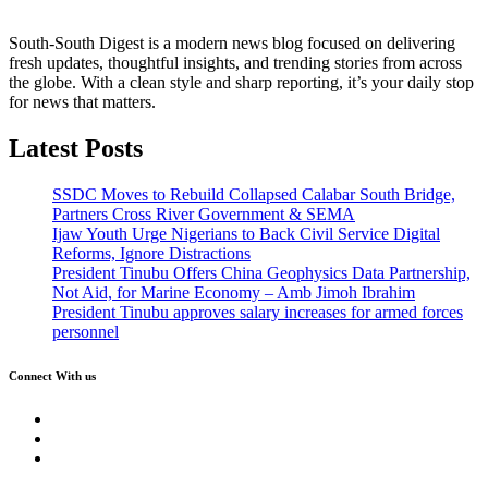
South-South Digest is a modern news blog focused on delivering
fresh updates, thoughtful insights, and trending stories from across
the globe. With a clean style and sharp reporting, it’s your daily stop
for news that matters.
Latest Posts
SSDC Moves to Rebuild Collapsed Calabar South Bridge,
Partners Cross River Government & SEMA
Ijaw Youth Urge Nigerians to Back Civil Service Digital
Reforms, Ignore Distractions
President Tinubu Offers China Geophysics Data Partnership,
Not Aid, for Marine Economy – Amb Jimoh Ibrahim
President Tinubu approves salary increases for armed forces
personnel
Connect With us
Twitter
Facebook
Instagram