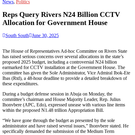
for:
News
,
Politics
Reps Query Rivers N24 Billion CCTV
Allocation for Government House
South South
June 30, 2025
The House of Representatives Ad-hoc Committee on Rivers State
has raised serious concerns over several allocations in the state’s
proposed 2025 budget, including a controversial N24 billion
earmarked for CCTV installation at the Government House. The
committee has given the Sole Administrator, Vice Admiral Ibok-Ete
Ibas (Rtd), a 48-hour deadline to provide a detailed breakdown of
these expenditures.
During a budget defense session in Abuja on Monday, the
committee’s chairman and House Majority Leader, Rep. Julius
Ihonvbere (APC, Edo), expressed unease with various line items
within the proposed N1.48 trillion Appropriation Bill.
“We have gone through the budget as presented by the sole
administrator and have raised several issues,” Ihonvbere stated. He
specifically demanded the submission of the Medium Term