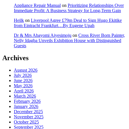
Appliance Repair Manual
on
Prioritizing Relationships Over
Immediate Profit: A Business Strategy for Long-Term Gain
Heilk
on
Liverpool Agree £79m Deal to Sign Hugo Ekitike
from Eintracht Frankfurt…By Eugene Upah
Dr & Mrs Abayomi Aiyesimoju
on
Cross River Born Painter,
Nelly Idagba Unveils Exhibition House with Distinguished
Guests
Archives
August 2026
July 2026
June 2026
May 2026
April 2026
March 2026
February 2026
January 2026
December 2025
November 2025
October 2025
September 2025