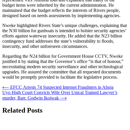
budget items were inherited by the current administration. He
maintained that the budget reflects the interests of Rivers people,
designed based on needs assessments by implementing agencies.
Nweke highlighted Rivers State’s unique challenges, explaining that
the N30 billion for gunboats is intended to bolster security agencies’
efforts against waterway insecurity. He added that the N23 billion
contingency fund addresses the state’s vulnerability to floods,
insecurity, and other unforeseen circumstances.
Regarding the N24 billion for Government House CCTV, Nweke
justified it by stating that the Governor’s office “is that of honour,”
necessitating modern security surveillance and other technological
upgrades. He assured the committee that all requested documents
would be promptly provided to facilitate the legislative process.
Post
⟵
EFCC Arrests 74 Suspected Internet Fraudsters in Abuja
Uyo High Court Convicts Wife Over Unical Trained Lawyer’s
navigation
murder, Barr. Godwin Ikoiwak
⟶
Related Posts