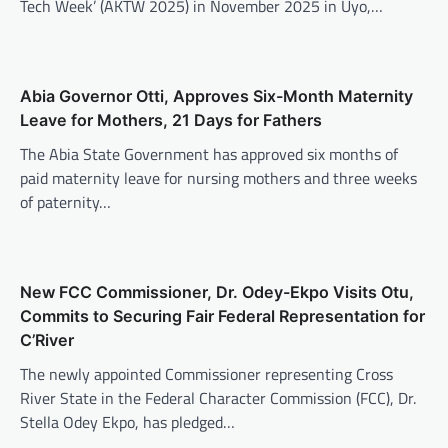
Tech Week’ (AKTW 2025) in November 2025 in Uyo,…
Abia Governor Otti, Approves Six-Month Maternity
Leave for Mothers, 21 Days for Fathers
The Abia State Government has approved six months of
paid maternity leave for nursing mothers and three weeks
of paternity…
New FCC Commissioner, Dr. Odey-Ekpo Visits Otu,
Commits to Securing Fair Federal Representation for
C’River
The newly appointed Commissioner representing Cross
River State in the Federal Character Commission (FCC), Dr.
Stella Odey Ekpo, has pledged…