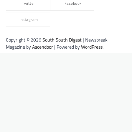
Twitter
Facebook
Instagram
Copyright © 2026
South South Digest
| Newsbreak
Magazine by
Ascendoor
| Powered by
WordPress
.