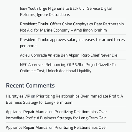
Ijaw Youth Urge Nigerians to Back Civil Service Digital
Reforms, Ignore Distractions
President Tinubu Offers China Geophysics Data Partnership,
Not Aid, for Marine Economy – Amb Jimoh Ibrahim
President Tinubu approves salary increases for armed forces
personnel
Adieu, Comrade Anietie Ben Akpan: Roro Chief Never Die
NEC Approves Refinancing Of $3.3bn Project Gazelle To
Optimise Cost, Unlock Additional Liquidity
Recent Comments
Hairstyles VIP
on
Prioritizing Relationships Over Immediate Profit: A
Business Strategy for Long-Term Gain
Appliance Repair Manual
on
Prioritizing Relationships Over
Immediate Profit: A Business Strategy for Long-Term Gain
Appliance Repair Manual
on
Prioritizing Relationships Over