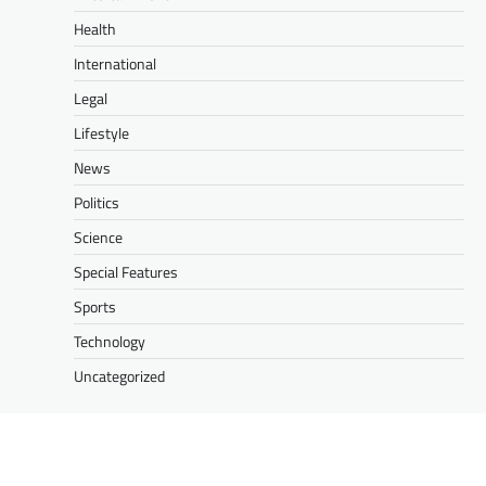
Health
International
Legal
Lifestyle
News
Politics
Science
Special Features
Sports
Technology
Uncategorized