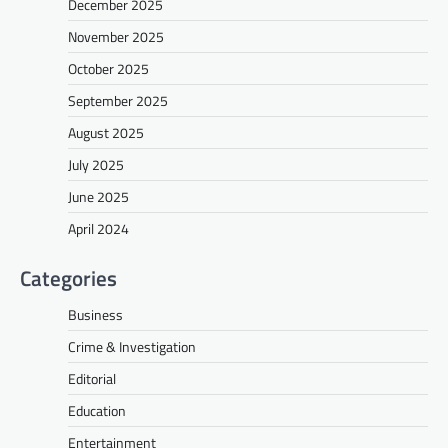
December 2025
November 2025
October 2025
September 2025
August 2025
July 2025
June 2025
April 2024
Categories
Business
Crime & Investigation
Editorial
Education
Entertainment