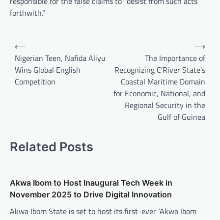
responsible for the false claims to “desist from such acts
forthwith.”
Post
⟵
⟶
navigation
Nigerian Teen, Nafida Aliyu
The Importance of
Wins Global English
Recognizing C’River State’s
Competition
Coastal Maritime Domain
for Economic, National, and
Regional Security in the
Gulf of Guinea
Related Posts
Akwa Ibom to Host Inaugural Tech Week in
November 2025 to Drive Digital Innovation
Akwa Ibom State is set to host its first-ever ‘Akwa Ibom