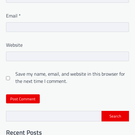
Email
*
Website
Save my name, email, and website in this browser for
the next time I comment.
Search
Recent Posts