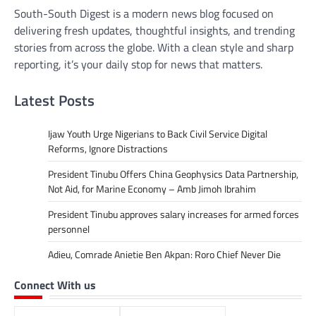
South-South Digest is a modern news blog focused on
delivering fresh updates, thoughtful insights, and trending
stories from across the globe. With a clean style and sharp
reporting, it’s your daily stop for news that matters.
Latest Posts
Ijaw Youth Urge Nigerians to Back Civil Service Digital
Reforms, Ignore Distractions
President Tinubu Offers China Geophysics Data Partnership,
Not Aid, for Marine Economy – Amb Jimoh Ibrahim
President Tinubu approves salary increases for armed forces
personnel
Adieu, Comrade Anietie Ben Akpan: Roro Chief Never Die
Connect With us