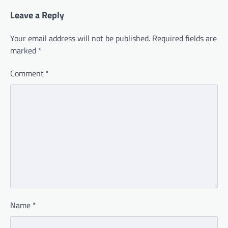
Leave a Reply
Your email address will not be published.
Required fields are
marked
*
Comment
*
Name
*