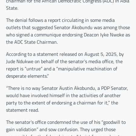
chairman for the African Democratic Congress (ADC) in Abia
State.
The denial follows a report circulating in some media
outlets that suggested Senator Akobundu was among those
who signed a communique endorsing Deacon Iyke Nwoke as
the ADC State Chairman.
According to a statement released on August 5, 2025, by
Jude Ndukwe on behalf of the senator’s media office, the
report is “untrue” and a “manipulative machination of
desperate elements.”
“There is no way Senator Austin Akobundu, a PDP Senator,
would have involved himself in the activities of another
party to the extent of endorsing a chairman for it,” the
statement read.
The senator’s office condemned the use of his “goodwill to
gain validation” and sow confusion. They urged those