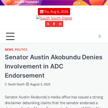
Skip
to
Thu, Aug 6, 2026
content
Twitter
Facebook
Instagram
NEWS
,
POLITICS
Senator Austin Akobundu Denies
Involvement in ADC
Endorsement
South South
August 5, 2025
Senator Austin Akobundu’s media office has issued a strong
disclaimer debunking claims that the senator endorsed a