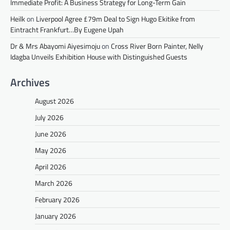
Immediate Profit: A Business Strategy for Long-Term Gain
Heilk
on
Liverpool Agree £79m Deal to Sign Hugo Ekitike from
Eintracht Frankfurt…By Eugene Upah
Dr & Mrs Abayomi Aiyesimoju
on
Cross River Born Painter, Nelly
Idagba Unveils Exhibition House with Distinguished Guests
Archives
August 2026
July 2026
June 2026
May 2026
April 2026
March 2026
February 2026
January 2026