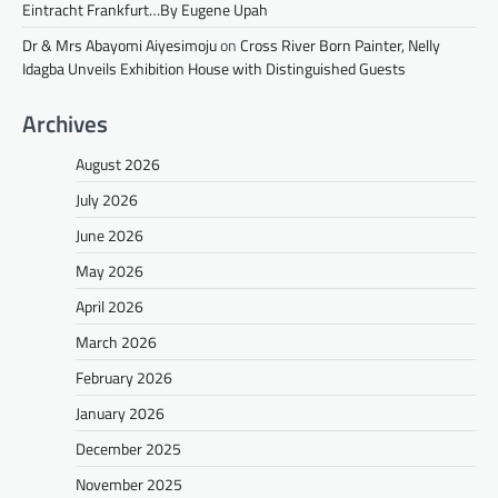
Eintracht Frankfurt…By Eugene Upah
Dr & Mrs Abayomi Aiyesimoju
on
Cross River Born Painter, Nelly
Idagba Unveils Exhibition House with Distinguished Guests
Archives
August 2026
July 2026
June 2026
May 2026
April 2026
March 2026
February 2026
January 2026
December 2025
November 2025