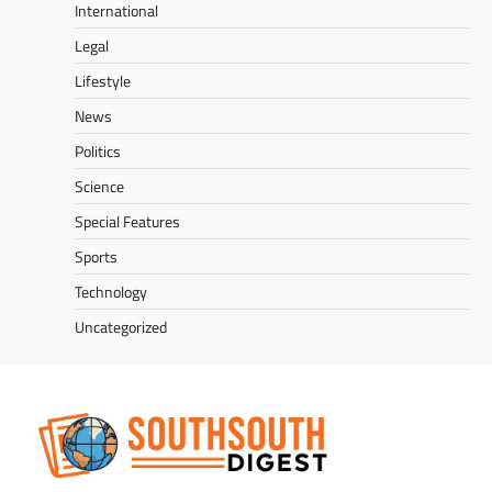
International
Legal
Lifestyle
News
Politics
Science
Special Features
Sports
Technology
Uncategorized