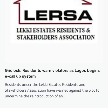
Gridlock: Residents warn violators as Lagos begins
e-call up system
Residents under the Lekki Estates Residents and
Stakeholders Association have warned against the plot to
undermine the reintroduction of an…