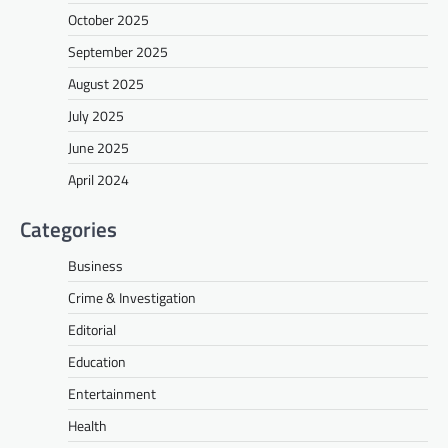
October 2025
September 2025
August 2025
July 2025
June 2025
April 2024
Categories
Business
Crime & Investigation
Editorial
Education
Entertainment
Health