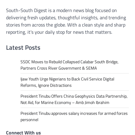
South-South Digest is a modern news blog focused on
delivering fresh updates, thoughtful insights, and trending
stories from across the globe. With a clean style and sharp
reporting, it’s your daily stop for news that matters.
Latest Posts
SSDC Moves to Rebuild Collapsed Calabar South Bridge,
Partners Cross River Government & SEMA
Ijaw Youth Urge Nigerians to Back Civil Service Digital
Reforms, Ignore Distractions
President Tinubu Offers China Geophysics Data Partnership,
Not Aid, for Marine Economy – Amb Jimoh Ibrahim
President Tinubu approves salary increases for armed forces
personnel
Connect With us