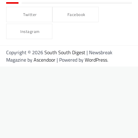
Twitter
Facebook
Instagram
Copyright © 2026
South South Digest
| Newsbreak
Magazine by
Ascendoor
| Powered by
WordPress
.