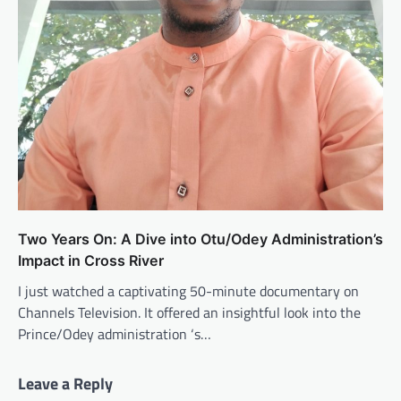
Two Years On: A Dive into Otu/Odey Administration’s
Impact in Cross River
I just watched a captivating 50-minute documentary on
Channels Television. It offered an insightful look into the
Prince/Odey administration ‘s…
Leave a Reply