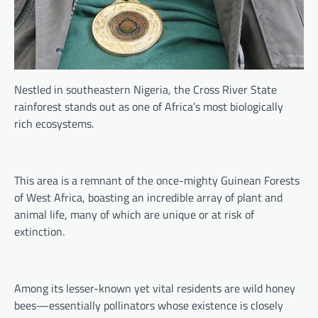
Nestled in southeastern Nigeria, the Cross River State
rainforest stands out as one of Africa’s most biologically
rich ecosystems.
This area is a remnant of the once-mighty Guinean Forests
of West Africa, boasting an incredible array of plant and
animal life, many of which are unique or at risk of
extinction.
Among its lesser-known yet vital residents are wild honey
bees—essentially pollinators whose existence is closely