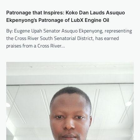
Patronage that Inspires: Koko Dan Lauds Asuquo
Ekpenyong’s Patronage of LubX Engine Oil
By: Eugene Upah Senator Asuquo Ekpenyong, representing
the Cross River South Senatorial District, has earned
praises from a Cross River…