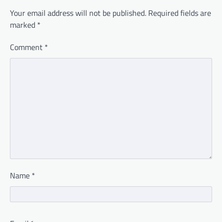
Your email address will not be published.
Required fields are
marked
*
Comment
*
Name
*