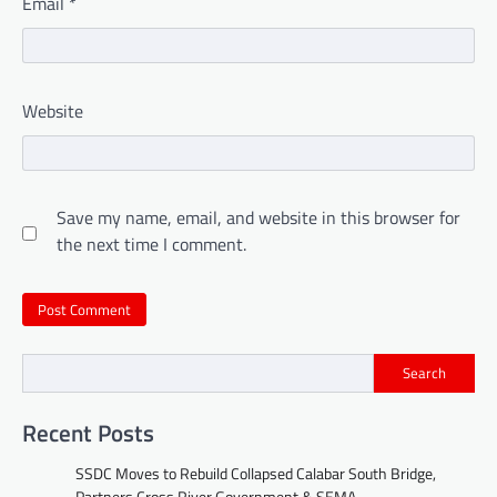
Email
*
Website
Save my name, email, and website in this browser for
the next time I comment.
Search
Recent Posts
SSDC Moves to Rebuild Collapsed Calabar South Bridge,
Partners Cross River Government & SEMA