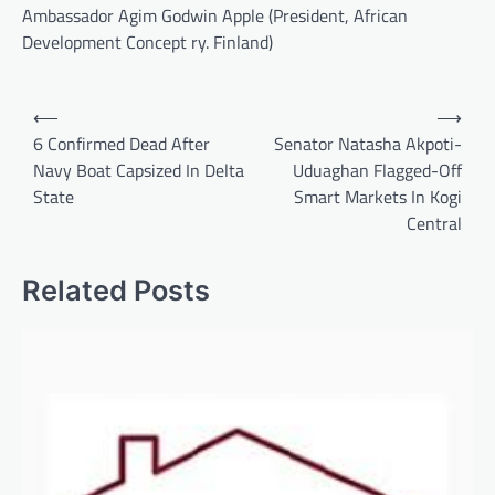
Ambassador Agim Godwin Apple (President, African
Development Concept ry. Finland)
Post
⟵
⟶
navigation
6 Confirmed Dead After
Senator Natasha Akpoti-
Navy Boat Capsized In Delta
Uduaghan Flagged-Off
State
Smart Markets In Kogi
Central
Related Posts