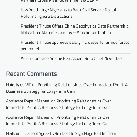
Ijaw Youth Urge Nigerians to Back Civil Service Digital
Reforms, Ignore Distractions
President Tinubu Offers China Geophysics Data Partnership,
Not Aid, for Marine Economy – Amb Jimoh Ibrahim
President Tinubu approves salary increases for armed forces
personnel
Adieu, Comrade Anietie Ben Akpan: Roro Chief Never Die
Recent Comments
Hairstyles VIP
on
Prioritizing Relationships Over Immediate Profit: A
Business Strategy for Long-Term Gain
Appliance Repair Manual
on
Prioritizing Relationships Over
Immediate Profit: A Business Strategy for Long-Term Gain
Appliance Repair Manual
on
Prioritizing Relationships Over
Immediate Profit: A Business Strategy for Long-Term Gain
Heilk
on
Liverpool Agree £79m Deal to Sign Hugo Ekitike from