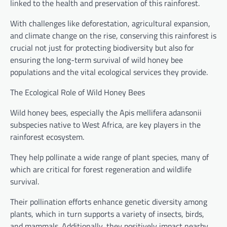
linked to the health and preservation of this rainforest.
With challenges like deforestation, agricultural expansion,
and climate change on the rise, conserving this rainforest is
crucial not just for protecting biodiversity but also for
ensuring the long-term survival of wild honey bee
populations and the vital ecological services they provide.
The Ecological Role of Wild Honey Bees
Wild honey bees, especially the Apis mellifera adansonii
subspecies native to West Africa, are key players in the
rainforest ecosystem.
They help pollinate a wide range of plant species, many of
which are critical for forest regeneration and wildlife
survival.
Their pollination efforts enhance genetic diversity among
plants, which in turn supports a variety of insects, birds,
and mammals. Additionally, they positively impact nearby