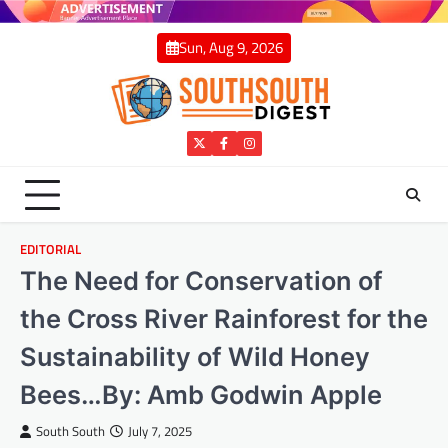
Skip
to
Sun, Aug 9, 2026
content
Twitter
Facebook
Instagram
EDITORIAL
The Need for Conservation of
the Cross River Rainforest for the
Sustainability of Wild Honey
Bees…By: Amb Godwin Apple
South South
July 7, 2025