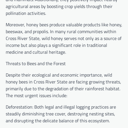
agricultural areas by boosting crop yields through their
pollination activities.
Moreover, honey bees produce valuable products like honey,
beeswax, and propolis. In many rural communities within
Cross River State, wild honey serves not only as a source of
income but also plays a significant role in traditional
medicine and cultural heritage.
Threats to Bees and the Forest
Despite their ecological and economic importance, wild
honey bees in Cross River State are facing growing threats,
primarily due to the degradation of their rainforest habitat.
The most urgent issues include:
Deforestation: Both legal and illegal logging practices are
steadily diminishing tree cover, destroying nesting sites,
and disrupting the delicate balance of this ecosystem.