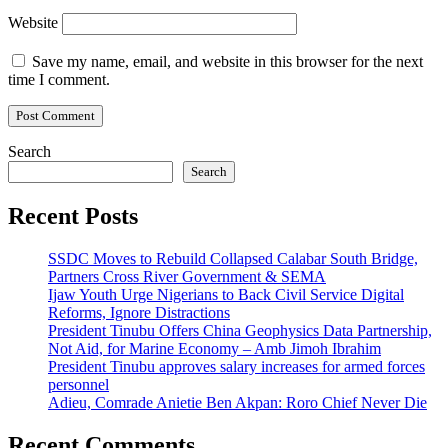
Website
Save my name, email, and website in this browser for the next
time I comment.
Search
Search
Recent Posts
SSDC Moves to Rebuild Collapsed Calabar South Bridge,
Partners Cross River Government & SEMA
Ijaw Youth Urge Nigerians to Back Civil Service Digital
Reforms, Ignore Distractions
President Tinubu Offers China Geophysics Data Partnership,
Not Aid, for Marine Economy – Amb Jimoh Ibrahim
President Tinubu approves salary increases for armed forces
personnel
Adieu, Comrade Anietie Ben Akpan: Roro Chief Never Die
Recent Comments