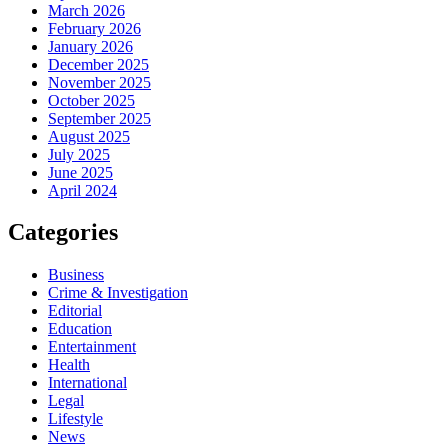
March 2026
February 2026
January 2026
December 2025
November 2025
October 2025
September 2025
August 2025
July 2025
June 2025
April 2024
Categories
Business
Crime & Investigation
Editorial
Education
Entertainment
Health
International
Legal
Lifestyle
News