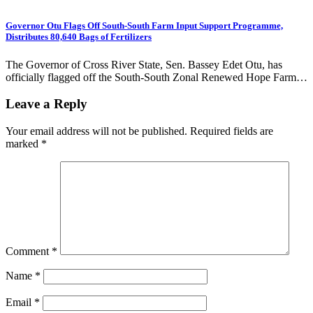
Governor Otu Flags Off South-South Farm Input Support Programme,
Distributes 80,640 Bags of Fertilizers
The Governor of Cross River State, Sen. Bassey Edet Otu, has
officially flagged off the South-South Zonal Renewed Hope Farm…
Leave a Reply
Your email address will not be published.
Required fields are
marked
*
Comment
*
Name
*
Email
*