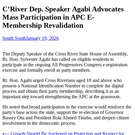
C’River Dep. Speaker Agabi Advocates
Mass Participation in APC E-
Membership Revalidation
South South
January 19, 2026
The Deputy Speaker of the Cross River State House of Assembly,
Rt. Hon. Sylvester Agabi has called on eligible residents to
participate in the ongoing All Progressives Congress e-registration
exercise and formally enroll as party members.
Rt. Hon. Agabi urged Cross Riverians aged 18 and above who
possess a National Identification Number to complete the digital
process and obtain their party membership, describing it as an
important step toward strengthening the APC at the grassroots.
He noted that broad participation in the exercise would reinforce the
party’s base across the state, support the re-election of Governor
Bassey Otu and President Bola Ahmed Tinubu, and deepen citizen
involvement in the democratic process.
Post
⟵
Growth Should Be Anchored on Protection and Respect for