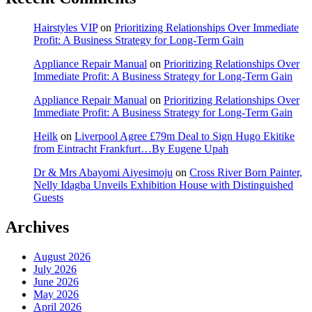
Hairstyles VIP
on
Prioritizing Relationships Over Immediate
Profit: A Business Strategy for Long-Term Gain
Appliance Repair Manual
on
Prioritizing Relationships Over
Immediate Profit: A Business Strategy for Long-Term Gain
Appliance Repair Manual
on
Prioritizing Relationships Over
Immediate Profit: A Business Strategy for Long-Term Gain
Heilk
on
Liverpool Agree £79m Deal to Sign Hugo Ekitike
from Eintracht Frankfurt…By Eugene Upah
Dr & Mrs Abayomi Aiyesimoju
on
Cross River Born Painter,
Nelly Idagba Unveils Exhibition House with Distinguished
Guests
Archives
August 2026
July 2026
June 2026
May 2026
April 2026