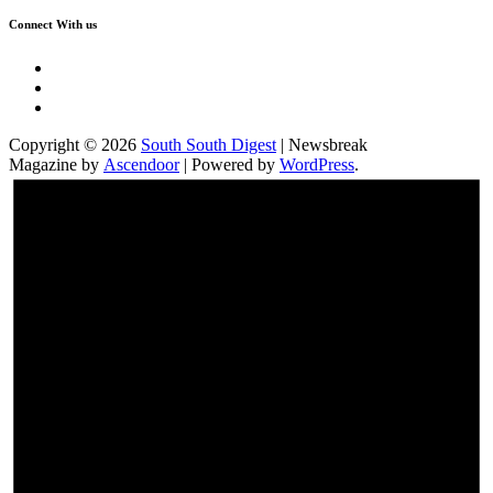
Connect With us
Twitter
Facebook
Instagram
Copyright © 2026
South South Digest
| Newsbreak
Magazine by
Ascendoor
| Powered by
WordPress
.