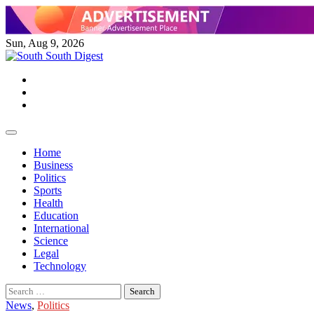
Skip
to
content
Sun, Aug 9, 2026
Twitter
Facebook
Instagram
Home
Business
Politics
Sports
Health
Education
International
Science
Legal
Technology
Search
for:
News
,
Politics