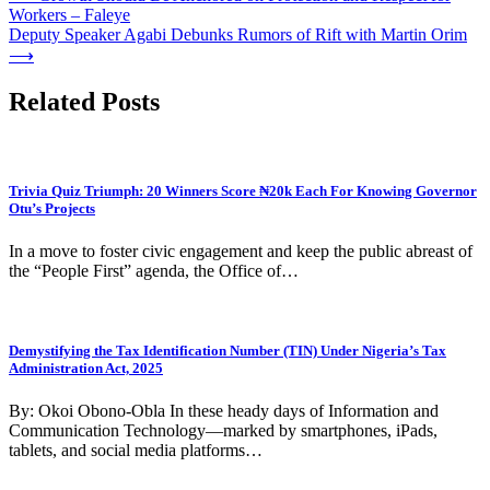
Workers – Faleye
navigation
Deputy Speaker Agabi Debunks Rumors of Rift with Martin Orim
⟶
Related Posts
Trivia Quiz Triumph: 20 Winners Score ₦20k Each For Knowing Governor
Otu’s Projects
In a move to foster civic engagement and keep the public abreast of
the “People First” agenda, the Office of…
Demystifying the Tax Identification Number (TIN) Under Nigeria’s Tax
Administration Act, 2025
By: Okoi Obono-Obla In these heady days of Information and
Communication Technology—marked by smartphones, iPads,
tablets, and social media platforms…