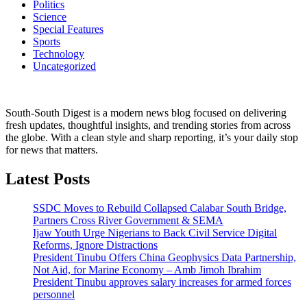
Politics
Science
Special Features
Sports
Technology
Uncategorized
South-South Digest is a modern news blog focused on delivering
fresh updates, thoughtful insights, and trending stories from across
the globe. With a clean style and sharp reporting, it’s your daily stop
for news that matters.
Latest Posts
SSDC Moves to Rebuild Collapsed Calabar South Bridge,
Partners Cross River Government & SEMA
Ijaw Youth Urge Nigerians to Back Civil Service Digital
Reforms, Ignore Distractions
President Tinubu Offers China Geophysics Data Partnership,
Not Aid, for Marine Economy – Amb Jimoh Ibrahim
President Tinubu approves salary increases for armed forces
personnel