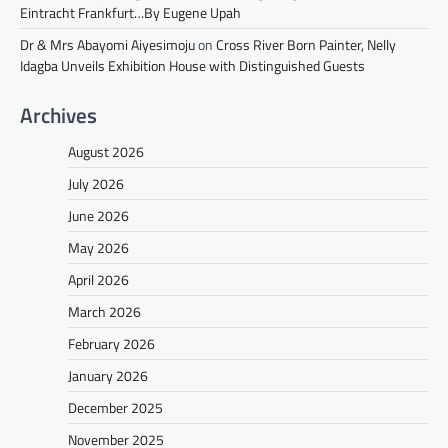
Eintracht Frankfurt…By Eugene Upah
Dr & Mrs Abayomi Aiyesimoju
on
Cross River Born Painter, Nelly
Idagba Unveils Exhibition House with Distinguished Guests
Archives
August 2026
July 2026
June 2026
May 2026
April 2026
March 2026
February 2026
January 2026
December 2025
November 2025