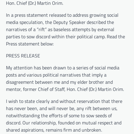
Hon. Chief (Dr.) Martin Orim.
In a press statement released to address growing social
media speculation, the Deputy Speaker described the
narratives of a “rift” as baseless attempts by external
parties to sow discord within their political camp. Read the
Press statement below:
PRESS RELEASE
My attention has been drawn to a series of social media
posts and various political narratives that imply a
disagreement between me and my elder brother and
mentor, former Chief of Staff, Hon. Chief (Dr.) Martin Orim.
I wish to state clearly and without reservation that there
has never been, and will never be, any rift between us,
notwithstanding the efforts of some to sow seeds of
discord. Our relationship, founded on mutual respect and
shared aspirations, remains firm and unbroken.