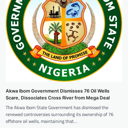
Akwa Ibom Government Dismisses 76 Oil Wells
Scare, Dissociates Cross River from Mega Deal
The Akwa Ibom State Government has dismissed the
renewed controversies surrounding its ownership of 76
offshore oil wells, maintaining that…