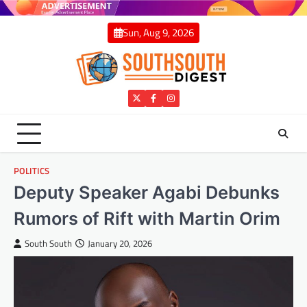
Skip
to
Sun, Aug 9, 2026
content
Twitter
Facebook
Instagram
POLITICS
Deputy Speaker Agabi Debunks
Rumors of Rift with Martin Orim
South South
January 20, 2026