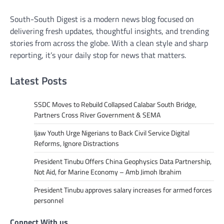
South-South Digest is a modern news blog focused on
delivering fresh updates, thoughtful insights, and trending
stories from across the globe. With a clean style and sharp
reporting, it’s your daily stop for news that matters.
Latest Posts
SSDC Moves to Rebuild Collapsed Calabar South Bridge,
Partners Cross River Government & SEMA
Ijaw Youth Urge Nigerians to Back Civil Service Digital
Reforms, Ignore Distractions
President Tinubu Offers China Geophysics Data Partnership,
Not Aid, for Marine Economy – Amb Jimoh Ibrahim
President Tinubu approves salary increases for armed forces
personnel
Connect With us