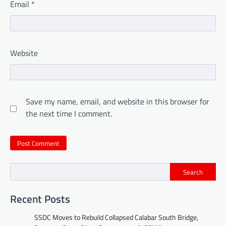
Email
*
Website
Save my name, email, and website in this browser for
the next time I comment.
Search
Recent Posts
SSDC Moves to Rebuild Collapsed Calabar South Bridge,