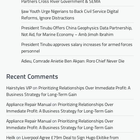
Partners Cross River Government & SEMA
Ijaw Youth Urge Nigerians to Back Civil Service Digital
Reforms, Ignore Distractions
President Tinubu Offers China Geophysics Data Partnership,
Not Aid, for Marine Economy – Amb Jimoh Ibrahim
President Tinubu approves salary increases for armed forces
personnel
Adieu, Comrade Anietie Ben Akpan: Roro Chief Never Die
Recent Comments
Hairstyles VIP
on
Prioritizing Relationships Over Immediate Profit: A
Business Strategy for Long-Term Gain
Appliance Repair Manual
on
Prioritizing Relationships Over
Immediate Profit: A Business Strategy for Long-Term Gain
Appliance Repair Manual
on
Prioritizing Relationships Over
Immediate Profit: A Business Strategy for Long-Term Gain
Heilk
on
Liverpool Agree £79m Deal to Sign Hugo Ekitike from