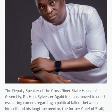
The Deputy Speaker of the Cross River State House of
Assembly, Rt. Hon. Sylvester Agabi Jnr., has moved to quash
escalating rumors regarding a political fallout between
himself and his longtime mentor, the former Chief of Staff,