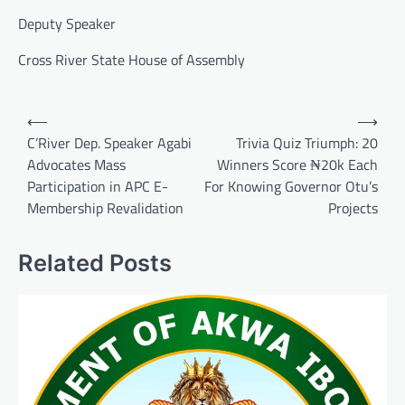
Deputy Speaker
Cross River State House of Assembly
Post
⟵
⟶
navigation
C’River Dep. Speaker Agabi
Trivia Quiz Triumph: 20
Advocates Mass
Winners Score ₦20k Each
Participation in APC E-
For Knowing Governor Otu’s
Membership Revalidation
Projects
Related Posts