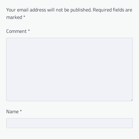
Your email address will not be published.
Required fields are
marked
*
Comment
*
Name
*