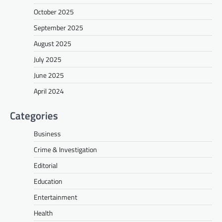
October 2025
September 2025
August 2025
July 2025
June 2025
April 2024
Categories
Business
Crime & Investigation
Editorial
Education
Entertainment
Health