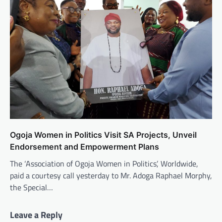
Ogoja Women in Politics Visit SA Projects, Unveil
Endorsement and Empowerment Plans
The ‘Association of Ogoja Women in Politics’, Worldwide,
paid a courtesy call yesterday to Mr. Adoga Raphael Morphy,
the Special…
Leave a Reply