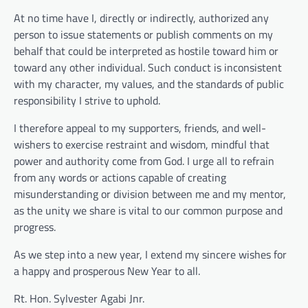
At no time have I, directly or indirectly, authorized any
person to issue statements or publish comments on my
behalf that could be interpreted as hostile toward him or
toward any other individual. Such conduct is inconsistent
with my character, my values, and the standards of public
responsibility I strive to uphold.
I therefore appeal to my supporters, friends, and well-
wishers to exercise restraint and wisdom, mindful that
power and authority come from God. I urge all to refrain
from any words or actions capable of creating
misunderstanding or division between me and my mentor,
as the unity we share is vital to our common purpose and
progress.
As we step into a new year, I extend my sincere wishes for
a happy and prosperous New Year to all.
Rt. Hon. Sylvester Agabi Jnr.