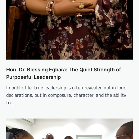
Hon. Dr. Blessing Egbara: The Quiet Strength of
Purposeful Leadership
In public life, true leadership is often revealed not in loud
declarations, but in composure, character, and the ability
to…