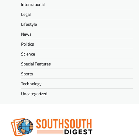
International
Legal
Lifestyle
News
Politics
Science
Special Features
Sports
Technology
Uncategorized