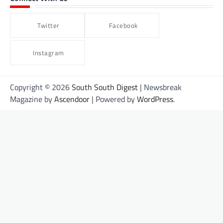
Twitter
Facebook
Instagram
Copyright © 2026
South South Digest
| Newsbreak
Magazine by
Ascendoor
| Powered by
WordPress
.